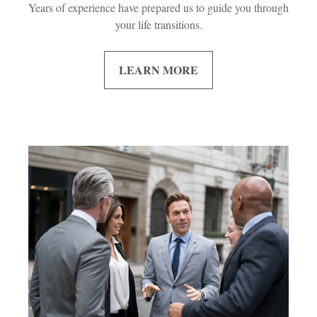
Years of experience have prepared us to guide you through
your life transitions.
LEARN MORE