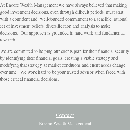
At Encore Wealth Management we have always believed that making
good investment decisions, even through difficult periods, must start
with a confident and well-founded commitment to a sensible, rational
set of investment beliefs, diversification and analysis to make
decisions. Our approach is grounded in hard work and fundamental
research.
We are committed to helping our clients plan for their financial security
by identifying their financial goals, creating a viable strategy and
modifying that strategy as market conditions and client needs change
over time. We work hard to be your trusted advisor when faced with
those critical financial decisions.
Contact
Encore Wealth Management