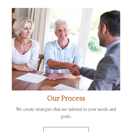
Our Process
We create strategies that are tailored to your needs and
goals.