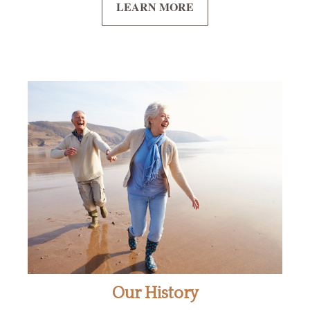
LEARN MORE
Our History