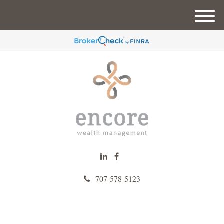
M
e
n
u
707-578-5123