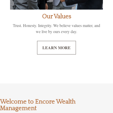
Our Values
Trust. Honesty. Integrity. We believe values matter, and
we live by ours every day.
LEARN MORE
Welcome to Encore Wealth
Management