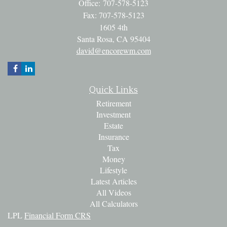
Office: 707-578-5123
Fax: 707-578-5123
1605 4th
Santa Rosa,
CA
95404
david@encorewm.com
Quick Links
Retirement
Investment
Estate
Insurance
Tax
Money
Lifestyle
Latest Articles
All Videos
All Calculators
LPL
Financial Form CRS