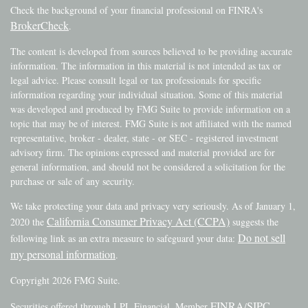
Check the background of your financial professional on FINRA's
BrokerCheck
.
The content is developed from sources believed to be providing accurate
information. The information in this material is not intended as tax or
legal advice. Please consult legal or tax professionals for specific
information regarding your individual situation. Some of this material
was developed and produced by FMG Suite to provide information on a
topic that may be of interest. FMG Suite is not affiliated with the named
representative, broker - dealer, state - or SEC - registered investment
advisory firm. The opinions expressed and material provided are for
general information, and should not be considered a solicitation for the
purchase or sale of any security.
We take protecting your data and privacy very seriously. As of January 1,
California Consumer Privacy Act (CCPA)
2020 the
suggests the
Do not sell
following link as an extra measure to safeguard your data:
my personal information
.
Copyright 2026 FMG Suite.
FINRA
SIPC
Securities offered through LPL Financial, Member
/
.