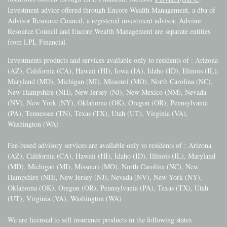
Investment advice offered through Encore Wealth Management, a dba of
Advisor Resource Council, a registered investment advisor. Advisor
Resource Council and Encore Wealth Management are separate entities
from LPL Financial.
Investments products and services available only to residents of : Arizona
(AZ), California (CA), Hawaii (HI), Iowa (IA), Idaho (ID), Illinois (IL),
Maryland (MD), Michigan (MI), Missouri (MO), North Carolina (NC),
New Hampshire (NH), New Jersey (NJ), New Mexico (NM), Nevada
(NV), New York (NY), Oklahoma (OK), Oregon (OR), Pennsylvania
(PA), Tennessee (TN), Texas (TX), Utah (UT), Virginia (VA),
Washington (WA)
Fee-based advisory services are available only to residents of :
Arizona
(AZ), California (CA), Hawaii (HI), Idaho (ID), Illinois (IL), Maryland
(MD), Michigan (MI), Missouri (MO), North Carolina (NC), New
Hampshire (NH), New Jersey (NJ), Nevada (NV), New York (NY),
Oklahoma (OK), Oregon (OR), Pennsylvania (PA), Texas (TX), Utah
(UT), Virginia (VA), Washington (WA)
We are licensed to sell insurance products in the following states