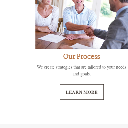
Our Process
We create strategies that are tailored to your needs
and goals.
LEARN MORE