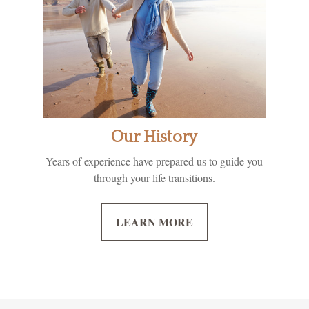
Our History
Years of experience have prepared us to guide you
through your life transitions.
LEARN MORE