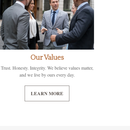
Our Values
Trust. Honesty. Integrity. We believe values matter,
and we live by ours every day.
LEARN MORE