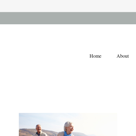
Home
About