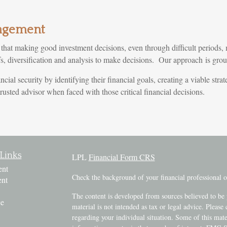
agement
t making good investment decisions, even through difficult periods, 
efs, diversification and analysis to make decisions. Our approach is gr
ncial security by identifying their financial goals, creating a viable st
usted advisor when faced with those critical financial decisions.
Links
LPL
Financial Form CRS
ent
Check the background of your financial professional
ent
The content is developed from sources believed to be 
ce
material is not intended as tax or legal advice. Please 
regarding your individual situation. Some of this ma