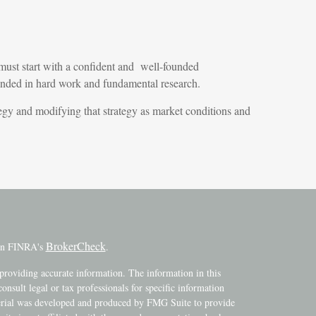
must start with a confident and well-founded
ounded in hard work and fundamental research.
rategy and modifying that strategy as market conditions and
BrokerCheck
 on FINRA's
.
providing accurate information. The information in this
consult legal or tax professionals for specific information
terial was developed and produced by FMG Suite to provide