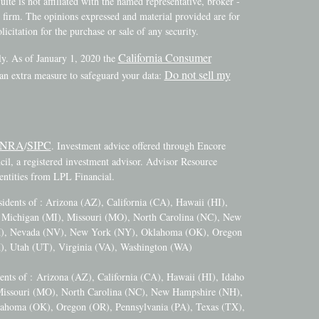
ite is not affiliated with the named representative, broker -
y firm. The opinions expressed and material provided are for
icitation for the purchase or sale of any security.
California Consumer
ly. As of January 1, 2020 the
Do not sell my
 an extra measure to safeguard your data:
INRA
SIPC
/
. Investment advice offered through Encore
l, a registered investment advisor. Advisor Resource
ntities from LPL Financial.
esidents of : Arizona (AZ), California (CA), Hawaii (HI),
), Michigan (MI), Missouri (MO), North Carolina (NC), New
M), Nevada (NV), New York (NY), Oklahoma (OK), Oregon
), Utah (UT), Virginia (VA), Washington (WA)
dents of :
Arizona (AZ), California (CA), Hawaii (HI), Idaho
 Missouri (MO), North Carolina (NC), New Hampshire (NH),
ahoma (OK), Oregon (OR), Pennsylvania (PA), Texas (TX),