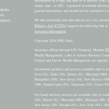
information on a topic that may be of interest. FMG Su
e
dealer, state - or SEC - registered investment advisor
rticles
general information, and should not be considered a sol
eos
ulators
We take protecting your data and privacy very serious
Privacy Act (CCPA)
suggests the following link as
personal information
.
Copyright 2026 FMG Suite.
F
Securities offered through LPL Financial, Member
Wealth Management, a dba of Advisor Resource Counci
Council and Encore Wealth Management are separate e
Investments products and services available only to r
Iowa (IA), Idaho (ID), Illinois (IL), Maryland (MD
Hampshire (NH), New Jersey (NJ), New Mexico (N
(OR), Pennsylvania (PA), Tennessee (TN), Texas (TX
Fee-based advisory services are available only to resi
(ID), Illinois (IL), Maryland (MD), Michigan (MI),
New Jersey (NJ), Nevada (NV), New York (NY), Okl