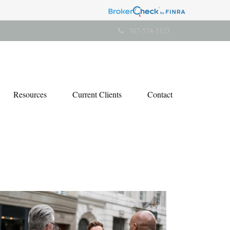
707-578-5123
Resources
Current Clients
Contact