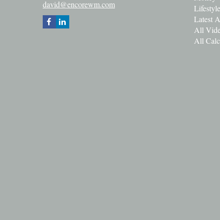
david@encorewm.com
Lifestyl
Latest A
All Vid
All Calc