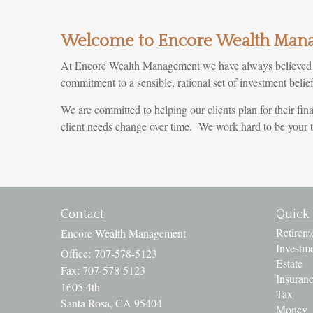
Welcome to Encore Wealth Man
At Encore Wealth Management we have always believed tha
commitment to a sensible, rational set of investment beli
We are committed to helping our clients plan for their fina
client needs change over time. We work hard to be your tr
Contact
Quick 
Retirem
Encore Wealth Management
Investm
Office: 707-578-5123
Estate
Fax: 707-578-5123
Insuran
1605 4th
Tax
Santa Rosa,
CA
95404
Money