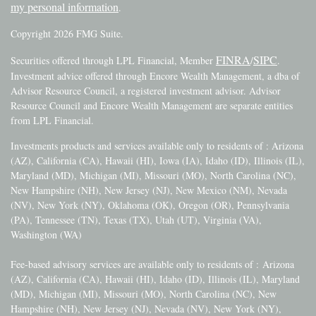
my personal information
.
Copyright 2026 FMG Suite.
FINRA
SIPC
Securities offered through LPL Financial, Member
/
.
Investment advice offered through Encore Wealth Management, a dba of
Advisor Resource Council, a registered investment advisor. Advisor
Resource Council and Encore Wealth Management are separate entities
from LPL Financial.
Investments products and services available only to residents of : Arizona
(AZ), California (CA), Hawaii (HI), Iowa (IA), Idaho (ID), Illinois (IL),
Maryland (MD), Michigan (MI), Missouri (MO), North Carolina (NC),
New Hampshire (NH), New Jersey (NJ), New Mexico (NM), Nevada
(NV), New York (NY), Oklahoma (OK), Oregon (OR), Pennsylvania
(PA), Tennessee (TN), Texas (TX), Utah (UT), Virginia (VA),
Washington (WA)
Fee-based advisory services are available only to residents of :
Arizona
(AZ), California (CA), Hawaii (HI), Idaho (ID), Illinois (IL), Maryland
(MD), Michigan (MI), Missouri (MO), North Carolina (NC), New
Hampshire (NH), New Jersey (NJ), Nevada (NV), New York (NY),