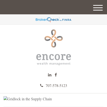
M
e
n
u
707-578-5123