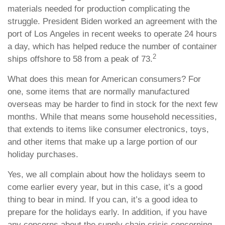
materials needed for production complicating the
struggle. President Biden worked an agreement with the
port of Los Angeles in recent weeks to operate 24 hours
a day, which has helped reduce the number of container
2
ships offshore to 58 from a peak of 73.
What does this mean for American consumers? For
one, some items that are normally manufactured
overseas may be harder to find in stock for the next few
months. While that means some household necessities,
that extends to items like consumer electronics, toys,
and other items that make up a large portion of our
holiday purchases.
Yes, we all complain about how the holidays seem to
come earlier every year, but in this case, it’s a good
thing to bear in mind. If you can, it’s a good idea to
prepare for the holidays early. In addition, if you have
any concerns about the supply chain crisis concerning