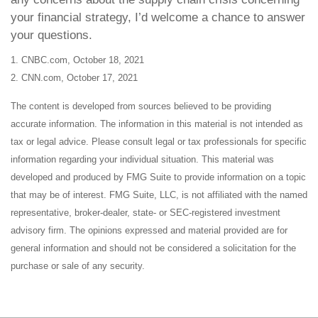
your financial strategy, I’d welcome a chance to answer
your questions.
1. CNBC.com, October 18, 2021
2. CNN.com, October 17, 2021
The content is developed from sources believed to be providing
accurate information. The information in this material is not intended as
tax or legal advice. Please consult legal or tax professionals for specific
information regarding your individual situation. This material was
developed and produced by FMG Suite to provide information on a topic
that may be of interest. FMG Suite, LLC, is not affiliated with the named
representative, broker-dealer, state- or SEC-registered investment
advisory firm. The opinions expressed and material provided are for
general information and should not be considered a solicitation for the
purchase or sale of any security.