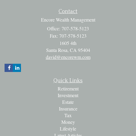
Contact
Encore Wealth Management
Office: 707-578-5123
Fax: 707-578-5123
1605 4th
Santa Rosa,
CA
95404
david@encorewm.com
Quick Links
Retirement
Investment
Estate
Insurance
Tax
Money
Lifestyle
Latest Articles