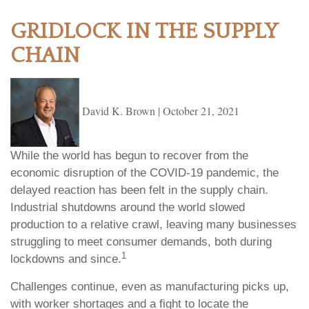
GRIDLOCK IN THE SUPPLY
CHAIN
David K. Brown
|
October 21, 2021
While the world has begun to recover from the
economic disruption of the COVID-19 pandemic, the
delayed reaction has been felt in the supply chain.
Industrial shutdowns around the world slowed
production to a relative crawl, leaving many businesses
struggling to meet consumer demands, both during
1
lockdowns and since.
Challenges continue, even as manufacturing picks up,
with worker shortages and a fight to locate the