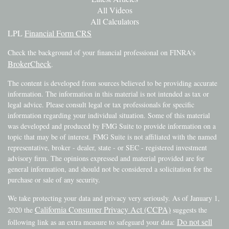
All Videos
All Calculators
LPL
Financial Form CRS
Check the background of your financial professional on FINRA's
BrokerCheck
.
The content is developed from sources believed to be providing accurate
information. The information in this material is not intended as tax or
legal advice. Please consult legal or tax professionals for specific
information regarding your individual situation. Some of this material
was developed and produced by FMG Suite to provide information on a
topic that may be of interest. FMG Suite is not affiliated with the named
representative, broker - dealer, state - or SEC - registered investment
advisory firm. The opinions expressed and material provided are for
general information, and should not be considered a solicitation for the
purchase or sale of any security.
We take protecting your data and privacy very seriously. As of January 1,
California Consumer Privacy Act (CCPA)
2020 the
suggests the
Do not sell
following link as an extra measure to safeguard your data: