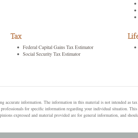
Tax
Lif
Federal Capital Gains Tax Estimator
Social Security Tax Estimator
g accurate information. The information in this material is not intended as tax 
tax professionals for specific information regarding your individual situation.
pinions expressed and material provided are for general information, and should 