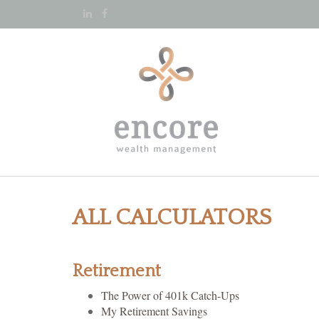
ALL CALCULATORS
Retirement
The Power of 401k Catch-Ups
My Retirement Savings