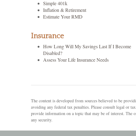
Simple 401k
Inflation & Retirement
Estimate Your RMD
Insurance
How Long Will My Savings Last If I Become
Disabled?
Assess Your Life Insurance Needs
The content is developed from sources believed to be providin
avoiding any federal tax penalties. Please consult legal or 
provide information on a topic that may be of interest. The o
any security.