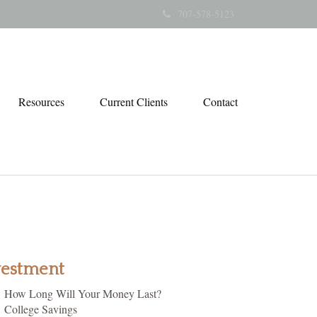
707-578-5123
Resources
Current Clients
Contact
vestment
How Long Will Your Money Last?
College Savings