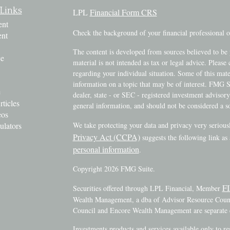
Links
LPL
Financial Form CRS
ent
Check the background of your financial professional
ent
The content is developed from sources believed to be 
ce
material is not intended as tax or legal advice. Please 
regarding your individual situation. Some of this ma
information on a topic that may be of interest. FMG Su
e
dealer, state - or SEC - registered investment advisor
rticles
general information, and should not be considered a sol
eos
ulators
We take protecting your data and privacy very serious
Privacy Act (CCPA)
suggests the following link as
personal information
.
Copyright 2026 FMG Suite.
F
Securities offered through LPL Financial, Member
Wealth Management, a dba of Advisor Resource Counci
Council and Encore Wealth Management are separate e
Investments products and services available only to r