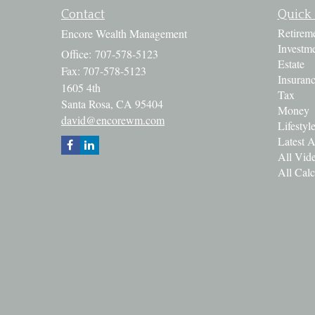
Contact
Quick 
Retirem
Encore Wealth Management
Investm
Office: 707-578-5123
Estate
Fax: 707-578-5123
Insuran
1605 4th
Tax
Santa Rosa,
CA
95404
Money
david@encorewm.com
Lifestyl
Latest A
All Vid
All Calc