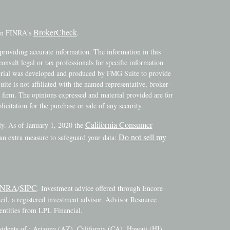
BrokerCheck
 on FINRA's
.
providing accurate information. The information in this
consult legal or tax professionals for specific information
terial was developed and produced by FMG Suite to provide
ite is not affiliated with the named representative, broker -
y firm. The opinions expressed and material provided are for
icitation for the purchase or sale of any security.
California Consumer
ly. As of January 1, 2020 the
Do not sell my
 an extra measure to safeguard your data:
INRA
SIPC
/
. Investment advice offered through Encore
l, a registered investment advisor. Advisor Resource
ntities from LPL Financial.
esidents of : Arizona (AZ), California (CA), Hawaii (HI),