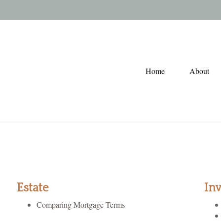
Home
About
Estate
In
Comparing Mortgage Terms