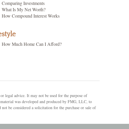
Comparing Investments
What Is My Net Worth?
How Compound Interest Works
estyle
How Much Home Can I Afford?
or legal advice. It may not be used for the purpose of
 This material was developed and produced by FMG, LLC, to
not be considered a solicitation for the purchase or sale of