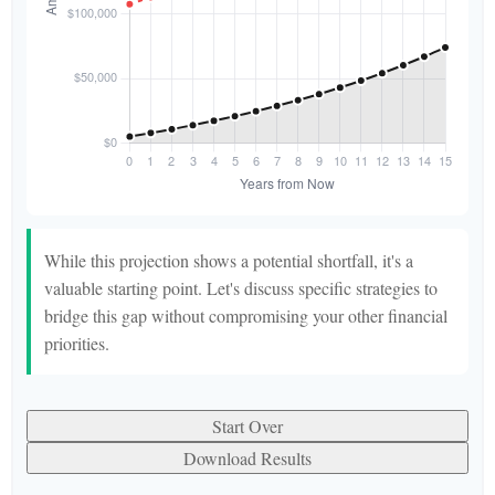
While this projection shows a potential shortfall, it's a
valuable starting point. Let's discuss specific strategies to
bridge this gap without compromising your other financial
priorities.
Start Over
Download Results