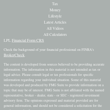
Tax
Money
Lifestyle
Latest Articles
All Videos
All Calculators
LPL
Financial Form CRS
Check the background of your financial professional on FINRA's
BrokerCheck
.
The content is developed from sources believed to be providing accurate
information. The information in this material is not intended as tax or
legal advice. Please consult legal or tax professionals for specific
information regarding your individual situation. Some of this material
was developed and produced by FMG Suite to provide information on a
topic that may be of interest. FMG Suite is not affiliated with the named
representative, broker - dealer, state - or SEC - registered investment
advisory firm. The opinions expressed and material provided are for
general information, and should not be considered a solicitation for the