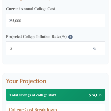
Current Annual College Cost
$
Projected College Inflation Rate (%)
?
%
Your Projection
Total savings at college start
$74,105
College Cost Breakdown