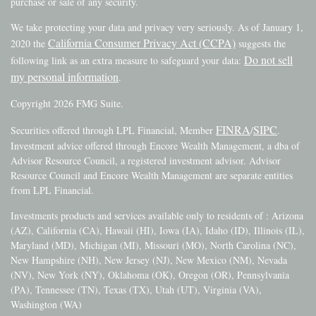
purchase or sale of any security.
We take protecting your data and privacy very seriously. As of January 1,
California Consumer Privacy Act (CCPA)
2020 the
suggests the
Do not sell
following link as an extra measure to safeguard your data:
my personal information
.
Copyright 2026 FMG Suite.
FINRA
SIPC
Securities offered through LPL Financial, Member
/
.
Investment advice offered through Encore Wealth Management, a dba of
Advisor Resource Council, a registered investment advisor. Advisor
Resource Council and Encore Wealth Management are separate entities
from LPL Financial.
Investments products and services available only to residents of : Arizona
(AZ), California (CA), Hawaii (HI), Iowa (IA), Idaho (ID), Illinois (IL),
Maryland (MD), Michigan (MI), Missouri (MO), North Carolina (NC),
New Hampshire (NH), New Jersey (NJ), New Mexico (NM), Nevada
(NV), New York (NY), Oklahoma (OK), Oregon (OR), Pennsylvania
(PA), Tennessee (TN), Texas (TX), Utah (UT), Virginia (VA),
Washington (WA)