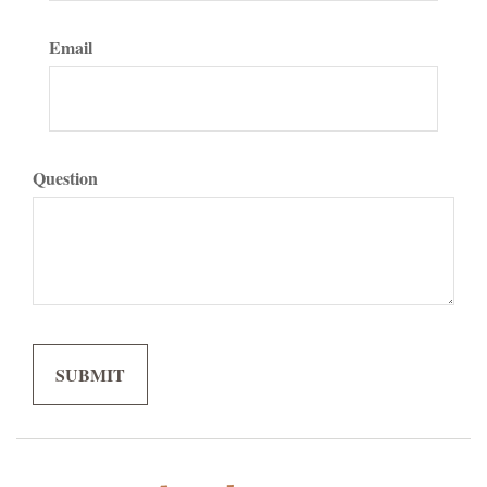
Email
Question