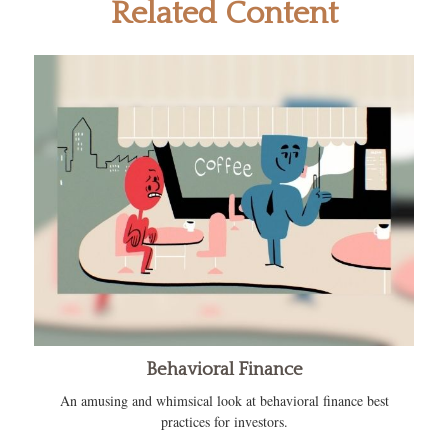
Related Content
Behavioral Finance
An amusing and whimsical look at behavioral finance best
practices for investors.