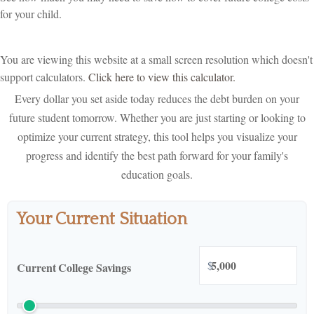
for your child.
You are viewing this website at a small screen resolution which doesn't
support calculators.
Click here to view this calculator.
Every dollar you set aside today reduces the debt burden on your
future student tomorrow. Whether you are just starting or looking to
optimize your current strategy, this tool helps you visualize your
progress and identify the best path forward for your family's
education goals.
Your Current Situation
$
Current College Savings