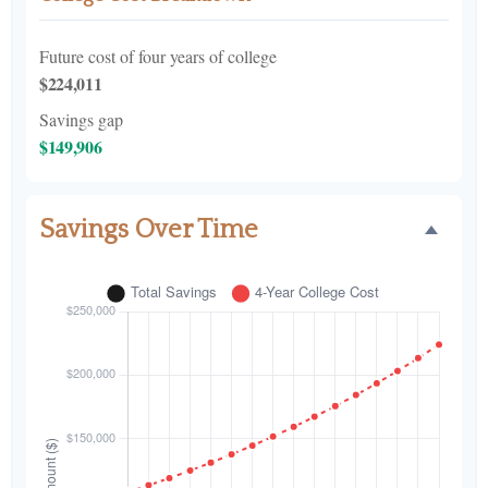
Future cost of four years of college
$224,011
Savings gap
$149,906
Savings Over Time