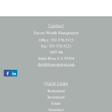
Contact
Encore Wealth Management
Office: 707-578-5123
Fax: 707-578-5123
1605 4th
Santa Rosa,
CA
95404
david@encorewm.com
Quick Links
Retirement
Investment
Estate
Insurance