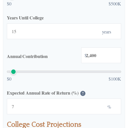
$0
$500K
Years Until College
years
$
Annual Contribution
$0
$100K
Expected Annual Rate of Return (%)
?
%
College Cost Projections