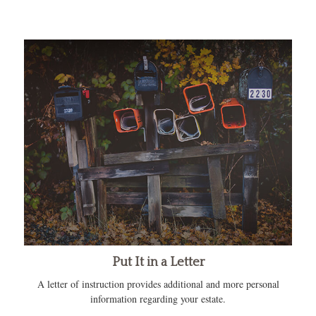
Put It in a Letter
A letter of instruction provides additional and more personal
information regarding your estate.