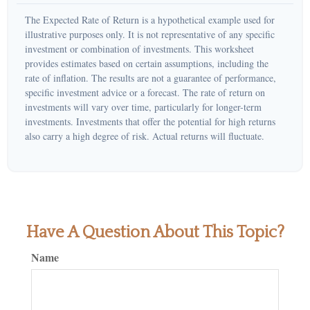
The Expected Rate of Return is a hypothetical example used for
illustrative purposes only. It is not representative of any specific
investment or combination of investments. This worksheet
provides estimates based on certain assumptions, including the
rate of inflation. The results are not a guarantee of performance,
specific investment advice or a forecast. The rate of return on
investments will vary over time, particularly for longer-term
investments. Investments that offer the potential for high returns
also carry a high degree of risk. Actual returns will fluctuate.
Have A Question About This Topic?
Name