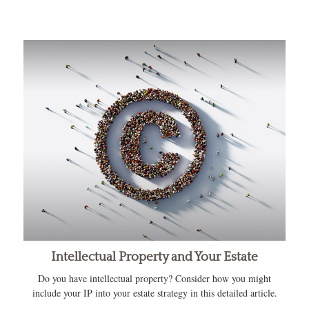
Intellectual Property and Your Estate
Do you have intellectual property? Consider how you might
include your IP into your estate strategy in this detailed article.