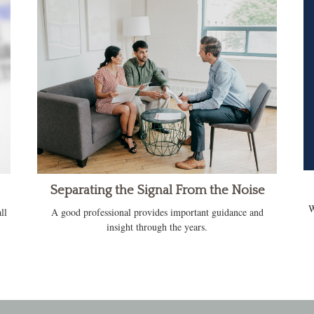
Separating the Signal From the Noise
W
ll
A good professional provides important guidance and
insight through the years.