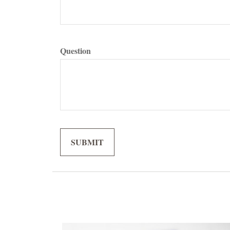
Question