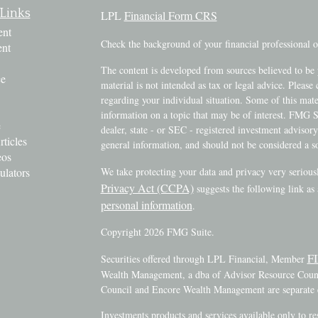
Links
LPL
Financial Form CRS
ent
Check the background of your financial professional
ent
The content is developed from sources believed to be 
ce
material is not intended as tax or legal advice. Please 
regarding your individual situation. Some of this ma
information on a topic that may be of interest. FMG Su
e
dealer, state - or SEC - registered investment advisor
rticles
general information, and should not be considered a sol
eos
ulators
We take protecting your data and privacy very serious
Privacy Act (CCPA)
suggests the following link as
personal information
.
Copyright 2026 FMG Suite.
F
Securities offered through LPL Financial, Member
Wealth Management, a dba of Advisor Resource Counci
Council and Encore Wealth Management are separate e
Investments products and services available only to r