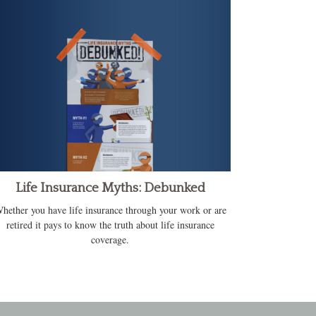
Life Insurance Myths: Debunked
hether you have life insurance through your work or are
retired it pays to know the truth about life insurance
coverage.