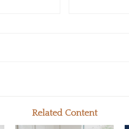
Related Content