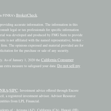
BrokerCheck
 on FINRA's
.
providing accurate information. The information in this
consult legal or tax professionals for specific information
terial was developed and produced by FMG Suite to provide
ite is not affiliated with the named representative, broker -
y firm. The opinions expressed and material provided are for
icitation for the purchase or sale of any security.
California Consumer
ly. As of January 1, 2020 the
Do not sell my
 an extra measure to safeguard your data:
INRA
SIPC
/
. Investment advice offered through Encore
l, a registered investment advisor. Advisor Resource
ntities from LPL Financial.
esidents of : Arizona (AZ), California (CA), Hawaii (HI),