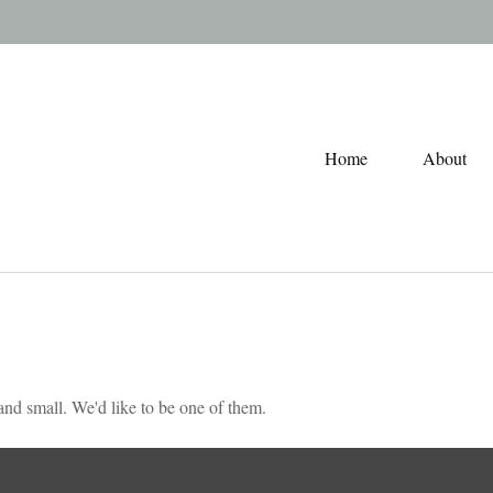
Home
About
nd small. We'd like to be one of them.