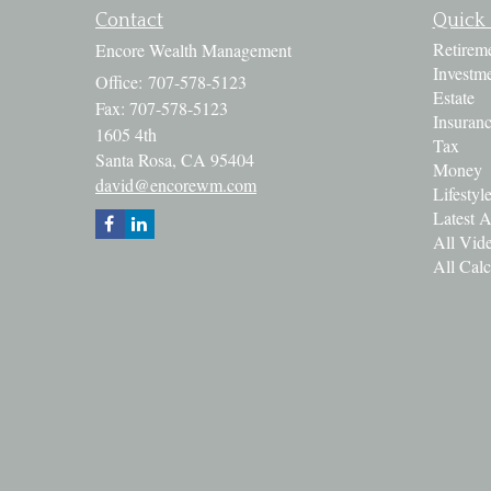
Contact
Quick 
Retirem
Encore Wealth Management
Investm
Office: 707-578-5123
Estate
Fax: 707-578-5123
Insuran
1605 4th
Tax
Santa Rosa,
CA
95404
Money
david@encorewm.com
Lifestyl
Latest A
All Vid
All Calc