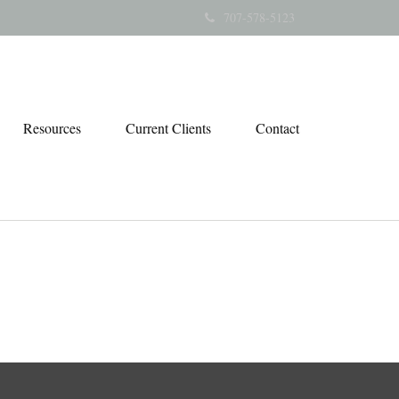
707-578-5123
Resources
Current Clients
Contact