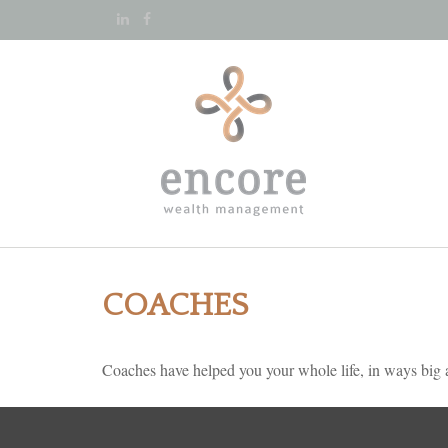
COACHES
Coaches have helped you your whole life, in ways big a