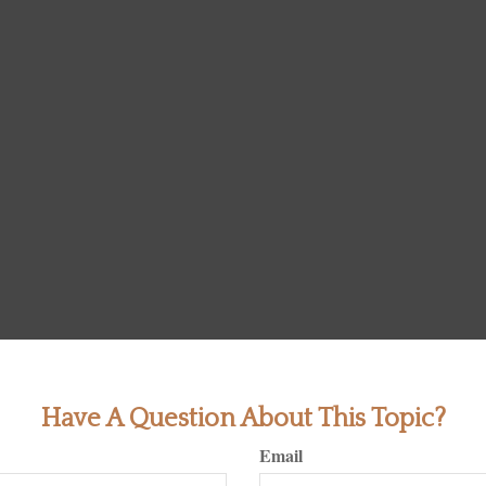
Have A Question About This Topic?
Email