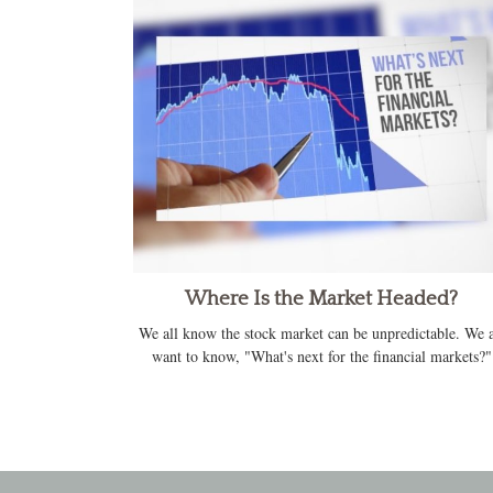
Where Is the Market Headed?
We all know the stock market can be unpredictable. We a
want to know, "What's next for the financial markets?"