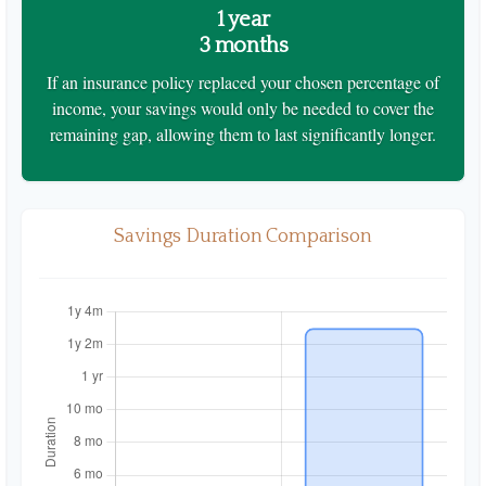
1 year
3 months
If an insurance policy replaced your chosen percentage of
income, your savings would only be needed to cover the
remaining gap, allowing them to last significantly longer.
Savings Duration Comparison