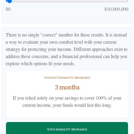
$0
$10,000,000
There is no single "correct" number for these results. It is instead
a way to evaluate your own comfort level with your current
strategy for protecting your income. Different approaches exist to
address these concerns, and a financial professional can help you
explore which options fit your needs.
WITHOUT DISABILITY INSURANCE
3 months
If you relied solely on your savings to cover 100% of your
current income, your funds would last this long.
WITH DISABILITY INSURANCE