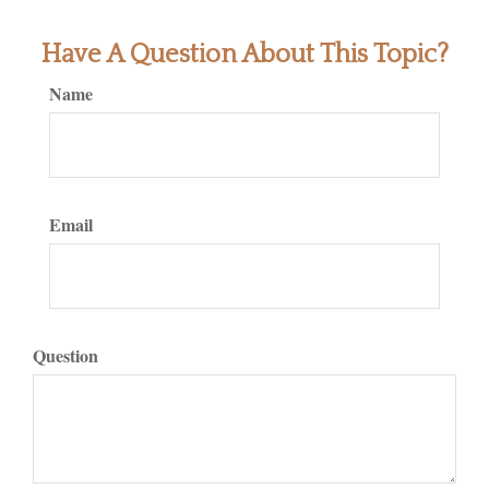
Have A Question About This Topic?
Name
Email
Question