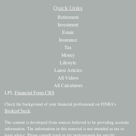
Quick Links
Retirement
Investment
Estate
Insurance
Tax
Money
Lifestyle
Latest Articles
All Videos
All Calculators
LPL
Financial Form CRS
Check the background of your financial professional on FINRA's
BrokerCheck
.
The content is developed from sources believed to be providing accurate
information. The information in this material is not intended as tax or
legal advice. Please consult legal or tax professionals for specific