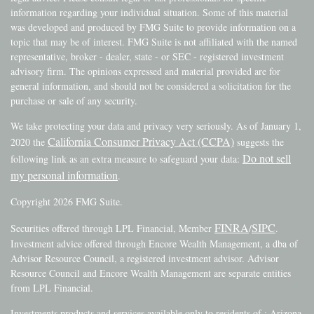
information regarding your individual situation. Some of this material
was developed and produced by FMG Suite to provide information on a
topic that may be of interest. FMG Suite is not affiliated with the named
representative, broker - dealer, state - or SEC - registered investment
advisory firm. The opinions expressed and material provided are for
general information, and should not be considered a solicitation for the
purchase or sale of any security.
We take protecting your data and privacy very seriously. As of January 1,
California Consumer Privacy Act (CCPA)
2020 the
suggests the
Do not sell
following link as an extra measure to safeguard your data:
my personal information
.
Copyright 2026 FMG Suite.
FINRA
SIPC
Securities offered through LPL Financial, Member
/
.
Investment advice offered through Encore Wealth Management, a dba of
Advisor Resource Council, a registered investment advisor. Advisor
Resource Council and Encore Wealth Management are separate entities
from LPL Financial.
Investments products and services available only to residents of : Arizona