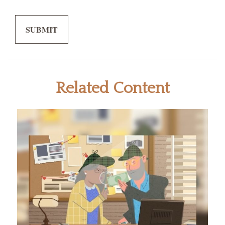
Related Content