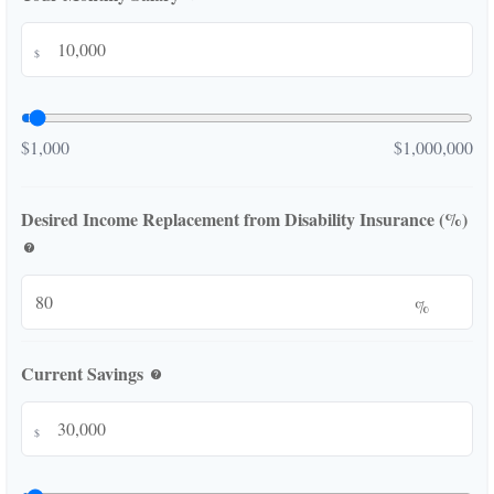
$
$1,000
$1,000,000
Desired Income Replacement from Disability Insurance (%)
help
%
Current Savings
help
$