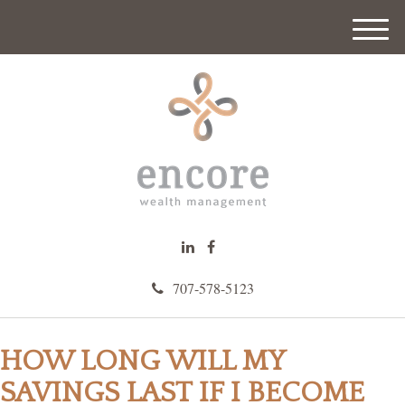
M
e
n
u
707-578-5123
HOW LONG WILL MY
SAVINGS LAST IF I BECOME