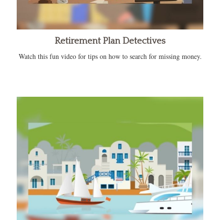
Retirement Plan Detectives
Watch this fun video for tips on how to search for missing money.