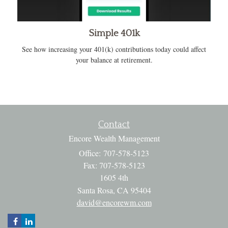
Simple 401k
See how increasing your 401(k) contributions today could affect
your balance at retirement.
Contact
Encore Wealth Management
Office: 707-578-5123
Fax: 707-578-5123
1605 4th
Santa Rosa,
CA
95404
david@encorewm.com