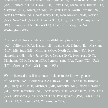
(AZ), California (CA), Hawaii (HI), Iowa (IA), Idaho (ID), Illinois (IL),
Maryland (MD), Michigan (MI), Missouri (MO), North Carolina (NC),
New Hampshire (NH), New Jersey (NJ), New Mexico (NM), Nevada
(NV), New York (NY), Oklahoma (OK), Oregon (OR), Pennsylvania
(PA), Tennessee (TN), Texas (TX), Utah (UT), Virginia (VA),
Washington (WA)
Fee-based advisory services are available only to residents of :
Arizona
(AZ), California (CA), Hawaii (HI), Idaho (ID), Illinois (IL), Maryland
(MD), Michigan (MI), Missouri (MO), North Carolina (NC), New
Hampshire (NH), New Jersey (NJ), Nevada (NV), New York (NY),
Oklahoma (OK), Oregon (OR), Pennsylvania (PA), Texas (TX), Utah
(UT), Virginia (VA), Washington (WA)
We are licensed to sell insurance products in the following states
of:
Arizona (AZ), California (CA), Hawaii (HI), Idaho (ID), Illinois
(IL), Maryland (MD), Michigan (MI), Missouri (MO), North Carolina
(NC), New Hampshire (NH), New Jersey (NJ), Nevada (NV), New York
(NY), Oklahoma (OK), Oregon (OR), Pennsylvania (PA), Texas (TX),
Utah (UT), Virginia (VA), Washington (WA)