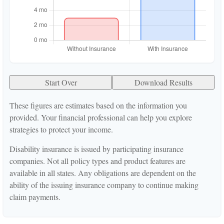
Start Over
Download Results
These figures are estimates based on the information you
provided. Your financial professional can help you explore
strategies to protect your income.
Disability insurance is issued by participating insurance
companies. Not all policy types and product features are
available in all states. Any obligations are dependent on the
ability of the issuing insurance company to continue making
claim payments.