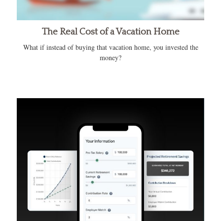
The Real Cost of a Vacation Home
What if instead of buying that vacation home, you invested the
money?