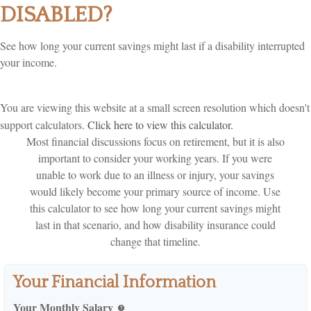
DISABLED?
See how long your current savings might last if a disability interrupted
your income.
You are viewing this website at a small screen resolution which doesn't
support calculators.
Click here to view this calculator.
Most financial discussions focus on retirement, but it is also
important to consider your working years. If you were
unable to work due to an illness or injury, your savings
would likely become your primary source of income. Use
this calculator to see how long your current savings might
last in that scenario, and how disability insurance could
change that timeline.
Your Financial Information
Your Monthly Salary
help