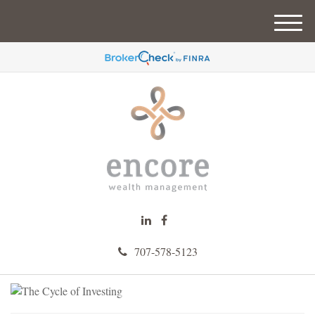
M
e
n
u
707-578-5123