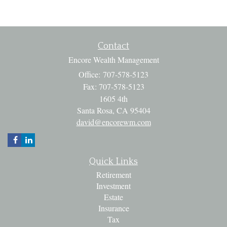
Contact
Encore Wealth Management
Office: 707-578-5123
Fax: 707-578-5123
1605 4th
Santa Rosa,
CA
95404
david@encorewm.com
Quick Links
Retirement
Investment
Estate
Insurance
Tax