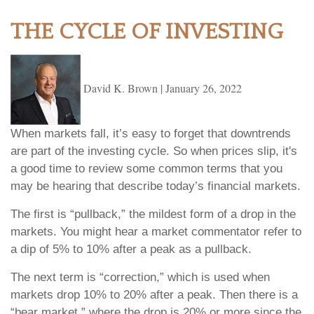
THE CYCLE OF INVESTING
David K. Brown
|
January 26, 2022
When markets fall, it’s easy to forget that downtrends
are part of the investing cycle. So when prices slip, it's
a good time to review some common terms that you
may be hearing that describe today’s financial markets.
The first is “pullback,” the mildest form of a drop in the
markets. You might hear a market commentator refer to
a dip of 5% to 10% after a peak as a pullback.
The next term is “correction,” which is used when
markets drop 10% to 20% after a peak. Then there is a
“bear market,” where the drop is 20% or more since the