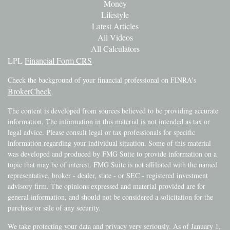
Money
Lifestyle
Latest Articles
All Videos
All Calculators
LPL
Financial Form CRS
Check the background of your financial professional on FINRA's
BrokerCheck
.
The content is developed from sources believed to be providing accurate
information. The information in this material is not intended as tax or
legal advice. Please consult legal or tax professionals for specific
information regarding your individual situation. Some of this material
was developed and produced by FMG Suite to provide information on a
topic that may be of interest. FMG Suite is not affiliated with the named
representative, broker - dealer, state - or SEC - registered investment
advisory firm. The opinions expressed and material provided are for
general information, and should not be considered a solicitation for the
purchase or sale of any security.
We take protecting your data and privacy very seriously. As of January 1,