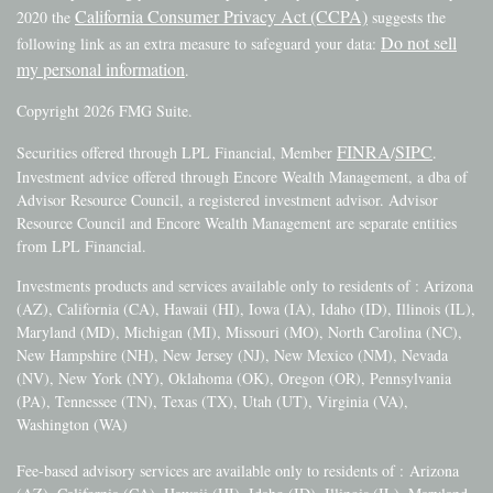
California Consumer Privacy Act (CCPA)
2020 the
suggests the
Do not sell
following link as an extra measure to safeguard your data:
my personal information
.
Copyright 2026 FMG Suite.
FINRA
SIPC
Securities offered through LPL Financial, Member
/
.
Investment advice offered through Encore Wealth Management, a dba of
Advisor Resource Council, a registered investment advisor. Advisor
Resource Council and Encore Wealth Management are separate entities
from LPL Financial.
Investments products and services available only to residents of : Arizona
(AZ), California (CA), Hawaii (HI), Iowa (IA), Idaho (ID), Illinois (IL),
Maryland (MD), Michigan (MI), Missouri (MO), North Carolina (NC),
New Hampshire (NH), New Jersey (NJ), New Mexico (NM), Nevada
(NV), New York (NY), Oklahoma (OK), Oregon (OR), Pennsylvania
(PA), Tennessee (TN), Texas (TX), Utah (UT), Virginia (VA),
Washington (WA)
Fee-based advisory services are available only to residents of :
Arizona