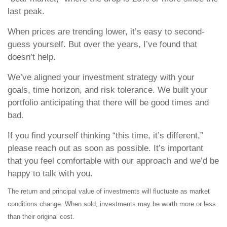
last peak.
When prices are trending lower, it’s easy to second-
guess yourself. But over the years, I’ve found that
doesn’t help.
We’ve aligned your investment strategy with your
goals, time horizon, and risk tolerance. We built your
portfolio anticipating that there will be good times and
bad.
If you find yourself thinking “this time, it’s different,”
please reach out as soon as possible. It’s important
that you feel comfortable with our approach and we’d be
happy to talk with you.
The return and principal value of investments will fluctuate as market
conditions change. When sold, investments may be worth more or less
than their original cost.