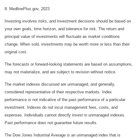
8. MedlinePlus.gov, 2023
Investing involves risks, and investment decisions should be based on
your own goals, time horizon, and tolerance for risk. The return and
principal value of investments will fluctuate as market conditions
change. When sold, investments may be worth more or less than their
original cost.
The forecasts or forward-looking statements are based on assumptions,
may not materialize, and are subject to revision without notice.
The market indexes discussed are unmanaged, and generally,
considered representative of their respective markets. Index
performance is not indicative of the past performance of a particular
investment. Indexes do not incur management fees, costs, and
expenses. Individuals cannot directly invest in unmanaged indexes.
Past performance does not guarantee future results.
The Dow Jones Industrial Average is an unmanaged index that is