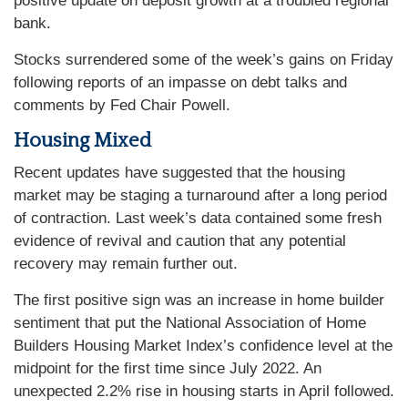
positive update on deposit growth at a troubled regional
bank.
Stocks surrendered some of the week’s gains on Friday
following reports of an impasse on debt talks and
comments by Fed Chair Powell.
Housing Mixed
Recent updates have suggested that the housing
market may be staging a turnaround after a long period
of contraction. Last week’s data contained some fresh
evidence of revival and caution that any potential
recovery may remain further out.
The first positive sign was an increase in home builder
sentiment that put the National Association of Home
Builders Housing Market Index’s confidence level at the
midpoint for the first time since July 2022. An
unexpected 2.2% rise in housing starts in April followed.