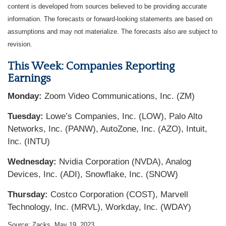
content is developed from sources believed to be providing accurate
information. The forecasts or forward-looking statements are based on
assumptions and may not materialize. The forecasts also are subject to
revision.
This Week: Companies Reporting
Earnings
Monday:
Zoom Video Communications, Inc. (ZM)
Tuesday:
Lowe’s Companies, Inc. (LOW), Palo Alto
Networks, Inc. (PANW), AutoZone, Inc. (AZO), Intuit,
Inc. (INTU)
Wednesday:
Nvidia Corporation (NVDA), Analog
Devices, Inc. (ADI), Snowflake, Inc. (SNOW)
Thursday:
Costco Corporation (COST), Marvell
Technology, Inc. (MRVL), Workday, Inc. (WDAY)
Source: Zacks, May 19, 2023