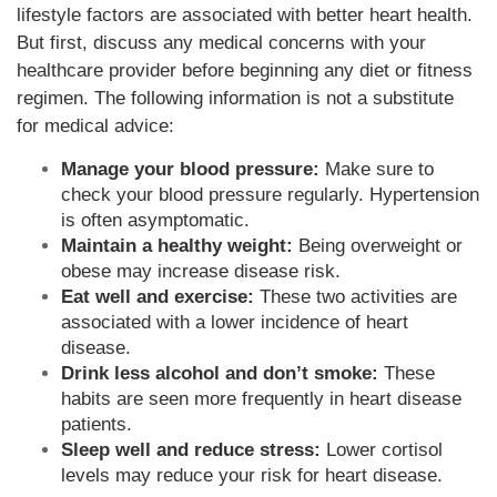
lifestyle factors are associated with better heart health.
But first, discuss any medical concerns with your
healthcare provider before beginning any diet or fitness
regimen. The following information is not a substitute
for medical advice:
Manage your blood pressure:
Make sure to
check your blood pressure regularly. Hypertension
is often asymptomatic.
Maintain a healthy weight:
Being overweight or
obese may increase disease risk.
Eat well and exercise:
These two activities are
associated with a lower incidence of heart
disease.
Drink less alcohol and don’t smoke:
These
habits are seen more frequently in heart disease
patients.
Sleep well and reduce stress:
Lower cortisol
levels may reduce your risk for heart disease.