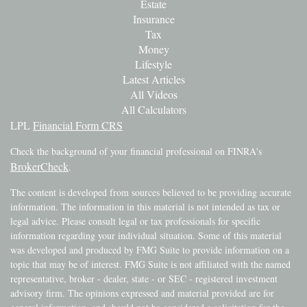
Estate
Insurance
Tax
Money
Lifestyle
Latest Articles
All Videos
All Calculators
LPL
Financial Form CRS
Check the background of your financial professional on FINRA's
BrokerCheck
.
The content is developed from sources believed to be providing accurate
information. The information in this material is not intended as tax or
legal advice. Please consult legal or tax professionals for specific
information regarding your individual situation. Some of this material
was developed and produced by FMG Suite to provide information on a
topic that may be of interest. FMG Suite is not affiliated with the named
representative, broker - dealer, state - or SEC - registered investment
advisory firm. The opinions expressed and material provided are for