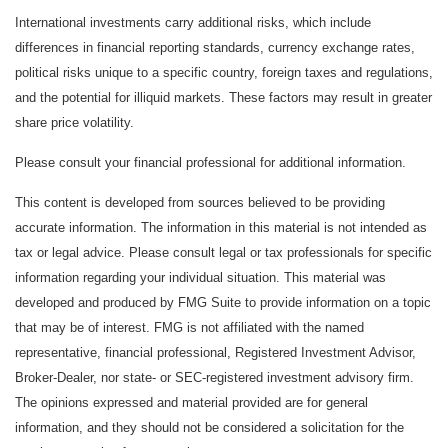
International investments carry additional risks, which include
differences in financial reporting standards, currency exchange rates,
political risks unique to a specific country, foreign taxes and regulations,
and the potential for illiquid markets. These factors may result in greater
share price volatility.
Please consult your financial professional for additional information.
This content is developed from sources believed to be providing
accurate information. The information in this material is not intended as
tax or legal advice. Please consult legal or tax professionals for specific
information regarding your individual situation. This material was
developed and produced by FMG Suite to provide information on a topic
that may be of interest. FMG is not affiliated with the named
representative, financial professional, Registered Investment Advisor,
Broker-Dealer, nor state- or SEC-registered investment advisory firm.
The opinions expressed and material provided are for general
information, and they should not be considered a solicitation for the