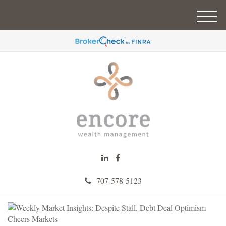
M
e
n
u
707-578-5123