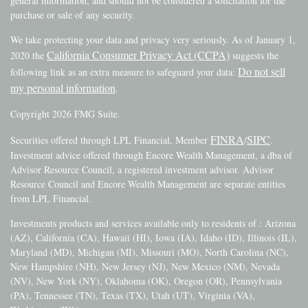
general information, and should not be considered a solicitation for the
purchase or sale of any security.
We take protecting your data and privacy very seriously. As of January 1,
California Consumer Privacy Act (CCPA)
2020 the
suggests the
Do not sell
following link as an extra measure to safeguard your data:
my personal information
.
Copyright 2026 FMG Suite.
FINRA
SIPC
Securities offered through LPL Financial, Member
/
.
Investment advice offered through Encore Wealth Management, a dba of
Advisor Resource Council, a registered investment advisor. Advisor
Resource Council and Encore Wealth Management are separate entities
from LPL Financial.
Investments products and services available only to residents of : Arizona
(AZ), California (CA), Hawaii (HI), Iowa (IA), Idaho (ID), Illinois (IL),
Maryland (MD), Michigan (MI), Missouri (MO), North Carolina (NC),
New Hampshire (NH), New Jersey (NJ), New Mexico (NM), Nevada
(NV), New York (NY), Oklahoma (OK), Oregon (OR), Pennsylvania
(PA), Tennessee (TN), Texas (TX), Utah (UT), Virginia (VA),