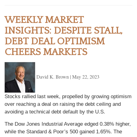
WEEKLY MARKET
INSIGHTS: DESPITE STALL,
DEBT DEAL OPTIMISM
CHEERS MARKETS
David K. Brown
|
May 22, 2023
Stocks rallied last week, propelled by growing optimism
over reaching a deal on raising the debt ceiling and
avoiding a technical debt default by the U.S.
The Dow Jones Industrial Average edged 0.38% higher,
while the Standard & Poor’s 500 gained 1.65%. The