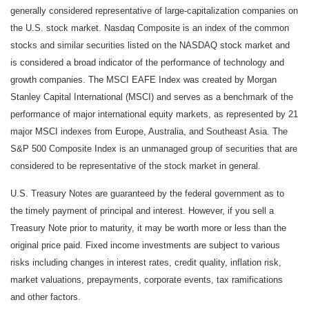
generally considered representative of large-capitalization companies on
the U.S. stock market. Nasdaq Composite is an index of the common
stocks and similar securities listed on the NASDAQ stock market and
is considered a broad indicator of the performance of technology and
growth companies. The MSCI EAFE Index was created by Morgan
Stanley Capital International (MSCI) and serves as a benchmark of the
performance of major international equity markets, as represented by 21
major MSCI indexes from Europe, Australia, and Southeast Asia. The
S&P 500 Composite Index is an unmanaged group of securities that are
considered to be representative of the stock market in general.
U.S. Treasury Notes are guaranteed by the federal government as to
the timely payment of principal and interest. However, if you sell a
Treasury Note prior to maturity, it may be worth more or less than the
original price paid. Fixed income investments are subject to various
risks including changes in interest rates, credit quality, inflation risk,
market valuations, prepayments, corporate events, tax ramifications
and other factors.