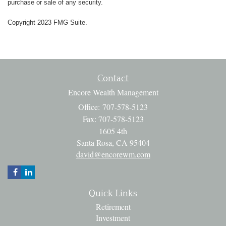
purchase or sale of any security.
Copyright 2023 FMG Suite.
Contact
Encore Wealth Management
Office: 707-578-5123
Fax: 707-578-5123
1605 4th
Santa Rosa,
CA
95404
david@encorewm.com
Quick Links
Retirement
Investment