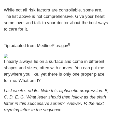
While not all risk factors are controllable, some are.
The list above is not comprehensive. Give your heart
some love, and talk to your doctor about the best ways
to care for it.
8
Tip adapted from MedlinePlus.gov
I nearly always lie on a surface and come in different
shapes and sizes, often with curves. You can put me
anywhere you like, yet there is only one proper place
for me. What am I?
Last week’s riddle: Note this alphabetic progression: B,
C, D, E, G. What letter should then follow as the sixth
letter in this successive series?
Answer: P, the next
rhyming letter in the sequence.