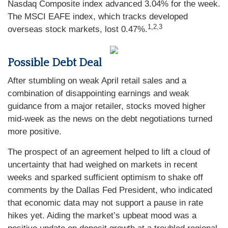
Nasdaq Composite index advanced 3.04% for the week.
The MSCI EAFE index, which tracks developed
1,2,3
overseas stock markets, lost 0.47%.
Possible Debt Deal
After stumbling on weak April retail sales and a
combination of disappointing earnings and weak
guidance from a major retailer, stocks moved higher
mid-week as the news on the debt negotiations turned
more positive.
The prospect of an agreement helped to lift a cloud of
uncertainty that had weighed on markets in recent
weeks and sparked sufficient optimism to shake off
comments by the Dallas Fed President, who indicated
that economic data may not support a pause in rate
hikes yet. Aiding the market’s upbeat mood was a