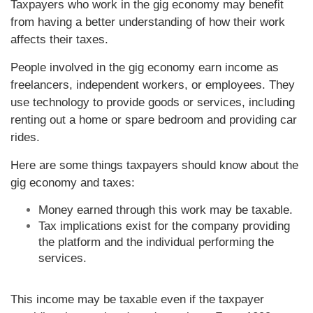
Taxpayers who work in the gig economy may benefit
from having a better understanding of how their work
affects their taxes.
People involved in the gig economy earn income as
freelancers, independent workers, or employees. They
use technology to provide goods or services, including
renting out a home or spare bedroom and providing car
rides.
Here are some things taxpayers should know about the
gig economy and taxes:
Money earned through this work may be taxable.
Tax implications exist for the company providing
the platform and the individual performing the
services.
This income may be taxable even if the taxpayer