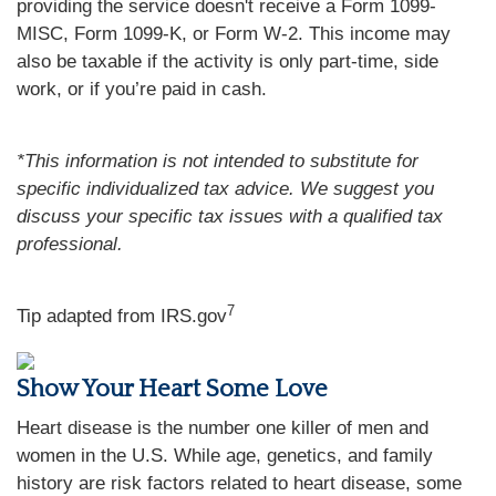
providing the service doesn't receive a Form 1099-
MISC, Form 1099-K, or Form W-2. This income may
also be taxable if the activity is only part-time, side
work, or if you’re paid in cash.
*This information is not intended to substitute for
specific individualized tax advice. We suggest you
discuss your specific tax issues with a qualified tax
professional.
7
Tip adapted from IRS.gov
Show Your Heart Some Love
Heart disease is the number one killer of men and
women in the U.S. While age, genetics, and family
history are risk factors related to heart disease, some