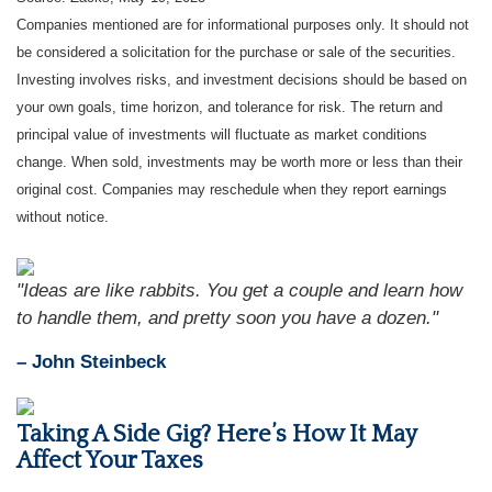
Companies mentioned are for informational purposes only. It should not
be considered a solicitation for the purchase or sale of the securities.
Investing involves risks, and investment decisions should be based on
your own goals, time horizon, and tolerance for risk. The return and
principal value of investments will fluctuate as market conditions
change. When sold, investments may be worth more or less than their
original cost. Companies may reschedule when they report earnings
without notice.
"Ideas are like rabbits. You get a couple and learn how
to handle them, and pretty soon you have a dozen."
– John Steinbeck
Taking A Side Gig? Here’s How It May
Affect Your Taxes