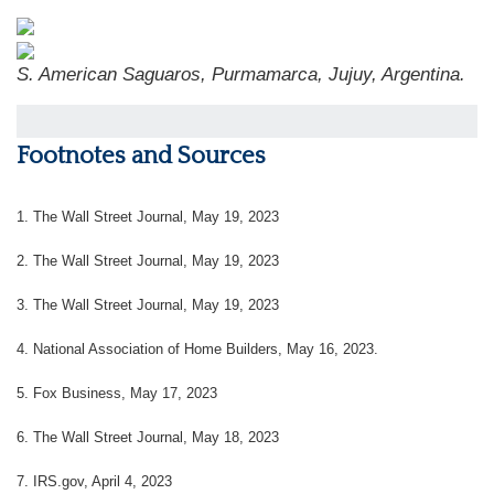
S. American Saguaros, Purmamarca, Jujuy, Argentina.
Footnotes and Sources
1. The Wall Street Journal, May 19, 2023
2. The Wall Street Journal, May 19, 2023
3. The Wall Street Journal, May 19, 2023
4. National Association of Home Builders, May 16, 2023.
5. Fox Business, May 17, 2023
6. The Wall Street Journal, May 18, 2023
7. IRS.gov, April 4, 2023