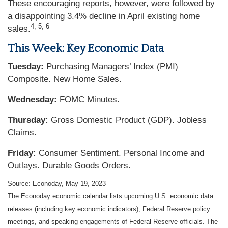
These encouraging reports, however, were followed by
a disappointing 3.4% decline in April existing home
4, 5, 6
sales.
This Week: Key Economic Data
Tuesday:
Purchasing Managers’ Index (PMI)
Composite. New Home Sales.
Wednesday:
FOMC Minutes.
Thursday:
Gross Domestic Product (GDP). Jobless
Claims.
Friday:
Consumer Sentiment. Personal Income and
Outlays. Durable Goods Orders.
Source: Econoday, May 19, 2023
The Econoday economic calendar lists upcoming U.S. economic data
releases (including key economic indicators), Federal Reserve policy
meetings, and speaking engagements of Federal Reserve officials. The