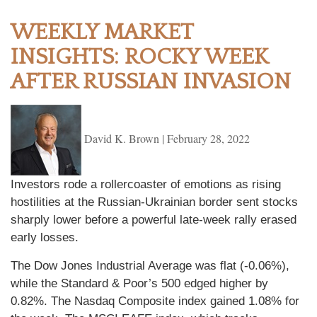
WEEKLY MARKET
INSIGHTS: ROCKY WEEK
AFTER RUSSIAN INVASION
David K. Brown
|
February 28, 2022
Investors rode a rollercoaster of emotions as rising
hostilities at the Russian-Ukrainian border sent stocks
sharply lower before a powerful late-week rally erased
early losses.
The Dow Jones Industrial Average was flat (-0.06%),
while the Standard & Poor’s 500 edged higher by
0.82%. The Nasdaq Composite index gained 1.08% for