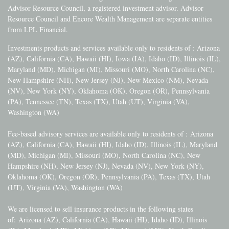
Advisor Resource Council, a registered investment advisor. Advisor
Resource Council and Encore Wealth Management are separate entities
from LPL Financial.
Investments products and services available only to residents of : Arizona
(AZ), California (CA), Hawaii (HI), Iowa (IA), Idaho (ID), Illinois (IL),
Maryland (MD), Michigan (MI), Missouri (MO), North Carolina (NC),
New Hampshire (NH), New Jersey (NJ), New Mexico (NM), Nevada
(NV), New York (NY), Oklahoma (OK), Oregon (OR), Pennsylvania
(PA), Tennessee (TN), Texas (TX), Utah (UT), Virginia (VA),
Washington (WA)
Fee-based advisory services are available only to residents of :
Arizona
(AZ), California (CA), Hawaii (HI), Idaho (ID), Illinois (IL), Maryland
(MD), Michigan (MI), Missouri (MO), North Carolina (NC), New
Hampshire (NH), New Jersey (NJ), Nevada (NV), New York (NY),
Oklahoma (OK), Oregon (OR), Pennsylvania (PA), Texas (TX), Utah
(UT), Virginia (VA), Washington (WA)
We are licensed to sell insurance products in the following states
of:
Arizona (AZ), California (CA), Hawaii (HI), Idaho (ID), Illinois