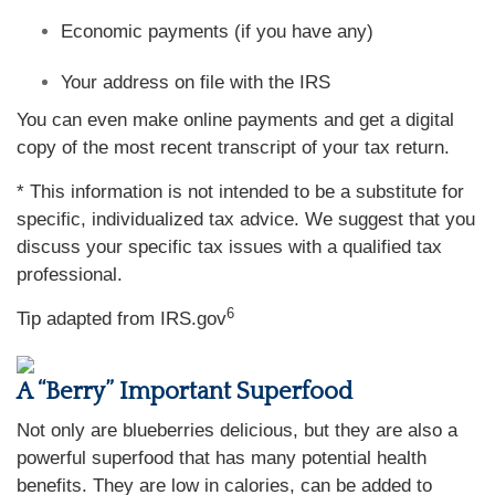
Economic payments (if you have any)
Your address on file with the IRS
You can even make online payments and get a digital
copy of the most recent transcript of your tax return.
* This information is not intended to be a substitute for
specific, individualized tax advice. We suggest that you
discuss your specific tax issues with a qualified tax
professional.
6
Tip adapted from IRS.gov
A “Berry” Important Superfood
Not only are blueberries delicious, but they are also a
powerful superfood that has many potential health
benefits. They are low in calories, can be added to