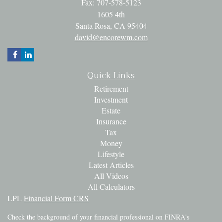
Fax: 707-578-5123
1605 4th
Santa Rosa,
CA
95404
david@encorewm.com
Quick Links
Retirement
Investment
Estate
Insurance
Tax
Money
Lifestyle
Latest Articles
All Videos
All Calculators
LPL
Financial Form CRS
Check the background of your financial professional on FINRA's