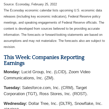
Source: Econoday, February 25, 2022
The Econoday economic calendar lists upcoming U.S. economic data
releases (including key economic indicators), Federal Reserve policy
meetings, and speaking engagements of Federal Reserve officials. The
content is developed from sources believed to be providing accurate
information. The forecasts or forward-looking statements are based on
assumptions and may not materialize. The forecasts also are subject to
revision.
This Week: Companies Reporting
Earnings
Monday:
Lucid Group, Inc. (LCID), Zoom Video
Communications, Inc. (ZM).
Tuesday:
Salesforce.com, Inc. (CRM), Target
Corporation (TGT), Ross Stores, Inc. (ROST).
Wednesday:
Dollar Tree, Inc. (DLTR), Snowflake, Inc.