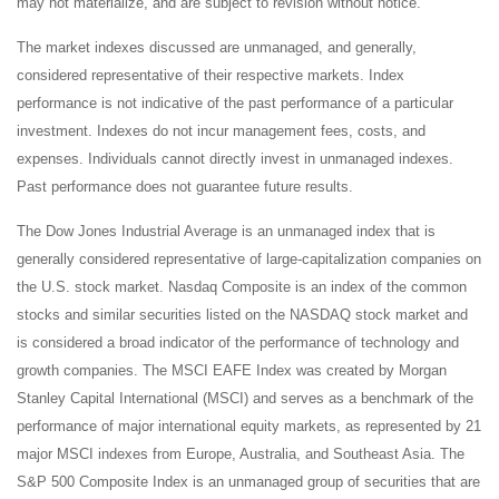
may not materialize, and are subject to revision without notice.
The market indexes discussed are unmanaged, and generally,
considered representative of their respective markets. Index
performance is not indicative of the past performance of a particular
investment. Indexes do not incur management fees, costs, and
expenses. Individuals cannot directly invest in unmanaged indexes.
Past performance does not guarantee future results.
The Dow Jones Industrial Average is an unmanaged index that is
generally considered representative of large-capitalization companies on
the U.S. stock market. Nasdaq Composite is an index of the common
stocks and similar securities listed on the NASDAQ stock market and
is considered a broad indicator of the performance of technology and
growth companies. The MSCI EAFE Index was created by Morgan
Stanley Capital International (MSCI) and serves as a benchmark of the
performance of major international equity markets, as represented by 21
major MSCI indexes from Europe, Australia, and Southeast Asia. The
S&P 500 Composite Index is an unmanaged group of securities that are