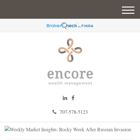
M
e
n
u
707-578-5123