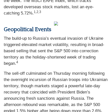
the week. The MSCI EAFE index, which tracks
developed overseas stock markets, lost an eye-
1,2,3
catching 5.72%.
Geopolitical Events
The build-up to Russia’s eventual invasion of Ukraine
triggered elevated market volatility, resulting in broad-
based selling that sent the S&P 500 into correction
territory as the holiday-shortened week of trading
4
began.
The sell-off culminated on Thursday morning following
the overnight incursion of Russian troops into Ukrainian
territory, though markets staged a powerful late-day
recovery that coincided with President Biden’s
announcing fresh sanctions against Russia. The
afternoon rebound was remarkable, as the S&P 500
ended 1.5% higher after being down more than 2.6%,