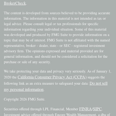
BrokerCheck
.
The content is developed from sources believed to be providing accurate
information. The information in this material is not intended as tax or
legal advice. Please consult legal or tax professionals for specific
information regarding your individual situation. Some of this material
was developed and produced by FMG Suite to provide information on a
topic that may be of interest. FMG Suite is not affiliated with the named
representative, broker - dealer, state - or SEC - registered investment
advisory firm. The opinions expressed and material provided are for
general information, and should not be considered a solicitation for the
purchase or sale of any security.
We take protecting your data and privacy very seriously. As of January 1,
California Consumer Privacy Act (CCPA)
2020 the
suggests the
Do not sell
following link as an extra measure to safeguard your data:
my personal information
.
Copyright 2026 FMG Suite.
FINRA
SIPC
Securities offered through LPL Financial, Member
/
.
Investment advice offered through Encore Wealth Management, a dba of