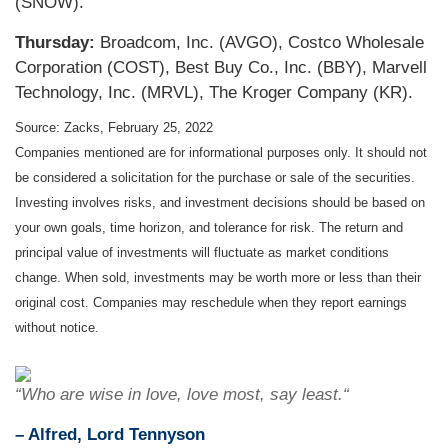
(SNOW).
Thursday:
Broadcom, Inc. (AVGO), Costco Wholesale
Corporation (COST), Best Buy Co., Inc. (BBY), Marvell
Technology, Inc. (MRVL), The Kroger Company (KR).
Source: Zacks, February 25, 2022
Companies mentioned are for informational purposes only. It should not
be considered a solicitation for the purchase or sale of the securities.
Investing involves risks, and investment decisions should be based on
your own goals, time horizon, and tolerance for risk. The return and
principal value of investments will fluctuate as market conditions
change. When sold, investments may be worth more or less than their
original cost. Companies may reschedule when they report earnings
without notice.
“Who are wise in love, love most, say least.“
– Alfred, Lord Tennyson