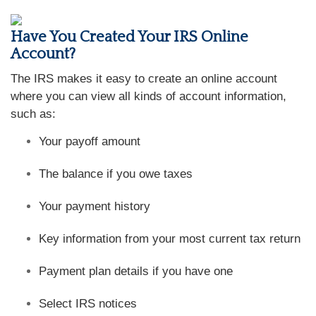
Have You Created Your IRS Online
Account?
The IRS makes it easy to create an online account
where you can view all kinds of account information,
such as:
Your payoff amount
The balance if you owe taxes
Your payment history
Key information from your most current tax return
Payment plan details if you have one
Select IRS notices