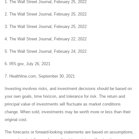
1. The Wall Street Journal, February 25, 2022
2. The Wall Street Journal, February 25, 2022
3. The Wall Street Journal, February 25, 2022
4. The Wall Street Journal, February 22, 2022
5. The Wall Street Journal, February 24, 2022
6. IRS.gov, July 26, 2021
7. Healthline.com, September 30, 2021
Investing involves risks, and investment decisions should be based on
your own goals, time horizon, and tolerance for risk. The return and
principal value of investments will fluctuate as market conditions
change. When sold, investments may be worth more or less than their
original cost.
The forecasts or forward-looking statements are based on assumptions,