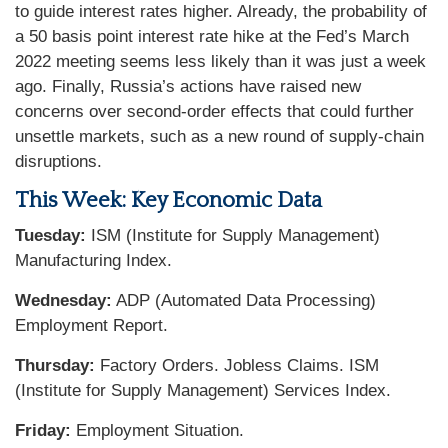
to guide interest rates higher. Already, the probability of
a 50 basis point interest rate hike at the Fed’s March
2022 meeting seems less likely than it was just a week
ago. Finally, Russia’s actions have raised new
concerns over second-order effects that could further
unsettle markets, such as a new round of supply-chain
disruptions.
This Week: Key Economic Data
Tuesday:
ISM (Institute for Supply Management)
Manufacturing Index.
Wednesday:
ADP (Automated Data Processing)
Employment Report.
Thursday:
Factory Orders. Jobless Claims. ISM
(Institute for Supply Management) Services Index.
Friday:
Employment Situation.