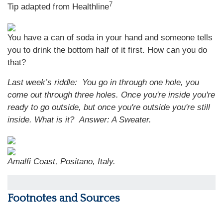
7
Tip adapted from Healthline
You have a can of soda in your hand and someone tells
you to drink the bottom half of it first. How can you do
that?
Last week’s riddle: You go in through one hole, you
come out through three holes. Once you're inside you're
ready to go outside, but once you're outside you're still
inside. What is it?
Answer: A Sweater.
Amalfi Coast, Positano, Italy.
Footnotes and Sources