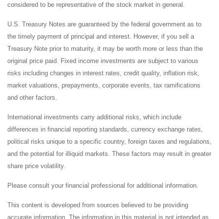
considered to be representative of the stock market in general.
U.S. Treasury Notes are guaranteed by the federal government as to
the timely payment of principal and interest. However, if you sell a
Treasury Note prior to maturity, it may be worth more or less than the
original price paid. Fixed income investments are subject to various
risks including changes in interest rates, credit quality, inflation risk,
market valuations, prepayments, corporate events, tax ramifications
and other factors.
International investments carry additional risks, which include
differences in financial reporting standards, currency exchange rates,
political risks unique to a specific country, foreign taxes and regulations,
and the potential for illiquid markets. These factors may result in greater
share price volatility.
Please consult your financial professional for additional information.
This content is developed from sources believed to be providing
accurate information. The information in this material is not intended as