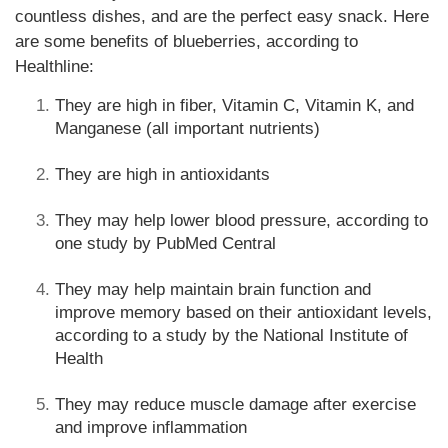
countless dishes, and are the perfect easy snack. Here
are some benefits of blueberries, according to
Healthline:
They are high in fiber, Vitamin C, Vitamin K, and
Manganese (all important nutrients)
They are high in antioxidants
They may help lower blood pressure, according to
one study by PubMed Central
They may help maintain brain function and
improve memory based on their antioxidant levels,
according to a study by the National Institute of
Health
They may reduce muscle damage after exercise
and improve inflammation