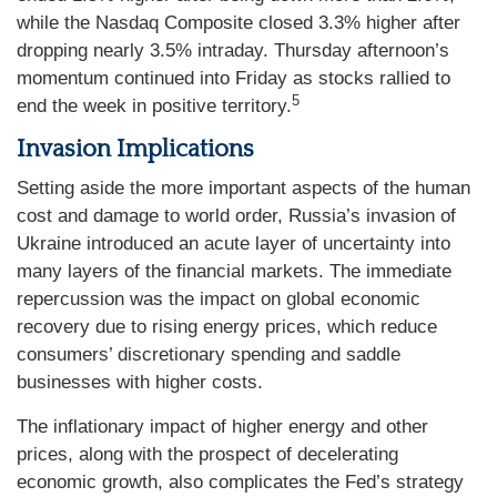
while the Nasdaq Composite closed 3.3% higher after
dropping nearly 3.5% intraday. Thursday afternoon’s
momentum continued into Friday as stocks rallied to
5
end the week in positive territory.
Invasion Implications
Setting aside the more important aspects of the human
cost and damage to world order, Russia’s invasion of
Ukraine introduced an acute layer of uncertainty into
many layers of the financial markets. The immediate
repercussion was the impact on global economic
recovery due to rising energy prices, which reduce
consumers’ discretionary spending and saddle
businesses with higher costs.
The inflationary impact of higher energy and other
prices, along with the prospect of decelerating
economic growth, also complicates the Fed’s strategy