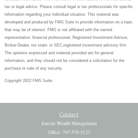
tax or legal advice. Please consult legal or tax professionals for specific
information regarding your individual situation. This material was
developed and produced by FMG Suite to provide information on a topic
that may be of interest. FMG is not affiliated with the named
representative, financial professional, Registered Investment Advisor,
Broker-Dealer, nor state- or SEC-registered investment advisory firm.
The opinions expressed and material provided are for general
information, and they should not be considered a solicitation for the
purchase or sale of any security.
Copyright 2022 FMG Suite.
Contact
Encore Wealth Management
Office: 707-578-5123