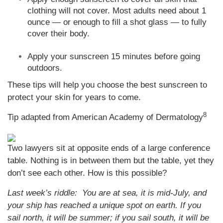
clothing will not cover. Most adults need about 1
ounce — or enough to fill a shot glass — to fully
cover their body.
Apply your sunscreen 15 minutes before going
outdoors.
These tips will help you choose the best sunscreen to
protect your skin for years to come.
8
Tip adapted from American Academy of Dermatology
Two lawyers sit at opposite ends of a large conference
table. Nothing is in between them but the table, yet they
don’t see each other. How is this possible?
Last week’s riddle: You are at sea, it is mid-July, and
your ship has reached a unique spot on earth. If you
sail north, it will be summer; if you sail south, it will be