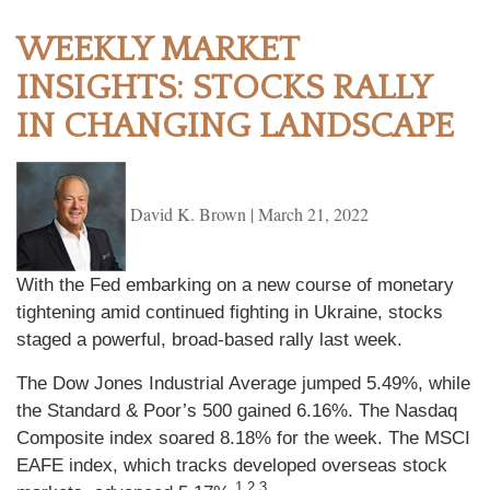
WEEKLY MARKET
INSIGHTS: STOCKS RALLY
IN CHANGING LANDSCAPE
David K. Brown
|
March 21, 2022
With the Fed embarking on a new course of monetary
tightening amid continued fighting in Ukraine, stocks
staged a powerful, broad-based rally last week.
The Dow Jones Industrial Average jumped 5.49%, while
the Standard & Poor’s 500 gained 6.16%. The Nasdaq
Composite index soared 8.18% for the week. The MSCI
EAFE index, which tracks developed overseas stock
1,2,3