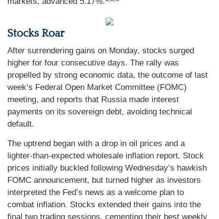
markets, advanced 5.17%.
Stocks Roar
After surrendering gains on Monday, stocks surged
higher for four consecutive days. The rally was
propelled by strong economic data, the outcome of last
week’s Federal Open Market Committee (FOMC)
meeting, and reports that Russia made interest
payments on its sovereign debt, avoiding technical
default.
The uptrend began with a drop in oil prices and a
lighter-than-expected wholesale inflation report. Stock
prices initially buckled following Wednesday’s hawkish
FOMC announcement, but turned higher as investors
interpreted the Fed’s news as a welcome plan to
combat inflation. Stocks extended their gains into the
final two trading sessions, cementing their best weekly