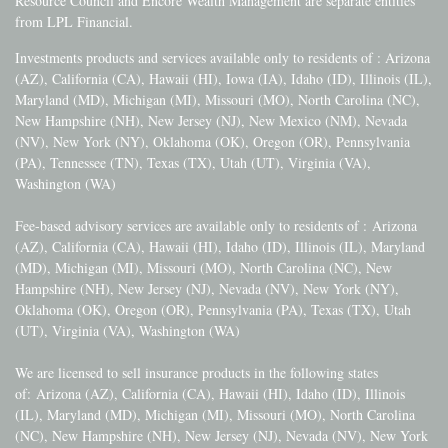
Resource Council and Encore Wealth Management are separate entities
from LPL Financial.
Investments products and services available only to residents of : Arizona
(AZ), California (CA), Hawaii (HI), Iowa (IA), Idaho (ID), Illinois (IL),
Maryland (MD), Michigan (MI), Missouri (MO), North Carolina (NC),
New Hampshire (NH), New Jersey (NJ), New Mexico (NM), Nevada
(NV), New York (NY), Oklahoma (OK), Oregon (OR), Pennsylvania
(PA), Tennessee (TN), Texas (TX), Utah (UT), Virginia (VA),
Washington (WA)
Fee-based advisory services are available only to residents of :
Arizona
(AZ), California (CA), Hawaii (HI), Idaho (ID), Illinois (IL), Maryland
(MD), Michigan (MI), Missouri (MO), North Carolina (NC), New
Hampshire (NH), New Jersey (NJ), Nevada (NV), New York (NY),
Oklahoma (OK), Oregon (OR), Pennsylvania (PA), Texas (TX), Utah
(UT), Virginia (VA), Washington (WA)
We are licensed to sell insurance products in the following states
of:
Arizona (AZ), California (CA), Hawaii (HI), Idaho (ID), Illinois
(IL), Maryland (MD), Michigan (MI), Missouri (MO), North Carolina
(NC), New Hampshire (NH), New Jersey (NJ), Nevada (NV), New York