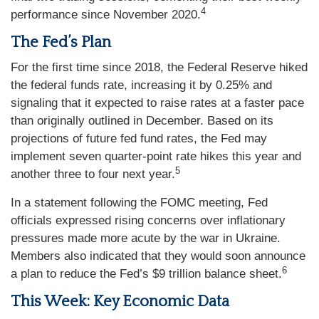
4
performance since November 2020.
The Fed’s Plan
For the first time since 2018, the Federal Reserve hiked
the federal funds rate, increasing it by 0.25% and
signaling that it expected to raise rates at a faster pace
than originally outlined in December. Based on its
projections of future fed fund rates, the Fed may
implement seven quarter-point rate hikes this year and
5
another three to four next year.
In a statement following the FOMC meeting, Fed
officials expressed rising concerns over inflationary
pressures made more acute by the war in Ukraine.
Members also indicated that they would soon announce
6
a plan to reduce the Fed’s $9 trillion balance sheet.
This Week: Key Economic Data