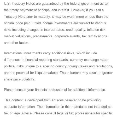
U.S. Treasury Notes are guaranteed by the federal government as to
the timely payment of principal and interest. However, if you sell a
Treasury Note prior to maturity, it may be worth more or less than the
original price paid. Fixed income investments are subject to various
risks including changes in interest rates, credit quality, inflation risk,
market valuations, prepayments, corporate events, tax ramifications
and other factors.
International investments carry additional risks, which include
differences in financial reporting standards, currency exchange rates,
political risks unique to a specific country, foreign taxes and regulations,
and the potential for illiquid markets. These factors may result in greater
share price volatility.
Please consult your financial professional for additional information.
This content is developed from sources believed to be providing
accurate information. The information in this material is not intended as
tax or legal advice. Please consult legal or tax professionals for specific