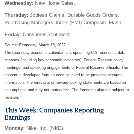
Wednesday:
New Home Sales.
Thursday:
Jobless Claims. Durable Goods Orders.
Purchasing Managers’ Index (PMI) Composite Flash.
Friday:
Consumer Sentiment.
Source: Econoday, March 18, 2022
The Econoday economic calendar lists upcoming U.S. economic data
releases (including key economic indicators), Federal Reserve policy
meetings, and speaking engagements of Federal Reserve officials. The
content is developed from sources believed to be providing accurate
information. The forecasts or forward-looking statements are based on
assumptions and may not materialize. The forecasts also are subject to
revision.
This Week: Companies Reporting
Earnings
Monday:
Nike, Inc. (NKE).