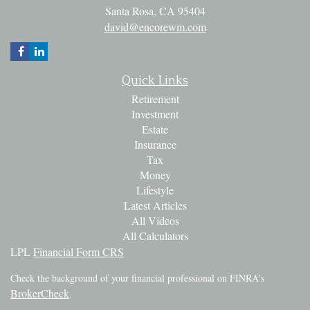
Santa Rosa,
CA
95404
david@encorewm.com
Quick Links
Retirement
Investment
Estate
Insurance
Tax
Money
Lifestyle
Latest Articles
All Videos
All Calculators
LPL
Financial Form CRS
Check the background of your financial professional on FINRA's
BrokerCheck
.