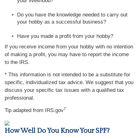
your livelihood?
Do you have the knowledge needed to carry out
your hobby as a successful business?
Have you made a profit from your hobby?
If you receive income from your hobby with no intention
of making a profit, you may have to report the income
to the IRS.
* This information is not intended to be a substitute for
specific, individualized tax advice. We suggest that you
discuss your specific tax issues with a qualified tax
professional.
7
Tip adapted from IRS.gov
How Well Do You Know Your SPF?