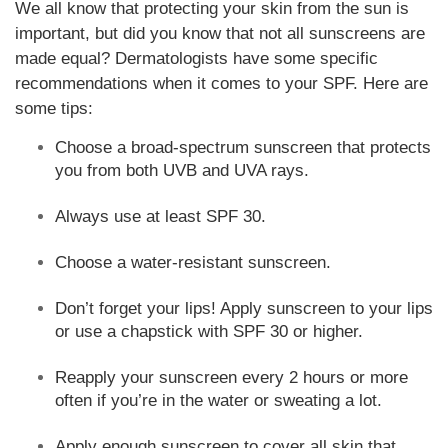
We all know that protecting your skin from the sun is
important, but did you know that not all sunscreens are
made equal? Dermatologists have some specific
recommendations when it comes to your SPF. Here are
some tips:
Choose a broad-spectrum sunscreen that protects
you from both UVB and UVA rays.
Always use at least SPF 30.
Choose a water-resistant sunscreen.
Don’t forget your lips! Apply sunscreen to your lips
or use a chapstick with SPF 30 or higher.
Reapply your sunscreen every 2 hours or more
often if you’re in the water or sweating a lot.
Apply enough sunscreen to cover all skin that