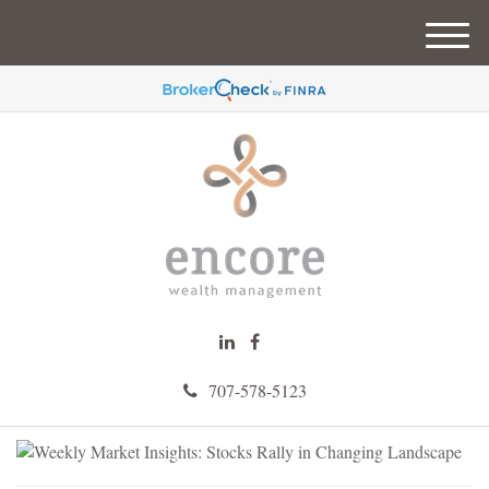
M
e
n
u
707-578-5123