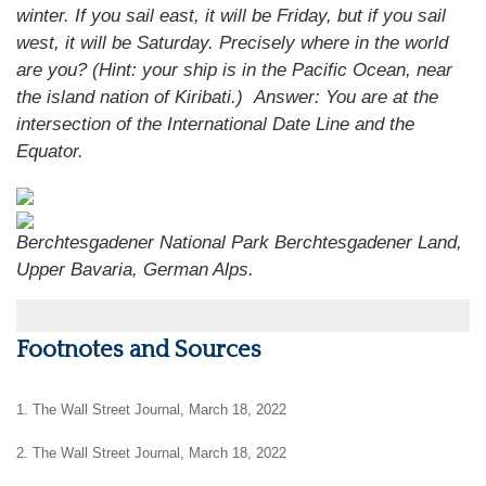
winter. If you sail east, it will be Friday, but if you sail
west, it will be Saturday. Precisely where in the world
are you? (Hint: your ship is in the Pacific Ocean, near
the island nation of Kiribati.)
Answer: You are at the
intersection of the International Date Line and the
Equator.
Berchtesgadener National Park Berchtesgadener Land,
Upper Bavaria, German Alps.
Footnotes and Sources
1. The Wall Street Journal, March 18, 2022
2. The Wall Street Journal, March 18, 2022