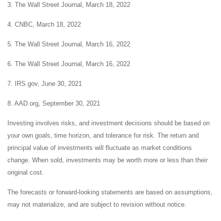
3. The Wall Street Journal, March 18, 2022
4. CNBC, March 18, 2022
5. The Wall Street Journal, March 16, 2022
6. The Wall Street Journal, March 16, 2022
7. IRS.gov, June 30, 2021
8. AAD.org, September 30, 2021
Investing involves risks, and investment decisions should be based on
your own goals, time horizon, and tolerance for risk. The return and
principal value of investments will fluctuate as market conditions
change. When sold, investments may be worth more or less than their
original cost.
The forecasts or forward-looking statements are based on assumptions,
may not materialize, and are subject to revision without notice.