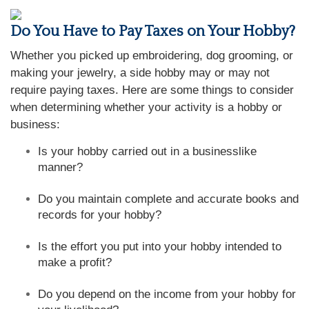
Do You Have to Pay Taxes on Your Hobby?
Whether you picked up embroidering, dog grooming, or
making your jewelry, a side hobby may or may not
require paying taxes. Here are some things to consider
when determining whether your activity is a hobby or
business:
Is your hobby carried out in a businesslike
manner?
Do you maintain complete and accurate books and
records for your hobby?
Is the effort you put into your hobby intended to
make a profit?
Do you depend on the income from your hobby for