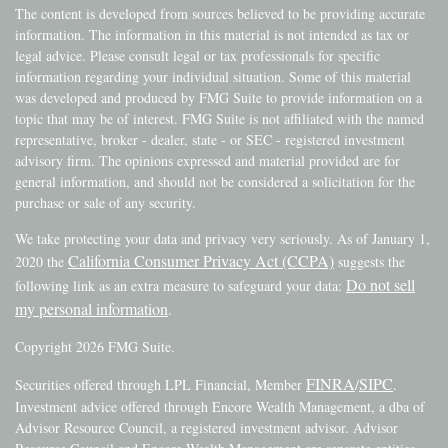
The content is developed from sources believed to be providing accurate
information. The information in this material is not intended as tax or
legal advice. Please consult legal or tax professionals for specific
information regarding your individual situation. Some of this material
was developed and produced by FMG Suite to provide information on a
topic that may be of interest. FMG Suite is not affiliated with the named
representative, broker - dealer, state - or SEC - registered investment
advisory firm. The opinions expressed and material provided are for
general information, and should not be considered a solicitation for the
purchase or sale of any security.
We take protecting your data and privacy very seriously. As of January 1,
California Consumer Privacy Act (CCPA)
2020 the
suggests the
Do not sell
following link as an extra measure to safeguard your data:
my personal information
.
Copyright 2026 FMG Suite.
FINRA
SIPC
Securities offered through LPL Financial, Member
/
.
Investment advice offered through Encore Wealth Management, a dba of
Advisor Resource Council, a registered investment advisor. Advisor