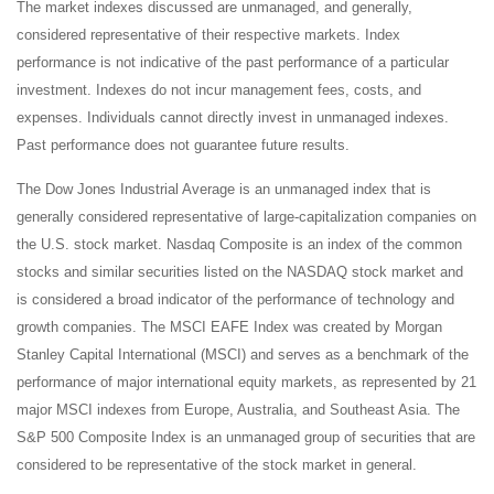
The market indexes discussed are unmanaged, and generally,
considered representative of their respective markets. Index
performance is not indicative of the past performance of a particular
investment. Indexes do not incur management fees, costs, and
expenses. Individuals cannot directly invest in unmanaged indexes.
Past performance does not guarantee future results.
The Dow Jones Industrial Average is an unmanaged index that is
generally considered representative of large-capitalization companies on
the U.S. stock market. Nasdaq Composite is an index of the common
stocks and similar securities listed on the NASDAQ stock market and
is considered a broad indicator of the performance of technology and
growth companies. The MSCI EAFE Index was created by Morgan
Stanley Capital International (MSCI) and serves as a benchmark of the
performance of major international equity markets, as represented by 21
major MSCI indexes from Europe, Australia, and Southeast Asia. The
S&P 500 Composite Index is an unmanaged group of securities that are
considered to be representative of the stock market in general.