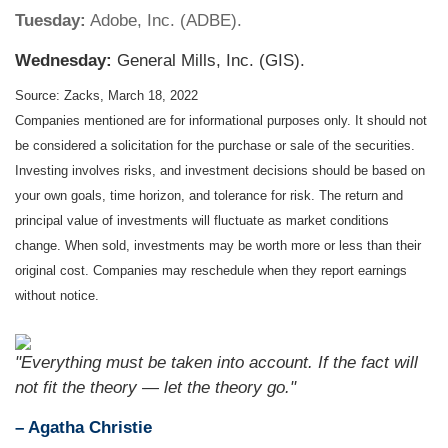
Tuesday:
Adobe, Inc. (ADBE).
Wednesday:
General Mills, Inc. (GIS).
Source: Zacks, March 18, 2022
Companies mentioned are for informational purposes only. It should not
be considered a solicitation for the purchase or sale of the securities.
Investing involves risks, and investment decisions should be based on
your own goals, time horizon, and tolerance for risk. The return and
principal value of investments will fluctuate as market conditions
change. When sold, investments may be worth more or less than their
original cost. Companies may reschedule when they report earnings
without notice.
"Everything must be taken into account. If the fact will
not fit the theory — let the theory go."
– Agatha Christie