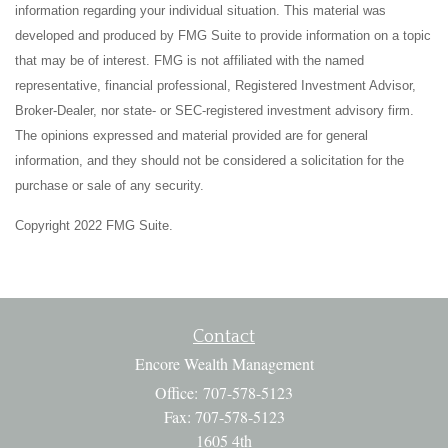
information regarding your individual situation. This material was
developed and produced by FMG Suite to provide information on a topic
that may be of interest. FMG is not affiliated with the named
representative, financial professional, Registered Investment Advisor,
Broker-Dealer, nor state- or SEC-registered investment advisory firm.
The opinions expressed and material provided are for general
information, and they should not be considered a solicitation for the
purchase or sale of any security.
Copyright 2022 FMG Suite.
Contact
Encore Wealth Management
Office: 707-578-5123
Fax: 707-578-5123
1605 4th