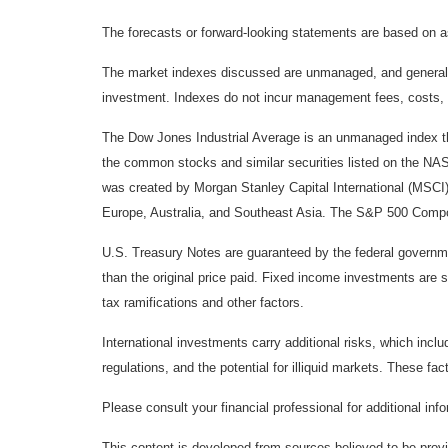
The forecasts or forward-looking statements are based on as
The market indexes discussed are unmanaged, and generally, 
investment. Indexes do not incur management fees, costs, 
The Dow Jones Industrial Average is an unmanaged index tha
the common stocks and similar securities listed on the N
was created by Morgan Stanley Capital International (MSCI
Europe, Australia, and Southeast Asia. The S&P 500 Composi
U.S. Treasury Notes are guaranteed by the federal government
than the original price paid. Fixed income investments are su
tax ramifications and other factors.
International investments carry additional risks, which inclu
regulations, and the potential for illiquid markets. These fact
Please consult your financial professional for additional inf
This content is developed from sources believed to be provid