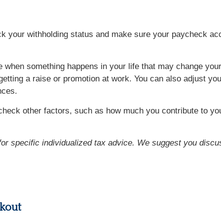
eck your withholding status and make sure your paycheck acc
when something happens in your life that may change your t
 getting a raise or promotion at work. You can also adjust yo
nces.
heck other factors, such as how much you contribute to you
 for specific individualized tax advice. We suggest you discus
kout