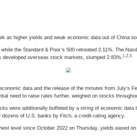
ek as higher yields and weak economic data out of China so
, while the Standard & Poor’s 500 retreated 2.11%. The Na
1,2,3
s developed overseas stock markets, slumped 2.83%.
ng economic data and the release of the minutes from July’
ntial need to raise rates further, weighed on stocks througho
tocks were additionally buffeted by a string of economic data 
 dozens of U.S. banks by Fitch, a credit-rating agency.
ighest level since October 2022 on Thursday, yields eased on