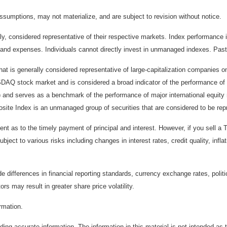
sumptions, may not materialize, and are subject to revision without notice.
considered representative of their respective markets. Index performance is 
and expenses. Individuals cannot directly invest in unmanaged indexes. Past
t is generally considered representative of large-capitalization companies 
ASDAQ stock market and is considered a broad indicator of the performance
) and serves as a benchmark of the performance of major international equit
te Index is an unmanaged group of securities that are considered to be repr
 as to the timely payment of principal and interest. However, if you sell a T
bject to various risks including changes in interest rates, credit quality, inf
de differences in financial reporting standards, currency exchange rates, politi
ors may result in greater share price volatility.
ormation.
ing accurate information. The information in this material is not intended as t