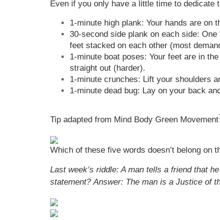
Even if you only have a little time to dedicate
1-minute high plank: Your hands are on t
30-second side plank on each side: One ha
feet stacked on each other (most demandin
1-minute boat poses: Your feet are in the
straight out (harder).
1-minute crunches: Lift your shoulders a
1-minute dead bug: Lay on your back and 
Tip adapted from Mind Body Green Movement
Which of these five words doesn’t belong on this
Last week’s riddle: A man tells a friend that 
statement?
Answer: The man is a Justice of t