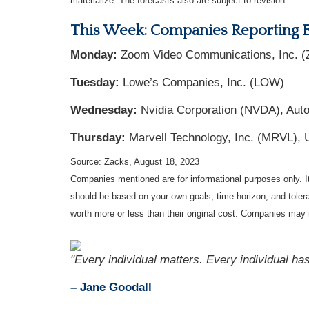
materialize. The forecasts also are subject to revision.
This Week: Companies Reporting 
Monday:
Zoom Video Communications, Inc. (
Tuesday:
Lowe’s Companies, Inc. (LOW)
Wednesday:
Nvidia Corporation (NVDA), Auto
Thursday:
Marvell Technology, Inc. (MRVL), U
Source: Zacks, August 18, 2023
Companies mentioned are for informational purposes only. It 
should be based on your own goals, time horizon, and tolera
worth more or less than their original cost. Companies may 
"Every individual matters. Every individual has
– Jane Goodall