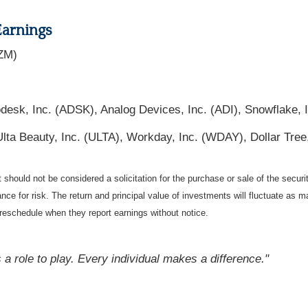
Earnings
ZM)
desk, Inc. (ADSK), Analog Devices, Inc. (ADI), Snowflake,
lta Beauty, Inc. (ULTA), Workday, Inc. (WDAY), Dollar Tree
should not be considered a solicitation for the purchase or sale of the securi
nce for risk. The return and principal value of investments will fluctuate a
reschedule when they report earnings without notice.
 a role to play. Every individual makes a difference."