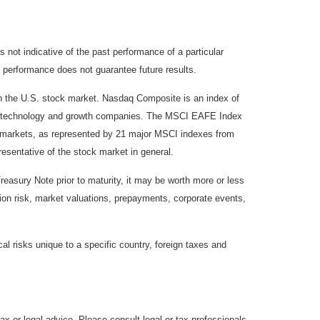
not indicative of the past performance of a particular
 performance does not guarantee future results.
on the U.S. stock market. Nasdaq Composite is an index of
 of technology and growth companies. The MSCI EAFE Index
y markets, as represented by 21 major MSCI indexes from
esentative of the stock market in general.
reasury Note prior to maturity, it may be worth more or less
lation risk, market valuations, prepayments, corporate events,
cal risks unique to a specific country, foreign taxes and
ax or legal advice. Please consult legal or tax professionals