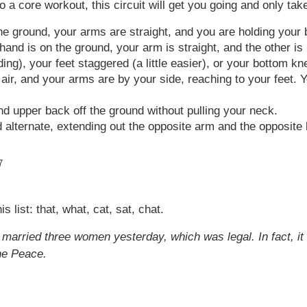
 to a core workout, this circuit will get you going and only t
he ground, your arms are straight, and you are holding your 
nd is on the ground, your arm is straight, and the other is i
g), your feet staggered (a little easier), or your bottom kn
 air, and your arms are by your side, reaching to your feet. 
nd upper back off the ground without pulling your neck.
alternate, extending out the opposite arm and the opposite 
7
 list: that, what, cat, sat, chat.
he married three women yesterday, which was legal. In fact,
he Peace.