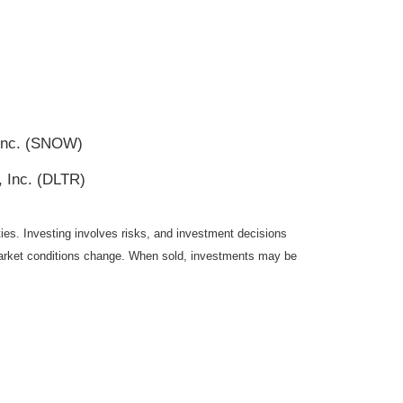
 Inc. (SNOW)
, Inc. (DLTR)
ties. Investing involves risks, and investment decisions
s market conditions change. When sold, investments may be