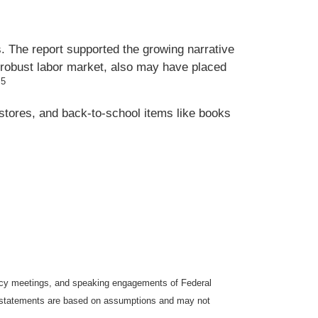
. The report supported the growing narrative
a robust labor market, also may have placed
5
.
stores, and back-to-school items like books
icy meetings, and speaking engagements of Federal
ng statements are based on assumptions and may not