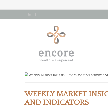
WEEKLY MARKET INSI
AND INDICATORS