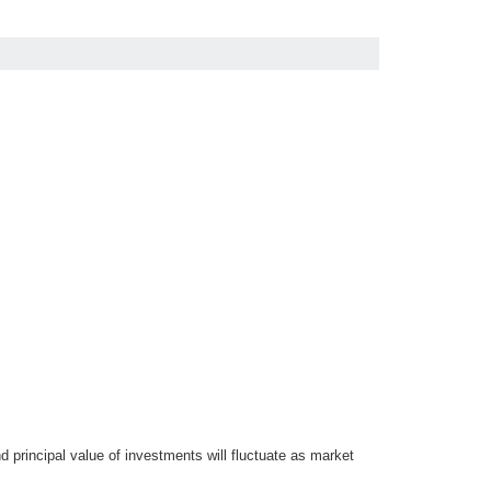
d principal value of investments will fluctuate as market