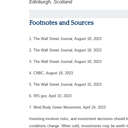
Edinburgh, Scotland
Footnotes and Sources
1. The Wall Street Journal, August 18, 2023
2. The Wall Street Journal, August 18, 2023
3. The Wall Street Journal, August 18, 2023
4. CNBC, August 18, 2023
5. The Wall Street Journal, August 15, 2023
6. IRS.gov, April 10, 2023
7. Mind Body Green Movement, April 24, 2023
Investing involves risks, and investment decisions should be
conditions change. When sold, investments may be worth mor