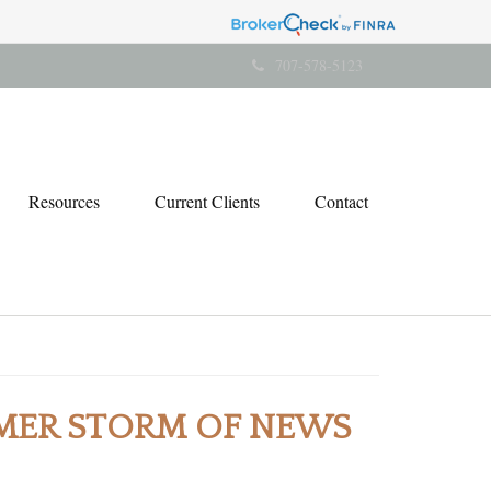
707-578-5123
Resources
Current Clients
Contact
MER STORM OF NEWS