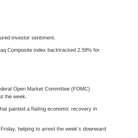
ured investor sentiment.
sdaq Composite index backtracked 2.59% for
s Federal Open Market Committee (FOMC)
ut the week.
that painted a flailing economic recovery in
 Friday, helping to arrest the week’s downward