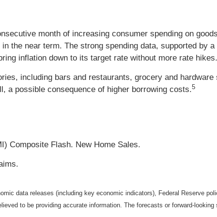
consecutive month of increasing consumer spending on goods
n in the near term. The strong spending data, supported by 
 bring inflation down to its target rate without more rate hikes
ies, including bars and restaurants, grocery and hardware 
5
ell, a possible consequence of higher borrowing costs.
MI) Composite Flash. New Home Sales.
aims.
mic data releases (including key economic indicators), Federal Reserve pol
elieved to be providing accurate information. The forecasts or forward-looki