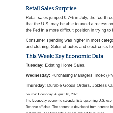
Retail Sales Surprise
Retail sales jumped 0.7% in July, the fourth-
that the U.S. may be able to avoid a recessio
the Fed in a more difficult position in trying to
Consumer spending was higher in most categor
and clothing. Sales of autos and electronics f
This Week: Key Economic Data
Tuesday:
Existing Home Sales.
Wednesday:
Purchasing Managers’ Index (P
Thursday:
Durable Goods Orders. Jobless Cl
Source: Econoday, August 18, 2023
The Econoday economic calendar lists upcoming U.S. econo
Reserve officials. The content is developed from sources b