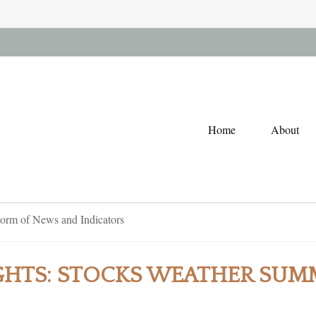
Home
About
GHTS: STOCKS WEATHER SUM