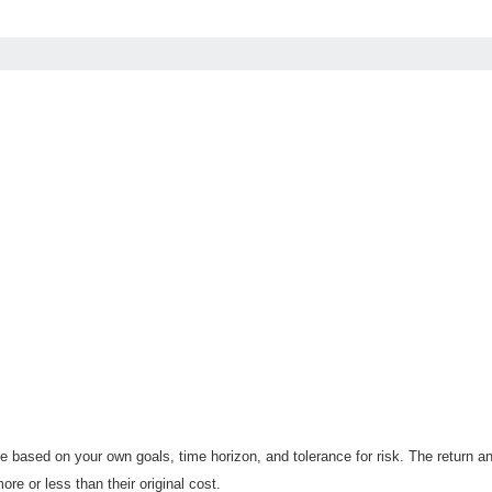
 based on your own goals, time horizon, and tolerance for risk. The return an
e or less than their original cost.