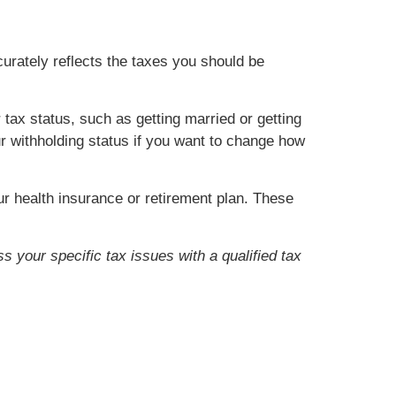
urately reflects the taxes you should be
ax status, such as getting married or getting
ur withholding status if you want to change how
r health insurance or retirement plan. These
s your specific tax issues with a qualified tax