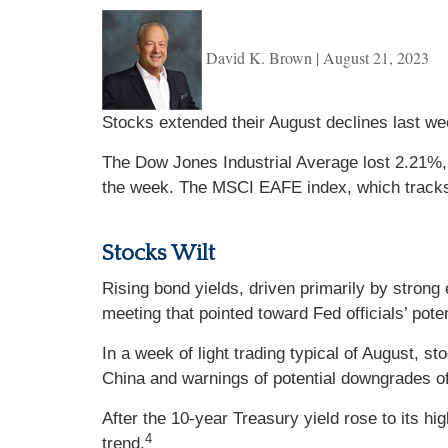
David K. Brown
|
August 21, 2023
Stocks extended their August declines last we
The Dow Jones Industrial Average lost 2.21%
the week. The MSCI EAFE index, which track
Stocks Wilt
Rising bond yields, driven primarily by stro
meeting that pointed toward Fed officials’ pote
In a week of light trading typical of August, s
China and warnings of potential downgrades of
After the 10-year Treasury yield rose to its h
4
trend.