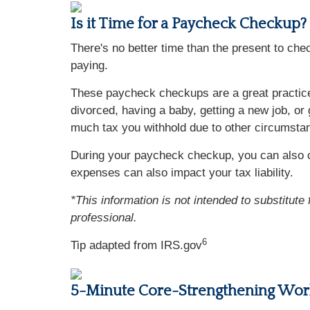
Is it Time for a Paycheck Checkup?
There's no better time than the present to ch
paying.
These paycheck checkups are a great practice 
divorced, having a baby, getting a new job, or
much tax you withhold due to other circumsta
During your paycheck checkup, you can also c
expenses can also impact your tax liability.
*This information is not intended to substitute
professional.
6
Tip adapted from IRS.gov
5-Minute Core-Strengthening Wor