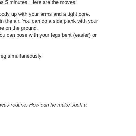
akes 5 minutes. Here are the moves:
body up with your arms and a tight core.
n the air. You can do a side plank with your
ee on the ground.
You can pose with your legs bent (easier) or
leg simultaneously.
 it was routine. How can he make such a