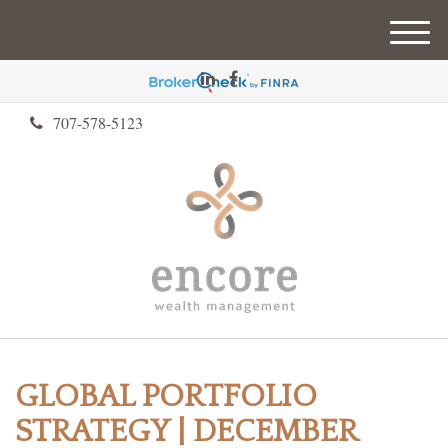
M
e
n
u
707-578-5123
GLOBAL PORTFOLIO
STRATEGY | DECEMBER