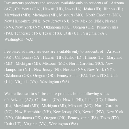
Investments products and services available only to residents of : Arizona
(AZ), California (CA), Hawaii (HI), Iowa (IA), Idaho (ID), Illinois (IL),
Maryland (MD), Michigan (MI), Missouri (MO), North Carolina (NC),
New Hampshire (NH), New Jersey (NJ), New Mexico (NM), Nevada
(NV), New York (NY), Oklahoma (OK), Oregon (OR), Pennsylvania
(PA), Tennessee (TN), Texas (TX), Utah (UT), Virginia (VA),
Washington (WA)
Fee-based advisory services are available only to residents of :
Arizona
(AZ), California (CA), Hawaii (HI), Idaho (ID), Illinois (IL), Maryland
(MD), Michigan (MI), Missouri (MO), North Carolina (NC), New
Hampshire (NH), New Jersey (NJ), Nevada (NV), New York (NY),
Oklahoma (OK), Oregon (OR), Pennsylvania (PA), Texas (TX), Utah
(UT), Virginia (VA), Washington (WA)
We are licensed to sell insurance products in the following states
of:
Arizona (AZ), California (CA), Hawaii (HI), Idaho (ID), Illinois
(IL), Maryland (MD), Michigan (MI), Missouri (MO), North Carolina
(NC), New Hampshire (NH), New Jersey (NJ), Nevada (NV), New York
(NY), Oklahoma (OK), Oregon (OR), Pennsylvania (PA), Texas (TX),
Utah (UT), Virginia (VA), Washington (WA)