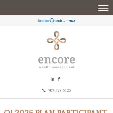
M
e
n
u
707-578-5123