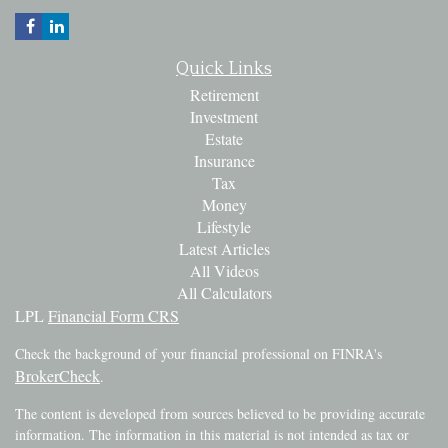
Quick Links
Retirement
Investment
Estate
Insurance
Tax
Money
Lifestyle
Latest Articles
All Videos
All Calculators
LPL
Financial Form CRS
Check the background of your financial professional on FINRA's
BrokerCheck
.
The content is developed from sources believed to be providing accurate
information. The information in this material is not intended as tax or