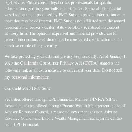
legal advice. Please consult legal or tax professionals for specific
information regarding your individual situation. Some of this material
was developed and produced by FMG Suite to provide information on a
topic that may be of interest. FMG Suite is not affiliated with the named
representative, broker - dealer, state - or SEC - registered investment
advisory firm. The opinions expressed and material provided are for
general information, and should not be considered a solicitation for the
purchase or sale of any security.
We take protecting your data and privacy very seriously. As of January 1,
California Consumer Privacy Act (CCPA)
2020 the
suggests the
Do not sell
following link as an extra measure to safeguard your data:
my personal information
.
Copyright 2026 FMG Suite.
FINRA
SIPC
Securities offered through LPL Financial, Member
/
.
Investment advice offered through Encore Wealth Management, a dba of
Advisor Resource Council, a registered investment advisor. Advisor
Resource Council and Encore Wealth Management are separate entities
from LPL Financial.