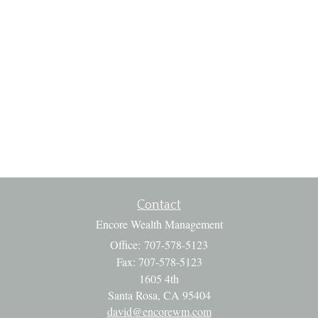
Contact
Encore Wealth Management
Office: 707-578-5123
Fax: 707-578-5123
1605 4th
Santa Rosa,
CA
95404
david@encorewm.com