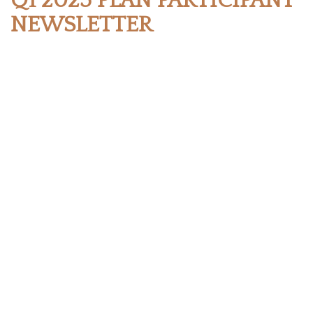
Q1 2025 PLAN PARTICIPANT
NEWSLETTER