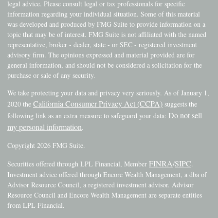
legal advice. Please consult legal or tax professionals for specific
information regarding your individual situation. Some of this material
was developed and produced by FMG Suite to provide information on a
topic that may be of interest. FMG Suite is not affiliated with the named
representative, broker - dealer, state - or SEC - registered investment
advisory firm. The opinions expressed and material provided are for
general information, and should not be considered a solicitation for the
purchase or sale of any security.
We take protecting your data and privacy very seriously. As of January 1,
California Consumer Privacy Act (CCPA)
2020 the
suggests the
Do not sell
following link as an extra measure to safeguard your data:
my personal information
.
Copyright 2026 FMG Suite.
FINRA
SIPC
Securities offered through LPL Financial, Member
/
.
Investment advice offered through Encore Wealth Management, a dba of
Advisor Resource Council, a registered investment advisor. Advisor
Resource Council and Encore Wealth Management are separate entities
from LPL Financial.