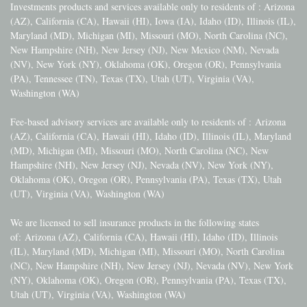
Investments products and services available only to residents of : Arizona
(AZ), California (CA), Hawaii (HI), Iowa (IA), Idaho (ID), Illinois (IL),
Maryland (MD), Michigan (MI), Missouri (MO), North Carolina (NC),
New Hampshire (NH), New Jersey (NJ), New Mexico (NM), Nevada
(NV), New York (NY), Oklahoma (OK), Oregon (OR), Pennsylvania
(PA), Tennessee (TN), Texas (TX), Utah (UT), Virginia (VA),
Washington (WA)
Fee-based advisory services are available only to residents of :
Arizona
(AZ), California (CA), Hawaii (HI), Idaho (ID), Illinois (IL), Maryland
(MD), Michigan (MI), Missouri (MO), North Carolina (NC), New
Hampshire (NH), New Jersey (NJ), Nevada (NV), New York (NY),
Oklahoma (OK), Oregon (OR), Pennsylvania (PA), Texas (TX), Utah
(UT), Virginia (VA), Washington (WA)
We are licensed to sell insurance products in the following states
of:
Arizona (AZ), California (CA), Hawaii (HI), Idaho (ID), Illinois
(IL), Maryland (MD), Michigan (MI), Missouri (MO), North Carolina
(NC), New Hampshire (NH), New Jersey (NJ), Nevada (NV), New York
(NY), Oklahoma (OK), Oregon (OR), Pennsylvania (PA), Texas (TX),
Utah (UT), Virginia (VA), Washington (WA)