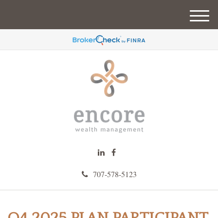
M
e
n
u
707-578-5123