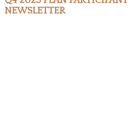
Q4 2025 PLAN PARTICIPANT
NEWSLETTER