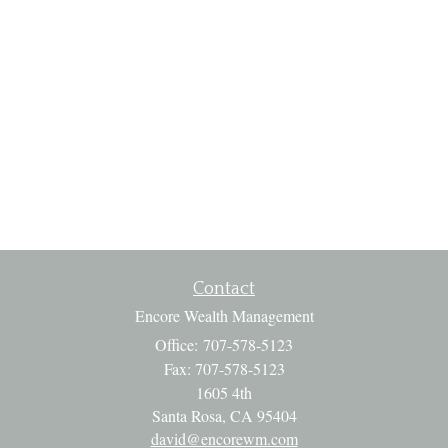
Contact
Encore Wealth Management
Office: 707-578-5123
Fax: 707-578-5123
1605 4th
Santa Rosa,
CA
95404
david@encorewm.com