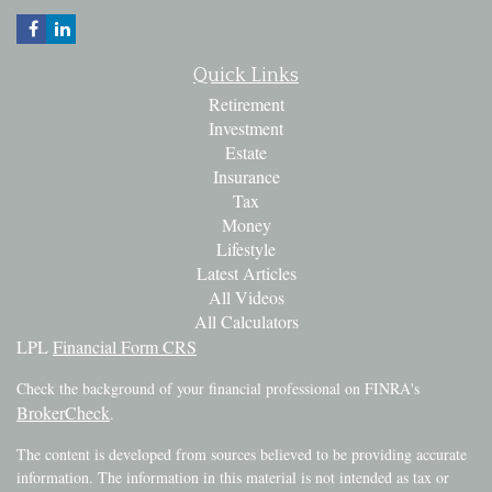
Quick Links
Retirement
Investment
Estate
Insurance
Tax
Money
Lifestyle
Latest Articles
All Videos
All Calculators
LPL
Financial Form CRS
Check the background of your financial professional on FINRA's
BrokerCheck
.
The content is developed from sources believed to be providing accurate
information. The information in this material is not intended as tax or