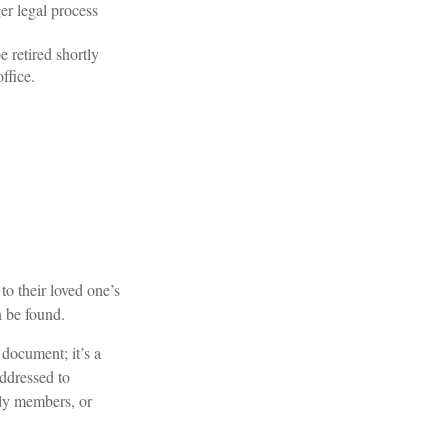
ger legal process
 retired shortly
ffice.
 to their loved one’s
n be found.
l document; it’s a
addressed to
ily members, or