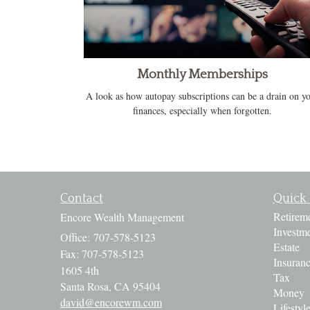
Monthly Memberships
A look as how autopay subscriptions can be a drain on y
finances, especially when forgotten.
Contact
Quick 
Retirem
Encore Wealth Management
Investm
Office: 707-578-5123
Estate
Fax: 707-578-5123
Insuran
1605 4th
Tax
Santa Rosa,
CA
95404
Money
david@encorewm.com
Lifestyl