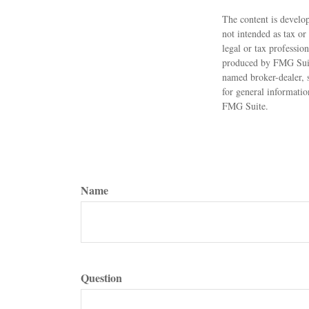
The content is develop
not intended as tax or
legal or tax professio
produced by FMG Suite
named broker-dealer, 
for general informatio
FMG Suite.
Name
Question