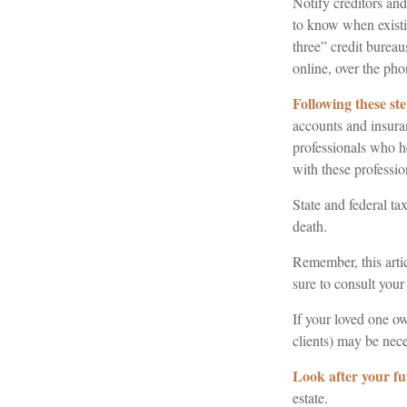
Notify creditors and
to know when existin
three” credit burea
online, over the phon
Following these ste
accounts and insuran
professionals who h
with these professio
State and federal tax
death.
Remember, this artic
sure to consult your
If your loved one ow
clients) may be nece
Look after your fu
estate.