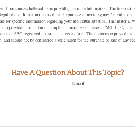
ed from sources believed to be providing accurate information. The information
 legal advice. It may not be used for the purpose of avoiding any federal tax pen
nals for specific information regarding your individual situation. This material
 to provide information on a topic that may be of interest. FMG, LLC, is not a
state- or SEC-registered investment advisory firm. The opinions expressed and 
n, and should not be considered a solicitation for the purchase or sale of any s
Have A Question About This Topic?
Email