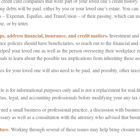
 credit card companies that were part of your loved one’s credit history
g debts will be paid, either by you or your loved one’s estate. You can 
us – Experian, Equifax, and TransUnion – of their passing, which can u
e, or by letter.
ps, address financial, insurance, and credit matters.
Investment and 
ce policies should have beneficiaries, so reach out to the financial and
elped your loved one as well as the person overseeing their workplace r
nals to learn about the possible tax implications from inheriting these ass
es for your loved one will also need to be paid, and possibly, other taxes 
le is for informational purposes only and is not a replacement for real-l
 tax, legal, and accounting professionals before modifying your any tax o
ned a small business or professional practice, a discussion with busines
ssary as well as a consultation with the attorney who advised that busin
ture.
Working through several of these issues may help bring closure to