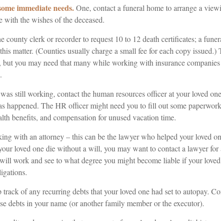
 some immediate needs.
One, contact a funeral home to arrange a viewi
e with the wishes of the deceased.
he county clerk or recorder to request 10 to 12 death certificates; a fune
this matter. (Counties usually charge a small fee for each copy issued.)
, but you may need that many while working with insurance companies
.
 was still working, contact the human resources officer at your loved on
s happened. The HR officer might need you to fill out some paperwork 
alth benefits, and compensation for unused vacation time.
ing with an attorney – this can be the lawyer who helped your loved one
 your loved one die without a will, you may want to contact a lawyer fo
 will work and see to what degree you might become liable if your love
igations.
p track of any recurring debts that your loved one had set to autopay. Co
ese debts in your name (or another family member or the executor).