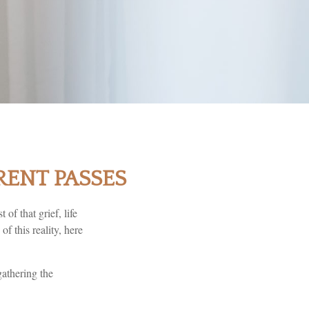
RENT PASSES
 of that grief, life
f this reality, here
gathering the