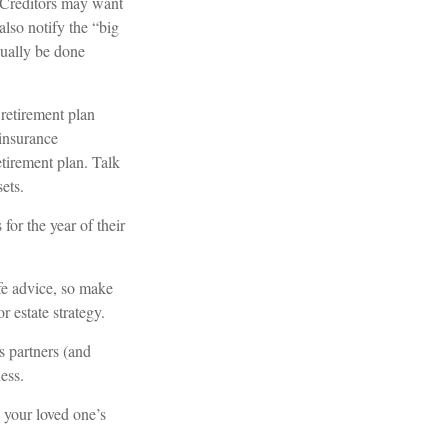
. Creditors may want
also notify the “big
sually be done
retirement plan
 insurance
etirement plan. Talk
ets.
for the year of their
ife advice, so make
r estate strategy.
s partners (and
ess.
 your loved one’s