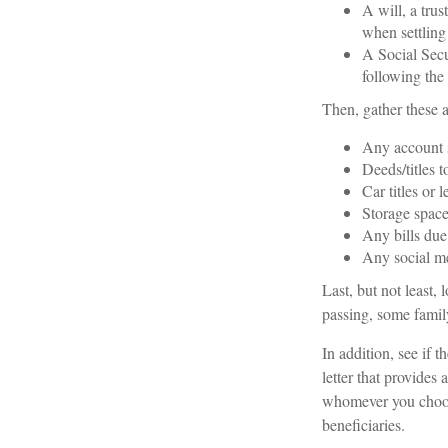
A will, a trus
when settling 
A Social Secu
following the 
Then, gather these a
Any account 
Deeds/titles t
Car titles or 
Storage space
Any bills due
Any social me
Last, but not least, 
passing, some family
In addition, see if th
letter that provides
whomever you choose,
beneficiaries.