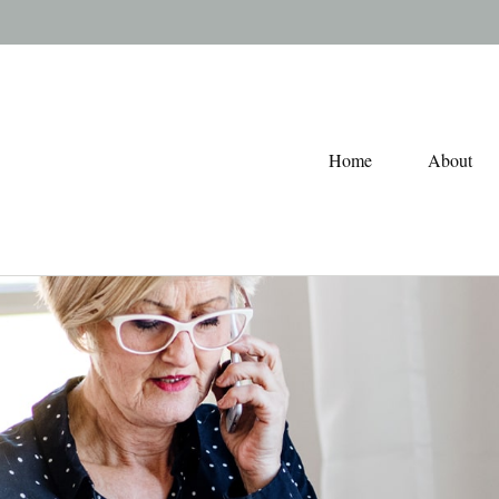
Home
About