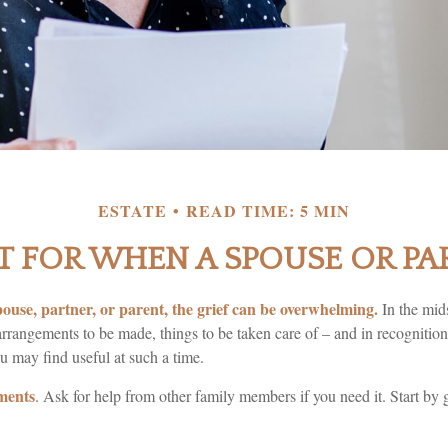
ESTATE
READ TIME: 5 MIN
T FOR WHEN A SPOUSE OR PA
ouse, partner, or parent, the grief can be overwhelming.
In the midst
rrangements to be made, things to be taken care of – and in recognition o
ou may find useful at such a time.
ments
. Ask for help from other family members if you need it. Start by 