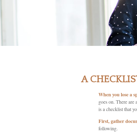
A CHECKLIS
When you lose a sp
goes on. There are a
is a checklist that y
First, gather docu
following.