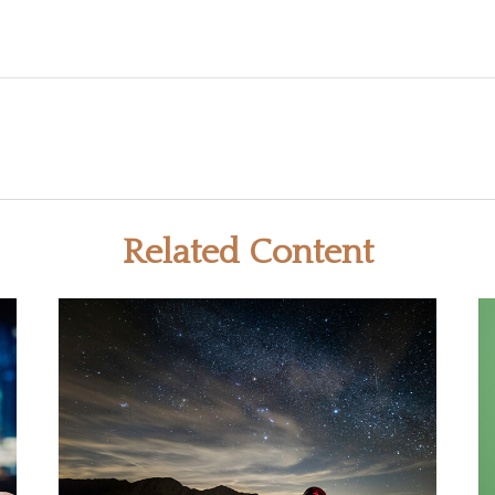
Related Content