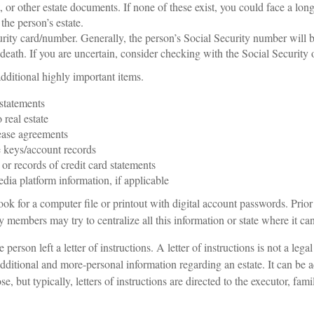
t, or other estate documents. If none of these exist, you could face a lon
the person’s estate.
rity card/number. Generally, the person’s Social Security number will be
death. If you are uncertain, consider checking with the Social Security o
dditional highly important items.
statements
o real estate
lease agreements
 keys/account records
 or records of credit card statements
dia platform information, if applicable
look for a computer file or printout with digital account passwords. Prior
 members may try to centralize all this information or state where it ca
e person left a letter of instructions. A letter of instructions is not a lega
 additional and more-personal information regarding an estate. It can be 
 but typically, letters of instructions are directed to the executor, fam