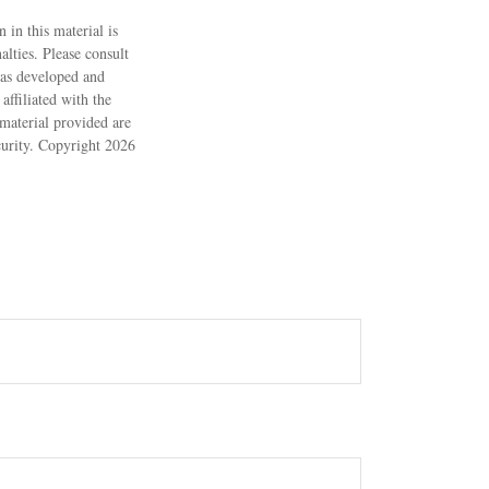
 in this material is
alties. Please consult
 was developed and
ffiliated with the
material provided are
ecurity. Copyright
2026