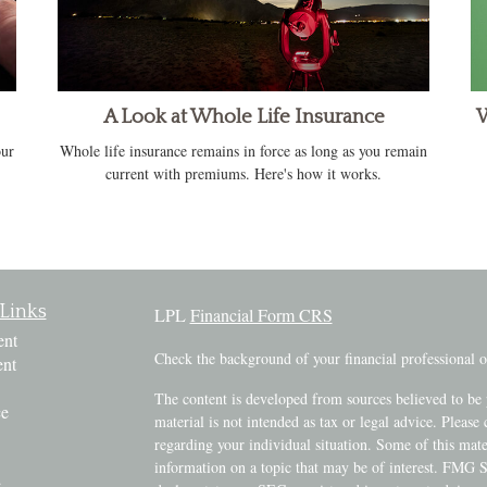
A Look at Whole Life Insurance
W
our
Whole life insurance remains in force as long as you remain
current with premiums. Here's how it works.
Links
LPL
Financial Form CRS
ent
Check the background of your financial professional
ent
The content is developed from sources believed to be 
ce
material is not intended as tax or legal advice. Please 
regarding your individual situation. Some of this ma
information on a topic that may be of interest. FMG Su
e