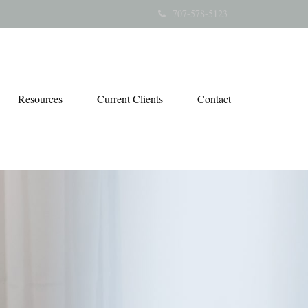
707-578-5123
Resources
Current Clients
Contact