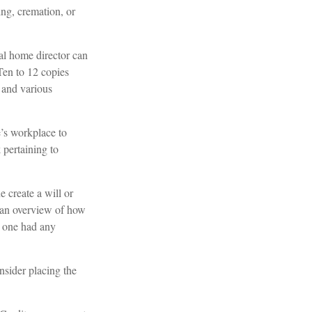
ng, cremation, or
ral home director can
 Ten to 12 copies
 and various
e’s workplace to
pertaining to
 create a will or
r an overview of how
d one had any
nsider placing the