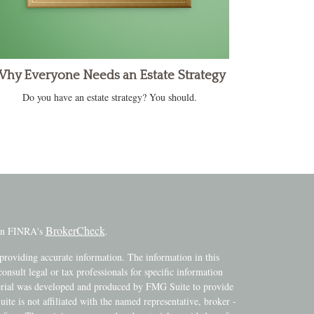
hy Everyone Needs an Estate Strategy
Do you have an estate strategy? You should.
BrokerCheck
 on FINRA's
.
providing accurate information. The information in this
consult legal or tax professionals for specific information
terial was developed and produced by FMG Suite to provide
ite is not affiliated with the named representative, broker -