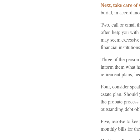
Next, take care of
burial, in accordanc
Two, call or email t
often help you with 
may seem excessive
financial institutions
Three, if the person
inform them what ha
retirement plans, he
Four, consider speak
estate plan. Should
the probate process
outstanding debt obl
Five, resolve to kee
monthly bills for th