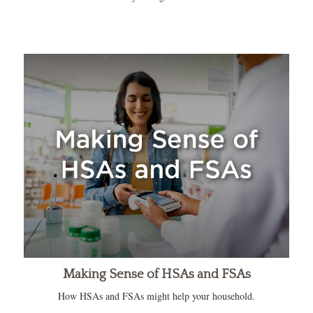
Making Sense of HSAs and FSAs
How HSAs and FSAs might help your household.