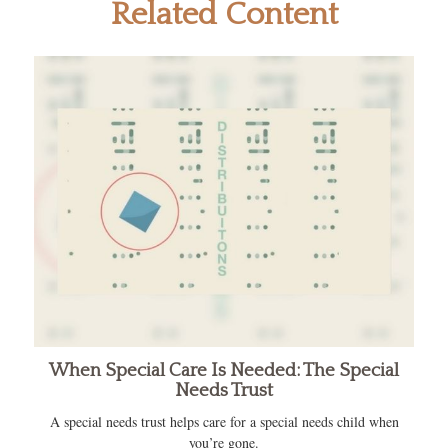
Related Content
When Special Care Is Needed: The Special
Needs Trust
A special needs trust helps care for a special needs child when
you’re gone.