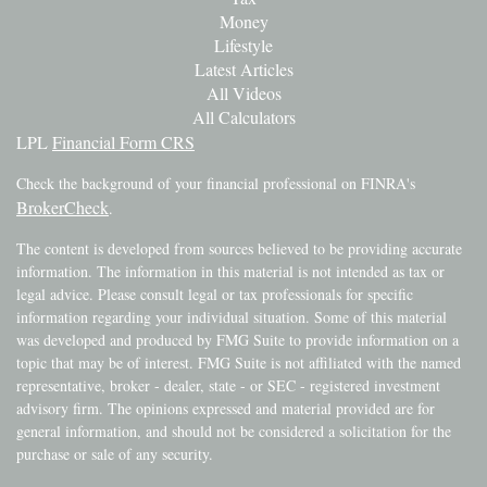
Money
Lifestyle
Latest Articles
All Videos
All Calculators
LPL
Financial Form CRS
Check the background of your financial professional on FINRA's
BrokerCheck
.
The content is developed from sources believed to be providing accurate
information. The information in this material is not intended as tax or
legal advice. Please consult legal or tax professionals for specific
information regarding your individual situation. Some of this material
was developed and produced by FMG Suite to provide information on a
topic that may be of interest. FMG Suite is not affiliated with the named
representative, broker - dealer, state - or SEC - registered investment
advisory firm. The opinions expressed and material provided are for
general information, and should not be considered a solicitation for the
purchase or sale of any security.