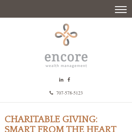
M
e
n
u
707-578-5123
CHARITABLE GIVING:
SMART FROM THE HEART