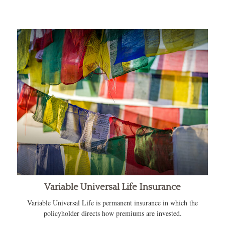
Variable Universal Life Insurance
Variable Universal Life is permanent insurance in which the
policyholder directs how premiums are invested.