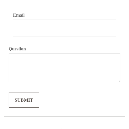
Email
Question