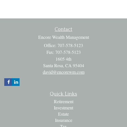
Contact
Encore Wealth Management
Office: 707-578-5123
Fax: 707-578-5123
1605 4th
Santa Rosa,
CA
95404
david@encorewm.com
Quick Links
Retirement
Investment
Estate
Insurance
Tax