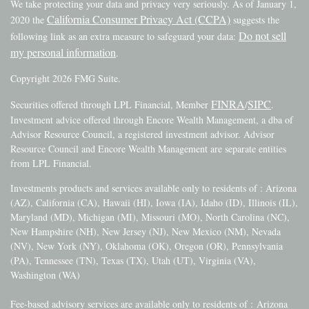
We take protecting your data and privacy very seriously. As of January 1,
California Consumer Privacy Act (CCPA)
2020 the
suggests the
Do not sell
following link as an extra measure to safeguard your data:
my personal information
.
Copyright 2026 FMG Suite.
FINRA
SIPC
Securities offered through LPL Financial, Member
/
.
Investment advice offered through Encore Wealth Management, a dba of
Advisor Resource Council, a registered investment advisor. Advisor
Resource Council and Encore Wealth Management are separate entities
from LPL Financial.
Investments products and services available only to residents of : Arizona
(AZ), California (CA), Hawaii (HI), Iowa (IA), Idaho (ID), Illinois (IL),
Maryland (MD), Michigan (MI), Missouri (MO), North Carolina (NC),
New Hampshire (NH), New Jersey (NJ), New Mexico (NM), Nevada
(NV), New York (NY), Oklahoma (OK), Oregon (OR), Pennsylvania
(PA), Tennessee (TN), Texas (TX), Utah (UT), Virginia (VA),
Washington (WA)
Fee-based advisory services are available only to residents of :
Arizona