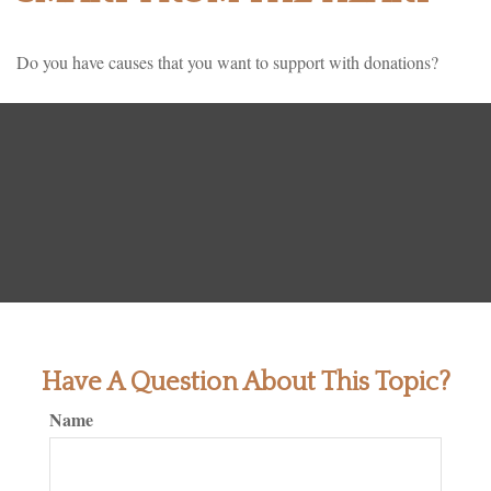
Do you have causes that you want to support with donations?
Have A Question About This Topic?
Name