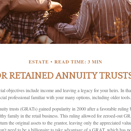
ESTATE
READ TIME: 3 MIN
 RETAINED ANNUITY TRUSTS
al objectives include income and leaving a legacy for your heirs. In that 
cial professional familiar with your many options, including older tools.
nuity trusts (GRATs) gained popularity in 2000 after a favorable ruling
thy family in the retail business. This ruling allowed for zeroed-out G
urn the original assets to the grantor, leaving only the appreciated value
on't need to be a billionaire to take advantage of a GRAT, which has pot