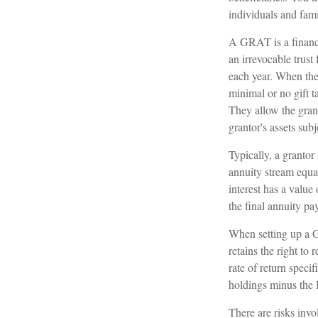
individuals and fam
A GRAT is a financia
an irrevocable trust 
each year. When the 
minimal or no gift t
They allow the grant
grantor's assets sub
Typically, a grantor
annuity stream equa
interest has a value
the final annuity pa
When setting up a GR
retains the right to 
rate of return speci
holdings minus the I
There are risks invo