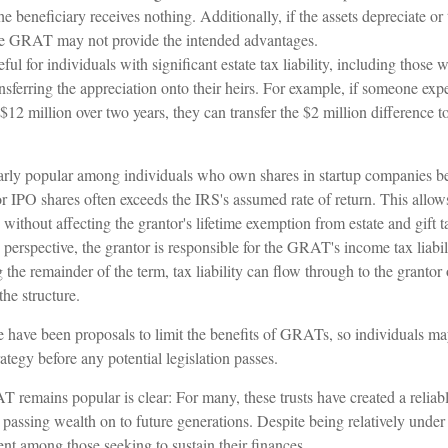
the beneficiary receives nothing. Additionally, if the assets depreciate o
 the GRAT may not provide the intended advantages.
l for individuals with significant estate tax liability, including those 
ransferring the appreciation onto their heirs. For example, if someone exp
$12 million over two years, they can transfer the $2 million difference to
rly popular among individuals who own shares in startup companies be
for IPO shares often exceeds the IRS's assumed rate of return. This all
s without affecting the grantor's lifetime exemption from estate and gift t
erspective, the grantor is responsible for the GRAT's income tax liabil
e remainder of the term, tax liability can flow through to the grantor 
the structure.
re have been proposals to limit the benefits of GRATs, so individuals m
rategy before any potential legislation passes.
 remains popular is clear: For many, these trusts have created a reliab
assing wealth on to future generations. Despite being relatively under t
ent among those seeking to sustain their finances.