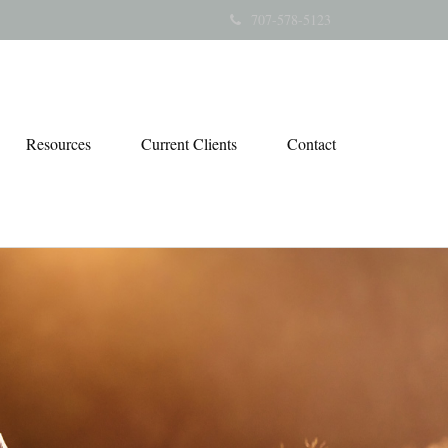
707-578-5123
Resources
Current Clients
Contact