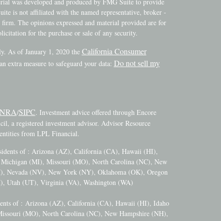
terial was developed and produced by FMG Suite to provide
ite is not affiliated with the named representative, broker -
y firm. The opinions expressed and material provided are for
icitation for the purchase or sale of any security.
California Consumer
ly. As of January 1, 2020 the
Do not sell my
 an extra measure to safeguard your data:
INRA
SIPC
/
. Investment advice offered through Encore
l, a registered investment advisor. Advisor Resource
ntities from LPL Financial.
esidents of : Arizona (AZ), California (CA), Hawaii (HI),
), Michigan (MI), Missouri (MO), North Carolina (NC), New
M), Nevada (NV), New York (NY), Oklahoma (OK), Oregon
), Utah (UT), Virginia (VA), Washington (WA)
dents of :
Arizona (AZ), California (CA), Hawaii (HI), Idaho
 Missouri (MO), North Carolina (NC), New Hampshire (NH),