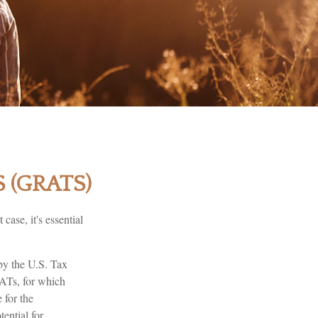
 (GRATS)
case, it's essential
 by the U.S. Tax
RATs, for which
 for the
ential for