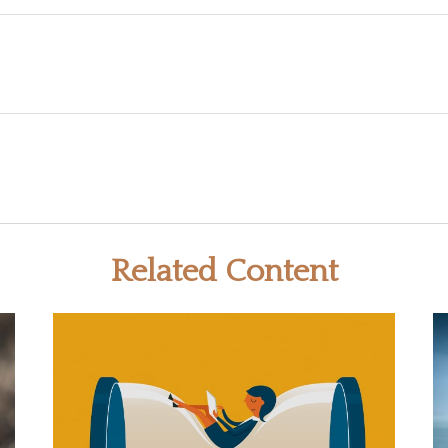
Related Content