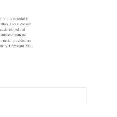
 in this material is
alties. Please consult
 was developed and
ffiliated with the
material provided are
ecurity. Copyright
2026