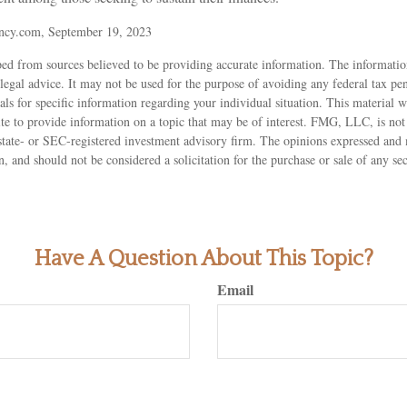
ncy.com, September 19, 2023
ed from sources believed to be providing accurate information. The information
 legal advice. It may not be used for the purpose of avoiding any federal tax pen
nals for specific information regarding your individual situation. This material
 to provide information on a topic that may be of interest. FMG, LLC, is not a
state- or SEC-registered investment advisory firm. The opinions expressed and 
n, and should not be considered a solicitation for the purchase or sale of any s
Have A Question About This Topic?
Email