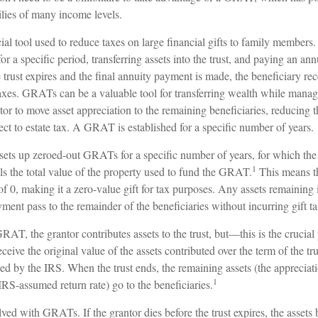
ilies of many income levels.
l tool used to reduce taxes on large financial gifts to family members. 
for a specific period, transferring assets into the trust, and paying an ann
trust expires and the final annuity payment is made, the beneficiary rec
axes. GRATs can be a valuable tool for transferring wealth while managing
or to move asset appreciation to the remaining beneficiaries, reducing t
ject to estate tax. A GRAT is established for a specific number of years.
 sets up zeroed-out GRATs for a specific number of years, for which the
1
ls the total value of the property used to fund the GRAT.
This means th
 of 0, making it a zero-value gift for tax purposes. Any assets remainin
yment pass to the remainder of the beneficiaries without incurring gift ta
AT, the grantor contributes assets to the trust, but—this is the crucia
receive the original value of the assets contributed over the term of the tr
fied by the IRS. When the trust ends, the remaining assets (the appreciati
1
RS-assumed return rate) go to the beneficiaries.
lved with GRATs. If the grantor dies before the trust expires, the assets 