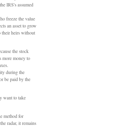
r the IRS's assumed
who freeze the value
ects an asset to grow
 their heirs without
cause the stock
ows more money to
axes.
ity during the
or be paid by the
ay want to take
le method for
he radar, it remains