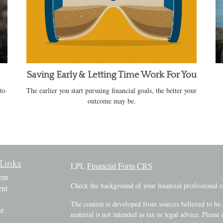
Saving Early & Letting Time Work For You
to
The earlier you start pursuing financial goals, the better your
outcome may be.
Links
LPL
Financial Form CRS
ent
Check the background of your financial professional
ent
The content is developed from sources believed to be 
ce
material is not intended as tax or legal advice. Please 