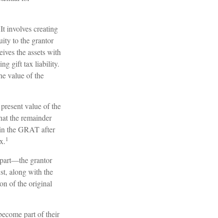
It involves creating
uity to the grantor
eives the assets with
 gift tax liability.
he value of the
 present value of the
at the remainder
g in the GRAT after
1
x.
l part—the grantor
ust, along with the
on of the original
become part of their