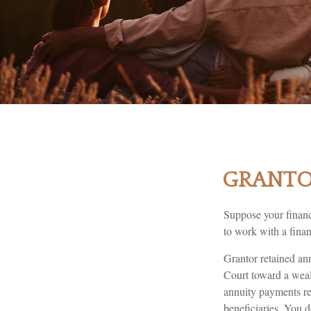
GRANTOR
Suppose your financi
to work with a finan
Grantor retained an
Court toward a weal
annuity payments ret
beneficiaries. You d