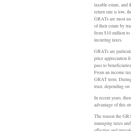
taxable estate, and 
return rate is low,
GRATs are most usefu
of their estate by t
from $10 million to 
incurring taxes.
GRATs are particula
price appreciation 
pass to beneficiarie
From an income tax p
GRAT term. During th
trust, depending on 
In recent years, the
advantage of this st
The reason the GRAT
managing taxes and p
effective and preval