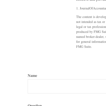
1. JournalOfAccounta
The content is develop
not intended as tax or
legal or tax professio
produced by FMG Suite
named broker-dealer, 
for general informatio
FMG Suite.
Name
Question