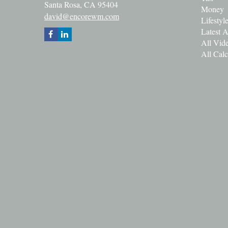
Santa Rosa,
CA
95404
Money
david@encorewm.com
Lifestyl
Latest A
All Vid
All Calc