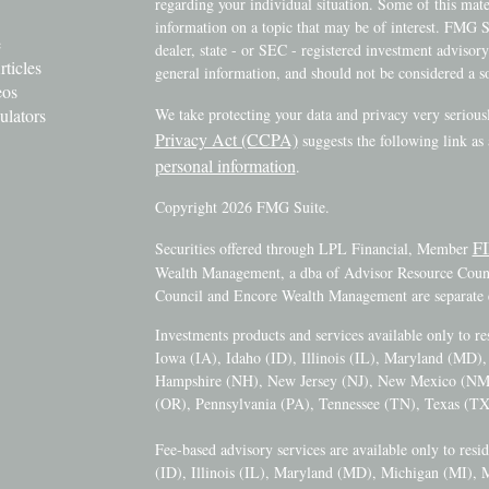
regarding your individual situation. Some of this ma
information on a topic that may be of interest. FMG Su
e
dealer, state - or SEC - registered investment advisor
rticles
general information, and should not be considered a sol
eos
ulators
We take protecting your data and privacy very serious
Privacy Act (CCPA)
suggests the following link as
personal information
.
Copyright 2026 FMG Suite.
F
Securities offered through LPL Financial, Member
Wealth Management, a dba of Advisor Resource Counci
Council and Encore Wealth Management are separate e
Investments products and services available only to r
Iowa (IA), Idaho (ID), Illinois (IL), Maryland (MD
Hampshire (NH), New Jersey (NJ), New Mexico (N
(OR), Pennsylvania (PA), Tennessee (TN), Texas (TX
Fee-based advisory services are available only to resi
(ID), Illinois (IL), Maryland (MD), Michigan (MI),