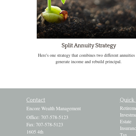
Split Annuity Strategy
Here's one strategy that combines two different annuities 
generate income and rebuild principal.
Contact
Quick 
Retirem
Encore Wealth Management
Investm
Office: 707-578-5123
Estate
Fax: 707-578-5123
Insuran
1605 4th
Tax