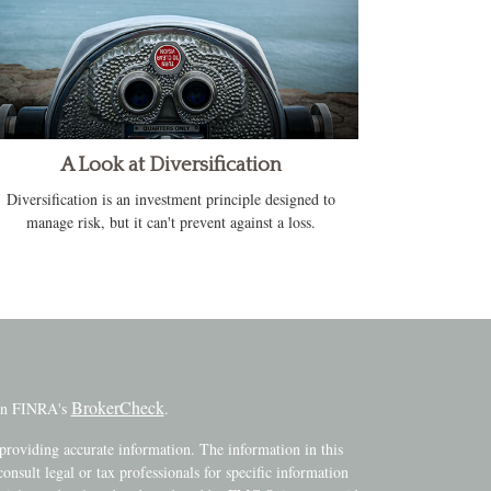
A Look at Diversification
Diversification is an investment principle designed to
manage risk, but it can't prevent against a loss.
BrokerCheck
 on FINRA's
.
providing accurate information. The information in this
consult legal or tax professionals for specific information