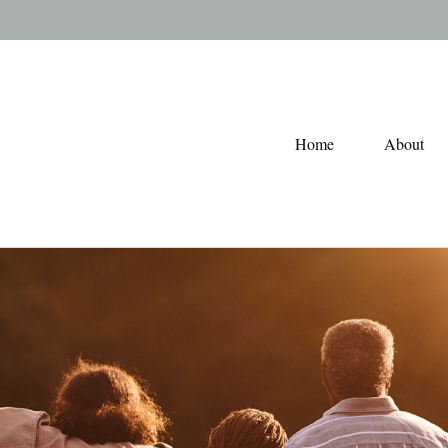
Home
About