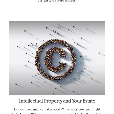
current and future retirees.
Intellectual Property and Your Estate
Do you have intellectual property? Consider how you might