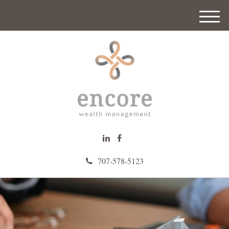
M
e
n
u
707-578-5123