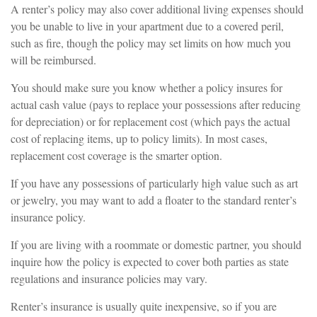
A renter’s policy may also cover additional living expenses should
you be unable to live in your apartment due to a covered peril,
such as fire, though the policy may set limits on how much you
will be reimbursed.
You should make sure you know whether a policy insures for
actual cash value (pays to replace your possessions after reducing
for depreciation) or for replacement cost (which pays the actual
cost of replacing items, up to policy limits). In most cases,
replacement cost coverage is the smarter option.
If you have any possessions of particularly high value such as art
or jewelry, you may want to add a floater to the standard renter’s
insurance policy.
If you are living with a roommate or domestic partner, you should
inquire how the policy is expected to cover both parties as state
regulations and insurance policies may vary.
Renter’s insurance is usually quite inexpensive, so if you are