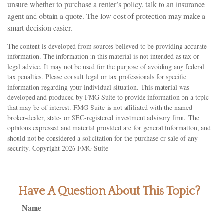
unsure whether to purchase a renter’s policy, talk to an insurance
agent and obtain a quote. The low cost of protection may make a
smart decision easier.
The content is developed from sources believed to be providing accurate
information. The information in this material is not intended as tax or
legal advice. It may not be used for the purpose of avoiding any federal
tax penalties. Please consult legal or tax professionals for specific
information regarding your individual situation. This material was
developed and produced by FMG Suite to provide information on a topic
that may be of interest. FMG Suite is not affiliated with the named
broker-dealer, state- or SEC-registered investment advisory firm. The
opinions expressed and material provided are for general information, and
should not be considered a solicitation for the purchase or sale of any
security. Copyright
2026 FMG Suite.
Have A Question About This Topic?
Name