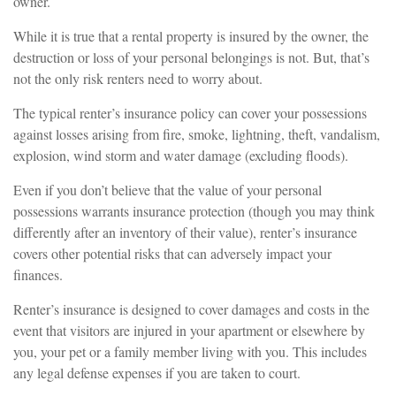
owner.
While it is true that a rental property is insured by the owner, the
destruction or loss of your personal belongings is not. But, that’s
not the only risk renters need to worry about.
The typical renter’s insurance policy can cover your possessions
against losses arising from fire, smoke, lightning, theft, vandalism,
explosion, wind storm and water damage (excluding floods).
Even if you don’t believe that the value of your personal
possessions warrants insurance protection (though you may think
differently after an inventory of their value), renter’s insurance
covers other potential risks that can adversely impact your
finances.
Renter’s insurance is designed to cover damages and costs in the
event that visitors are injured in your apartment or elsewhere by
you, your pet or a family member living with you. This includes
any legal defense expenses if you are taken to court.