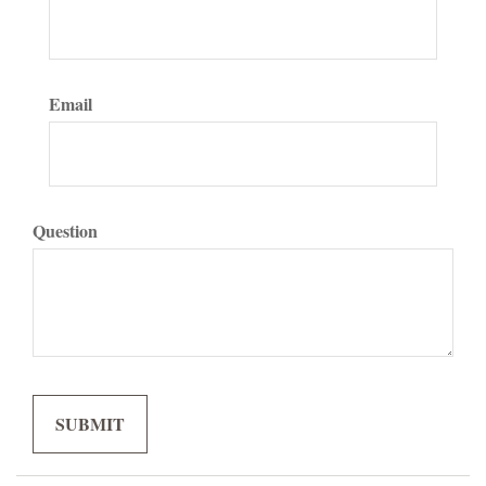
Email
Question