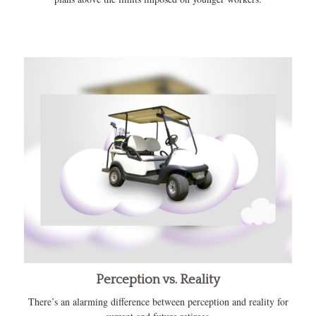
Perception vs. Reality
There’s an alarming difference between perception and reality for