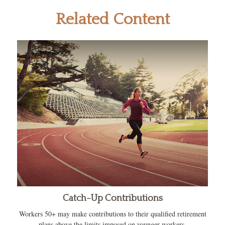
Related Content
Catch-Up Contributions
Workers 50+ may make contributions to their qualified retirement
plans above the limits imposed on younger workers.