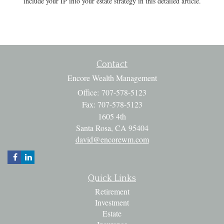
include your IP into your estate strategy in this detailed article.
Contact
Encore Wealth Management
Office: 707-578-5123
Fax: 707-578-5123
1605 4th
Santa Rosa,
CA
95404
david@encorewm.com
Quick Links
Retirement
Investment
Estate