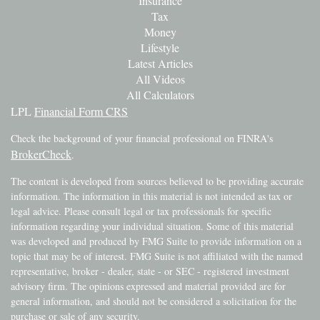
Insurance
Tax
Money
Lifestyle
Latest Articles
All Videos
All Calculators
LPL
Financial Form CRS
Check the background of your financial professional on FINRA's
BrokerCheck
.
The content is developed from sources believed to be providing accurate
information. The information in this material is not intended as tax or
legal advice. Please consult legal or tax professionals for specific
information regarding your individual situation. Some of this material
was developed and produced by FMG Suite to provide information on a
topic that may be of interest. FMG Suite is not affiliated with the named
representative, broker - dealer, state - or SEC - registered investment
advisory firm. The opinions expressed and material provided are for
general information, and should not be considered a solicitation for the
purchase or sale of any security.