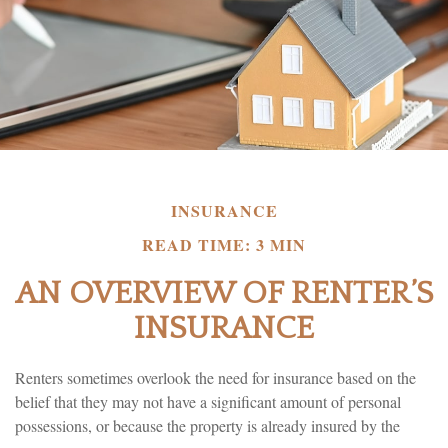
INSURANCE
READ TIME: 3 MIN
AN OVERVIEW OF RENTER’S
INSURANCE
Renters sometimes overlook the need for insurance based on the
belief that they may not have a significant amount of personal
possessions, or because the property is already insured by the