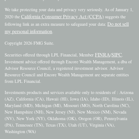
We take protecting your data and privacy very seriously. As of January 1,
California Consumer Privacy Act (CCPA)
2020 the
suggests the
Do not sell
following link as an extra measure to safeguard your data:
my personal information
.
Copyright 2026 FMG Suite.
FINRA
SIPC
Securities offered through LPL Financial, Member
/
.
Investment advice offered through Encore Wealth Management, a dba of
Advisor Resource Council, a registered investment advisor. Advisor
Resource Council and Encore Wealth Management are separate entities
from LPL Financial.
Investments products and services available only to residents of : Arizona
(AZ), California (CA), Hawaii (HI), Iowa (IA), Idaho (ID), Illinois (IL),
Maryland (MD), Michigan (MI), Missouri (MO), North Carolina (NC),
New Hampshire (NH), New Jersey (NJ), New Mexico (NM), Nevada
(NV), New York (NY), Oklahoma (OK), Oregon (OR), Pennsylvania
(PA), Tennessee (TN), Texas (TX), Utah (UT), Virginia (VA),
Washington (WA)