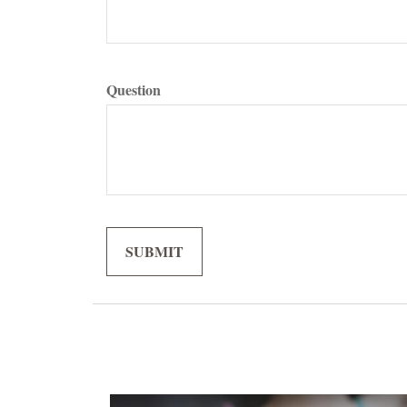
Question