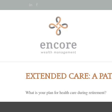
EXTENDED CARE: A PA
What is your plan for health care during retirement?