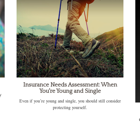
Insurance Needs Assessment: When
You're Young and Single
y
Even if you’re young and single, you should still consider
protecting yourself.