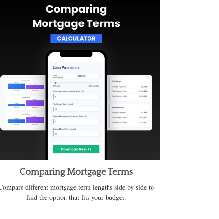
Comparing Mortgage Terms
Compare different mortgage term lengths side by side to
find the option that fits your budget.