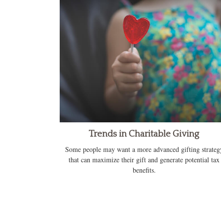
Trends in Charitable Giving
Some people may want a more advanced gifting strateg
that can maximize their gift and generate potential tax
benefits.