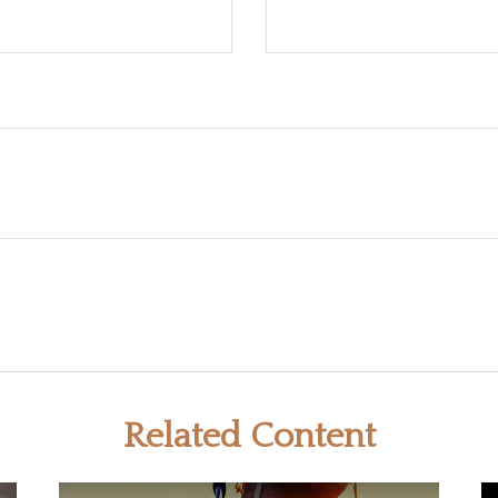
Related Content