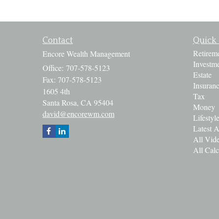
Contact
Quick 
Retirem
Encore Wealth Management
Investm
Office: 707-578-5123
Estate
Fax: 707-578-5123
Insuran
1605 4th
Tax
Santa Rosa,
CA
95404
Money
david@encorewm.com
Lifestyl
Latest A
All Vid
All Calc