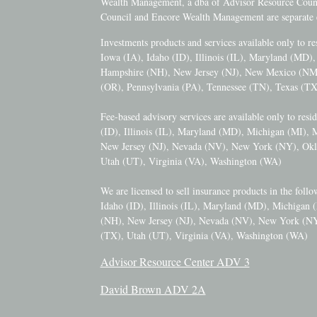
Wealth Management, a dba of Advisor Resource Counci
Council and Encore Wealth Management are separate e
Investments products and services available only to r
Iowa (IA), Idaho (ID), Illinois (IL), Maryland (MD
Hampshire (NH), New Jersey (NJ), New Mexico (N
(OR), Pennsylvania (PA), Tennessee (TN), Texas (TX
Fee-based advisory services are available only to resi
(ID), Illinois (IL), Maryland (MD), Michigan (MI),
New Jersey (NJ), Nevada (NV), New York (NY), Okl
Utah (UT), Virginia (VA), Washington (WA)
We are licensed to sell insurance products in the follo
Idaho (ID), Illinois (IL), Maryland (MD), Michigan
(NH), New Jersey (NJ), Nevada (NV), New York (NY
(TX), Utah (UT), Virginia (VA), Washington (WA)
Advisor Resource Center ADV 3
David Brown ADV 2A