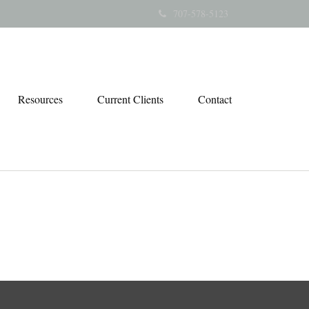
707-578-5123
Resources
Current Clients
Contact