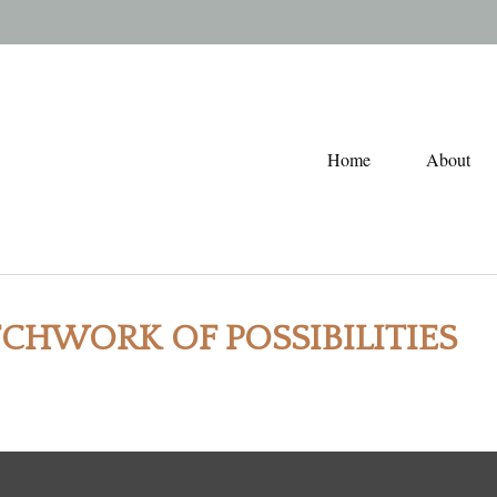
Home
About
TCHWORK OF POSSIBILITIES