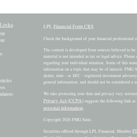
Links
LPL
Financial Form CRS
ent
Check the background of your financial professional
ent
The content is developed from sources believed to be 
ce
material is not intended as tax or legal advice. Please 
regarding your individual situation. Some of this ma
information on a topic that may be of interest. FMG Su
e
dealer, state - or SEC - registered investment advisor
rticles
general information, and should not be considered a sol
eos
ulators
We take protecting your data and privacy very serious
Privacy Act (CCPA)
suggests the following link as
personal information
.
Copyright 2026 FMG Suite.
F
Securities offered through LPL Financial, Member