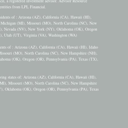
l, a registered investment advisor. Advisor Resource
ntities from LPL Financial.
esidents of : Arizona (AZ), California (CA), Hawaii (HI),
), Michigan (MI), Missouri (MO), North Carolina (NC), New
M), Nevada (NV), New York (NY), Oklahoma (OK), Oregon
), Utah (UT), Virginia (VA), Washington (WA)
dents of :
Arizona (AZ), California (CA), Hawaii (HI), Idaho
 Missouri (MO), North Carolina (NC), New Hampshire (NH),
ahoma (OK), Oregon (OR), Pennsylvania (PA), Texas (TX),
wing states of:
Arizona (AZ), California (CA), Hawaii (HI),
 (MI), Missouri (MO), North Carolina (NC), New Hampshire
), Oklahoma (OK), Oregon (OR), Pennsylvania (PA), Texas