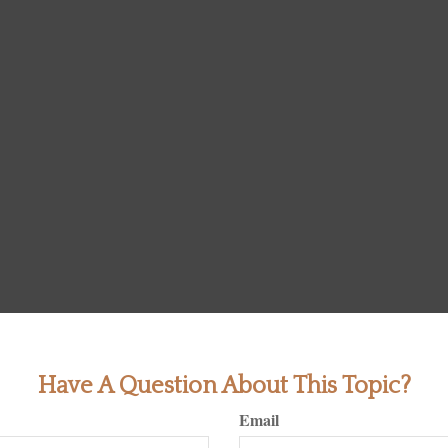
Have A Question About This Topic?
Email