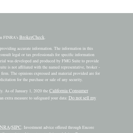
BrokerCheck
 on FINRA's
.
providing accurate information. The information in this
consult legal or tax professionals for specific information
terial was developed and produced by FMG Suite to provide
ite is not affiliated with the named representative, broker -
y firm. The opinions expressed and material provided are for
icitation for the purchase or sale of any security.
California Consumer
ly. As of January 1, 2020 the
Do not sell my
 an extra measure to safeguard your data:
INRA
SIPC
/
. Investment advice offered through Encore