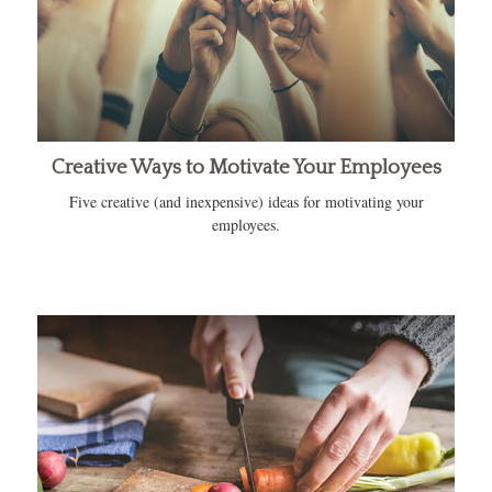
Creative Ways to Motivate Your Employees
Five creative (and inexpensive) ideas for motivating your
employees.