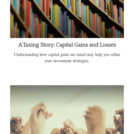
A Taxing Story: Capital Gains and Losses
Understanding how capital gains are taxed may help you refine
your investment strategies.