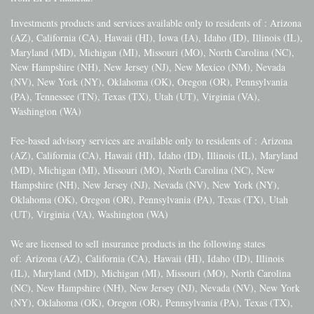
Investments products and services available only to residents of : Arizona
(AZ), California (CA), Hawaii (HI), Iowa (IA), Idaho (ID), Illinois (IL),
Maryland (MD), Michigan (MI), Missouri (MO), North Carolina (NC),
New Hampshire (NH), New Jersey (NJ), New Mexico (NM), Nevada
(NV), New York (NY), Oklahoma (OK), Oregon (OR), Pennsylvania
(PA), Tennessee (TN), Texas (TX), Utah (UT), Virginia (VA),
Washington (WA)
Fee-based advisory services are available only to residents of :
Arizona
(AZ), California (CA), Hawaii (HI), Idaho (ID), Illinois (IL), Maryland
(MD), Michigan (MI), Missouri (MO), North Carolina (NC), New
Hampshire (NH), New Jersey (NJ), Nevada (NV), New York (NY),
Oklahoma (OK), Oregon (OR), Pennsylvania (PA), Texas (TX), Utah
(UT), Virginia (VA), Washington (WA)
We are licensed to sell insurance products in the following states
of:
Arizona (AZ), California (CA), Hawaii (HI), Idaho (ID), Illinois
(IL), Maryland (MD), Michigan (MI), Missouri (MO), North Carolina
(NC), New Hampshire (NH), New Jersey (NJ), Nevada (NV), New York
(NY), Oklahoma (OK), Oregon (OR), Pennsylvania (PA), Texas (TX),