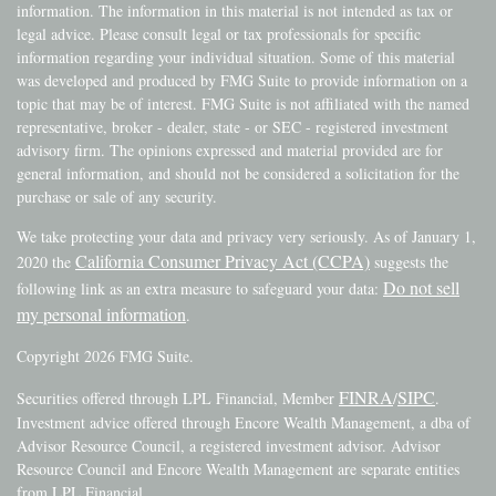
information. The information in this material is not intended as tax or
legal advice. Please consult legal or tax professionals for specific
information regarding your individual situation. Some of this material
was developed and produced by FMG Suite to provide information on a
topic that may be of interest. FMG Suite is not affiliated with the named
representative, broker - dealer, state - or SEC - registered investment
advisory firm. The opinions expressed and material provided are for
general information, and should not be considered a solicitation for the
purchase or sale of any security.
We take protecting your data and privacy very seriously. As of January 1,
California Consumer Privacy Act (CCPA)
2020 the
suggests the
Do not sell
following link as an extra measure to safeguard your data:
my personal information
.
Copyright 2026 FMG Suite.
FINRA
SIPC
Securities offered through LPL Financial, Member
/
.
Investment advice offered through Encore Wealth Management, a dba of
Advisor Resource Council, a registered investment advisor. Advisor
Resource Council and Encore Wealth Management are separate entities
from LPL Financial.