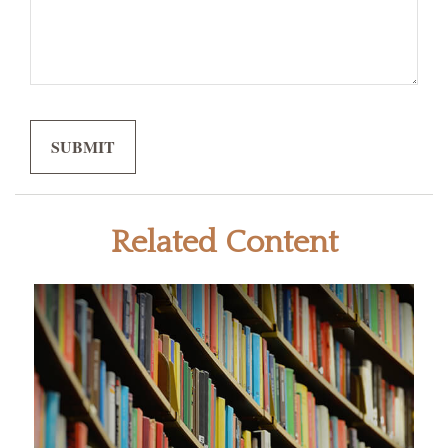
Related Content