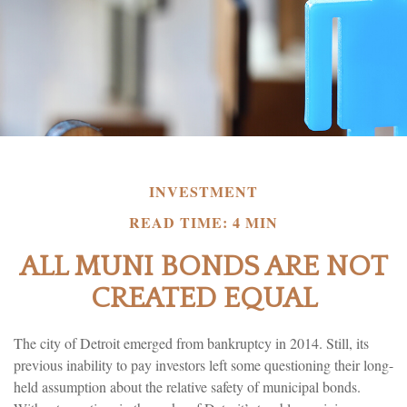
INVESTMENT
READ TIME: 4 MIN
ALL MUNI BONDS ARE NOT
CREATED EQUAL
The city of Detroit emerged from bankruptcy in 2014. Still, its
previous inability to pay investors left some questioning their long-
held assumption about the relative safety of municipal bonds.