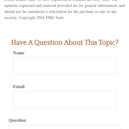
opinions expressed and material provided are for general information, and
should not be considered a solicitation for the purchase or sale of any
security. Copyright
2026 FMG Suite.
Have A Question About This Topic?
Name
Email
Question