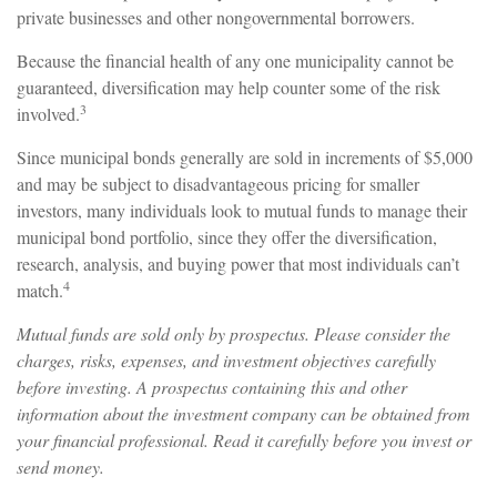
private businesses and other nongovernmental borrowers.
Because the financial health of any one municipality cannot be
guaranteed, diversification may help counter some of the risk
3
involved.
Since municipal bonds generally are sold in increments of $5,000
and may be subject to disadvantageous pricing for smaller
investors, many individuals look to mutual funds to manage their
municipal bond portfolio, since they offer the diversification,
research, analysis, and buying power that most individuals can’t
4
match.
Mutual funds are sold only by prospectus. Please consider the
charges, risks, expenses, and investment objectives carefully
before investing. A prospectus containing this and other
information about the investment company can be obtained from
your financial professional. Read it carefully before you invest or
send money.