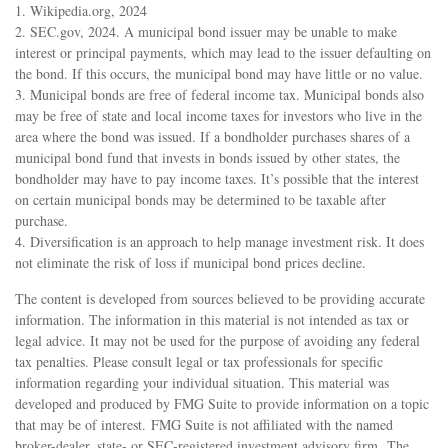
1. Wikipedia.org, 2024
2. SEC.gov, 2024. A municipal bond issuer may be unable to make
interest or principal payments, which may lead to the issuer defaulting on
the bond. If this occurs, the municipal bond may have little or no value.
3. Municipal bonds are free of federal income tax. Municipal bonds also
may be free of state and local income taxes for investors who live in the
area where the bond was issued. If a bondholder purchases shares of a
municipal bond fund that invests in bonds issued by other states, the
bondholder may have to pay income taxes. It’s possible that the interest
on certain municipal bonds may be determined to be taxable after
purchase.
4. Diversification is an approach to help manage investment risk. It does
not eliminate the risk of loss if municipal bond prices decline.
The content is developed from sources believed to be providing accurate
information. The information in this material is not intended as tax or
legal advice. It may not be used for the purpose of avoiding any federal
tax penalties. Please consult legal or tax professionals for specific
information regarding your individual situation. This material was
developed and produced by FMG Suite to provide information on a topic
that may be of interest. FMG Suite is not affiliated with the named
broker-dealer, state- or SEC-registered investment advisory firm. The