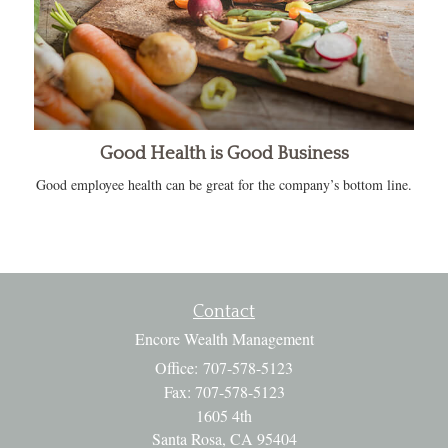
Good Health is Good Business
Good employee health can be great for the company’s bottom line.
Contact
Encore Wealth Management
Office: 707-578-5123
Fax: 707-578-5123
1605 4th
Santa Rosa,
CA
95404