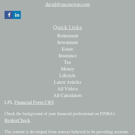
david@encorewm.com
Quick Links
Retirement
Investment
Estate
Insurance
Tax
Money
Lifestyle
Latest Articles
All Videos
All Calculators
LPL
Financial Form CRS
Check the background of your financial professional on FINRA's
BrokerCheck
.
The content is developed from sources believed to be providing accurate