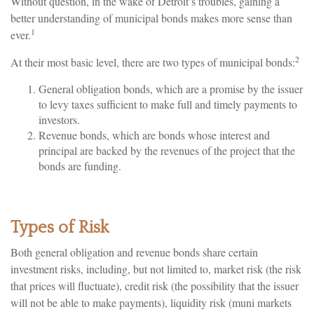
Without question, in the wake of Detroit’s troubles, gaining a
better understanding of municipal bonds makes more sense than
1
ever.
2
At their most basic level, there are two types of municipal bonds:
General obligation bonds, which are a promise by the issuer
to levy taxes sufficient to make full and timely payments to
investors.
Revenue bonds, which are bonds whose interest and
principal are backed by the revenues of the project that the
bonds are funding.
Types of Risk
Both general obligation and revenue bonds share certain
investment risks, including, but not limited to, market risk (the risk
that prices will fluctuate), credit risk (the possibility that the issuer
will not be able to make payments), liquidity risk (muni markets