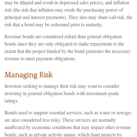
may be illiquid and result in depressed sales prices), and inflation
risk (the risk that inflation may erode the purchasing power of
principal and interest payments). They also may share call risk, the
risk that a bond may be redeemed prior to maturity.
Revenue bonds are considered riskier than general obligation
bonds since they are only obligated to make repayments to the
extent that the project funded by the bond generates the necessary
revenue to meet payment obligations.
Managing Risk
Investors seeking to manage their risk may want to consider
investing in general obligation bonds with investment-grade
ratings.
Bonds used to support essential services, such as water or sewage,
are also considered less risky. These services are normally
unaffected by economic conditions that may impact other revenue
bonds, such as private activity munis, which fund projects by