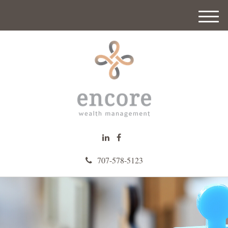
M
e
n
u
707-578-5123