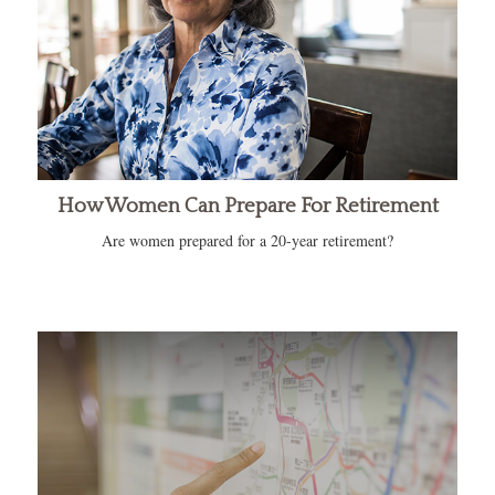
How Women Can Prepare For Retirement
Are women prepared for a 20-year retirement?