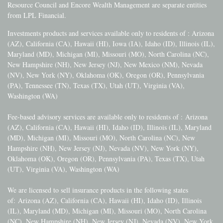
Resource Council and Encore Wealth Management are separate entities
from LPL Financial.
Investments products and services available only to residents of : Arizona
(AZ), California (CA), Hawaii (HI), Iowa (IA), Idaho (ID), Illinois (IL),
Maryland (MD), Michigan (MI), Missouri (MO), North Carolina (NC),
New Hampshire (NH), New Jersey (NJ), New Mexico (NM), Nevada
(NV), New York (NY), Oklahoma (OK), Oregon (OR), Pennsylvania
(PA), Tennessee (TN), Texas (TX), Utah (UT), Virginia (VA),
Washington (WA)
Fee-based advisory services are available only to residents of :
Arizona
(AZ), California (CA), Hawaii (HI), Idaho (ID), Illinois (IL), Maryland
(MD), Michigan (MI), Missouri (MO), North Carolina (NC), New
Hampshire (NH), New Jersey (NJ), Nevada (NV), New York (NY),
Oklahoma (OK), Oregon (OR), Pennsylvania (PA), Texas (TX), Utah
(UT), Virginia (VA), Washington (WA)
We are licensed to sell insurance products in the following states
of:
Arizona (AZ), California (CA), Hawaii (HI), Idaho (ID), Illinois
(IL), Maryland (MD), Michigan (MI), Missouri (MO), North Carolina
(NC), New Hampshire (NH), New Jersey (NJ), Nevada (NV), New York