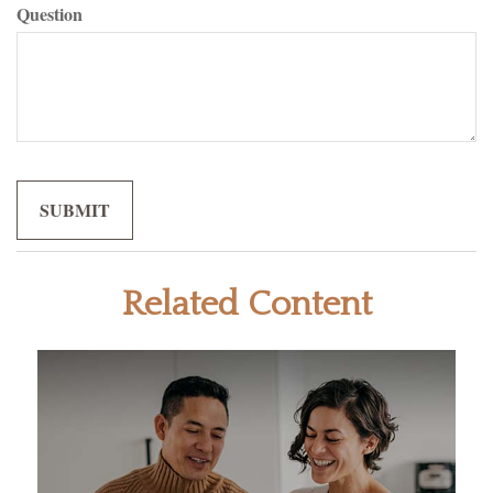
Question
Related Content