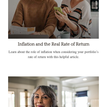
Inflation and the Real Rate of Return
Learn about the role of inflation when considering your portfolio’s
rate of return with this helpful article.