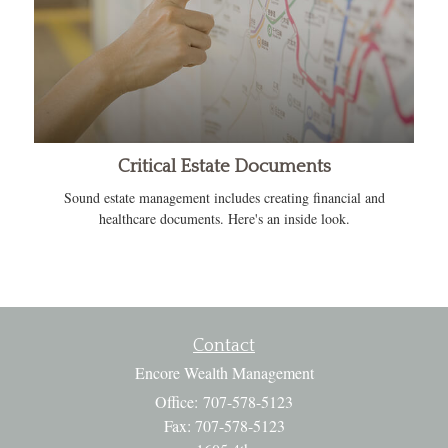
Critical Estate Documents
Sound estate management includes creating financial and
healthcare documents. Here's an inside look.
Contact
Encore Wealth Management
Office: 707-578-5123
Fax: 707-578-5123