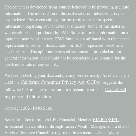
The content is developed from sources believed to be providing accurate
information. The information in this material is not intended as tax or
legal advice. Please consult legal or tax professionals for specific
information regarding your individual situation. Some of this material
was developed and produced by FMG Suite to provide information on a
topic that may be of interest. FMG Suite is not affiliated with the named
representative, broker - dealer, state - or SEC - registered investment
advisory firm. The opinions expressed and material provided are for
general information, and should not be considered a solicitation for the
purchase or sale of any security.
We take protecting your data and privacy very seriously. As of January 1,
California Consumer Privacy Act (CCPA)
2020 the
suggests the
Do not sell
following link as an extra measure to safeguard your data:
my personal information
.
Copyright 2026 FMG Suite.
FINRA
SIPC
Securities offered through LPL Financial, Member
/
.
Investment advice offered through Encore Wealth Management, a dba of
Advisor Resource Council, a registered investment advisor. Advisor