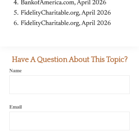
Have A Question About This Topic?
Name
Email