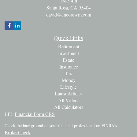
1605 4th
Santa Rosa,
CA
95404
david@encorewm.com
Quick Links
Retirement
Investment
Estate
Insurance
Tax
Money
Lifestyle
Latest Articles
All Videos
All Calculators
LPL
Financial Form CRS
Check the background of your financial professional on FINRA's
BrokerCheck
.