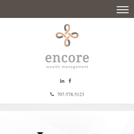
M
e
n
u
707-578-5123