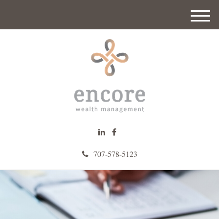
M
e
n
u
707-578-5123