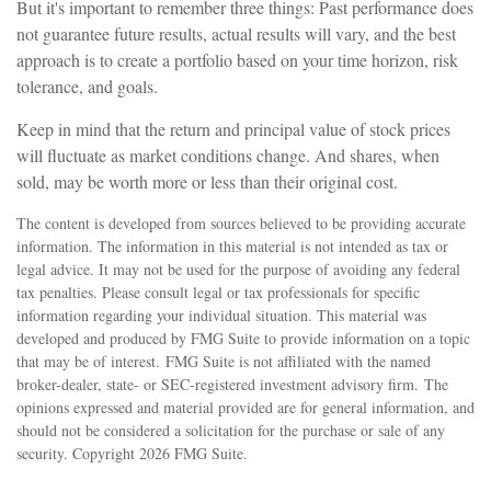
But it's important to remember three things: Past performance does
not guarantee future results, actual results will vary, and the best
approach is to create a portfolio based on your time horizon, risk
tolerance, and goals.
Keep in mind that the return and principal value of stock prices
will fluctuate as market conditions change. And shares, when
sold, may be worth more or less than their original cost.
The content is developed from sources believed to be providing accurate
information. The information in this material is not intended as tax or
legal advice. It may not be used for the purpose of avoiding any federal
tax penalties. Please consult legal or tax professionals for specific
information regarding your individual situation. This material was
developed and produced by FMG Suite to provide information on a topic
that may be of interest. FMG Suite is not affiliated with the named
broker-dealer, state- or SEC-registered investment advisory firm. The
opinions expressed and material provided are for general information, and
should not be considered a solicitation for the purchase or sale of any
security. Copyright
2026 FMG Suite.