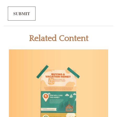
Related Content