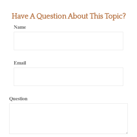
Have A Question About This Topic?
Name
Email
Question