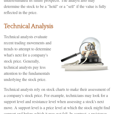
underestimated its future prospects. The analyst also may
determine the stock to be a "hold" or a "sell" if the value is fully
reflected in the price.
Technical Analysis
Technical analysts evaluate
recent trading movements and
trends to attempt to determine
what's next for a company's
stock price. Generally,
technical analysts pay less
attention to the fundamentals
underlying the stock price.
Technical analysts rely on stock charts to make their assessment of
a company's stock price. For example, technicians may look for a
support level and resistance level when assessing a stock's next
move. A support level is a price level at which the stock might find
support and below which it may not fall. In contrast, a resistance