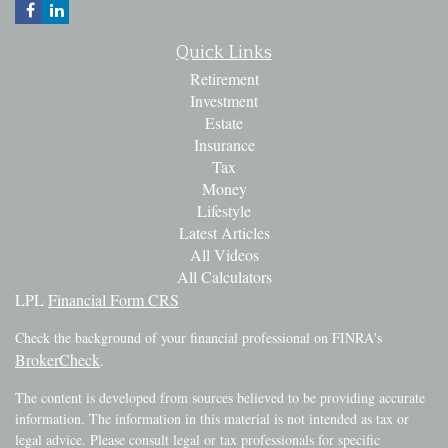
Quick Links
Retirement
Investment
Estate
Insurance
Tax
Money
Lifestyle
Latest Articles
All Videos
All Calculators
LPL
Financial Form CRS
Check the background of your financial professional on FINRA's
BrokerCheck
.
The content is developed from sources believed to be providing accurate
information. The information in this material is not intended as tax or
legal advice. Please consult legal or tax professionals for specific