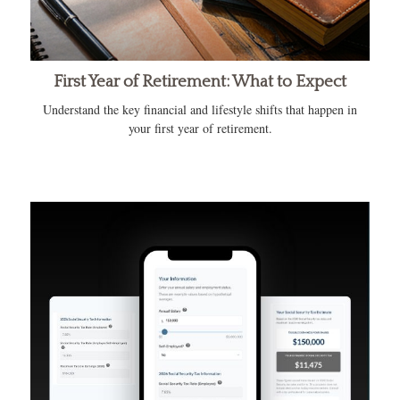
First Year of Retirement: What to Expect
Understand the key financial and lifestyle shifts that happen in
your first year of retirement.