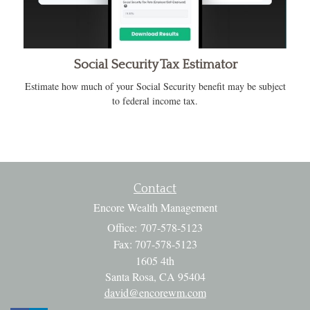
Social Security Tax Estimator
Estimate how much of your Social Security benefit may be subject
to federal income tax.
Contact
Encore Wealth Management
Office: 707-578-5123
Fax: 707-578-5123
1605 4th
Santa Rosa,
CA
95404
david@encorewm.com