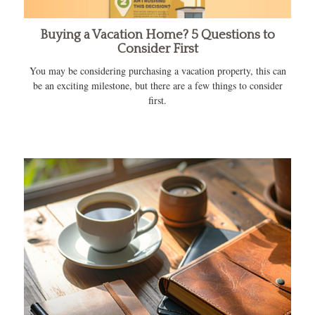
Buying a Vacation Home? 5 Questions to
Consider First
You may be considering purchasing a vacation property, this can
be an exciting milestone, but there are a few things to consider
first.