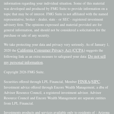
information regarding your individual situation. Some of this material
was developed and produced by FMG Suite to provide information on a
topic that may be of interest. FMG Suite is not affiliated with the named
representative, broker - dealer, state - or SEC - registered investment
advisory firm. The opinions expressed and material provided are for
general information, and should not be considered a solicitation for the
purchase or sale of any security.
We take protecting your data and privacy very seriously. As of January 1,
California Consumer Privacy Act (CCPA)
2020 the
suggests the
Do not sell
following link as an extra measure to safeguard your data:
my personal information
.
Copyright 2026 FMG Suite.
FINRA
SIPC
Securities offered through LPL Financial, Member
/
.
Investment advice offered through Encore Wealth Management, a dba of
Advisor Resource Council, a registered investment advisor. Advisor
Resource Council and Encore Wealth Management are separate entities
from LPL Financial.
Investments products and services available only to residents of : Arizona