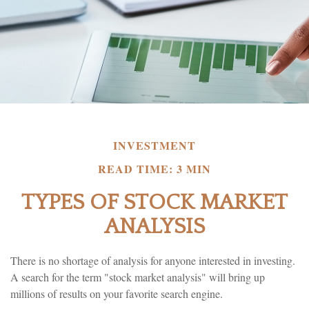
INVESTMENT
READ TIME: 3 MIN
TYPES OF STOCK MARKET
ANALYSIS
There is no shortage of analysis for anyone interested in investing.
A search for the term "stock market analysis" will bring up
millions of results on your favorite search engine.