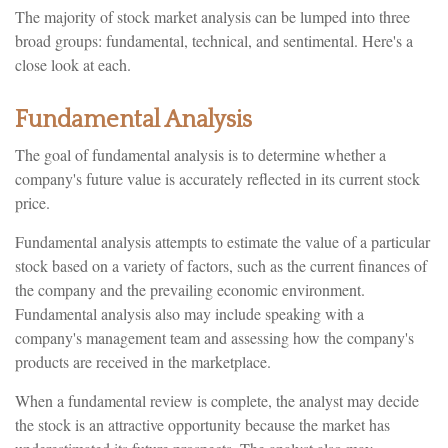
The majority of stock market analysis can be lumped into three
broad groups: fundamental, technical, and sentimental. Here's a
close look at each.
Fundamental Analysis
The goal of fundamental analysis is to determine whether a
company's future value is accurately reflected in its current stock
price.
Fundamental analysis attempts to estimate the value of a particular
stock based on a variety of factors, such as the current finances of
the company and the prevailing economic environment.
Fundamental analysis also may include speaking with a
company's management team and assessing how the company's
products are received in the marketplace.
When a fundamental review is complete, the analyst may decide
the stock is an attractive opportunity because the market has