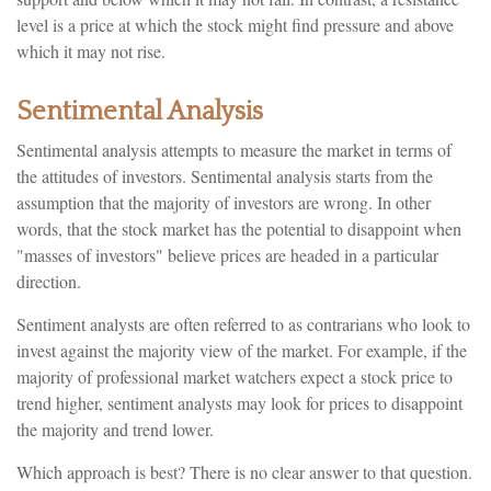
level is a price at which the stock might find pressure and above
which it may not rise.
Sentimental Analysis
Sentimental analysis attempts to measure the market in terms of
the attitudes of investors. Sentimental analysis starts from the
assumption that the majority of investors are wrong. In other
words, that the stock market has the potential to disappoint when
"masses of investors" believe prices are headed in a particular
direction.
Sentiment analysts are often referred to as contrarians who look to
invest against the majority view of the market. For example, if the
majority of professional market watchers expect a stock price to
trend higher, sentiment analysts may look for prices to disappoint
the majority and trend lower.
Which approach is best? There is no clear answer to that question.