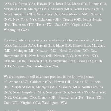
(AZ), California (CA), Hawaii (HI), Iowa (IA), Idaho (ID), Illinois (IL),
Maryland (MD), Michigan (MI), Missouri (MO), North Carolina (NC),
New Hampshire (NH), New Jersey (NJ), New Mexico (NM), Nevada
(NV), New York (NY), Oklahoma (OK), Oregon (OR), Pennsylvania
(PA), Tennessee (TN), Texas (TX), Utah (UT), Virginia (VA),
Washington (WA)
Fee-based advisory services are available only to residents of :
Arizona
(AZ), California (CA), Hawaii (HI), Idaho (ID), Illinois (IL), Maryland
(MD), Michigan (MI), Missouri (MO), North Carolina (NC), New
Hampshire (NH), New Jersey (NJ), Nevada (NV), New York (NY),
Oklahoma (OK), Oregon (OR), Pennsylvania (PA), Texas (TX), Utah
(UT), Virginia (VA), Washington (WA)
We are licensed to sell insurance products in the following states
of:
Arizona (AZ), California (CA), Hawaii (HI), Idaho (ID), Illinois
(IL), Maryland (MD), Michigan (MI), Missouri (MO), North Carolina
(NC), New Hampshire (NH), New Jersey (NJ), Nevada (NV), New York
(NY), Oklahoma (OK), Oregon (OR), Pennsylvania (PA), Texas (TX),
Utah (UT), Virginia (VA), Washington (WA)