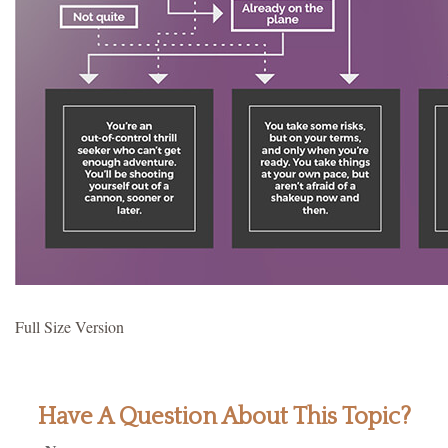
Full Size Version
Have A Question About This Topic?