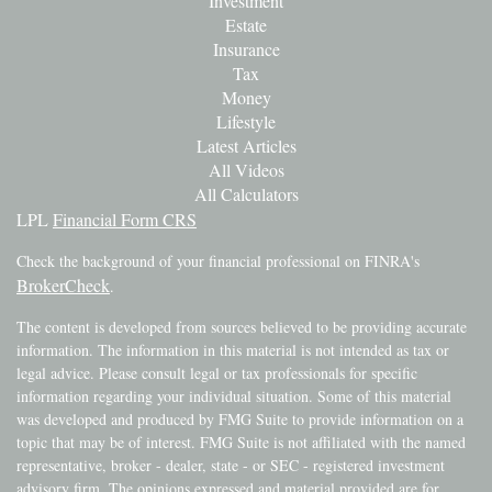
Investment
Estate
Insurance
Tax
Money
Lifestyle
Latest Articles
All Videos
All Calculators
LPL
Financial Form CRS
Check the background of your financial professional on FINRA's
BrokerCheck
.
The content is developed from sources believed to be providing accurate
information. The information in this material is not intended as tax or
legal advice. Please consult legal or tax professionals for specific
information regarding your individual situation. Some of this material
was developed and produced by FMG Suite to provide information on a
topic that may be of interest. FMG Suite is not affiliated with the named
representative, broker - dealer, state - or SEC - registered investment
advisory firm. The opinions expressed and material provided are for