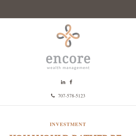
707-578-5123
INVESTMENT