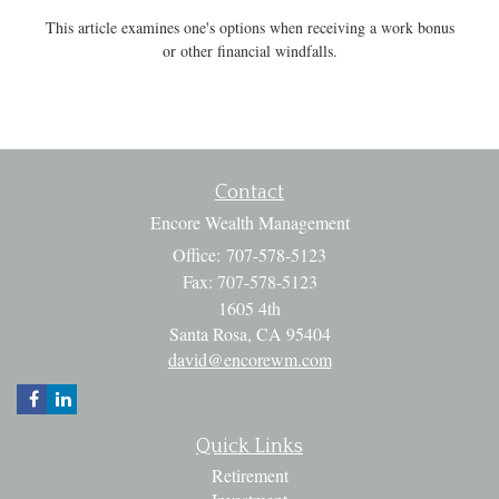
This article examines one's options when receiving a work bonus
or other financial windfalls.
Contact
Encore Wealth Management
Office: 707-578-5123
Fax: 707-578-5123
1605 4th
Santa Rosa,
CA
95404
david@encorewm.com
Quick Links
Retirement