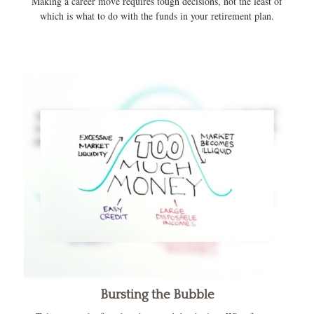
Making a career move requires tough decisions, not the least of
which is what to do with the funds in your retirement plan.
Bursting the Bubble