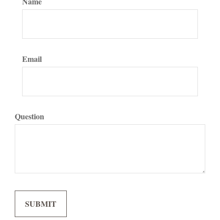
Name
Email
Question