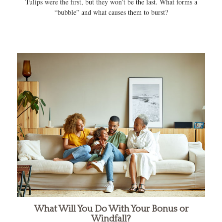
Tulips were the first, but they won’t be the last. What forms a
“bubble” and what causes them to burst?
What Will You Do With Your Bonus or
Windfall?