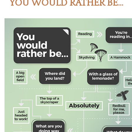
YOU WOULD RATHER BE...