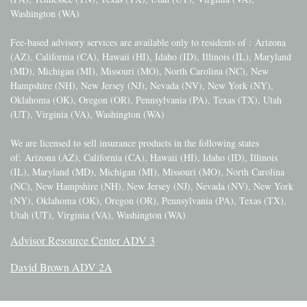
Washington (WA)
Fee-based advisory services are available only to residents of :
Arizona
(AZ), California (CA), Hawaii (HI), Idaho (ID), Illinois (IL), Maryland
(MD), Michigan (MI), Missouri (MO), North Carolina (NC), New
Hampshire (NH), New Jersey (NJ), Nevada (NV), New York (NY),
Oklahoma (OK), Oregon (OR), Pennsylvania (PA), Texas (TX), Utah
(UT), Virginia (VA), Washington (WA)
We are licensed to sell insurance products in the following states
of:
Arizona (AZ), California (CA), Hawaii (HI), Idaho (ID), Illinois
(IL), Maryland (MD), Michigan (MI), Missouri (MO), North Carolina
(NC), New Hampshire (NH), New Jersey (NJ), Nevada (NV), New York
(NY), Oklahoma (OK), Oregon (OR), Pennsylvania (PA), Texas (TX),
Utah (UT), Virginia (VA), Washington (WA)
Advisor Resource Center ADV 3
David Brown ADV 2A