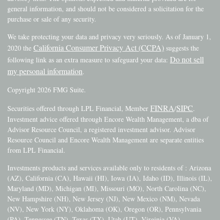
general information, and should not be considered a solicitation for the
purchase or sale of any security.
We take protecting your data and privacy very seriously. As of January 1,
California Consumer Privacy Act (CCPA)
2020 the
suggests the
Do not sell
following link as an extra measure to safeguard your data:
my personal information
.
Copyright 2026 FMG Suite.
FINRA
SIPC
Securities offered through LPL Financial, Member
/
.
Investment advice offered through Encore Wealth Management, a dba of
Advisor Resource Council, a registered investment advisor. Advisor
Resource Council and Encore Wealth Management are separate entities
from LPL Financial.
Investments products and services available only to residents of : Arizona
(AZ), California (CA), Hawaii (HI), Iowa (IA), Idaho (ID), Illinois (IL),
Maryland (MD), Michigan (MI), Missouri (MO), North Carolina (NC),
New Hampshire (NH), New Jersey (NJ), New Mexico (NM), Nevada
(NV), New York (NY), Oklahoma (OK), Oregon (OR), Pennsylvania
(PA), Tennessee (TN), Texas (TX), Utah (UT), Virginia (VA),