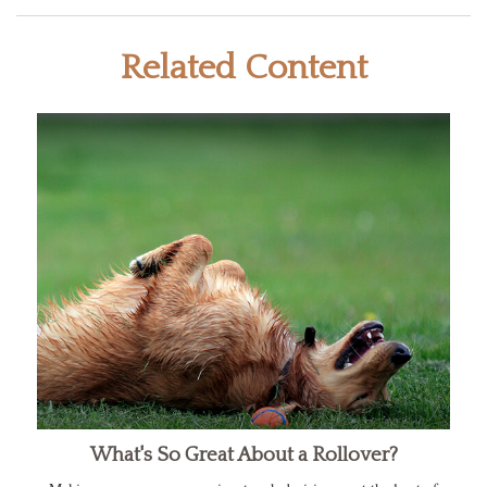
Related Content
What's So Great About a Rollover?