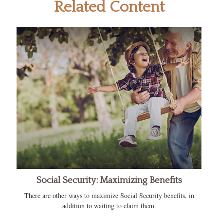
Related Content
Social Security: Maximizing Benefits
There are other ways to maximize Social Security benefits, in
addition to waiting to claim them.