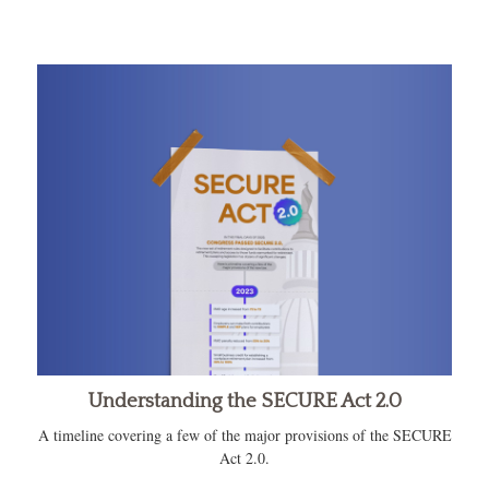
Understanding the SECURE Act 2.0
A timeline covering a few of the major provisions of the SECURE
Act 2.0.