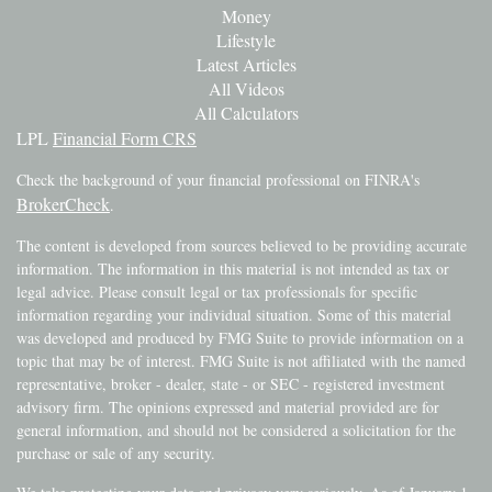
Money
Lifestyle
Latest Articles
All Videos
All Calculators
LPL
Financial Form CRS
Check the background of your financial professional on FINRA's
BrokerCheck
.
The content is developed from sources believed to be providing accurate
information. The information in this material is not intended as tax or
legal advice. Please consult legal or tax professionals for specific
information regarding your individual situation. Some of this material
was developed and produced by FMG Suite to provide information on a
topic that may be of interest. FMG Suite is not affiliated with the named
representative, broker - dealer, state - or SEC - registered investment
advisory firm. The opinions expressed and material provided are for
general information, and should not be considered a solicitation for the
purchase or sale of any security.