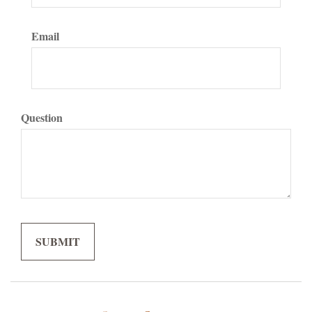
Email
Question