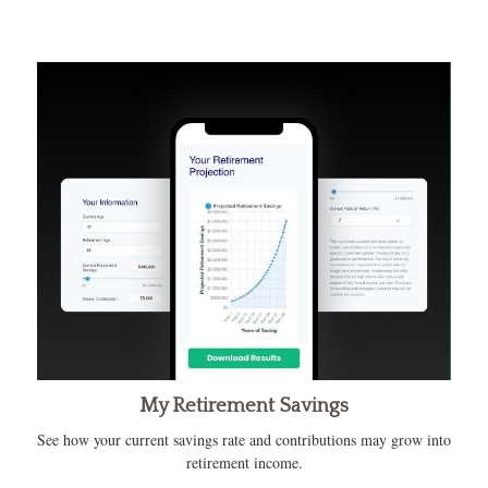
My Retirement Savings
See how your current savings rate and contributions may grow into
retirement income.