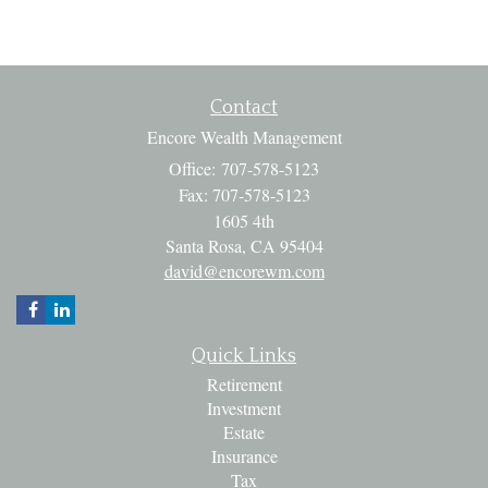
Contact
Encore Wealth Management
Office: 707-578-5123
Fax: 707-578-5123
1605 4th
Santa Rosa,
CA
95404
david@encorewm.com
Quick Links
Retirement
Investment
Estate
Insurance
Tax