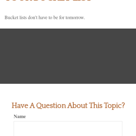
Bucket lists don’t have to be for tomorrow.
Have A Question About This Topic?
Name