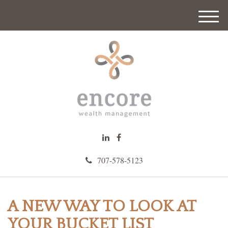
M
e
n
u
707-578-5123
A NEW WAY TO LOOK AT
YOUR BUCKET LIST