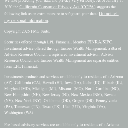
We take protecting your data and privacy very seriously. As of January 1,
California Consumer Privacy Act (CCPA)
2020 the
suggests the
Do not sell
following link as an extra measure to safeguard your data:
my personal information
.
Copyright 2026 FMG Suite.
FINRA
SIPC
Securities offered through LPL Financial, Member
/
.
Investment advice offered through Encore Wealth Management, a dba of
Advisor Resource Council, a registered investment advisor. Advisor
Resource Council and Encore Wealth Management are separate entities
from LPL Financial.
Investments products and services available only to residents of : Arizona
(AZ), California (CA), Hawaii (HI), Iowa (IA), Idaho (ID), Illinois (IL),
Maryland (MD), Michigan (MI), Missouri (MO), North Carolina (NC),
New Hampshire (NH), New Jersey (NJ), New Mexico (NM), Nevada
(NV), New York (NY), Oklahoma (OK), Oregon (OR), Pennsylvania
(PA), Tennessee (TN), Texas (TX), Utah (UT), Virginia (VA),
Washington (WA)
Fee-based advisory services are available only to residents of :
Arizona