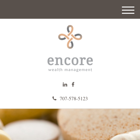
M
e
n
u
707-578-5123