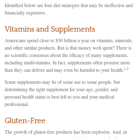
Identified below are four diet strategies that may be ineffective and
financially expensive.
Vitamins and Supplements
Americans spend close to $50 billion a year on vitamins, minerals,
and other similar products. But is that money well spent? There is
no scientific consensus about the efficacy of many supplements,
including multivitamins. In fact, supplements often promise more
1,2
than they can deliver and may even be harmful to your health.
Some supplements may be of some use to some people, but
determining the right supplement for your age, gender, and
personal health status is best left to you and your medical
professional.
Gluten-Free
The growth of gluten-free products has been explosive. And, in