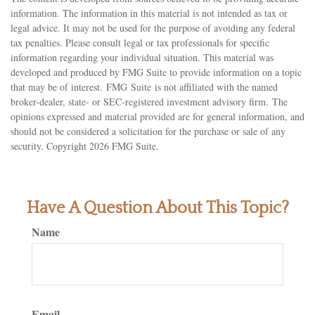
information. The information in this material is not intended as tax or
legal advice. It may not be used for the purpose of avoiding any federal
tax penalties. Please consult legal or tax professionals for specific
information regarding your individual situation. This material was
developed and produced by FMG Suite to provide information on a topic
that may be of interest. FMG Suite is not affiliated with the named
broker-dealer, state- or SEC-registered investment advisory firm. The
opinions expressed and material provided are for general information, and
should not be considered a solicitation for the purchase or sale of any
security. Copyright
2026 FMG Suite.
Have A Question About This Topic?
Name
Email