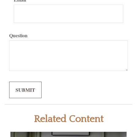
Question
Related Content