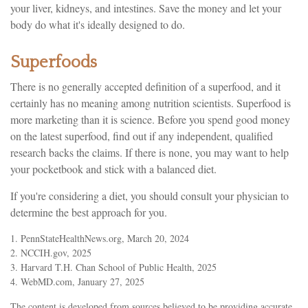
your liver, kidneys, and intestines. Save the money and let your
body do what it's ideally designed to do.
Superfoods
There is no generally accepted definition of a superfood, and it
certainly has no meaning among nutrition scientists. Superfood is
more marketing than it is science. Before you spend good money
on the latest superfood, find out if any independent, qualified
research backs the claims. If there is none, you may want to help
your pocketbook and stick with a balanced diet.
If you're considering a diet, you should consult your physician to
determine the best approach for you.
1. PennStateHealthNews.org, March 20, 2024
2. NCCIH.gov, 2025
3. Harvard T.H. Chan School of Public Health, 2025
4. WebMD.com, January 27, 2025
The content is developed from sources believed to be providing accurate