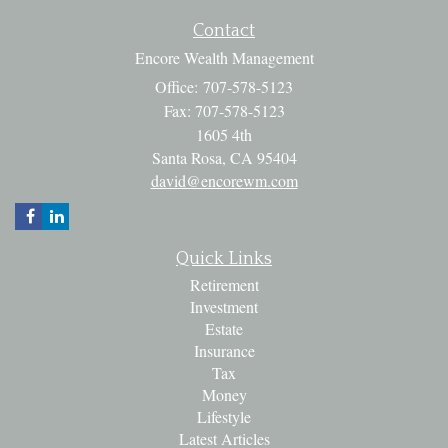
Contact
Encore Wealth Management
Office: 707-578-5123
Fax: 707-578-5123
1605 4th
Santa Rosa,
CA
95404
david@encorewm.com
Quick Links
Retirement
Investment
Estate
Insurance
Tax
Money
Lifestyle
Latest Articles