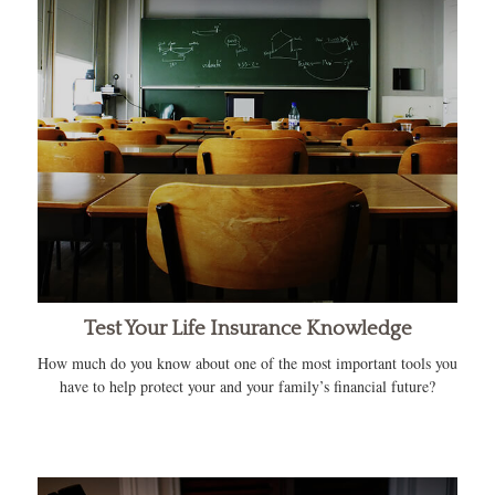
Test Your Life Insurance Knowledge
How much do you know about one of the most important tools you
have to help protect your and your family’s financial future?