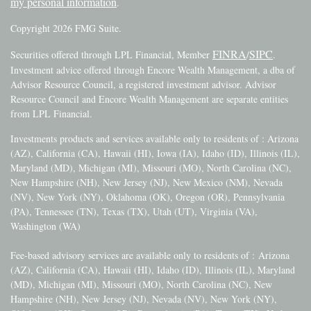
my personal information
.
Copyright 2026 FMG Suite.
FINRA
SIPC
Securities offered through LPL Financial, Member
/
.
Investment advice offered through Encore Wealth Management, a dba of
Advisor Resource Council, a registered investment advisor. Advisor
Resource Council and Encore Wealth Management are separate entities
from LPL Financial.
Investments products and services available only to residents of : Arizona
(AZ), California (CA), Hawaii (HI), Iowa (IA), Idaho (ID), Illinois (IL),
Maryland (MD), Michigan (MI), Missouri (MO), North Carolina (NC),
New Hampshire (NH), New Jersey (NJ), New Mexico (NM), Nevada
(NV), New York (NY), Oklahoma (OK), Oregon (OR), Pennsylvania
(PA), Tennessee (TN), Texas (TX), Utah (UT), Virginia (VA),
Washington (WA)
Fee-based advisory services are available only to residents of :
Arizona
(AZ), California (CA), Hawaii (HI), Idaho (ID), Illinois (IL), Maryland
(MD), Michigan (MI), Missouri (MO), North Carolina (NC), New
Hampshire (NH), New Jersey (NJ), Nevada (NV), New York (NY),