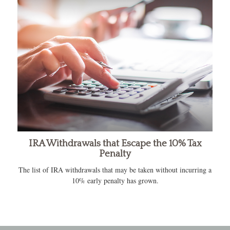
IRA Withdrawals that Escape the 10% Tax
Penalty
The list of IRA withdrawals that may be taken without incurring a
10% early penalty has grown.