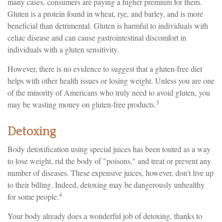
many cases, consumers are paying a higher premium for them.
Gluten is a protein found in wheat, rye, and barley, and is more
beneficial than detrimental. Gluten is harmful to individuals with
celiac disease and can cause gastrointestinal discomfort in
individuals with a gluten sensitivity.
However, there is no evidence to suggest that a gluten-free diet
helps with other health issues or losing weight. Unless you are one
of the minority of Americans who truly need to avoid gluten, you
3
may be wasting money on gluten-free products.
Detoxing
Body detoxification using special juices has been touted as a way
to lose weight, rid the body of "poisons," and treat or prevent any
number of diseases. These expensive juices, however, don't live up
to their billing. Indeed, detoxing may be dangerously unhealthy
4
for some people.
Your body already does a wonderful job of detoxing, thanks to