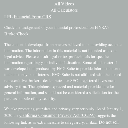
All Videos
All Calculators
LPL
Financial Form CRS
Check the background of your financial professional on FINRA's
BrokerCheck
.
The content is developed from sources believed to be providing accurate
information. The information in this material is not intended as tax or
legal advice. Please consult legal or tax professionals for specific
information regarding your individual situation. Some of this material
was developed and produced by FMG Suite to provide information on a
topic that may be of interest. FMG Suite is not affiliated with the named
representative, broker - dealer, state - or SEC - registered investment
advisory firm. The opinions expressed and material provided are for
general information, and should not be considered a solicitation for the
purchase or sale of any security.
We take protecting your data and privacy very seriously. As of January 1,
California Consumer Privacy Act (CCPA)
2020 the
suggests the
Do not sell
following link as an extra measure to safeguard your data: