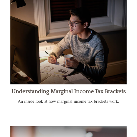
Understanding Marginal Income Tax Brackets
An inside look at how marginal income tax brackets work.