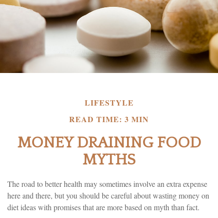
LIFESTYLE
READ TIME: 3 MIN
MONEY DRAINING FOOD
MYTHS
The road to better health may sometimes involve an extra expense
here and there, but you should be careful about wasting money on
diet ideas with promises that are more based on myth than fact.