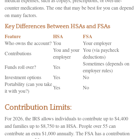
medical expenses, such as copays, prescriptions, or over-the-
counter medications. The one that may be best for you can depend
on many factors.
Key Differences Between HSAs and FSAs
Feature
HSA
FSA
Who owns the account?
You
Your employer
You and your
You (via paycheck
Contributions
employer
deductions)
Sometimes (depends on
Funds roll over?
Yes
employer rules)
Investment options
Yes
No
Portability (can you take
Yes
No
it with you?)
Contribution Limits:
For 2026, the IRS allows individuals to contribute up to $4,400
and families up to $8,750 to an HSA. People over 55 can
contribute an extra $1,000 annually. The FSA has a contribution