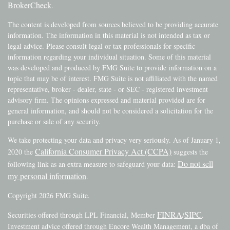
BrokerCheck
.
The content is developed from sources believed to be providing accurate
information. The information in this material is not intended as tax or
legal advice. Please consult legal or tax professionals for specific
information regarding your individual situation. Some of this material
was developed and produced by FMG Suite to provide information on a
topic that may be of interest. FMG Suite is not affiliated with the named
representative, broker - dealer, state - or SEC - registered investment
advisory firm. The opinions expressed and material provided are for
general information, and should not be considered a solicitation for the
purchase or sale of any security.
We take protecting your data and privacy very seriously. As of January 1,
California Consumer Privacy Act (CCPA)
2020 the
suggests the
Do not sell
following link as an extra measure to safeguard your data:
my personal information
.
Copyright 2026 FMG Suite.
FINRA
SIPC
Securities offered through LPL Financial, Member
/
.
Investment advice offered through Encore Wealth Management, a dba of