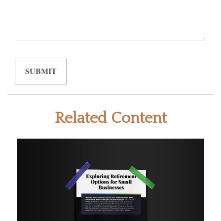
Related Content