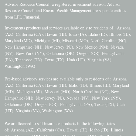
Advisor Resource Council, a registered investment advisor. Advisor
Resource Council and Encore Wealth Management are separate entities
from LPL Financial.
Investments products and services available only to residents of : Arizona
(AZ), California (CA), Hawaii (HI), Iowa (IA), Idaho (ID), Illinois (IL),
Maryland (MD), Michigan (MI), Missouri (MO), North Carolina (NC),
New Hampshire (NH), New Jersey (NJ), New Mexico (NM), Nevada
(NV), New York (NY), Oklahoma (OK), Oregon (OR), Pennsylvania
(PA), Tennessee (TN), Texas (TX), Utah (UT), Virginia (VA),
Washington (WA)
Fee-based advisory services are available only to residents of :
Arizona
(AZ), California (CA), Hawaii (HI), Idaho (ID), Illinois (IL), Maryland
(MD), Michigan (MI), Missouri (MO), North Carolina (NC), New
Hampshire (NH), New Jersey (NJ), Nevada (NV), New York (NY),
Oklahoma (OK), Oregon (OR), Pennsylvania (PA), Texas (TX), Utah
(UT), Virginia (VA), Washington (WA)
We are licensed to sell insurance products in the following states
of:
Arizona (AZ), California (CA), Hawaii (HI), Idaho (ID), Illinois