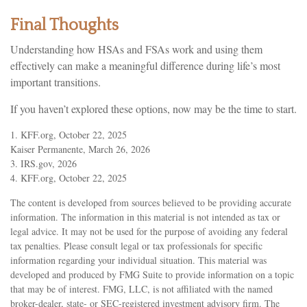
Final Thoughts
Understanding how HSAs and FSAs work and using them
effectively can make a meaningful difference during life’s most
important transitions.
If you haven’t explored these options, now may be the time to start.
1. KFF.org, October 22, 2025
Kaiser Permanente, March 26, 2026
3. IRS.gov, 2026
4. KFF.org, October 22, 2025
The content is developed from sources believed to be providing accurate
information. The information in this material is not intended as tax or
legal advice. It may not be used for the purpose of avoiding any federal
tax penalties. Please consult legal or tax professionals for specific
information regarding your individual situation. This material was
developed and produced by FMG Suite to provide information on a topic
that may be of interest. FMG, LLC, is not affiliated with the named
broker-dealer, state- or SEC-registered investment advisory firm. The