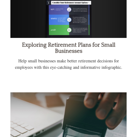
Exploring Retirement Plans for Small
Businesses
Help small businesses make better retirement decisions for
employees with this eye-catching and informative infographic.