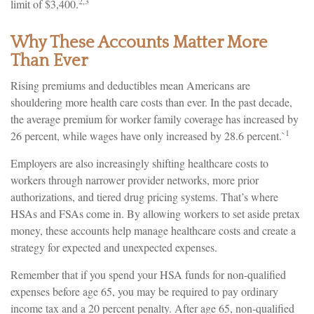
2,3
limit of $3,400.
Why These Accounts Matter More
Than Ever
Rising premiums and deductibles mean Americans are
shouldering more health care costs than ever. In the past decade,
the average premium for worker family coverage has increased by
1
26 percent, while wages have only increased by 28.6 percent.`
Employers are also increasingly shifting healthcare costs to
workers through narrower provider networks, more prior
authorizations, and tiered drug pricing systems. That’s where
HSAs and FSAs come in. By allowing workers to set aside pretax
money, these accounts help manage healthcare costs and create a
strategy for expected and unexpected expenses.
Remember that if you spend your HSA funds for non-qualified
expenses before age 65, you may be required to pay ordinary
income tax and a 20 percent penalty. After age 65, non-qualified