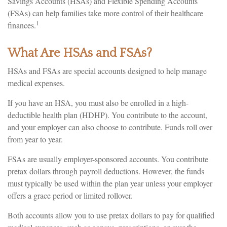
Savings Accounts (HSAs) and Flexible Spending Accounts
(FSAs) can help families take more control of their healthcare
1
finances.
What Are HSAs and FSAs?
HSAs and FSAs are special accounts designed to help manage
medical expenses.
If you have an HSA, you must also be enrolled in a high-
deductible health plan (HDHP). You contribute to the account,
and your employer can also choose to contribute. Funds roll over
from year to year.
FSAs are usually employer-sponsored accounts. You contribute
pretax dollars through payroll deductions. However, the funds
must typically be used within the plan year unless your employer
offers a grace period or limited rollover.
Both accounts allow you to use pretax dollars to pay for qualified