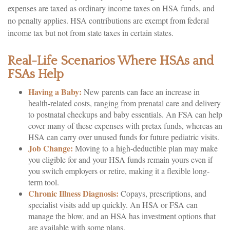
expenses are taxed as ordinary income taxes on HSA funds, and
no penalty applies. HSA contributions are exempt from federal
income tax but not from state taxes in certain states.
Real-Life Scenarios Where HSAs and
FSAs Help
Having a Baby:
New parents can face an increase in
health-related costs, ranging from prenatal care and delivery
to postnatal checkups and baby essentials. An FSA can help
cover many of these expenses with pretax funds, whereas an
HSA can carry over unused funds for future pediatric visits.
Job Change:
Moving to a high-deductible plan may make
you eligible for and your HSA funds remain yours even if
you switch employers or retire, making it a flexible long-
term tool.
Chronic Illness Diagnosis:
Copays, prescriptions, and
specialist visits add up quickly. An HSA or FSA can
manage the blow, and an HSA has investment options that
are available with some plans.