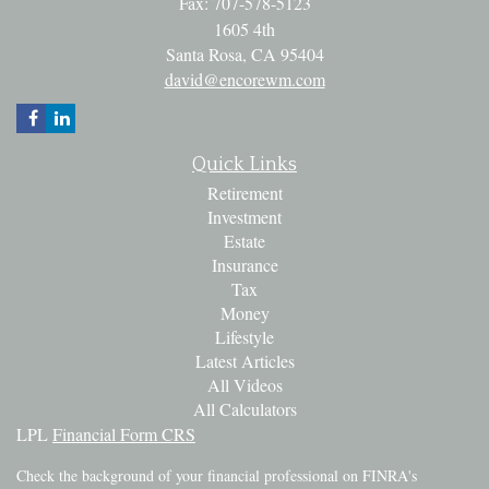
Fax: 707-578-5123
1605 4th
Santa Rosa,
CA
95404
david@encorewm.com
Quick Links
Retirement
Investment
Estate
Insurance
Tax
Money
Lifestyle
Latest Articles
All Videos
All Calculators
LPL
Financial Form CRS
Check the background of your financial professional on FINRA's