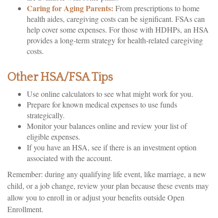
Caring for Aging Parents:
From prescriptions to home
health aides, caregiving costs can be significant. FSAs can
help cover some expenses. For those with HDHPs, an HSA
provides a long-term strategy for health-related caregiving
costs.
Other HSA/FSA Tips
Use online calculators to see what might work for you.
Prepare for known medical expenses to use funds
strategically.
Monitor your balances online and review your list of
eligible expenses.
If you have an HSA, see if there is an investment option
associated with the account.
Remember: during any qualifying life event, like marriage, a new
child, or a job change, review your plan because these events may
allow you to enroll in or adjust your benefits outside Open
Enrollment.