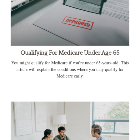
Qualifying For Medicare Under Age 65
You might qualify for Medicare if you’re under 65-years-old. This
article will explain the conditions where you may qualify for
Medicare early.