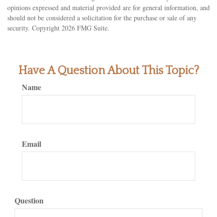
opinions expressed and material provided are for general information, and
should not be considered a solicitation for the purchase or sale of any
security. Copyright
2026 FMG Suite.
Have A Question About This Topic?
Name
Email
Question