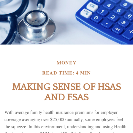
MONEY
READ TIME: 4 MIN
MAKING SENSE OF HSAS
AND FSAS
With average family health insurance premiums for employer
coverage averaging over $25,000 annually, some employees feel
the squeeze. In this environment, understanding and using Health