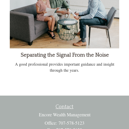
Separating the Signal From the Noise
A good professional provides important guidance and insight
through the years.
Contact
Encore Wealth Management
Office: 707-578-5123