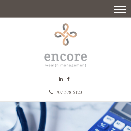
M
e
n
u
707-578-5123