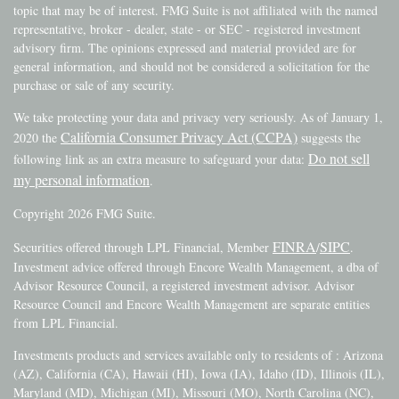
topic that may be of interest. FMG Suite is not affiliated with the named
representative, broker - dealer, state - or SEC - registered investment
advisory firm. The opinions expressed and material provided are for
general information, and should not be considered a solicitation for the
purchase or sale of any security.
We take protecting your data and privacy very seriously. As of January 1,
California Consumer Privacy Act (CCPA)
2020 the
suggests the
Do not sell
following link as an extra measure to safeguard your data:
my personal information
.
Copyright 2026 FMG Suite.
FINRA
SIPC
Securities offered through LPL Financial, Member
/
.
Investment advice offered through Encore Wealth Management, a dba of
Advisor Resource Council, a registered investment advisor. Advisor
Resource Council and Encore Wealth Management are separate entities
from LPL Financial.
Investments products and services available only to residents of : Arizona
(AZ), California (CA), Hawaii (HI), Iowa (IA), Idaho (ID), Illinois (IL),
Maryland (MD), Michigan (MI), Missouri (MO), North Carolina (NC),