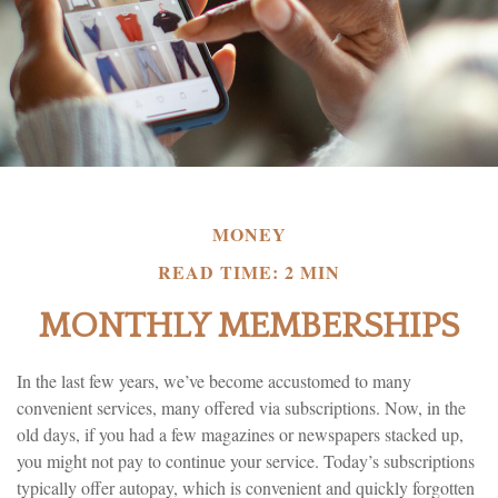
MONEY
READ TIME: 2 MIN
MONTHLY MEMBERSHIPS
In the last few years, we’ve become accustomed to many
convenient services, many offered via subscriptions. Now, in the
old days, if you had a few magazines or newspapers stacked up,
you might not pay to continue your service. Today’s subscriptions
typically offer autopay, which is convenient and quickly forgotten