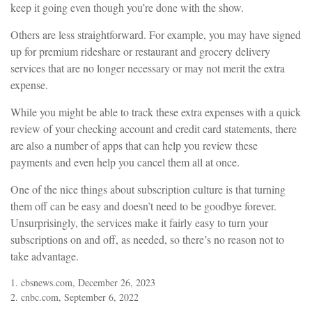
keep it going even though you’re done with the show.
Others are less straightforward. For example, you may have signed
up for premium rideshare or restaurant and grocery delivery
services that are no longer necessary or may not merit the extra
expense.
While you might be able to track these extra expenses with a quick
review of your checking account and credit card statements, there
are also a number of apps that can help you review these
payments and even help you cancel them all at once.
One of the nice things about subscription culture is that turning
them off can be easy and doesn’t need to be goodbye forever.
Unsurprisingly, the services make it fairly easy to turn your
subscriptions on and off, as needed, so there’s no reason not to
take advantage.
1. cbsnews.com, December 26, 2023
2. cnbc.com, September 6, 2022