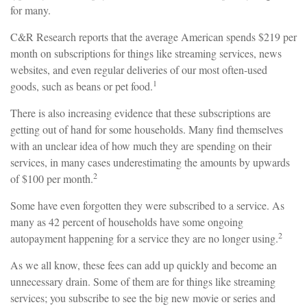
for many.
C&R Research reports that the average American spends $219 per
month on subscriptions for things like streaming services, news
websites, and even regular deliveries of our most often-used
1
goods, such as beans or pet food.
There is also increasing evidence that these subscriptions are
getting out of hand for some households. Many find themselves
with an unclear idea of how much they are spending on their
services, in many cases underestimating the amounts by upwards
2
of $100 per month.
Some have even forgotten they were subscribed to a service. As
many as 42 percent of households have some ongoing
2
autopayment happening for a service they are no longer using.
As we all know, these fees can add up quickly and become an
unnecessary drain. Some of them are for things like streaming
services; you subscribe to see the big new movie or series and