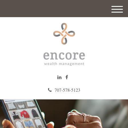
M
e
n
u
707-578-5123