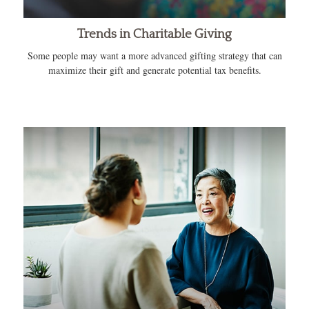
Trends in Charitable Giving
Some people may want a more advanced gifting strategy that can
maximize their gift and generate potential tax benefits.