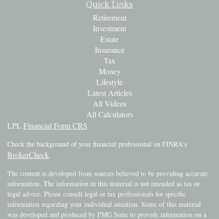
Quick Links
Retirement
Investment
Estate
Insurance
Tax
Money
Lifestyle
Latest Articles
All Videos
All Calculators
LPL
Financial Form CRS
Check the background of your financial professional on FINRA's
BrokerCheck
.
The content is developed from sources believed to be providing accurate
information. The information in this material is not intended as tax or
legal advice. Please consult legal or tax professionals for specific
information regarding your individual situation. Some of this material
was developed and produced by FMG Suite to provide information on a