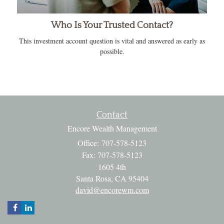
Who Is Your Trusted Contact?
This investment account question is vital and answered as early as
possible.
Contact
Encore Wealth Management
Office: 707-578-5123
Fax: 707-578-5123
1605 4th
Santa Rosa,
CA
95404
david@encorewm.com