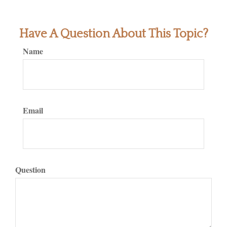
Have A Question About This Topic?
Name
Email
Question