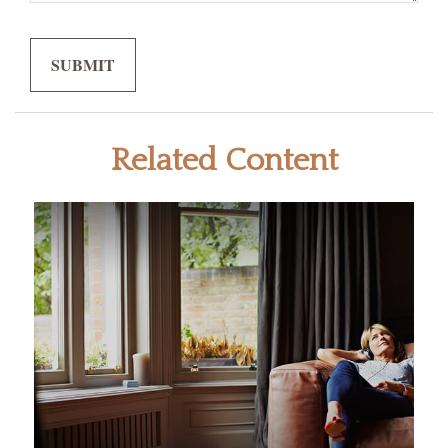
Related Content