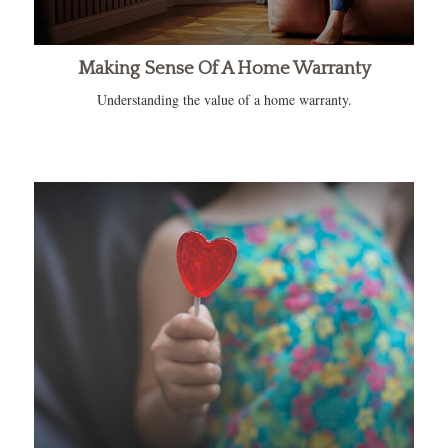
Making Sense Of A Home Warranty
Understanding the value of a home warranty.