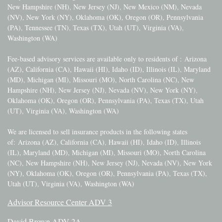
New Hampshire (NH), New Jersey (NJ), New Mexico (NM), Nevada
(NV), New York (NY), Oklahoma (OK), Oregon (OR), Pennsylvania
(PA), Tennessee (TN), Texas (TX), Utah (UT), Virginia (VA),
Washington (WA)
Fee-based advisory services are available only to residents of :
Arizona
(AZ), California (CA), Hawaii (HI), Idaho (ID), Illinois (IL), Maryland
(MD), Michigan (MI), Missouri (MO), North Carolina (NC), New
Hampshire (NH), New Jersey (NJ), Nevada (NV), New York (NY),
Oklahoma (OK), Oregon (OR), Pennsylvania (PA), Texas (TX), Utah
(UT), Virginia (VA), Washington (WA)
We are licensed to sell insurance products in the following states
of:
Arizona (AZ), California (CA), Hawaii (HI), Idaho (ID), Illinois
(IL), Maryland (MD), Michigan (MI), Missouri (MO), North Carolina
(NC), New Hampshire (NH), New Jersey (NJ), Nevada (NV), New York
(NY), Oklahoma (OK), Oregon (OR), Pennsylvania (PA), Texas (TX),
Utah (UT), Virginia (VA), Washington (WA)
Advisor Resource Center ADV 3
David Brown ADV 2A