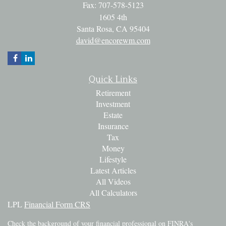
Fax: 707-578-5123
1605 4th
Santa Rosa,
CA
95404
david@encorewm.com
Quick Links
Retirement
Investment
Estate
Insurance
Tax
Money
Lifestyle
Latest Articles
All Videos
All Calculators
LPL
Financial Form CRS
Check the background of your financial professional on FINRA's