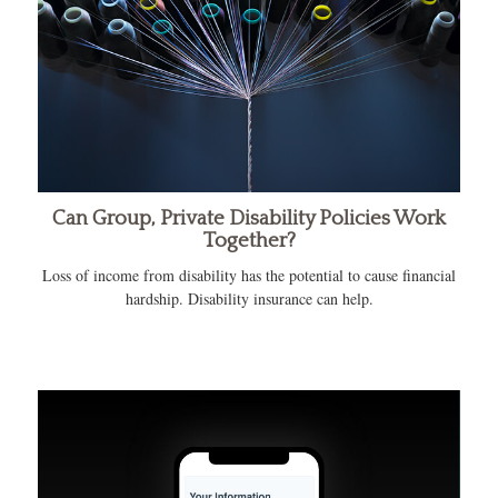
Can Group, Private Disability Policies Work
Together?
Loss of income from disability has the potential to cause financial
hardship. Disability insurance can help.