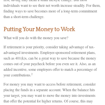
individuals want to see their net worth increase steadily. For them,
finding ways to save becomes more of a long-term commitment
than a short-term challenge.
Putting Your Money to Work
What will you do with the money you save?
If retirement is your priority, consider taking advantage of tax-
advantaged investments. Employer-sponsored retirement plans,
such as 401(k)s, can be a great way to save because the money
comes out of your paycheck before you even see it. Also, as an
added incentive, some employers offer to match a percentage of
2
your contributions.
For money you may want to access before retirement, consider
placing the funds in a separate account. When the balance hits
your target, you may want to move the money into investments
that offer the potential for higher returns. Of course, this may