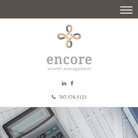
M
e
n
u
707-578-5123