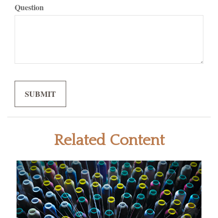
Question
Related Content