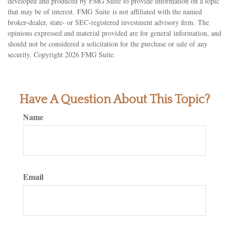
developed and produced by FMG Suite to provide information on a topic
that may be of interest. FMG Suite is not affiliated with the named
broker-dealer, state- or SEC-registered investment advisory firm. The
opinions expressed and material provided are for general information, and
should not be considered a solicitation for the purchase or sale of any
security. Copyright
2026 FMG Suite.
Have A Question About This Topic?
Name
Email