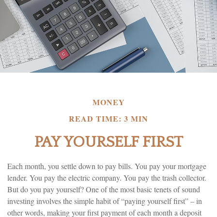
MONEY
READ TIME: 3 MIN
PAY YOURSELF FIRST
Each month, you settle down to pay bills. You pay your mortgage
lender. You pay the electric company. You pay the trash collector.
But do you pay yourself? One of the most basic tenets of sound
investing involves the simple habit of “paying yourself first” – in
other words, making your first payment of each month a deposit