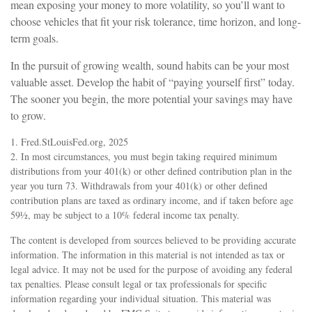
mean exposing your money to more volatility, so you’ll want to
choose vehicles that fit your risk tolerance, time horizon, and long-
term goals.
In the pursuit of growing wealth, sound habits can be your most
valuable asset. Develop the habit of “paying yourself first” today.
The sooner you begin, the more potential your savings may have
to grow.
1. Fred.StLouisFed.org, 2025
2. In most circumstances, you must begin taking required minimum
distributions from your 401(k) or other defined contribution plan in the
year you turn 73. Withdrawals from your 401(k) or other defined
contribution plans are taxed as ordinary income, and if taken before age
59½, may be subject to a 10% federal income tax penalty.
The content is developed from sources believed to be providing accurate
information. The information in this material is not intended as tax or
legal advice. It may not be used for the purpose of avoiding any federal
tax penalties. Please consult legal or tax professionals for specific
information regarding your individual situation. This material was