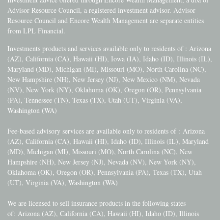
Advisor Resource Council, a registered investment advisor. Advisor
Resource Council and Encore Wealth Management are separate entities
from LPL Financial.
Investments products and services available only to residents of : Arizona
(AZ), California (CA), Hawaii (HI), Iowa (IA), Idaho (ID), Illinois (IL),
Maryland (MD), Michigan (MI), Missouri (MO), North Carolina (NC),
New Hampshire (NH), New Jersey (NJ), New Mexico (NM), Nevada
(NV), New York (NY), Oklahoma (OK), Oregon (OR), Pennsylvania
(PA), Tennessee (TN), Texas (TX), Utah (UT), Virginia (VA),
Washington (WA)
Fee-based advisory services are available only to residents of :
Arizona
(AZ), California (CA), Hawaii (HI), Idaho (ID), Illinois (IL), Maryland
(MD), Michigan (MI), Missouri (MO), North Carolina (NC), New
Hampshire (NH), New Jersey (NJ), Nevada (NV), New York (NY),
Oklahoma (OK), Oregon (OR), Pennsylvania (PA), Texas (TX), Utah
(UT), Virginia (VA), Washington (WA)
We are licensed to sell insurance products in the following states
of:
Arizona (AZ), California (CA), Hawaii (HI), Idaho (ID), Illinois