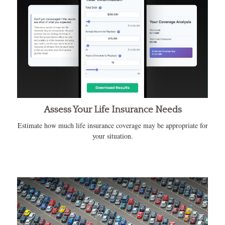
Assess Your Life Insurance Needs
Estimate how much life insurance coverage may be appropriate for
your situation.