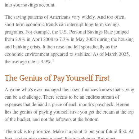
into your savings account.
The saving patterns of Americans vary widely. And too often,
short-term economic trends can interrupt long-term savings
programs. For example, the U.S. Personal Savings Rate jumped
from 2.9% in April 2008 to 7.3% in May 2008 during the housing
and banking crisis. It then rose and fell sporadically as the
economic environment appeared to stabilize. As of March 2025,
1
the average rate is 3.9%.
The Genius of Pay Yourself First
Anyone who’s ever managed their own finances knows that saving
can be a challenge. There seems to be an endless stream of
expenses that demand a piece of each month’s paycheck. Herein
lies the genius of paying yourself first: you get the cream at the top
of the bucket, and not the leftovers at the bottom.
The trick is to prioritize. Make it a point to put your future first. At
first, saving may mean a small lifestyle change. But most