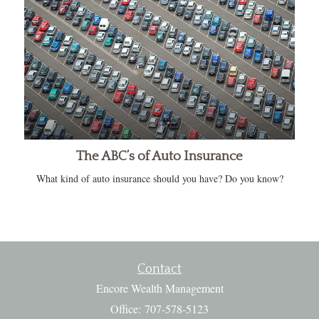
The ABC’s of Auto Insurance
What kind of auto insurance should you have? Do you know?
Contact
Encore Wealth Management
Office: 707-578-5123