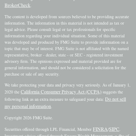
BrokerCheck
.
The content is developed from sources believed to be providing accurate
information. The information in this material is not intended as tax or
legal advice. Please consult legal or tax professionals for specific
information regarding your individual situation. Some of this material
was developed and produced by FMG Suite to provide information on a
topic that may be of interest. FMG Suite is not affiliated with the named
representative, broker - dealer, state - or SEC - registered investment
advisory firm. The opinions expressed and material provided are for
general information, and should not be considered a solicitation for the
purchase or sale of any security.
We take protecting your data and privacy very seriously. As of January 1,
California Consumer Privacy Act (CCPA)
2020 the
suggests the
Do not sell
following link as an extra measure to safeguard your data:
my personal information
.
Copyright 2026 FMG Suite.
FINRA
SIPC
Securities offered through LPL Financial, Member
/
.
Investment advice offered through Encore Wealth Management, a dba of