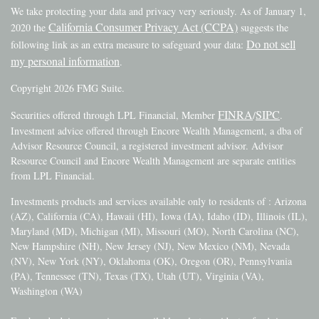
We take protecting your data and privacy very seriously. As of January 1,
California Consumer Privacy Act (CCPA)
2020 the
suggests the
Do not sell
following link as an extra measure to safeguard your data:
my personal information
.
Copyright 2026 FMG Suite.
FINRA
SIPC
Securities offered through LPL Financial, Member
/
.
Investment advice offered through Encore Wealth Management, a dba of
Advisor Resource Council, a registered investment advisor. Advisor
Resource Council and Encore Wealth Management are separate entities
from LPL Financial.
Investments products and services available only to residents of : Arizona
(AZ), California (CA), Hawaii (HI), Iowa (IA), Idaho (ID), Illinois (IL),
Maryland (MD), Michigan (MI), Missouri (MO), North Carolina (NC),
New Hampshire (NH), New Jersey (NJ), New Mexico (NM), Nevada
(NV), New York (NY), Oklahoma (OK), Oregon (OR), Pennsylvania
(PA), Tennessee (TN), Texas (TX), Utah (UT), Virginia (VA),
Washington (WA)