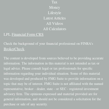
Tax
Money
Lifestyle
Latest Articles
All Videos
All Calculators
LPL
Financial Form CRS
Check the background of your financial professional on FINRA's
BrokerCheck
.
The content is developed from sources believed to be providing accurate
information. The information in this material is not intended as tax or
legal advice. Please consult legal or tax professionals for specific
information regarding your individual situation. Some of this material
was developed and produced by FMG Suite to provide information on a
topic that may be of interest. FMG Suite is not affiliated with the named
representative, broker - dealer, state - or SEC - registered investment
advisory firm. The opinions expressed and material provided are for
general information, and should not be considered a solicitation for the
purchase or sale of any security.