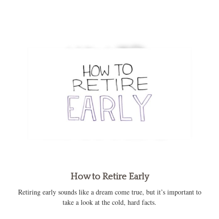
How to Retire Early
Retiring early sounds like a dream come true, but it’s important to
take a look at the cold, hard facts.