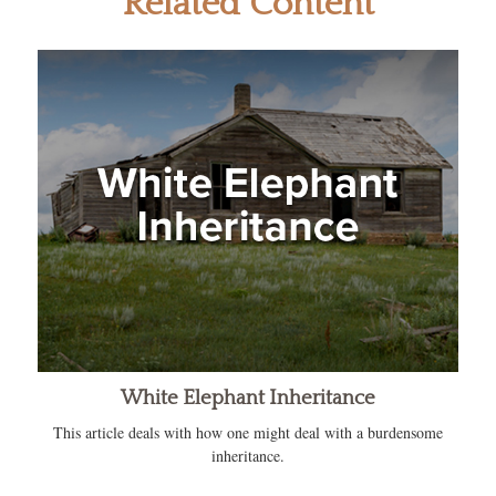
Related Content
White Elephant Inheritance
This article deals with how one might deal with a burdensome
inheritance.