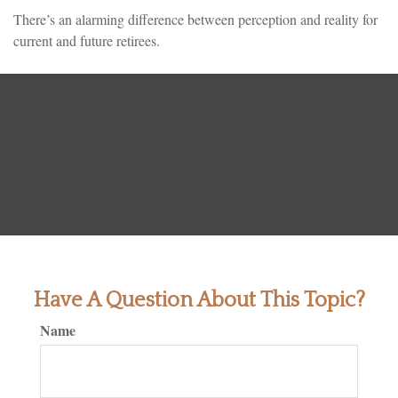
There’s an alarming difference between perception and reality for
current and future retirees.
Have A Question About This Topic?
Name