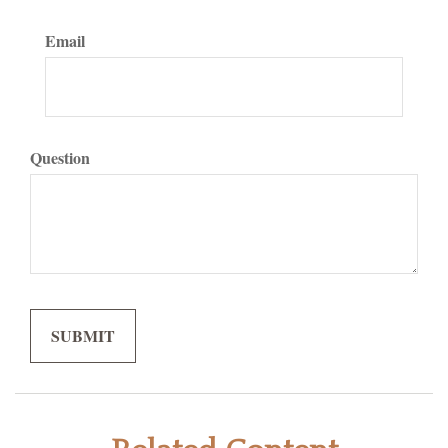
Email
Question