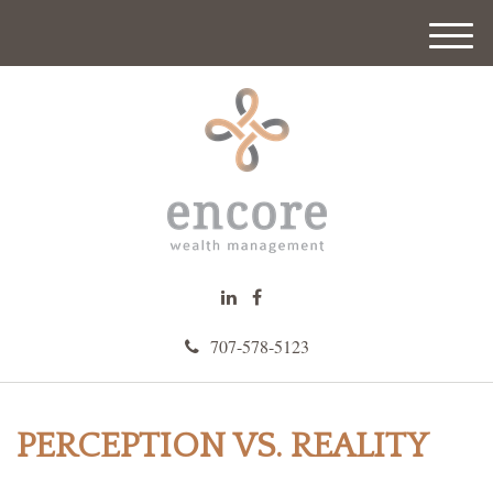
M
e
n
u
707-578-5123
PERCEPTION VS. REALITY