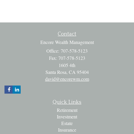
Contact
Encore Wealth Management
Office: 707-578-5123
Fax: 707-578-5123
1605 4th
Santa Rosa,
CA
95404
david@encorewm.com
Quick Links
Retirement
Investment
Estate
Insurance