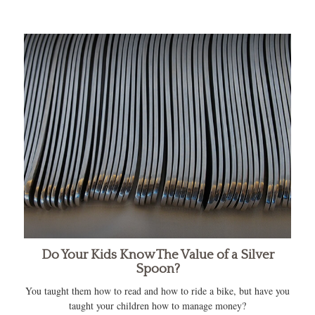
Do Your Kids Know The Value of a Silver
Spoon?
You taught them how to read and how to ride a bike, but have you
taught your children how to manage money?