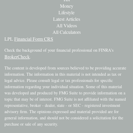
Money
Lifestyle
Latest Articles
All Videos
All Calculators
LPL
Financial Form CRS
Check the background of your financial professional on FINRA's
BrokerCheck
.
The content is developed from sources believed to be providing accurate
information. The information in this material is not intended as tax or
legal advice. Please consult legal or tax professionals for specific
information regarding your individual situation. Some of this material
was developed and produced by FMG Suite to provide information on a
topic that may be of interest. FMG Suite is not affiliated with the named
representative, broker - dealer, state - or SEC - registered investment
advisory firm. The opinions expressed and material provided are for
general information, and should not be considered a solicitation for the
purchase or sale of any security.