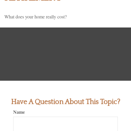
What does your home really cost?
Have A Question About This Topic?
Name