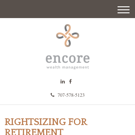
M
e
n
u
707-578-5123
RIGHTSIZING FOR
RETIREMENT