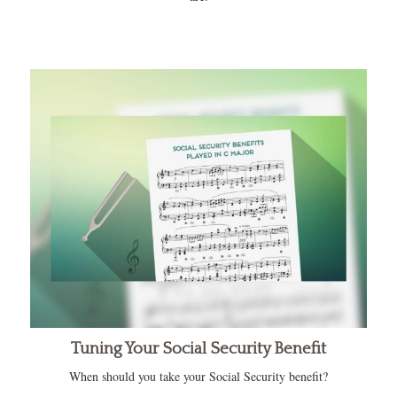
Tuning Your Social Security Benefit
When should you take your Social Security benefit?