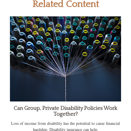
Related Content
Can Group, Private Disability Policies Work
Together?
Loss of income from disability has the potential to cause financial
hardship. Disability insurance can help.