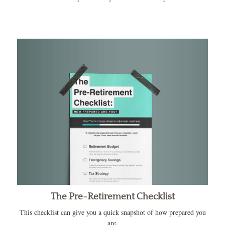
The Pre-Retirement Checklist
This checklist can give you a quick snapshot of how prepared you
are.