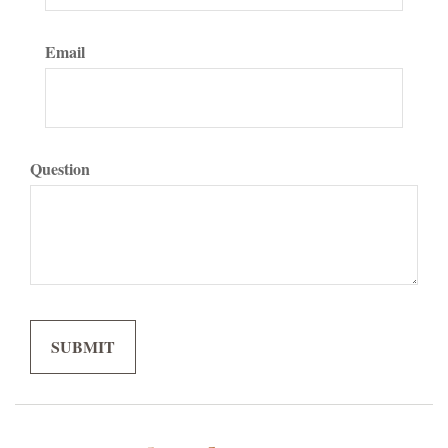
Email
Question