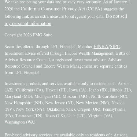
We take protecting your data and privacy very seriously. As of January 1,
California Consumer Privacy Act (CCPA)
2020 the
suggests the
Do not sell
following link as an extra measure to safeguard your data:
my personal information
.
Copyright 2026 FMG Suite.
FINRA
SIPC
Securities offered through LPL Financial, Member
/
.
Investment advice offered through Encore Wealth Management, a dba of
Advisor Resource Council, a registered investment advisor. Advisor
Resource Council and Encore Wealth Management are separate entities
from LPL Financial.
Investments products and services available only to residents of : Arizona
(AZ), California (CA), Hawaii (HI), Iowa (IA), Idaho (ID), Illinois (IL),
Maryland (MD), Michigan (MI), Missouri (MO), North Carolina (NC),
New Hampshire (NH), New Jersey (NJ), New Mexico (NM), Nevada
(NV), New York (NY), Oklahoma (OK), Oregon (OR), Pennsylvania
(PA), Tennessee (TN), Texas (TX), Utah (UT), Virginia (VA),
Washington (WA)
Fee-based advisory services are available only to residents of :
Arizona