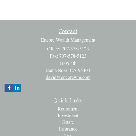
Contact
Encore Wealth Management
Office: 707-578-5123
Fax: 707-578-5123
1605 4th
Santa Rosa,
CA
95404
david@encorewm.com
Quick Links
Retirement
Investment
Estate
Insurance
Tax