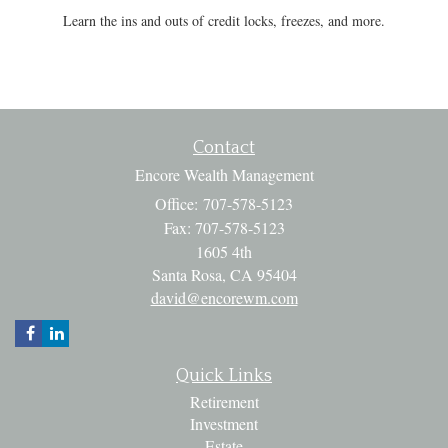
Learn the ins and outs of credit locks, freezes, and more.
Contact
Encore Wealth Management
Office: 707-578-5123
Fax: 707-578-5123
1605 4th
Santa Rosa,
CA
95404
david@encorewm.com
Quick Links
Retirement
Investment
Estate