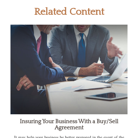
Related Content
Insuring Your Business With a Buy/Sell
Agreement
It may help your business be better prepared in the event of the