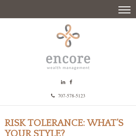
M
e
n
u
707-578-5123
RISK TOLERANCE: WHAT’S
YOUR STYLE?