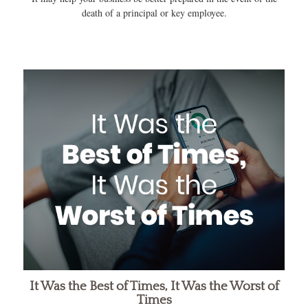
death of a principal or key employee.
It Was the Best of Times, It Was the Worst of
Times