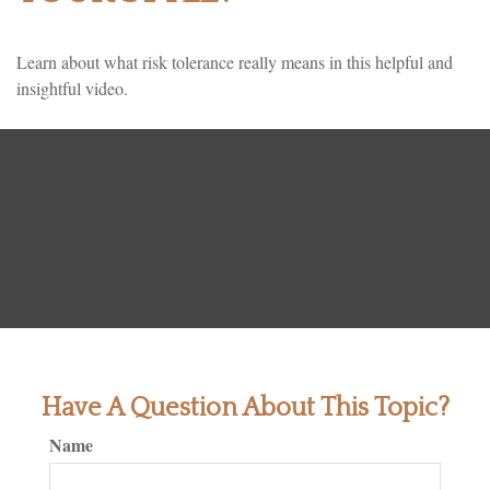
Learn about what risk tolerance really means in this helpful and
insightful video.
Have A Question About This Topic?
Name