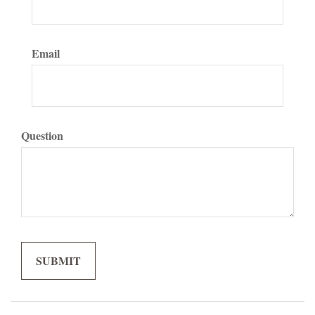
Email
Question