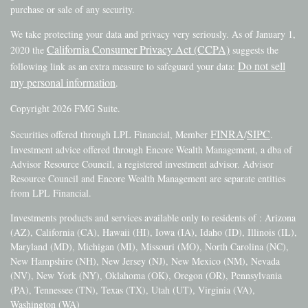
purchase or sale of any security.
We take protecting your data and privacy very seriously. As of January 1,
California Consumer Privacy Act (CCPA)
2020 the
suggests the
Do not sell
following link as an extra measure to safeguard your data:
my personal information
.
Copyright 2026 FMG Suite.
FINRA
SIPC
Securities offered through LPL Financial, Member
/
.
Investment advice offered through Encore Wealth Management, a dba of
Advisor Resource Council, a registered investment advisor. Advisor
Resource Council and Encore Wealth Management are separate entities
from LPL Financial.
Investments products and services available only to residents of : Arizona
(AZ), California (CA), Hawaii (HI), Iowa (IA), Idaho (ID), Illinois (IL),
Maryland (MD), Michigan (MI), Missouri (MO), North Carolina (NC),
New Hampshire (NH), New Jersey (NJ), New Mexico (NM), Nevada
(NV), New York (NY), Oklahoma (OK), Oregon (OR), Pennsylvania
(PA), Tennessee (TN), Texas (TX), Utah (UT), Virginia (VA),
Washington (WA)