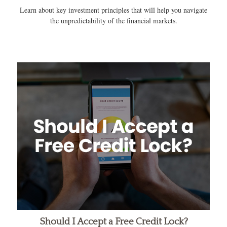
Learn about key investment principles that will help you navigate
the unpredictability of the financial markets.
Should I Accept a Free Credit Lock?