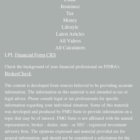
Insurance
Tax
Money
Lifestyle
Latest Articles
All Videos
All Calculators
LPL
Financial Form CRS
Check the background of your financial professional on FINRA's
BrokerCheck
.
The content is developed from sources believed to be providing accurate
information. The information in this material is not intended as tax or
legal advice. Please consult legal or tax professionals for specific
information regarding your individual situation. Some of this material
was developed and produced by FMG Suite to provide information on a
topic that may be of interest. FMG Suite is not affiliated with the named
representative, broker - dealer, state - or SEC - registered investment
advisory firm. The opinions expressed and material provided are for
general information, and should not be considered a solicitation for the