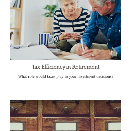
Tax Efficiency in Retirement
What role would taxes play in your investment decisions?