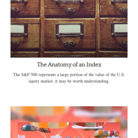
The Anatomy of an Index
The S&P 500 represents a large portion of the value of the U.S.
equity market, it may be worth understanding.