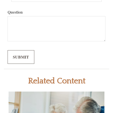
Question
Related Content