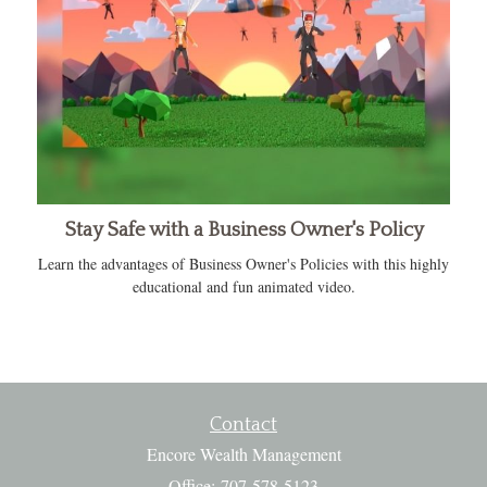
Stay Safe with a Business Owner's Policy
Learn the advantages of Business Owner's Policies with this highly
educational and fun animated video.
Contact
Encore Wealth Management
Office: 707-578-5123