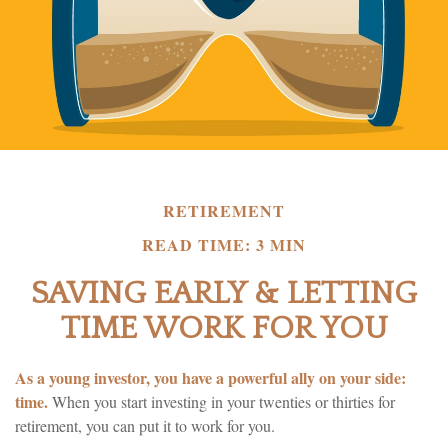
RETIREMENT
READ TIME: 3 MIN
SAVING EARLY & LETTING
TIME WORK FOR YOU
As a young investor, you have a powerful ally on your side:
time.
When you start investing in your twenties or thirties for
retirement, you can put it to work for you.