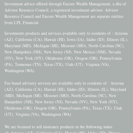
Investment advice offered through Encore Wealth Management, a dba of
Advisor Resource Council, a registered investment advisor. Advisor
Resource Council and Encore Wealth Management are separate entities
from LPL Financial.
Investments products and services available only to residents of : Arizona
(AZ), California (CA), Hawaii (HI), Iowa (IA), Idaho (ID), Illinois (IL),
Maryland (MD), Michigan (MI), Missouri (MO), North Carolina (NC),
New Hampshire (NH), New Jersey (NJ), New Mexico (NM), Nevada
(NV), New York (NY), Oklahoma (OK), Oregon (OR), Pennsylvania
(PA), Tennessee (TN), Texas (TX), Utah (UT), Virginia (VA),
Washington (WA)
Fee-based advisory services are available only to residents of :
Arizona
(AZ), California (CA), Hawaii (HI), Idaho (ID), Illinois (IL), Maryland
(MD), Michigan (MI), Missouri (MO), North Carolina (NC), New
Hampshire (NH), New Jersey (NJ), Nevada (NV), New York (NY),
Oklahoma (OK), Oregon (OR), Pennsylvania (PA), Texas (TX), Utah
(UT), Virginia (VA), Washington (WA)
We are licensed to sell insurance products in the following states
of:
Arizona (AZ), California (CA), Hawaii (HI), Idaho (ID), Illinois