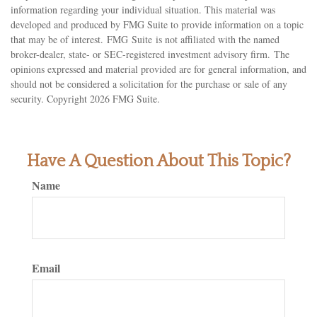
information regarding your individual situation. This material was
developed and produced by FMG Suite to provide information on a topic
that may be of interest. FMG Suite is not affiliated with the named
broker-dealer, state- or SEC-registered investment advisory firm. The
opinions expressed and material provided are for general information, and
should not be considered a solicitation for the purchase or sale of any
security. Copyright
2026 FMG Suite.
Have A Question About This Topic?
Name
Email