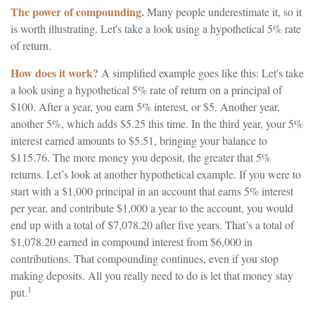
The power of compounding.
Many people underestimate it, so it
is worth illustrating. Let's take a look using a hypothetical 5% rate
of return.
How does it work?
A simplified example goes like this: Let's take
a look using a hypothetical 5% rate of return on a principal of
$100. After a year, you earn 5% interest, or $5. Another year,
another 5%, which adds $5.25 this time. In the third year, your 5%
interest earned amounts to $5.51, bringing your balance to
$115.76. The more money you deposit, the greater that 5%
returns. Let’s look at another hypothetical example. If you were to
start with a $1,000 principal in an account that earns 5% interest
per year, and contribute $1,000 a year to the account, you would
end up with a total of $7,078.20 after five years. That’s a total of
$1,078.20 earned in compound interest from $6,000 in
contributions. That compounding continues, even if you stop
making deposits. All you really need to do is let that money stay
1
put.