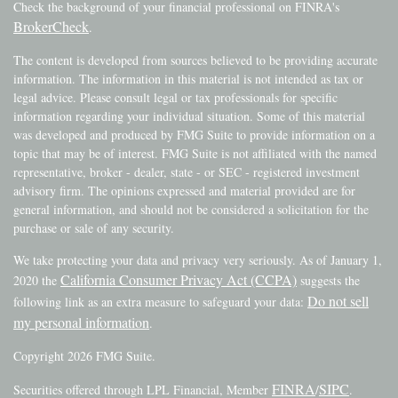
Check the background of your financial professional on FINRA's
BrokerCheck
.
The content is developed from sources believed to be providing accurate
information. The information in this material is not intended as tax or
legal advice. Please consult legal or tax professionals for specific
information regarding your individual situation. Some of this material
was developed and produced by FMG Suite to provide information on a
topic that may be of interest. FMG Suite is not affiliated with the named
representative, broker - dealer, state - or SEC - registered investment
advisory firm. The opinions expressed and material provided are for
general information, and should not be considered a solicitation for the
purchase or sale of any security.
We take protecting your data and privacy very seriously. As of January 1,
California Consumer Privacy Act (CCPA)
2020 the
suggests the
Do not sell
following link as an extra measure to safeguard your data:
my personal information
.
Copyright 2026 FMG Suite.
FINRA
SIPC
Securities offered through LPL Financial, Member
/
.