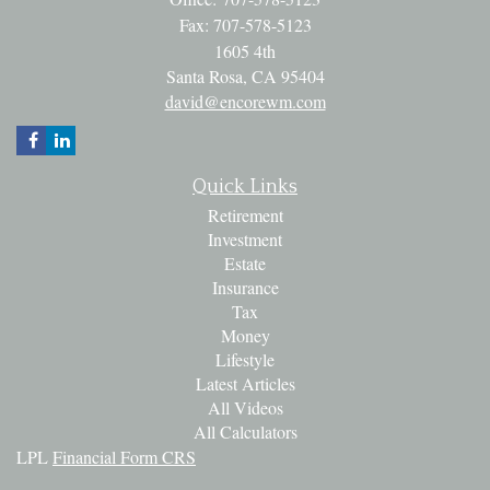
Fax: 707-578-5123
1605 4th
Santa Rosa,
CA
95404
david@encorewm.com
Quick Links
Retirement
Investment
Estate
Insurance
Tax
Money
Lifestyle
Latest Articles
All Videos
All Calculators
LPL
Financial Form CRS