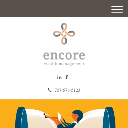
M
e
n
u
707-578-5123