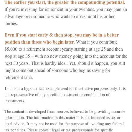
The earlier you start, the greater the compounding potential.
If you’re investing for retirement in your twenties, you may gain an
advantage over someone who waits to invest until his or her
thirties.
Even if you start early & then stop, you may be in a better
position than those who begin later.
What if you contribute
$5,000 to a retirement account yearly starting at age 25 and then
stop at age 35 – with no new money going into the account for the
next 30 years. That is hardly ideal. Yet, should it happen, you still
might come out ahead of someone who begins saving for
retirement later.
1. This is a hypothetical example used for illustrative purposes only. It is
not representative of any specific investment or combination of
investments.
The content is developed from sources believed to be providing accurate
information. The information in this material is not intended as tax or
legal advice. It may not be used for the purpose of avoiding any federal
tax penalties. Please consult legal or tax professionals for specific