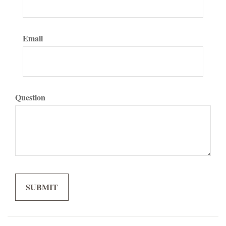
Email
Question