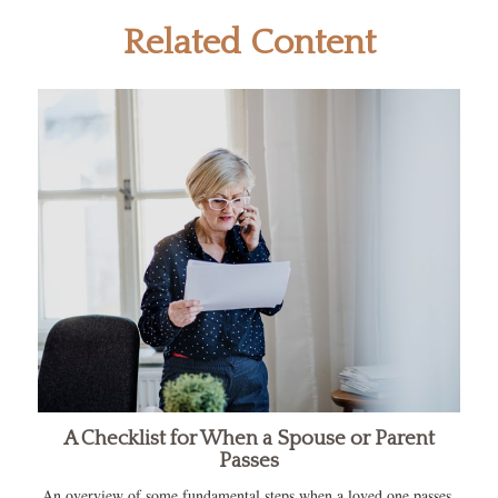
Related Content
A Checklist for When a Spouse or Parent
Passes
An overview of some fundamental steps when a loved one passes.