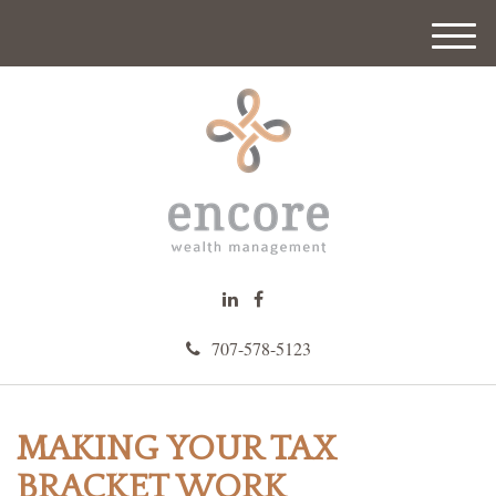
M
e
n
u
707-578-5123
MAKING YOUR TAX
BRACKET WORK