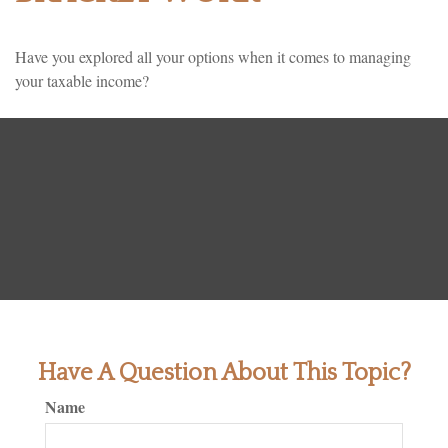
Have you explored all your options when it comes to managing
your taxable income?
Have A Question About This Topic?
Name