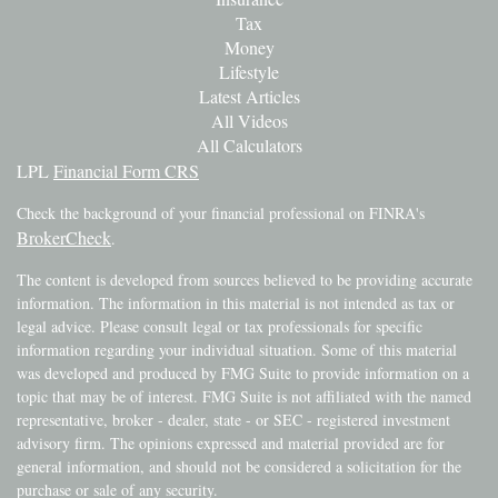
Tax
Money
Lifestyle
Latest Articles
All Videos
All Calculators
LPL
Financial Form CRS
Check the background of your financial professional on FINRA's
BrokerCheck
.
The content is developed from sources believed to be providing accurate
information. The information in this material is not intended as tax or
legal advice. Please consult legal or tax professionals for specific
information regarding your individual situation. Some of this material
was developed and produced by FMG Suite to provide information on a
topic that may be of interest. FMG Suite is not affiliated with the named
representative, broker - dealer, state - or SEC - registered investment
advisory firm. The opinions expressed and material provided are for
general information, and should not be considered a solicitation for the
purchase or sale of any security.