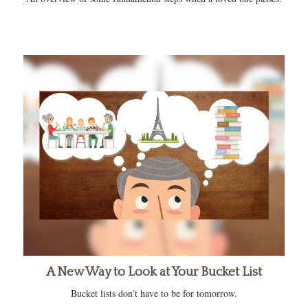
A New Way to Look at Your Bucket List
Bucket lists don’t have to be for tomorrow.