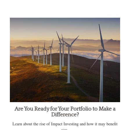
Are You Ready for Your Portfolio to Make a
Difference?
Learn about the rise of Impact Investing and how it may benefit
you.