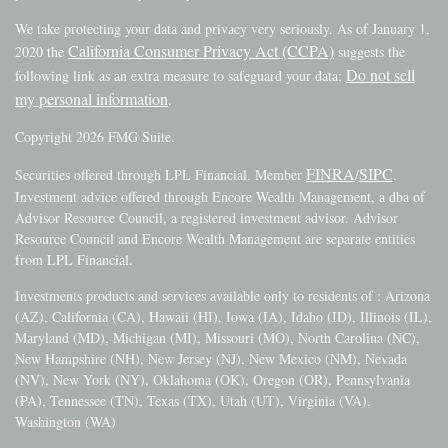
We take protecting your data and privacy very seriously. As of January 1,
California Consumer Privacy Act (CCPA)
2020 the
suggests the
Do not sell
following link as an extra measure to safeguard your data:
my personal information
.
Copyright 2026 FMG Suite.
FINRA
SIPC
Securities offered through LPL Financial, Member
/
.
Investment advice offered through Encore Wealth Management, a dba of
Advisor Resource Council, a registered investment advisor. Advisor
Resource Council and Encore Wealth Management are separate entities
from LPL Financial.
Investments products and services available only to residents of : Arizona
(AZ), California (CA), Hawaii (HI), Iowa (IA), Idaho (ID), Illinois (IL),
Maryland (MD), Michigan (MI), Missouri (MO), North Carolina (NC),
New Hampshire (NH), New Jersey (NJ), New Mexico (NM), Nevada
(NV), New York (NY), Oklahoma (OK), Oregon (OR), Pennsylvania
(PA), Tennessee (TN), Texas (TX), Utah (UT), Virginia (VA),
Washington (WA)