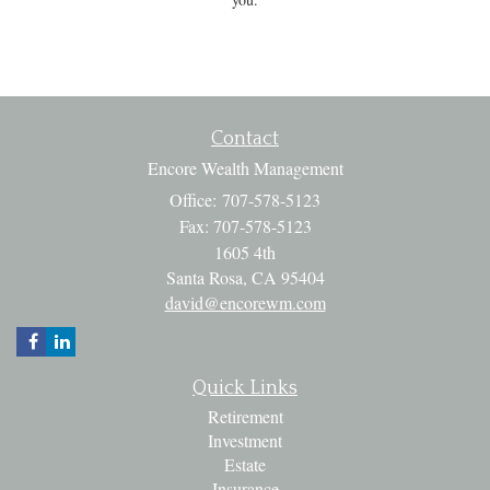
Contact
Encore Wealth Management
Office: 707-578-5123
Fax: 707-578-5123
1605 4th
Santa Rosa,
CA
95404
david@encorewm.com
Quick Links
Retirement
Investment
Estate
Insurance