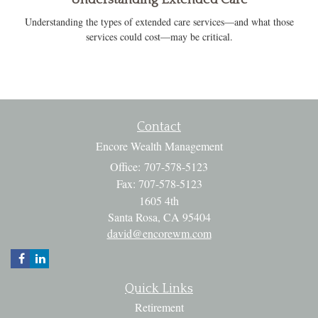
Understanding the types of extended care services—and what those
services could cost—may be critical.
Contact
Encore Wealth Management
Office: 707-578-5123
Fax: 707-578-5123
1605 4th
Santa Rosa,
CA
95404
david@encorewm.com
Quick Links
Retirement