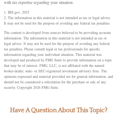
with tax expertise regarding your situation.
1. IRS.gov, 2025
2. The information in this material is not intended as tax or legal advice.
It may not be used for the purpose of avoiding any federal tax penalties.
The content is developed from sources believed to be providing accurate
information. The information in this material is not intended as tax or
legal advice. It may not be used for the purpose of avoiding any federal
tax penalties. Please consult legal or tax professionals for specific
information regarding your individual situation. This material was
developed and produced by FMG Suite to provide information on a topic
that may be of interest. FMG, LLC, is not affiliated with the named
broker-dealer, state- or SEC-registered investment advisory firm. The
opinions expressed and material provided are for general information, and
should not be considered a solicitation for the purchase or sale of any
security. Copyright
2026 FMG Suite.
Have A Question About This Topic?