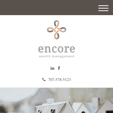
M
e
n
u
707-578-5123