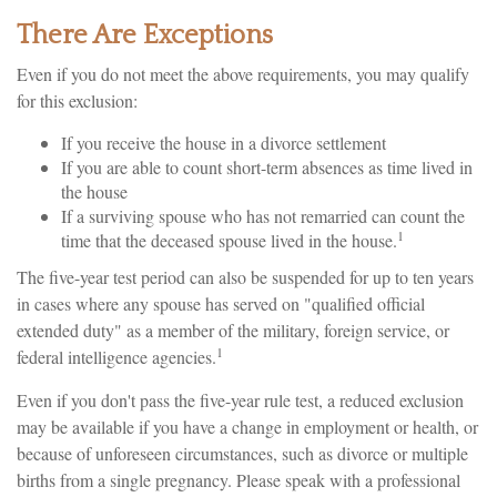
There Are Exceptions
Even if you do not meet the above requirements, you may qualify
for this exclusion:
If you receive the house in a divorce settlement
If you are able to count short-term absences as time lived in
the house
If a surviving spouse who has not remarried can count the
1
time that the deceased spouse lived in the house.
The five-year test period can also be suspended for up to ten years
in cases where any spouse has served on "qualified official
extended duty" as a member of the military, foreign service, or
1
federal intelligence agencies.
Even if you don't pass the five-year rule test, a reduced exclusion
may be available if you have a change in employment or health, or
because of unforeseen circumstances, such as divorce or multiple
births from a single pregnancy. Please speak with a professional