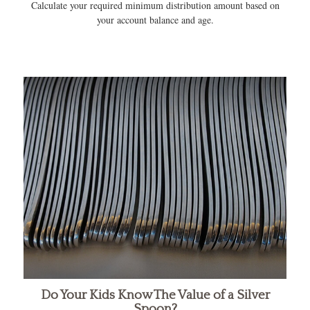
Calculate your required minimum distribution amount based on
your account balance and age.
Do Your Kids Know The Value of a Silver
Spoon?