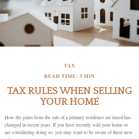
TAX
READ TIME: 3 MIN
TAX RULES WHEN SELLING
YOUR HOME
How the gains from the sale of a primary residence are taxed has
changed in recent years. If you have recently sold your home or
are considering doing so, you may want to be aware of these new