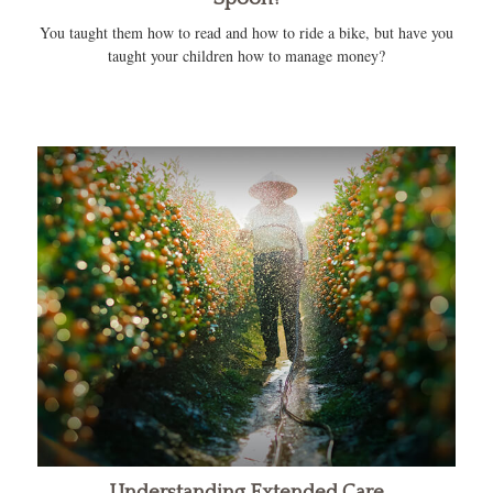
You taught them how to read and how to ride a bike, but have you
taught your children how to manage money?
Understanding Extended Care