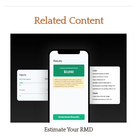
Related Content
Estimate Your RMD