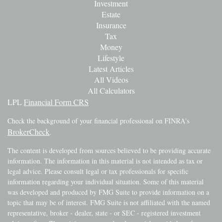
Investment
Estate
Insurance
Tax
Money
Lifestyle
Latest Articles
All Videos
All Calculators
LPL
Financial Form CRS
Check the background of your financial professional on FINRA's
BrokerCheck
.
The content is developed from sources believed to be providing accurate
information. The information in this material is not intended as tax or
legal advice. Please consult legal or tax professionals for specific
information regarding your individual situation. Some of this material
was developed and produced by FMG Suite to provide information on a
topic that may be of interest. FMG Suite is not affiliated with the named
representative, broker - dealer, state - or SEC - registered investment