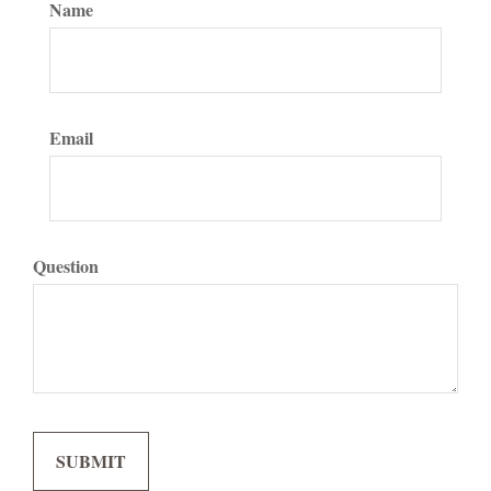
Name
Email
Question