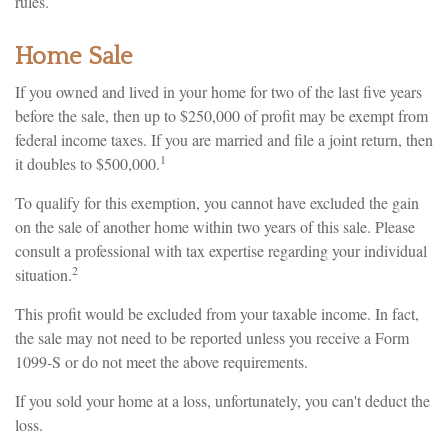
rules.
Home Sale
If you owned and lived in your home for two of the last five years
before the sale, then up to $250,000 of profit may be exempt from
federal income taxes. If you are married and file a joint return, then
1
it doubles to $500,000.
To qualify for this exemption, you cannot have excluded the gain
on the sale of another home within two years of this sale. Please
consult a professional with tax expertise regarding your individual
2
situation.
This profit would be excluded from your taxable income. In fact,
the sale may not need to be reported unless you receive a Form
1099-S or do not meet the above requirements.
If you sold your home at a loss, unfortunately, you can't deduct the
loss.