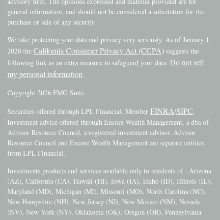
advisory firm. The opinions expressed and material provided are for
general information, and should not be considered a solicitation for the
purchase or sale of any security.
We take protecting your data and privacy very seriously. As of January 1,
California Consumer Privacy Act (CCPA)
2020 the
suggests the
Do not sell
following link as an extra measure to safeguard your data:
my personal information
.
Copyright 2026 FMG Suite.
FINRA
SIPC
Securities offered through LPL Financial, Member
/
.
Investment advice offered through Encore Wealth Management, a dba of
Advisor Resource Council, a registered investment advisor. Advisor
Resource Council and Encore Wealth Management are separate entities
from LPL Financial.
Investments products and services available only to residents of : Arizona
(AZ), California (CA), Hawaii (HI), Iowa (IA), Idaho (ID), Illinois (IL),
Maryland (MD), Michigan (MI), Missouri (MO), North Carolina (NC),
New Hampshire (NH), New Jersey (NJ), New Mexico (NM), Nevada
(NV), New York (NY), Oklahoma (OK), Oregon (OR), Pennsylvania