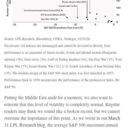
Source: LPL Research, Bloomberg, CFRA, Strategas, 03/31/26
Disclosure: All indexes are unmanaged and cannot be invested in directly. Past
performance is no guarantee of future results. Events not labeled include Hungarian
uprising ('56), Suez crisis ('56), Gulf of Tonkin Incident ('64), Six-Day War ('67), Yom
Kippur War ('73), Israel-Hamas War ('23), U.S.-Israeli Airstrikes of Iran Nuclear Sites
('25). The modern design of the S&P 500 stock index was first launched in 1957.
Performance back to
1950 incorporates the performance of the predecessor index, the
S&P 90.
Putting the Middle East aside for a moment, we also want to
reiterate that this level of volatility is completely normal. Regular
readers may think we sound like a broken record, but we cannot
overstate the importance of this point. As we wrote in our
March
31 LPL Research blog
, the average S&P 500 maximum annual