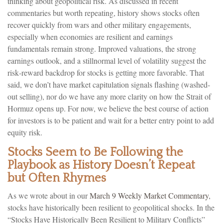
thinking about geopolitical risk. As discussed in recent
commentaries but worth repeating, history shows stocks often
recover quickly from wars and other military engagements,
especially when economies are resilient and earnings
fundamentals remain strong. Improved valuations, the strong
earnings outlook, and a stillnormal level of volatility suggest the
risk‑reward backdrop for stocks is getting more favorable. That
said, we don’t have market capitulation signals flashing (washed-
out selling), nor do we have any more clarity on how the Strait of
Hormuz opens up. For now, we believe the best course of action
for investors is to be patient and wait for a better entry point to add
equity risk.
Stocks Seem to Be Following the
Playbook as History Doesn’t Repeat
but Often Rhymes
As we wrote about in our
March 9 Weekly Market Commentary
,
stocks have historically been resilient to geopolitical shocks. In the
“Stocks Have Historically Been Resilient to Military Conflicts”