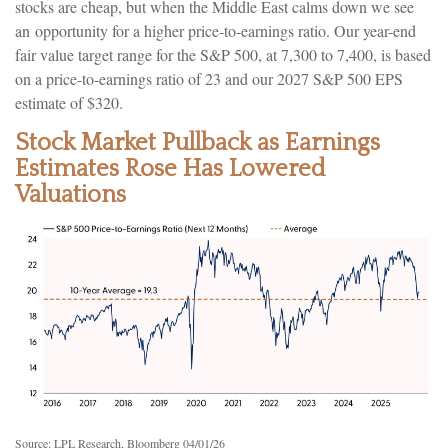
stocks are cheap, but when the Middle East calms down we see
an opportunity for a higher price-to-earnings ratio. Our year-end
fair value target range for the S&P 500, at 7,300 to 7,400, is based
on a price-to-earnings ratio of 23 and our 2027 S&P 500 EPS
estimate of $320.
Stock Market Pullback as Earnings
Estimates Rose Has Lowered
Valuations
Source: LPL Research, Bloomberg 04/01/26