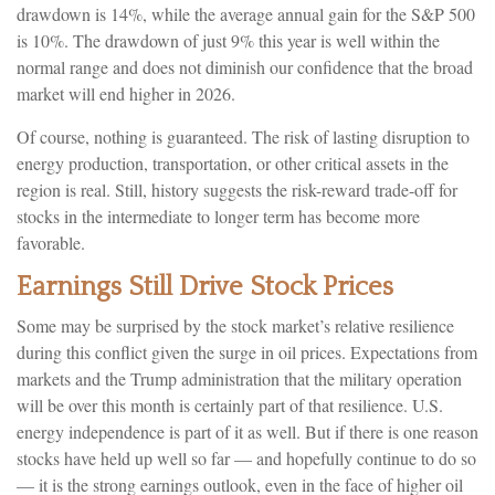
drawdown is 14%, while the average annual gain for the S&P 500
is 10%. The drawdown of just 9% this year is well within the
normal range and does not diminish our confidence that the broad
market will end higher in 2026.
Of course, nothing is guaranteed. The risk of lasting disruption to
energy production, transportation, or other critical assets in the
region is real. Still, history suggests the risk-reward trade-off for
stocks in the intermediate to longer term has become more
favorable.
Earnings Still Drive Stock Prices
Some may be surprised by the stock market’s relative resilience
during this conflict given the surge in oil prices. Expectations from
markets and the Trump administration that the military operation
will be over this month is certainly part of that resilience. U.S.
energy independence is part of it as well. But if there is one reason
stocks have held up well so far — and hopefully continue to do so
— it is the strong earnings outlook, even in the face of higher oil