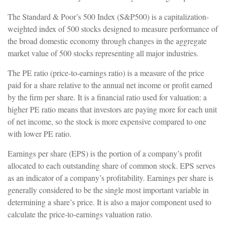
The Standard & Poor’s 500 Index (S&P500) is a capitalization-
weighted index of 500 stocks designed to measure performance of
the broad domestic economy through changes in the aggregate
market value of 500 stocks representing all major industries.
The PE ratio (price-to-earnings ratio) is a measure of the price
paid for a share relative to the annual net income or profit earned
by the firm per share. It is a financial ratio used for valuation: a
higher PE ratio means that investors are paying more for each unit
of net income, so the stock is more expensive compared to one
with lower PE ratio.
Earnings per share (EPS) is the portion of a company’s profit
allocated to each outstanding share of common stock. EPS serves
as an indicator of a company’s profitability. Earnings per share is
generally considered to be the single most important variable in
determining a share’s price. It is also a major component used to
calculate the price-to-earnings valuation ratio.