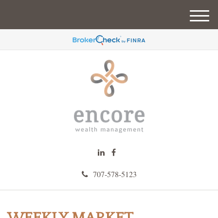
M
e
n
u
707-578-5123