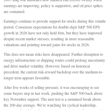
earnings are improving, policy is supportive, and oil price spikes
are contained.
Earnings continue to provide support for stocks during this volatile
period. Consensus expectations for double‑digit S&P 500 EPS
growth in 2026 have not only held firm, but they have improved
despite recent market stresses, resulting in more reasonable
valuations and pointing toward gains for stocks in 2026.
This does not mean risks have disappeared. Further disruption to
energy infrastructure or shipping routes could prolong uncertainty
and drive market volatility. However, based on historical
precedent, the current risk‑reward backdrop over the medium-to-
longer term appears favorable.
After five weeks of selling pressure, it was encouraging to see
some buyers step in last week, pushing the S&P 500 back above
key November support. The next test is a sustained break above
the 200‑day average. We’re watching for cyclical leadership,