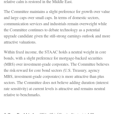
relative calm is restored in the Middle East.
The Committee maintains a slight preference for growth over value
and large caps over small caps. In terms of domestic sectors,
communication services and industrials remain overweight while
the Committee continues to debate technology as a potential
upgrade candidate given the still-strong earnings outlook and more
attractive valuations.
Within fixed income, the STAAC holds a neutral weight in core
bonds, with a slight preference for mortgage-backed securities
(MBS) over investment-grade corporates. The Committee believes
the risk-reward for core bond sectors (U.S. Treasury, agency
MBS, investment-grade corporates) is more attractive than plus
sectors. The Committee does not believe adding duration (interest
rate sensitivity) at current levels is attractive and remains neutral
relative to benchmarks.