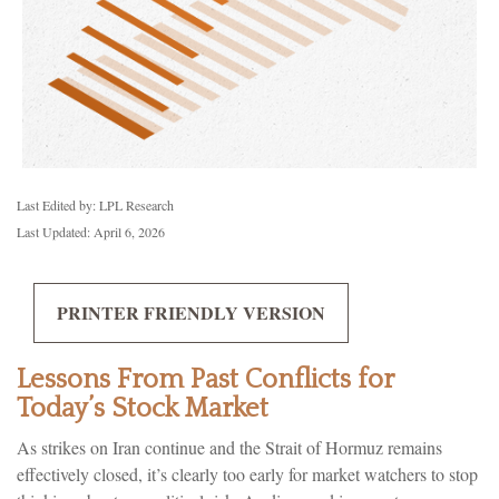
Last Edited by: LPL Research
Last Updated: April 6, 2026
PRINTER FRIENDLY VERSION
Lessons From Past Conflicts for
Today’s Stock Market
As strikes on Iran continue and the Strait of Hormuz remains
effectively closed, it’s clearly too early for market watchers to stop