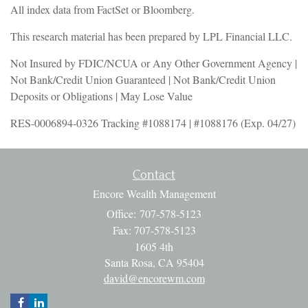
All index data from FactSet or Bloomberg.
This research material has been prepared by LPL Financial LLC.
Not Insured by FDIC/NCUA or Any Other Government Agency |
Not Bank/Credit Union Guaranteed | Not Bank/Credit Union
Deposits or Obligations | May Lose Value
RES-0006894-0326 Tracking #1088174 | #1088176 (Exp. 04/27)
Contact
Encore Wealth Management
Office: 707-578-5123
Fax: 707-578-5123
1605 4th
Santa Rosa,
CA
95404
david@encorewm.com