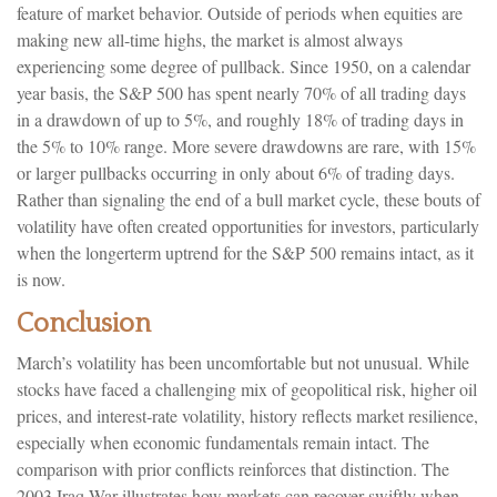
feature of market behavior. Outside of periods when equities are
making new all-time highs, the market is almost always
experiencing some degree of pullback. Since 1950, on a calendar
year basis, the S&P 500 has spent nearly 70% of all trading days
in a drawdown of up to 5%, and roughly 18% of trading days in
the 5% to 10% range. More severe drawdowns are rare, with 15%
or larger pullbacks occurring in only about 6% of trading days.
Rather than signaling the end of a bull market cycle, these bouts of
volatility have often created opportunities for investors, particularly
when the longerterm uptrend for the S&P 500 remains intact, as it
is now.
Conclusion
March’s volatility has been uncomfortable but not unusual. While
stocks have faced a challenging mix of geopolitical risk, higher oil
prices, and interest‑rate volatility, history reflects market resilience,
especially when economic fundamentals remain intact. The
comparison with prior conflicts reinforces that distinction. The
2003 Iraq War illustrates how markets can recover swiftly when