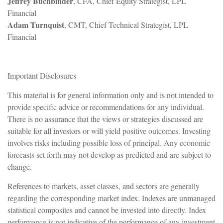
Jeffrey Buchbinder
, CFA, Chief Equity Strategist, LPL
Financial
Adam Turnquist
, CMT, Chief Technical Strategist, LPL
Financial
Important Disclosures
This material is for general information only and is not intended to
provide specific advice or recommendations for any individual.
There is no assurance that the views or strategies discussed are
suitable for all investors or will yield positive outcomes. Investing
involves risks including possible loss of principal. Any economic
forecasts set forth may not develop as predicted and are subject to
change.
References to markets, asset classes, and sectors are generally
regarding the corresponding market index. Indexes are unmanaged
statistical composites and cannot be invested into directly. Index
performance is not indicative of the performance of any investment