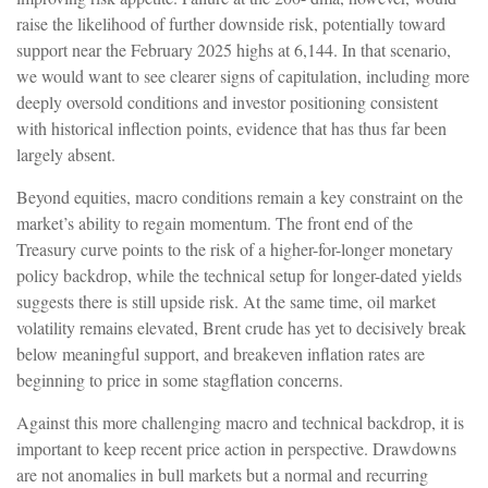
raise the likelihood of further downside risk, potentially toward
support near the February 2025 highs at 6,144. In that scenario,
we would want to see clearer signs of capitulation, including more
deeply oversold conditions and investor positioning consistent
with historical inflection points, evidence that has thus far been
largely absent.
Beyond equities, macro conditions remain a key constraint on the
market’s ability to regain momentum. The front end of the
Treasury curve points to the risk of a higher-for-longer monetary
policy backdrop, while the technical setup for longer-dated yields
suggests there is still upside risk. At the same time, oil market
volatility remains elevated, Brent crude has yet to decisively break
below meaningful support, and breakeven inflation rates are
beginning to price in some stagflation concerns.
Against this more challenging macro and technical backdrop, it is
important to keep recent price action in perspective. Drawdowns
are not anomalies in bull markets but a normal and recurring