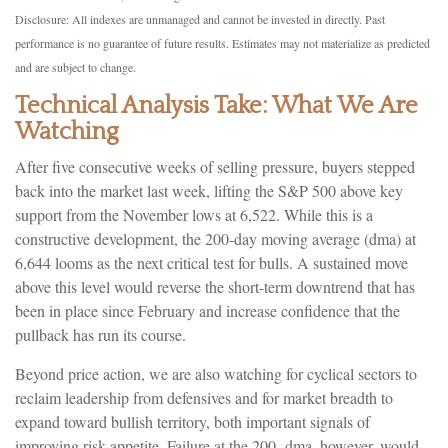
Disclosure: All indexes are unmanaged and cannot be invested in directly. Past
performance is no guarantee of future results. Estimates may not materialize as predicted
and are subject to change.
Technical Analysis Take: What We Are
Watching
After five consecutive weeks of selling pressure, buyers stepped
back into the market last week, lifting the S&P 500 above key
support from the November lows at 6,522. While this is a
constructive development, the 200-day moving average (dma) at
6,644 looms as the next critical test for bulls. A sustained move
above this level would reverse the short-term downtrend that has
been in place since February and increase confidence that the
pullback has run its course.
Beyond price action, we are also watching for cyclical sectors to
reclaim leadership from defensives and for market breadth to
expand toward bullish territory, both important signals of
improving risk appetite. Failure at the 200- dma, however, would