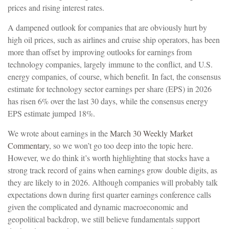
prices and rising interest rates.
A dampened outlook for companies that are obviously hurt by
high oil prices, such as airlines and cruise ship operators, has been
more than offset by improving outlooks for earnings from
technology companies, largely immune to the conflict, and U.S.
energy companies, of course, which benefit. In fact, the consensus
estimate for technology sector earnings per share (EPS) in 2026
has risen 6% over the last 30 days, while the consensus energy
EPS estimate jumped 18%.
We wrote about earnings in the
March 30 Weekly Market
Commentary
, so we won’t go too deep into the topic here.
However, we do think it’s worth highlighting that stocks have a
strong track record of gains when earnings grow double digits, as
they are likely to in 2026. Although companies will probably talk
expectations down during first quarter earnings conference calls
given the complicated and dynamic macroeconomic and
geopolitical backdrop, we still believe fundamentals support