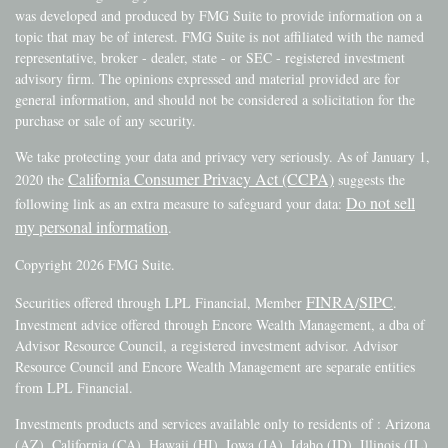
was developed and produced by FMG Suite to provide information on a
topic that may be of interest. FMG Suite is not affiliated with the named
representative, broker - dealer, state - or SEC - registered investment
advisory firm. The opinions expressed and material provided are for
general information, and should not be considered a solicitation for the
purchase or sale of any security.
We take protecting your data and privacy very seriously. As of January 1,
California Consumer Privacy Act (CCPA)
2020 the
suggests the
Do not sell
following link as an extra measure to safeguard your data:
my personal information
.
Copyright 2026 FMG Suite.
FINRA
SIPC
Securities offered through LPL Financial, Member
/
.
Investment advice offered through Encore Wealth Management, a dba of
Advisor Resource Council, a registered investment advisor. Advisor
Resource Council and Encore Wealth Management are separate entities
from LPL Financial.
Investments products and services available only to residents of : Arizona
(AZ), California (CA), Hawaii (HI), Iowa (IA), Idaho (ID), Illinois (IL),