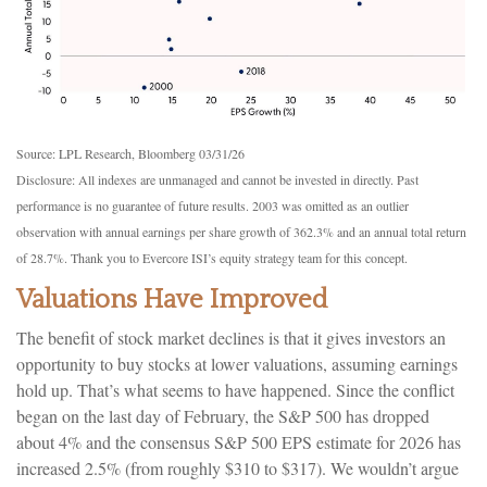
Source: LPL Research, Bloomberg 03/31/26
Disclosure: All indexes are unmanaged and cannot be invested in directly. Past
performance is no guarantee of future results. 2003 was omitted as an outlier
observation with annual earnings per share growth of 362.3% and an annual total return
of 28.7%. Thank you to Evercore ISI’s equity strategy team for this concept.
Valuations Have Improved
The benefit of stock market declines is that it gives investors an
opportunity to buy stocks at lower valuations, assuming earnings
hold up. That’s what seems to have happened. Since the conflict
began on the last day of February, the S&P 500 has dropped
about 4% and the consensus S&P 500 EPS estimate for 2026 has
increased 2.5% (from roughly $310 to $317). We wouldn’t argue