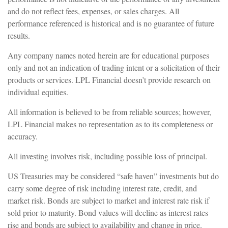
and do not reflect fees, expenses, or sales charges. All
performance referenced is historical and is no guarantee of future
results.
Any company names noted herein are for educational purposes
only and not an indication of trading intent or a solicitation of their
products or services. LPL Financial doesn’t provide research on
individual equities.
All information is believed to be from reliable sources; however,
LPL Financial makes no representation as to its completeness or
accuracy.
All investing involves risk, including possible loss of principal.
US Treasuries may be considered “safe haven” investments but do
carry some degree of risk including interest rate, credit, and
market risk. Bonds are subject to market and interest rate risk if
sold prior to maturity. Bond values will decline as interest rates
rise and bonds are subject to availability and change in price.