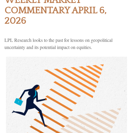
WEEKLY MARKET
COMMENTARY APRIL 6,
2026
LPL Research looks to the past for lessons on geopolitical
uncertainty and its potential impact on equities.