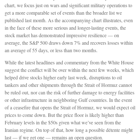
chart, we focus just on wars and significant military operations to
get a more comparable set of events than the broader list we
published last month. As the accompanying chart illustrates, even
in the face of these more serious and longer-lasting events, the
stock market has demonstrated impressive resilience — on
average, the S&P 500 draws down 7% and recovers losses within
an average of 55 days, or less than two months.
While the latest headlines and commentary from the White House
suggest the conflict will be over within the next few weeks, which
helped drive stocks higher early last week, disruptions to oil
tankers and other shipments through the Strait of Hormuz cannot
be ruled out, nor can the risk of further damage to energy facilities
or other infrastructure in neighboring Gulf countries. In the event
of a ceasefire that opens the Strait of Hormuz, we would expect oil
prices to come down. But the price floor is likely higher than
February levels in the $50s given what we’ve seen from the
Iranian regime. On top of that, how long a possible détente might
last — if we get one — remains an open question.