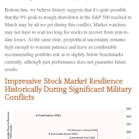
Bottom line, we believe history suggests that it’s quite possible
that the 9% peak-to-trough drawdown in the S&P 500 reached in
March may be all we get during this conflict. Market watchers
may not have to wait too long for stocks to recover from year-to-
date losses. At the same time, geopolitical uncertainty remains
high enough to warrant patience and leave us comfortable
recommending portfolio risk at or slightly below benchmarks
currently, although past performance does not guarantee future
results.
Impressive Stock Market Resilience
Historically During Significant Military
Conflicts