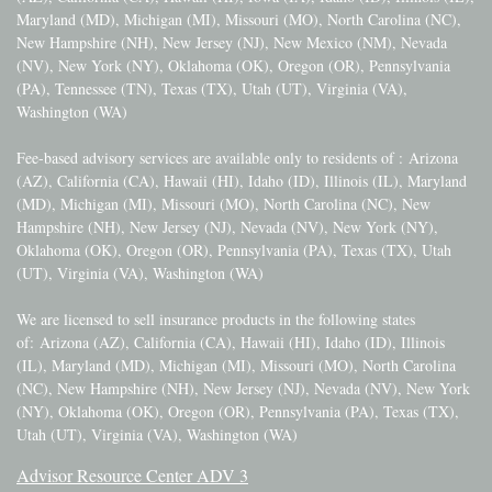
Maryland (MD), Michigan (MI), Missouri (MO), North Carolina (NC),
New Hampshire (NH), New Jersey (NJ), New Mexico (NM), Nevada
(NV), New York (NY), Oklahoma (OK), Oregon (OR), Pennsylvania
(PA), Tennessee (TN), Texas (TX), Utah (UT), Virginia (VA),
Washington (WA)
Fee-based advisory services are available only to residents of :
Arizona
(AZ), California (CA), Hawaii (HI), Idaho (ID), Illinois (IL), Maryland
(MD), Michigan (MI), Missouri (MO), North Carolina (NC), New
Hampshire (NH), New Jersey (NJ), Nevada (NV), New York (NY),
Oklahoma (OK), Oregon (OR), Pennsylvania (PA), Texas (TX), Utah
(UT), Virginia (VA), Washington (WA)
We are licensed to sell insurance products in the following states
of:
Arizona (AZ), California (CA), Hawaii (HI), Idaho (ID), Illinois
(IL), Maryland (MD), Michigan (MI), Missouri (MO), North Carolina
(NC), New Hampshire (NH), New Jersey (NJ), Nevada (NV), New York
(NY), Oklahoma (OK), Oregon (OR), Pennsylvania (PA), Texas (TX),
Utah (UT), Virginia (VA), Washington (WA)
Advisor Resource Center ADV 3