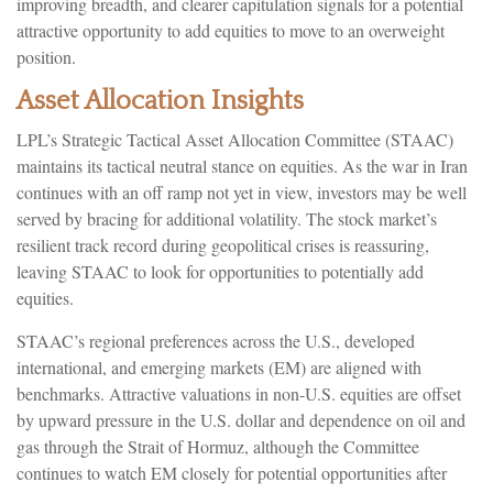
improving breadth, and clearer capitulation signals for a potential
attractive opportunity to add equities to move to an overweight
position.
Asset Allocation Insights
LPL’s Strategic Tactical Asset Allocation Committee (STAAC)
maintains its tactical neutral stance on equities. As the war in Iran
continues with an off ramp not yet in view, investors may be well
served by bracing for additional volatility. The stock market’s
resilient track record during geopolitical crises is reassuring,
leaving STAAC to look for opportunities to potentially add
equities.
STAAC’s regional preferences across the U.S., developed
international, and emerging markets (EM) are aligned with
benchmarks. Attractive valuations in non-U.S. equities are offset
by upward pressure in the U.S. dollar and dependence on oil and
gas through the Strait of Hormuz, although the Committee
continues to watch EM closely for potential opportunities after