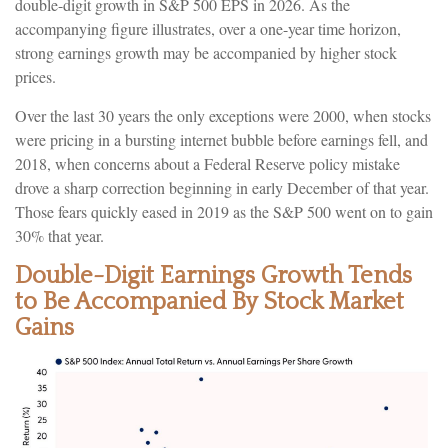
double-digit growth in S&P 500 EPS in 2026. As the
accompanying figure illustrates, over a one-year time horizon,
strong earnings growth may be accompanied by higher stock
prices.
Over the last 30 years the only exceptions were 2000, when stocks
were pricing in a bursting internet bubble before earnings fell, and
2018, when concerns about a Federal Reserve policy mistake
drove a sharp correction beginning in early December of that year.
Those fears quickly eased in 2019 as the S&P 500 went on to gain
30% that year.
Double-Digit Earnings Growth Tends
to Be Accompanied By Stock Market
Gains