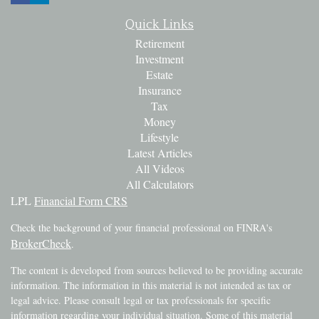
Quick Links
Retirement
Investment
Estate
Insurance
Tax
Money
Lifestyle
Latest Articles
All Videos
All Calculators
LPL
Financial Form CRS
Check the background of your financial professional on FINRA's
BrokerCheck
.
The content is developed from sources believed to be providing accurate
information. The information in this material is not intended as tax or
legal advice. Please consult legal or tax professionals for specific
information regarding your individual situation. Some of this material