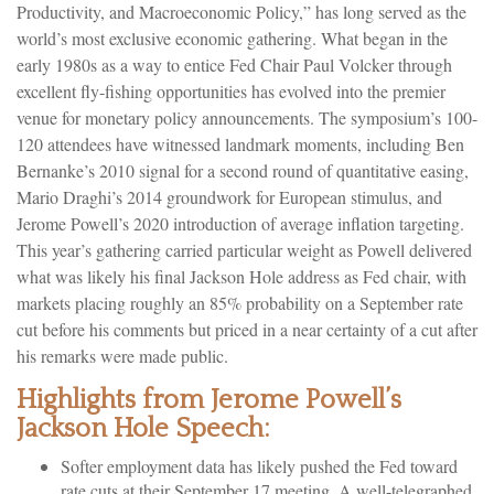
Productivity, and Macroeconomic Policy,” has long served as the
world’s most exclusive economic gathering. What began in the
early 1980s as a way to entice Fed Chair Paul Volcker through
excellent fly-fishing opportunities has evolved into the premier
venue for monetary policy announcements. The symposium’s 100-
120 attendees have witnessed landmark moments, including Ben
Bernanke’s 2010 signal for a second round of quantitative easing,
Mario Draghi’s 2014 groundwork for European stimulus, and
Jerome Powell’s 2020 introduction of average inflation targeting.
This year’s gathering carried particular weight as Powell delivered
what was likely his final Jackson Hole address as Fed chair, with
markets placing roughly an 85% probability on a September rate
cut before his comments but priced in a near certainty of a cut after
his remarks were made public.
Highlights from Jerome Powell’s
Jackson Hole Speech:
Softer employment data has likely pushed the Fed toward
rate cuts at their September 17 meeting. A well-telegraphed