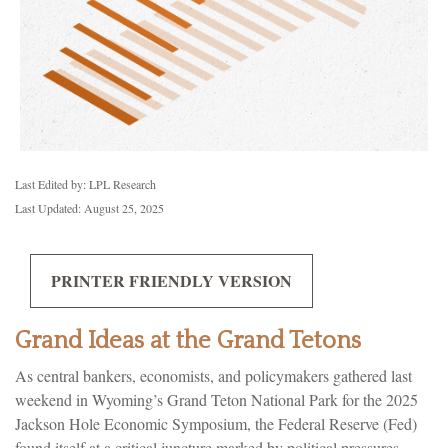
Last Edited by: LPL Research
Last Updated: August 25, 2025
PRINTER FRIENDLY VERSION
Grand Ideas at the Grand Tetons
As central bankers, economists, and policymakers gathered last
weekend in Wyoming’s Grand Teton National Park for the 2025
Jackson Hole Economic Symposium, the Federal Reserve (Fed)
found itself at a critical juncture marked by political pressures,