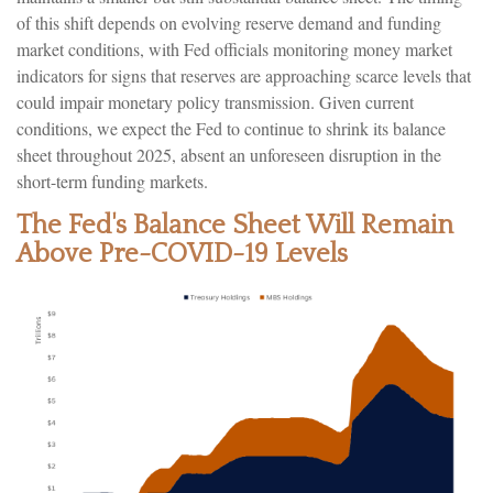
of this shift depends on evolving reserve demand and funding
market conditions, with Fed officials monitoring money market
indicators for signs that reserves are approaching scarce levels that
could impair monetary policy transmission. Given current
conditions, we expect the Fed to continue to shrink its balance
sheet throughout 2025, absent an unforeseen disruption in the
short-term funding markets.
The Fed's Balance Sheet Will Remain
Above Pre-COVID-19 Levels