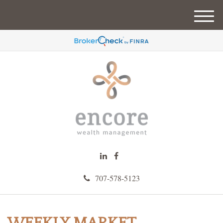
M
e
n
u
707-578-5123