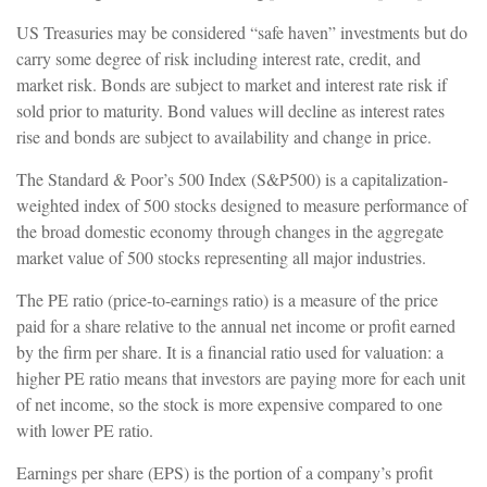
US Treasuries may be considered “safe haven” investments but do
carry some degree of risk including interest rate, credit, and
market risk. Bonds are subject to market and interest rate risk if
sold prior to maturity. Bond values will decline as interest rates
rise and bonds are subject to availability and change in price.
The Standard & Poor’s 500 Index (S&P500) is a capitalization-
weighted index of 500 stocks designed to measure performance of
the broad domestic economy through changes in the aggregate
market value of 500 stocks representing all major industries.
The PE ratio (price-to-earnings ratio) is a measure of the price
paid for a share relative to the annual net income or profit earned
by the firm per share. It is a financial ratio used for valuation: a
higher PE ratio means that investors are paying more for each unit
of net income, so the stock is more expensive compared to one
with lower PE ratio.
Earnings per share (EPS) is the portion of a company’s profit