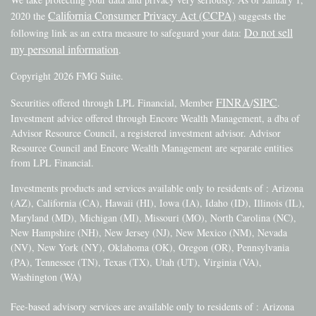
California Consumer Privacy Act (CCPA)
2020 the
suggests the
Do not sell
following link as an extra measure to safeguard your data:
my personal information
.
Copyright 2026 FMG Suite.
FINRA
SIPC
Securities offered through LPL Financial, Member
/
.
Investment advice offered through Encore Wealth Management, a dba of
Advisor Resource Council, a registered investment advisor. Advisor
Resource Council and Encore Wealth Management are separate entities
from LPL Financial.
Investments products and services available only to residents of : Arizona
(AZ), California (CA), Hawaii (HI), Iowa (IA), Idaho (ID), Illinois (IL),
Maryland (MD), Michigan (MI), Missouri (MO), North Carolina (NC),
New Hampshire (NH), New Jersey (NJ), New Mexico (NM), Nevada
(NV), New York (NY), Oklahoma (OK), Oregon (OR), Pennsylvania
(PA), Tennessee (TN), Texas (TX), Utah (UT), Virginia (VA),
Washington (WA)
Fee-based advisory services are available only to residents of :
Arizona