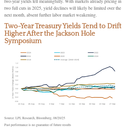
two-year yields fell meaningfully. With markets already pricing in
two full cuts in 2025, yield declines will likely be limited over the
next month, absent further labor market weakening.
Two-Year Treasury Yields Tend to Drift
Higher After the Jackson Hole
Symposium
Source: LPL Research, Bloomberg, 08/20/25
Past performance is no guarantee of future results