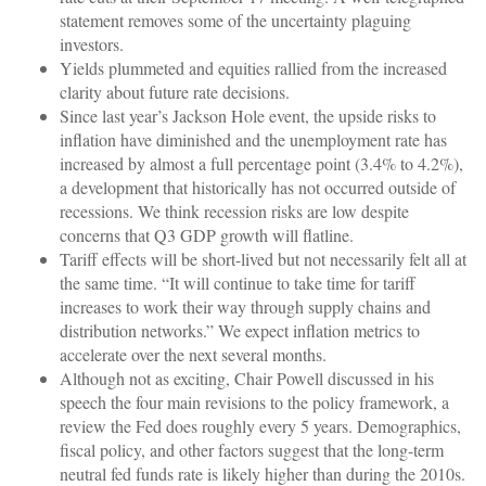
statement removes some of the uncertainty plaguing
investors.
Yields plummeted and equities rallied from the increased
clarity about future rate decisions.
Since last year’s Jackson Hole event, the upside risks to
inflation have diminished and the unemployment rate has
increased by almost a full percentage point (3.4% to 4.2%),
a development that historically has not occurred outside of
recessions. We think recession risks are low despite
concerns that Q3 GDP growth will flatline.
Tariff effects will be short-lived but not necessarily felt all at
the same time. “It will continue to take time for tariff
increases to work their way through supply chains and
distribution networks.” We expect inflation metrics to
accelerate over the next several months.
Although not as exciting, Chair Powell discussed in his
speech the four main revisions to the policy framework, a
review the Fed does roughly every 5 years. Demographics,
fiscal policy, and other factors suggest that the long-term
neutral fed funds rate is likely higher than during the 2010s.