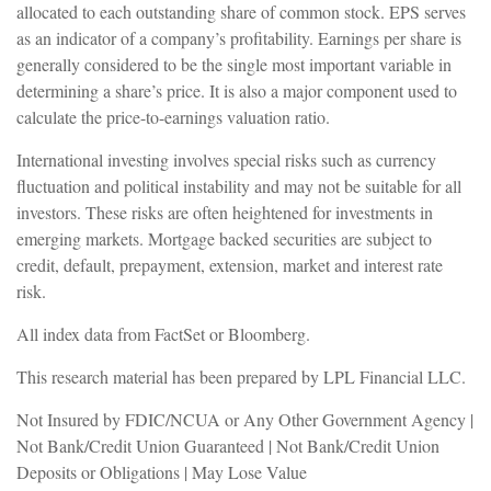
allocated to each outstanding share of common stock. EPS serves
as an indicator of a company’s profitability. Earnings per share is
generally considered to be the single most important variable in
determining a share’s price. It is also a major component used to
calculate the price-to-earnings valuation ratio.
International investing involves special risks such as currency
fluctuation and political instability and may not be suitable for all
investors. These risks are often heightened for investments in
emerging markets. Mortgage backed securities are subject to
credit, default, prepayment, extension, market and interest rate
risk.
All index data from FactSet or Bloomberg.
This research material has been prepared by LPL Financial LLC.
Not Insured by FDIC/NCUA or Any Other Government Agency |
Not Bank/Credit Union Guaranteed | Not Bank/Credit Union
Deposits or Obligations | May Lose Value