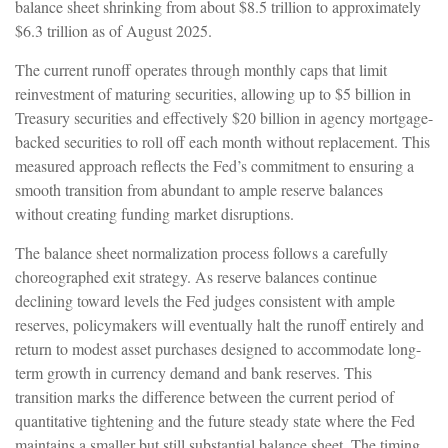
balance sheet shrinking from about $8.5 trillion to approximately
$6.3 trillion as of August 2025.
The current runoff operates through monthly caps that limit
reinvestment of maturing securities, allowing up to $5 billion in
Treasury securities and effectively $20 billion in agency mortgage-
backed securities to roll off each month without replacement. This
measured approach reflects the Fed’s commitment to ensuring a
smooth transition from abundant to ample reserve balances
without creating funding market disruptions.
The balance sheet normalization process follows a carefully
choreographed exit strategy. As reserve balances continue
declining toward levels the Fed judges consistent with ample
reserves, policymakers will eventually halt the runoff entirely and
return to modest asset purchases designed to accommodate long-
term growth in currency demand and bank reserves. This
transition marks the difference between the current period of
quantitative tightening and the future steady state where the Fed
maintains a smaller but still substantial balance sheet. The timing