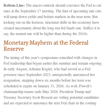
Bottom Line:
The macro-outlook should convince the Fed to cut
rates at the September 17 meeting. The hint of upcoming rate cuts
will tamp down yields and bolster markets in the near term. But
looking out on the horizon, structural shifts in the economy have
created uncertainty about the long-run fed funds rate. Suffice it to
say, the neutral rate will be higher than during the 2010s.
Monetary Mayhem at the Federal
Reserve
The timing of this year’s symposium coincided with changes in
Fed leadership that began earlier this summer and remain ongoing.
In early August, Adriana Kugler, who had served as a Fed
governor since September 2023, unexpectedly announced her
resignation, stepping down six months before her term was
scheduled to expire on January 31, 2026. As well, Powell’s
chairmanship tenure ends May 2026. President Trump and
Treasury Secretary Scott Bessent are vetting potential candidates
and are expected to announce the next Fed chair in the coming