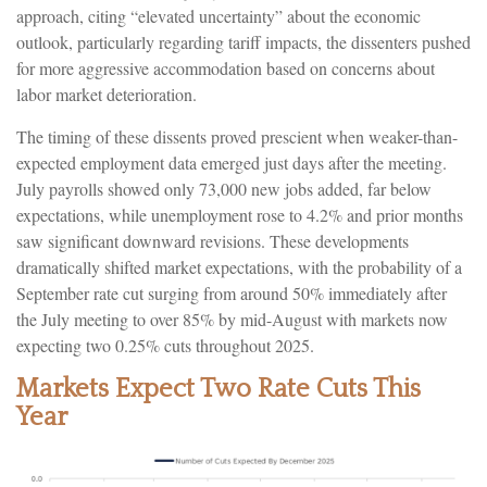
approach, citing “elevated uncertainty” about the economic
outlook, particularly regarding tariff impacts, the dissenters pushed
for more aggressive accommodation based on concerns about
labor market deterioration.
The timing of these dissents proved prescient when weaker-than-
expected employment data emerged just days after the meeting.
July payrolls showed only 73,000 new jobs added, far below
expectations, while unemployment rose to 4.2% and prior months
saw significant downward revisions. These developments
dramatically shifted market expectations, with the probability of a
September rate cut surging from around 50% immediately after
the July meeting to over 85% by mid-August with markets now
expecting two 0.25% cuts throughout 2025.
Markets Expect Two Rate Cuts This
Year