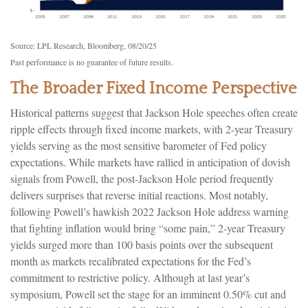
Source: LPL Research, Bloomberg, 08/20/25
Past performance is no guarantee of future results.
The Broader Fixed Income Perspective
Historical patterns suggest that Jackson Hole speeches often create
ripple effects through fixed income markets, with 2-year Treasury
yields serving as the most sensitive barometer of Fed policy
expectations. While markets have rallied in anticipation of dovish
signals from Powell, the post-Jackson Hole period frequently
delivers surprises that reverse initial reactions. Most notably,
following Powell’s hawkish 2022 Jackson Hole address warning
that fighting inflation would bring “some pain,” 2-year Treasury
yields surged more than 100 basis points over the subsequent
month as markets recalibrated expectations for the Fed’s
commitment to restrictive policy. Although at last year’s
symposium, Powell set the stage for an imminent 0.50% cut and