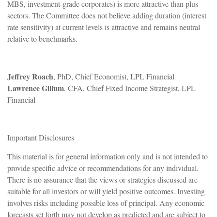
MBS, investment-grade corporates) is more attractive than plus
sectors. The Committee does not believe adding duration (interest
rate sensitivity) at current levels is attractive and remains neutral
relative to benchmarks.
Jeffrey Roach
, PhD, Chief Economist, LPL Financial
Lawrence Gillum
, CFA, Chief Fixed Income Strategist, LPL
Financial
Important Disclosures
This material is for general information only and is not intended to
provide specific advice or recommendations for any individual.
There is no assurance that the views or strategies discussed are
suitable for all investors or will yield positive outcomes. Investing
involves risks including possible loss of principal. Any economic
forecasts set forth may not develop as predicted and are subject to