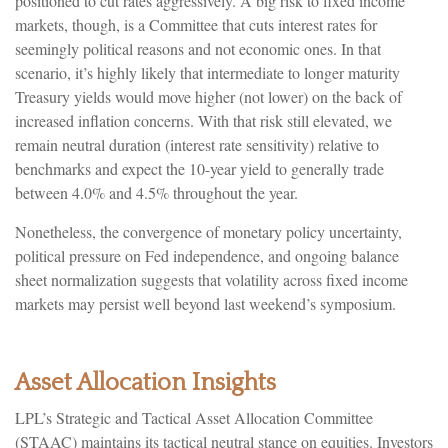
positioned to cut rates aggressively. A big risk to fixed income
markets, though, is a Committee that cuts interest rates for
seemingly political reasons and not economic ones. In that
scenario, it’s highly likely that intermediate to longer maturity
Treasury yields would move higher (not lower) on the back of
increased inflation concerns. With that risk still elevated, we
remain neutral duration (interest rate sensitivity) relative to
benchmarks and expect the 10-year yield to generally trade
between 4.0% and 4.5% throughout the year.
Nonetheless, the convergence of monetary policy uncertainty,
political pressure on Fed independence, and ongoing balance
sheet normalization suggests that volatility across fixed income
markets may persist well beyond last weekend’s symposium.
Asset Allocation Insights
LPL’s Strategic and Tactical Asset Allocation Committee
(STAAC) maintains its tactical neutral stance on equities. Investors