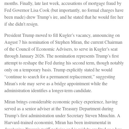
months. Finally, late last week, accusations of mortgage fraud by
Fed Governor Lisa Cook (but importantly, no formal charges have
been made) drew Trump’s ire, and he stated that he would fire her
if she didn’t resign.
President Trump moved to fill Kugler’s vacancy, announcing on
August 7 his nomination of Stephen Miran, the current Chairman
of the Council of Economic Advisers, to serve in Kugler’s seat
through January 2026. The nomination represents Trump’s first
attempt to reshape the Fed during his second term, though notably
only on a temporary basis. Trump explicitly stated he would
“continue to search for a permanent replacement,” suggesting
Miran’s role may serve as a bridge appointment while the
administration identifies a longer-term candidate.
Miran brings considerable economic policy experience, having
served as a senior adviser at the Treasury Department during
Trump’s first administration under Secretary Steven Mnuchin. A
Harvard-trained economist, Miran has been instrumental in