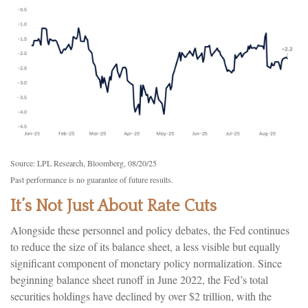
Source: LPL Research, Bloomberg, 08/20/25
Past performance is no guarantee of future results.
It’s Not Just About Rate Cuts
Alongside these personnel and policy debates, the Fed continues
to reduce the size of its balance sheet, a less visible but equally
significant component of monetary policy normalization. Since
beginning balance sheet runoff in June 2022, the Fed’s total
securities holdings have declined by over $2 trillion, with the