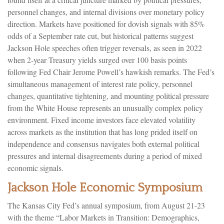
personnel changes, and internal divisions over monetary policy
direction. Markets have positioned for dovish signals with 85%
odds of a September rate cut, but historical patterns suggest
Jackson Hole speeches often trigger reversals, as seen in 2022
when 2-year Treasury yields surged over 100 basis points
following Fed Chair Jerome Powell’s hawkish remarks. The Fed’s
simultaneous management of interest rate policy, personnel
changes, quantitative tightening, and mounting political pressure
from the White House represents an unusually complex policy
environment. Fixed income investors face elevated volatility
across markets as the institution that has long prided itself on
independence and consensus navigates both external political
pressures and internal disagreements during a period of mixed
economic signals.
Jackson Hole Economic Symposium
The Kansas City Fed’s annual symposium, from August 21-23
with the theme “Labor Markets in Transition: Demographics,