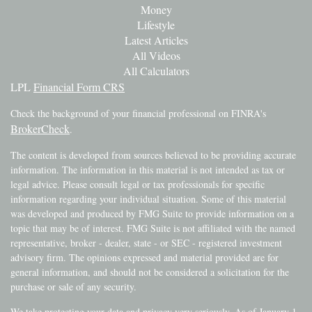
Money
Lifestyle
Latest Articles
All Videos
All Calculators
LPL
Financial Form CRS
Check the background of your financial professional on FINRA's
BrokerCheck
.
The content is developed from sources believed to be providing accurate
information. The information in this material is not intended as tax or
legal advice. Please consult legal or tax professionals for specific
information regarding your individual situation. Some of this material
was developed and produced by FMG Suite to provide information on a
topic that may be of interest. FMG Suite is not affiliated with the named
representative, broker - dealer, state - or SEC - registered investment
advisory firm. The opinions expressed and material provided are for
general information, and should not be considered a solicitation for the
purchase or sale of any security.
We take protecting your data and privacy very seriously. As of January 1,