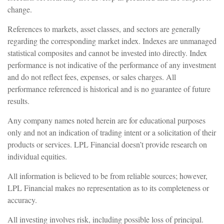
change.
References to markets, asset classes, and sectors are generally
regarding the corresponding market index. Indexes are unmanaged
statistical composites and cannot be invested into directly. Index
performance is not indicative of the performance of any investment
and do not reflect fees, expenses, or sales charges. All
performance referenced is historical and is no guarantee of future
results.
Any company names noted herein are for educational purposes
only and not an indication of trading intent or a solicitation of their
products or services. LPL Financial doesn’t provide research on
individual equities.
All information is believed to be from reliable sources; however,
LPL Financial makes no representation as to its completeness or
accuracy.
All investing involves risk, including possible loss of principal.