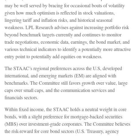
may be well served by bracing for occasional bouts of volatility
given how much optimism is reflected in stock valuations,
lingering tariff and inflation risks, and historical seasonal
weakness. LPL Research advises against increasing portfolio risk
beyond benchmark targets currently and continues to monitor
trade negotiations, economic data, earnings, the bond market, and
various technical indicators to identify a potentially more attractive
entry point to potentially add equities on weakness.
The STAAC’s regional preferences across the U.S, developed
international, and emerging markets (EM) are aligned with
benchmarks. The Committee still favors growth over value, large
caps over small caps, and the communication services and
financials sectors.
Within fixed income, the STAAC holds a neutral weight in core
bonds, with a slight preference for mortgage-backed securities
(MBS) over investment-grade corporates. The Committee believes
the risk-reward for core bond sectors (U.S. Treasury, agency