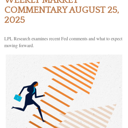
WEEKLY MARKET
COMMENTARY AUGUST 25,
2025
LPL Research examines recent Fed comments and what to expect
moving forward.