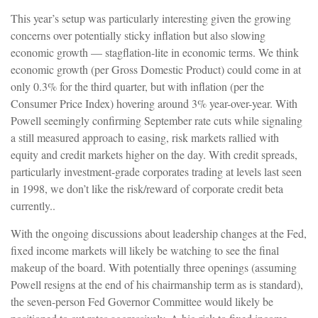
This year’s setup was particularly interesting given the growing
concerns over potentially sticky inflation but also slowing
economic growth — stagflation-lite in economic terms. We think
economic growth (per Gross Domestic Product) could come in at
only 0.3% for the third quarter, but with inflation (per the
Consumer Price Index) hovering around 3% year-over-year. With
Powell seemingly confirming September rate cuts while signaling
a still measured approach to easing, risk markets rallied with
equity and credit markets higher on the day. With credit spreads,
particularly investment-grade corporates trading at levels last seen
in 1998, we don’t like the risk/reward of corporate credit beta
currently..
With the ongoing discussions about leadership changes at the Fed,
fixed income markets will likely be watching to see the final
makeup of the board. With potentially three openings (assuming
Powell resigns at the end of his chairmanship term as is standard),
the seven-person Fed Governor Committee would likely be