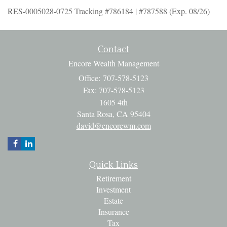
RES-0005028-0725 Tracking #786184 | #787588 (Exp. 08/26)
Contact
Encore Wealth Management
Office: 707-578-5123
Fax: 707-578-5123
1605 4th
Santa Rosa,
CA
95404
david@encorewm.com
Quick Links
Retirement
Investment
Estate
Insurance
Tax