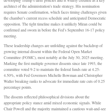
developing Trump’s tariff policies and is widely credited as a key
architect of the administration’s trade strategy. His nomination
requires Senate confirmation, which faces timing challenges given
the chamber’s current recess schedule and anticipated Democratic
opposition. The tight timeline makes it unlikely Miran could be
confirmed and sworn in before the Fed’s September 16-17 policy
meeting.
These leadership changes are unfolding against the backdrop of
growing internal dissent within the Federal Open Market
Committee (FOMC), most notably at the July 30, 2025 meeting.
Marking the first multiple governor dissents since late 1993, the
committee voted 9-2 to maintain the federal funds rate at 4.25-
4.50%, with Fed Governors Michelle Bowman and Christopher
Waller breaking ranks to advocate for immediate rate cuts of 0.25
percentage points.
The dissents reflected philosophical divisions about the
appropriate policy stance amid mixed economic signals. While
Chair Powell and the majority maintained a cautious wait-and-see