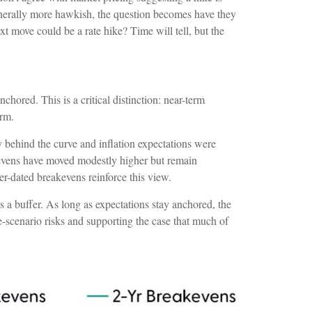
 generally more hawkish, the question becomes have they
ext move could be a rate hike? Time will tell, but the
chored. This is a critical distinction: near-term
irm.
 behind the curve and inflation expectations were
akevens have moved modestly higher but remain
er-dated breakevens reinforce this view.
 a buffer. As long as expectations stay anchored, the
e-scenario risks and supporting the case that much of