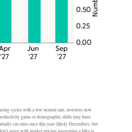
sing cycles with a low neutral rate, investors now
t productivity gains or demographic shifts may have
ntially cut rates once this year (likely December), but
don’t agree with market pricing suggesting a hike is