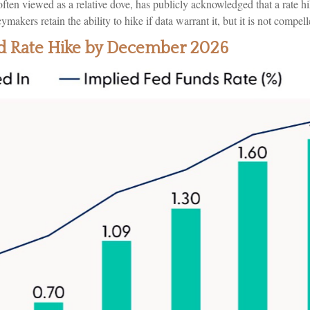
ten viewed as a relative dove, has publicly acknowledged that a rate h
icymakers retain the ability to hike if data warrant it, but it is not compel
Fed Rate Hike by December 2026