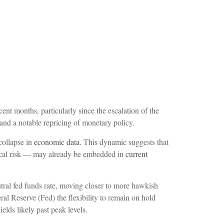
cent months, particularly since the escalation of the
 and a notable repricing of monetary policy.
collapse in
economic data
. This dynamic suggests that
litical risk — may already be embedded in
current
eutral fed funds rate, moving closer to more hawkish
l Reserve (Fed) the flexibility to remain on hold
elds likely past peak levels.