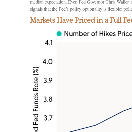
median expectation. Even Fed Governor Chris Waller, of
signals that the Fed’s policy optionality is flexible: pol
Markets Have Priced in a Full 