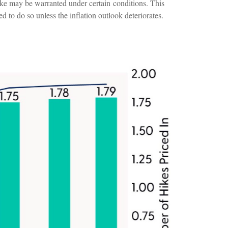
ike may be warranted under certain conditions. This
led to do so unless the inflation outlook deteriorates.