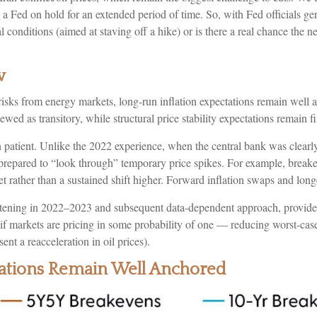
han a Fed on hold for an extended period of time. So, with Fed officials
l conditions (aimed at staving off a hike) or is there a real chance the n
w
risks from energy markets, long-run inflation expectations remain well an
ewed as transitory, while structural price stability expectations remain f
patient. Unlike the 2022 experience, when the central bank was clearly
ar prepared to “look through” temporary price spikes. For example, bre
t rather than a sustained shift higher. Forward inflation swaps and long
ightening in 2022–2023 and subsequent data-dependent approach, provides
en if markets are pricing in some probability of one — reducing worst-cas
sent a reacceleration in oil prices).
ctations Remain Well Anchored