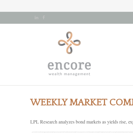
WEEKLY MARKET COMM
LPL Research analyzes bond markets as yields rise, expl