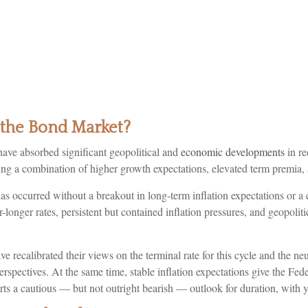
o the Bond Market?
ave absorbed significant geopolitical and
economic developments
in re
ecting a combination of higher growth expectations, elevated term premia,
has occurred without a breakout in long-term inflation expectations or a 
r-longer rates, persistent but contained inflation pressures, and geopo
e recalibrated their views on the terminal rate for this cycle and the n
tives. At the same time, stable inflation expectations give the Federa
ts a cautious — but not outright bearish — outlook for duration, with yi