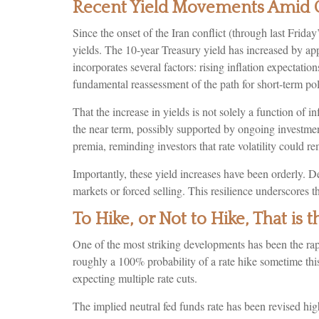
Recent Yield Movements Amid G
Since the onset of the Iran conflict (through last Frida
yields. The 10-year Treasury yield has increased by app
incorporates several factors: rising inflation expectati
fundamental reassessment of the path for short-term pol
That the increase in yields is not solely a function of in
the near term, possibly supported by ongoing investment 
premia, reminding investors that rate volatility could r
Importantly, these yield increases have been orderly. De
markets or forced selling. This resilience underscores t
To Hike, or Not to Hike, That is 
One of the most striking developments has been the rapid
roughly a 100% probability of a rate hike sometime thi
expecting multiple rate cuts.
The implied neutral fed funds rate has been revised h