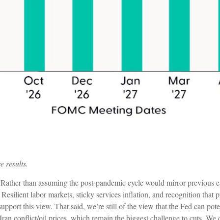
e results.
. Rather than assuming the post-pandemic cycle would mirror previous ea
 Resilient labor markets, sticky services inflation, and recognition tha
upport this view. That said, we’re still of the view that the Fed can pote
Iran conflict/oil prices, which remain the biggest challenge to cuts. We 