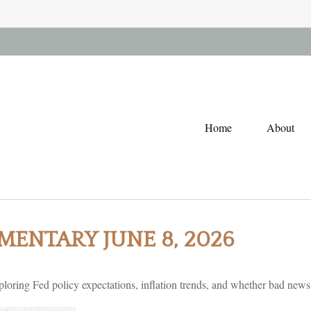
Home
About
ENTARY JUNE 8, 2026
oring Fed policy expectations, inflation trends, and whether bad news i