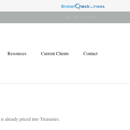
707-578-5123
Resources
Current Clients
Contact
s already priced into Treasuries.