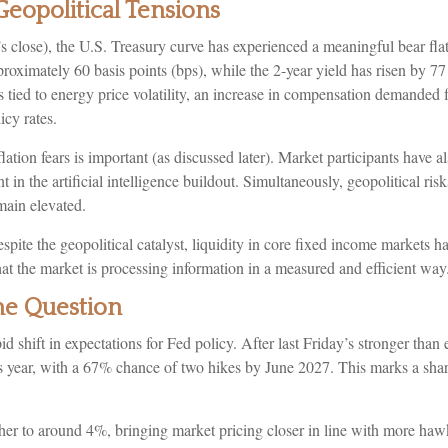
eopolitical Tensions
y’s close), the U.S. Treasury curve has experienced a meaningful bear fl
roximately 60 basis points (bps), while the 2-year yield has risen by 77
ons tied to energy price volatility, an increase in compensation demanded
icy rates.
flation fears is important (as discussed later). Market participants have a
in the artificial intelligence buildout. Simultaneously, geopolitical ris
emain elevated.
spite the geopolitical catalyst, liquidity in core fixed income markets h
hat the market is processing information in a measured and efficient way
the Question
 shift in expectations for Fed policy. After last Friday’s stronger than
s year, with a 67% chance of two hikes by June 2027. This marks a shar
igher to around 4%, bringing market pricing closer in line with more