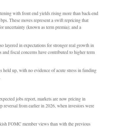
attening with front end yields rising more than back-end
 bps. These moves represent a swift repricing that
 for uncertainty (known as term premia); and a
lso layered in expectations for stronger real growth in
ks and fiscal concerns have contributed to higher term
as held up, with no evidence of acute stress in funding
.
 expected jobs report, markets are now pricing in
p reversal from earlier in 2026, when investors were
 hawkish FOMC member views than with the previous