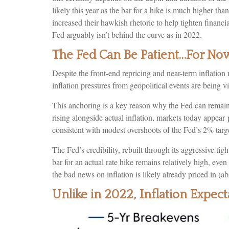
likely this year as the bar for a hike is much higher t
increased their hawkish rhetoric to help tighten financia
Fed arguably isn’t behind the curve as in 2022.
The Fed Can Be Patient…For No
Despite the front-end repricing and near-term inflation 
inflation pressures from geopolitical events are being vi
This anchoring is a key reason why the Fed can remain 
rising alongside actual inflation, markets today appe
consistent with modest overshoots of the Fed’s 2% targe
The Fed’s credibility, rebuilt through its aggressive t
bar for an actual rate hike remains relatively high, ev
the bad news on inflation is likely already priced in (ab
Unlike in 2022, Inflation Expe