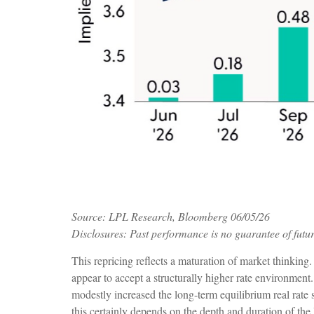
Source: LPL Research, Bloomberg 06/05/26
Disclosures: Past performance is no guarantee of futur
This repricing reflects a maturation of market thinking
appear to accept a structurally higher rate environment.
modestly increased the long-term equilibrium real rate s
this certainly depends on the depth and duration of the 