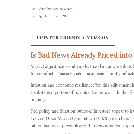
Last Edited by: LPL Research
Last Updated: June 8, 2026
PRINTER FRIENDLY VERSION
Is Bad News Already Priced int
Market adjustments and yields:
Fixed income markets
h
Iran conflict. Treasury yields have risen sharply, refl
Inflation and economic resilience: Yet this adjustment 
a substantial portion of potential bad news — higher-fo
pricing
.
Fed policy and duration outlook: Investors appear to hav
Federal Open Market Committee (FOMC) members’ perspec
rather than react preemptively. This environment suppor