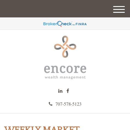
M
e
n
u
707-578-5123