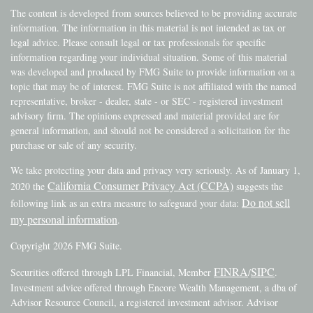
The content is developed from sources believed to be providing accurate
information. The information in this material is not intended as tax or
legal advice. Please consult legal or tax professionals for specific
information regarding your individual situation. Some of this material
was developed and produced by FMG Suite to provide information on a
topic that may be of interest. FMG Suite is not affiliated with the named
representative, broker - dealer, state - or SEC - registered investment
advisory firm. The opinions expressed and material provided are for
general information, and should not be considered a solicitation for the
purchase or sale of any security.
We take protecting your data and privacy very seriously. As of January 1,
California Consumer Privacy Act (CCPA)
2020 the
suggests the
Do not sell
following link as an extra measure to safeguard your data:
my personal information
.
Copyright 2026 FMG Suite.
FINRA
SIPC
Securities offered through LPL Financial, Member
/
.
Investment advice offered through Encore Wealth Management, a dba of
Advisor Resource Council, a registered investment advisor. Advisor