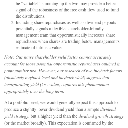
be “variable”, summing up the two may provide a better
signal of the robustness of the free cash flow used to fund
the distributions.
Including share repurchases as well as dividend payouts
potentially signals a flexible, shareholder-friendly
management team that opportunistically increases share
repurchases when shares are trading below management’s
estimate of intrinsic value.
Note: Our naïve shareholder yield factor cannot accurately
account for those potential opportunistic repurchases outlined in
point number two. However, our research of two buyback factors
(absolutely buyback level and buyback yield) suggests that
incorporating yield (i.e., value) captures this phenomenon
appropriately over the long term.
At a portfolio level, we would generally expect this approach to
produce a slightly lower dividend yield than a simple
dividend
yield strategy
, but a higher yield than the
dividend growth strategy
(or the market broadly). This expectation is confirmed by the