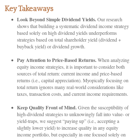
Key Takeaways
Look Beyond Simple Dividend Yields.
Our research
shows that building a systematic dividend income strategy
based solely on high dividend yields underperforms
strategies based on total shareholder yield (dividend +
buyback yield) or dividend growth.
Pay Attention to Price-Based Returns.
When analyzing
equity income strategies, it is important to consider both
sources of total return: current income and price-based
returns (i.e., capital appreciation). Myopically focusing on
total return ignores many real-world considerations like
taxes, transaction costs, and current income requirements.
Keep Quality Front of Mind.
Given the susceptibility of
high-dividend strategies to unknowingly fall into value- or
yield-traps, we suggest “paying up” (i.e., accepting a
slightly lower yield) to increase quality in any equity
income portfolio, but especially in one focused solely on