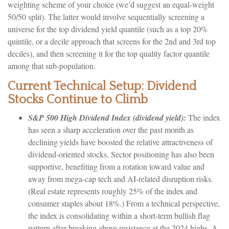
weighting scheme of your choice (we’d suggest an equal-weight
50/50 split). The latter would involve sequentially screening a
universe for the top dividend yield quantile (such as a top 20%
quintile, or a decile approach that screens for the 2nd and 3rd top
deciles), and then screening it for the top quality factor quantile
among that sub-population.
Current Technical Setup: Dividend
Stocks Continue to Climb
S&P 500 High Dividend Index (dividend yield):
The index
has seen a sharp acceleration over the past month as
declining yields have boosted the relative attractiveness of
dividend-oriented stocks. Sector positioning has also been
supportive, benefiting from a rotation toward value and
away from mega-cap tech and AI-related disruption risks.
(Real estate represents roughly 25% of the index and
consumer staples about 18%.) From a technical perspective,
the index is consolidating within a short-term bullish flag
pattern after breaking above resistance at the 2024 highs. A