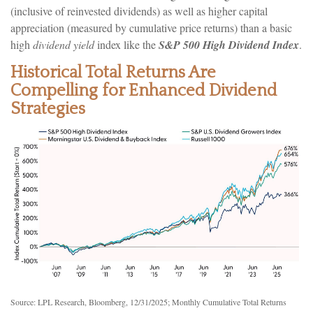
(inclusive of reinvested dividends) as well as higher capital
appreciation (measured by cumulative price returns) than a basic
high
dividend yield
index like the
S&P 500 High Dividend Index
.
Historical Total Returns Are
Compelling for Enhanced Dividend
Strategies
Source: LPL Research, Bloomberg, 12/31/2025; Monthly Cumulative Total Returns