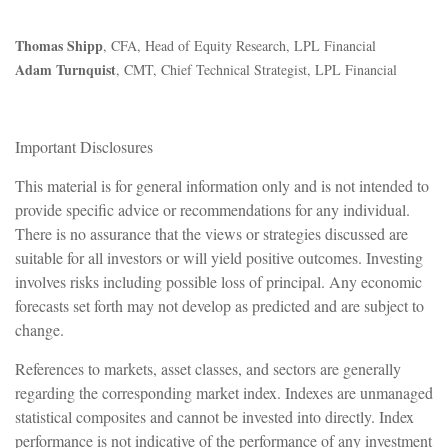
Thomas Shipp
, CFA, Head of Equity Research, LPL Financial
Adam Turnquist
, CMT, Chief Technical Strategist, LPL Financial
Important Disclosures
This material is for general information only and is not intended to
provide specific advice or recommendations for any individual.
There is no assurance that the views or strategies discussed are
suitable for all investors or will yield positive outcomes. Investing
involves risks including possible loss of principal. Any economic
forecasts set forth may not develop as predicted and are subject to
change.
References to markets, asset classes, and sectors are generally
regarding the corresponding market index. Indexes are unmanaged
statistical composites and cannot be invested into directly. Index
performance is not indicative of the performance of any investment