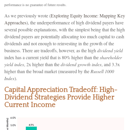
performance is no guarantee of future results.
As we previously wrote (
Exploring Equity Income: Mapping Key
Approaches
), the underperformance of high dividend payers have
several possible explanations, with the simplest being that the high
dividend payers are potentially allocating too much capital to cash
dividends and not enough to reinvesting in the growth of the
business. There are tradeoffs, however, as the high
dividend yield
index has a current yield that is 80% higher than the
shareholder
yield index
, 2x higher than the
dividend growth index
, and 3.3x
higher than the broad market (measured by the
Russell 1000
Index
).
Capital Appreciation Tradeoff: High-
Dividend Strategies Provide Higher
Current Income