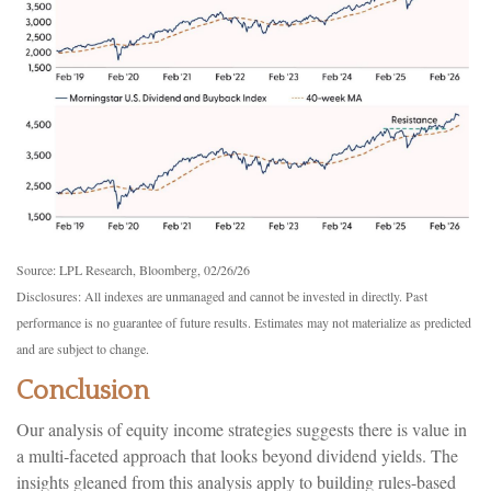
Source: LPL Research, Bloomberg, 02/26/26
Disclosures: All indexes are unmanaged and cannot be invested in directly. Past
performance is no guarantee of future results. Estimates may not materialize as predicted
and are subject to change.
Conclusion
Our analysis of equity income strategies suggests there is value in
a multi‑faceted approach that looks beyond dividend yields. The
insights gleaned from this analysis apply to building rules-based