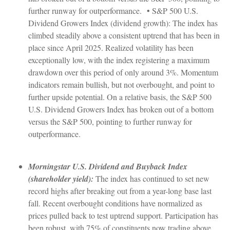
further runway for outperformance. • S&P 500 U.S.
Dividend Growers Index (dividend growth): The index has
climbed steadily above a consistent uptrend that has been in
place since April 2025. Realized volatility has been
exceptionally low, with the index registering a maximum
drawdown over this period of only around 3%. Momentum
indicators remain bullish, but not overbought, and point to
further upside potential. On a relative basis, the S&P 500
U.S. Dividend Growers Index has broken out of a bottom
versus the S&P 500, pointing to further runway for
outperformance.
Morningstar U.S. Dividend and Buyback Index
(shareholder yield):
The index has continued to set new
record highs after breaking out from a year-long base last
fall. Recent overbought conditions have normalized as
prices pulled back to test uptrend support. Participation has
been robust, with 75% of constituents now trading above