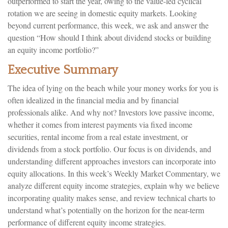
outperformed to start the year, owing to the value-led cyclical
rotation we are seeing in domestic equity markets. Looking
beyond current performance, this week, we ask and answer the
question “How should I think about dividend stocks or building
an equity income portfolio?”
Executive Summary
The idea of lying on the beach while your money works for you is
often idealized in the financial media and by financial
professionals alike. And why not? Investors love passive income,
whether it comes from interest payments via fixed income
securities, rental income from a real estate investment, or
dividends from a stock portfolio. Our focus is on dividends, and
understanding different approaches investors can incorporate into
equity allocations. In this week’s Weekly Market Commentary, we
analyze different equity income strategies, explain why we believe
incorporating quality makes sense, and review technical charts to
understand what’s potentially on the horizon for the near-term
performance of different equity income strategies.