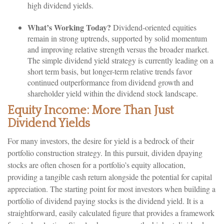
high dividend yields.
What’s Working Today?
Dividend-oriented equities
remain in strong uptrends, supported by solid momentum
and improving relative strength versus the broader market.
The simple dividend yield strategy is currently leading on a
short term basis, but longer-term relative trends favor
continued outperformance from dividend growth and
shareholder yield within the dividend stock landscape.
Equity Income: More Than Just
Dividend Yields
For many investors, the desire for yield is a bedrock of their
portfolio construction strategy. In this pursuit, dividen dpaying
stocks are often chosen for a portfolio’s equity allocation,
providing a tangible cash return alongside the potential for capital
appreciation. The starting point for most investors when building a
portfolio of dividend paying stocks is the dividend yield. It is a
straightforward, easily calculated figure that provides a framework