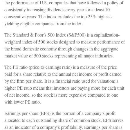
the performance of U.S. companies that have followed a policy of
consistently increasing dividends every year for at least 10
consecutive years. The index excludes the top 25% highest-
yielding eligible companies from the index.
The Standard & Poor’s 500 Index (S&P500) is a capitalization-
weighted index of 500 stocks designed to measure performance of
the broad domestic economy through changes in the aggregate
market value of 500 stocks representing all major industries.
The PE ratio (price-to-earnings ratio) is a measure of the price
paid for a share relative to the annual net income or profit earned
by the firm per share. It is a financial ratio used for valuation: a
higher PE ratio means that investors are paying more for each unit
of net income, so the stock is more expensive compared to one
with lower PE ratio.
Earnings per share (EPS) is the portion of a company’s profit
allocated to each outstanding share of common stock. EPS serves
as an indicator of a company’s profitability. Earnings per share is