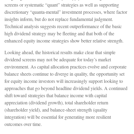
screens or systematic “quant” strategies as well as supporting
discretionary “quanta‑mental” investment processes, where factor
insights inform, but do not replace fundamental judgment.
Technical analysis suggests recent outperformance of the basic
high dividend strategy may be fleeting and that both of the
enhanced equity income strategies show better relative strength.
Looking ahead, the historical results make clear that simple
dividend screens may not be adequate for today’s market
environment. As capital allocation practices evolve and corporate
balance sheets continue to diverge in quality, the opportunity set
for equity income investors will increasingly support looking to
approaches that go beyond headline dividend yields. A continued
shift toward strategies that balance income with capital
appreciation (dividend growth), total shareholder return
(shareholder yield), and balance‑sheet strength (quality
integration) will be essential for generating more resilient
outcomes over time.