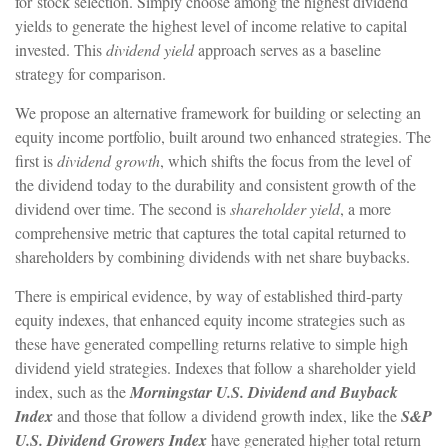
for stock selection. Simply choose among the highest dividend
yields to generate the highest level of income relative to capital
invested. This
dividend yield
approach serves as a baseline
strategy for comparison.
We propose an alternative framework for building or selecting an
equity income portfolio, built around two enhanced strategies. The
first is
dividend growth
, which shifts the focus from the level of
the dividend today to the durability and consistent growth of the
dividend over time. The second is
shareholder yield
, a more
comprehensive metric that captures the total capital returned to
shareholders by combining dividends with net share buybacks.
There is empirical evidence, by way of established third-party
equity indexes, that enhanced equity income strategies such as
these have generated compelling returns relative to simple high
dividend yield strategies. Indexes that follow a shareholder yield
index, such as the
Morningstar U.S. Dividend and Buyback
Index
and those that follow a dividend growth index, like the
S&P
U.S. Dividend Growers Index
have generated higher total return