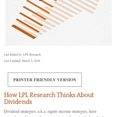
Last Edited by: LPL Research
Last Updated: March 2, 2026
PRINTER FRIENDLY VERSION
How LPL Research Thinks About
Dividends
Dividend strategies, a.k.a. equity income strategies, have