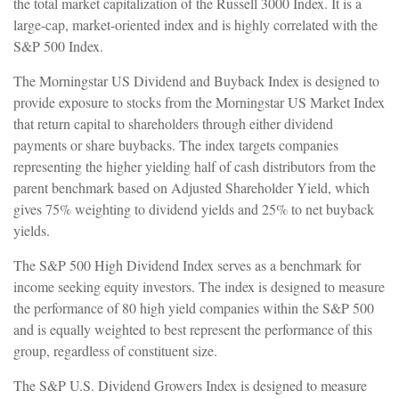
the total market capitalization of the Russell 3000 Index. It is a
large-cap, market-oriented index and is highly correlated with the
S&P 500 Index.
The Morningstar US Dividend and Buyback Index is designed to
provide exposure to stocks from the Morningstar US Market Index
that return capital to shareholders through either dividend
payments or share buybacks. The index targets companies
representing the higher yielding half of cash distributors from the
parent benchmark based on Adjusted Shareholder Yield, which
gives 75% weighting to dividend yields and 25% to net buyback
yields.
The S&P 500 High Dividend Index serves as a benchmark for
income seeking equity investors. The index is designed to measure
the performance of 80 high yield companies within the S&P 500
and is equally weighted to best represent the performance of this
group, regardless of constituent size.
The S&P U.S. Dividend Growers Index is designed to measure