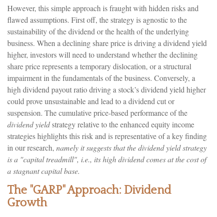
However, this simple approach is fraught with hidden risks and
flawed assumptions. First off, the strategy is agnostic to the
sustainability of the dividend or the health of the underlying
business. When a declining share price is driving a dividend yield
higher, investors will need to understand whether the declining
share price represents a temporary dislocation, or a structural
impairment in the fundamentals of the business. Conversely, a
high dividend payout ratio driving a stock’s dividend yield higher
could prove unsustainable and lead to a dividend cut or
suspension. The cumulative price-based performance of the
dividend yield
strategy relative to the enhanced equity income
strategies highlights this risk and is representative of a key finding
in our research,
namely it suggests that the dividend yield strategy
is a "capital treadmill", i.e., its high dividend comes at the cost of
a stagnant capital base.
The "GARP" Approach: Dividend
Growth