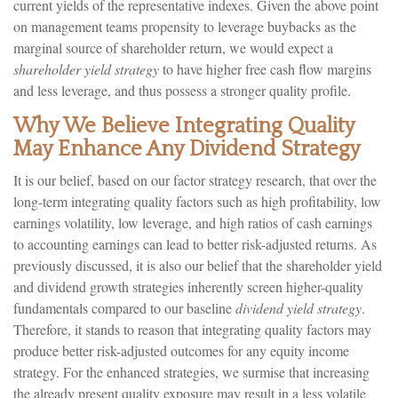
current yields of the representative indexes. Given the above point
on management teams propensity to leverage buybacks as the
marginal source of shareholder return, we would expect a
shareholder yield strategy
to have higher free cash flow margins
and less leverage, and thus possess a stronger quality profile.
Why We Believe Integrating Quality
May Enhance Any Dividend Strategy
It is our belief, based on our factor strategy research, that over the
long-term integrating quality factors such as high profitability, low
earnings volatility, low leverage, and high ratios of cash earnings
to accounting earnings can lead to better risk-adjusted returns. As
previously discussed, it is also our belief that the shareholder yield
and dividend growth strategies inherently screen higher-quality
fundamentals compared to our baseline
dividend yield strategy
.
Therefore, it stands to reason that integrating quality factors may
produce better risk-adjusted outcomes for any equity income
strategy. For the enhanced strategies, we surmise that increasing
the already present quality exposure may result in a less volatile