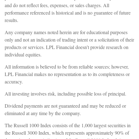
and do not reflect fees, expenses, or sales charges. All
performance referenced is historical and is no guarantee of future
results.
Any company names noted herein are for educational purposes
only and not an indication of trading intent or a solicitation of their
products or services. LPL Financial doesn’t provide research on
individual equities.
All information is believed to be from reliable sources; however,
LPL Financial makes no representation as to its completeness or
accuracy.
All investing involves risk, including possible loss of principal.
Dividend payments are not guaranteed and may be reduced or
eliminated at any time by the company.
The Russell 1000 Index consists of the 1,000 largest securities in
the Russell 3000 Index, which represents approximately 90% of