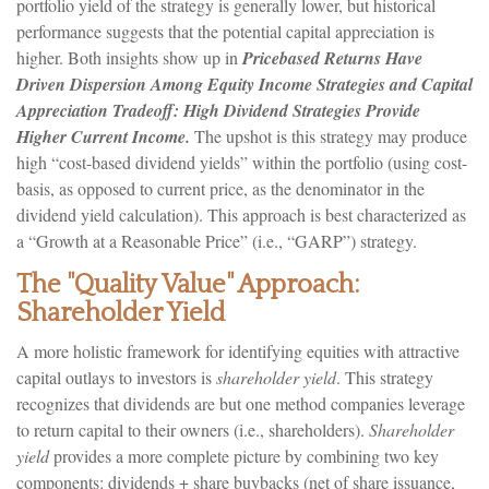
portfolio yield of the strategy is generally lower, but historical
performance suggests that the potential capital appreciation is
higher. Both insights show up in
Pricebased Returns Have
Driven Dispersion Among Equity Income Strategies and Capital
Appreciation Tradeoff: High Dividend Strategies Provide
Higher Current Income.
The upshot is this strategy may produce
high “cost-based dividend yields” within the portfolio (using cost-
basis, as opposed to current price, as the denominator in the
dividend yield calculation). This approach is best characterized as
a “Growth at a Reasonable Price” (i.e., “GARP”) strategy.
The "Quality Value" Approach:
Shareholder Yield
A more holistic framework for identifying equities with attractive
capital outlays to investors is
shareholder yield
. This strategy
recognizes that dividends are but one method companies leverage
to return capital to their owners (i.e., shareholders).
Shareholder
yield
provides a more complete picture by combining two key
components: dividends + share buybacks (net of share issuance,