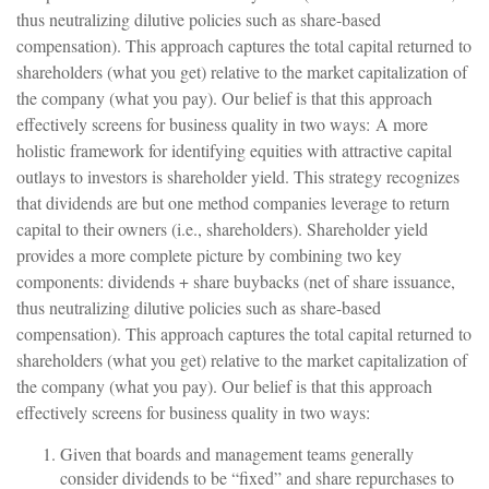
thus neutralizing dilutive policies such as share-based
compensation). This approach captures the total capital returned to
shareholders (what you get) relative to the market capitalization of
the company (what you pay). Our belief is that this approach
effectively screens for business quality in two ways: A more
holistic framework for identifying equities with attractive capital
outlays to investors is shareholder yield. This strategy recognizes
that dividends are but one method companies leverage to return
capital to their owners (i.e., shareholders). Shareholder yield
provides a more complete picture by combining two key
components: dividends + share buybacks (net of share issuance,
thus neutralizing dilutive policies such as share-based
compensation). This approach captures the total capital returned to
shareholders (what you get) relative to the market capitalization of
the company (what you pay). Our belief is that this approach
effectively screens for business quality in two ways:
Given that boards and management teams generally
consider dividends to be “fixed” and share repurchases to