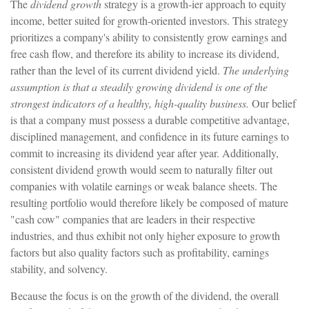
The
dividend growth
strategy is a growth-ier approach to equity
income, better suited for growth-oriented investors. This strategy
prioritizes a company's ability to consistently grow earnings and
free cash flow, and therefore its ability to increase its dividend,
rather than the level of its current dividend yield.
The underlying
assumption is that a steadily growing dividend is one of the
strongest indicators of a healthy, high-quality business.
Our belief
is that a company must possess a durable competitive advantage,
disciplined management, and confidence in its future earnings to
commit to increasing its dividend year after year. Additionally,
consistent dividend growth would seem to naturally filter out
companies with volatile earnings or weak balance sheets. The
resulting portfolio would therefore likely be composed of mature
"cash cow" companies that are leaders in their respective
industries, and thus exhibit not only higher exposure to growth
factors but also quality factors such as profitability, earnings
stability, and solvency.
Because the focus is on the growth of the dividend, the overall