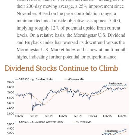
their 200-day moving average, a 25% improvement since
November. Based on the prior consolidation range, a
minimum technical upside objective sets up near 5,400,
implying roughly 12% of potential upside from current
levels. On a relative basis, the Morningstar U.S. Dividend
and Buyback Index has reversed its downtrend versus the
Morningstar U.S. Market Index and is now at multi-month
highs, indicating further potential for outperformance.
Dividend Stocks Continue to Climb