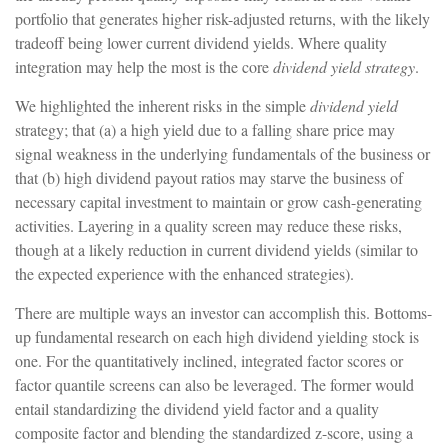
portfolio that generates higher risk-adjusted returns, with the likely
tradeoff being lower current dividend yields. Where quality
integration may help the most is the core
dividend yield strategy
.
We highlighted the inherent risks in the simple
dividend yield
strategy; that (a) a high yield due to a falling share price may
signal weakness in the underlying fundamentals of the business or
that (b) high dividend payout ratios may starve the business of
necessary capital investment to maintain or grow cash-generating
activities. Layering in a quality screen may reduce these risks,
though at a likely reduction in current dividend yields (similar to
the expected experience with the enhanced strategies).
There are multiple ways an investor can accomplish this. Bottoms-
up fundamental research on each high dividend yielding stock is
one. For the quantitatively inclined, integrated factor scores or
factor quantile screens can also be leveraged. The former would
entail standardizing the dividend yield factor and a quality
composite factor and blending the standardized z-score, using a