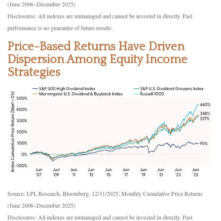
(June 2006–December 2025)
Disclosures: All indexes are unmanaged and cannot be invested in directly. Past
performance is no guarantee of future results.
Price-Based Returns Have Driven
Dispersion Among Equity Income
Strategies
Source: LPL Research, Bloomberg, 12/31/2025; Monthly Cumulative Price Returns
(June 2006–December 2025)
Disclosures: All indexes are unmanaged and cannot be invested in directly. Past