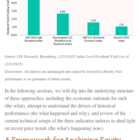
Source: LPL Research, Bloomberg, 12/31/2025; Index Level Dividend Yield (As of
12/31/2025)
Disclosures: All indexes are unmanaged and cannot be invested in directly. Past
performance is no guarantee of future results.
In the following sections, we will dig into the underlying structure
of these approaches, including the economic rationale for each
(the what), attempt to understand the drivers of historical
performance (the what happened and why), and review of the
current technical setups of the three indicative indexes to shed light
on recent price trends (the what’s happening now).