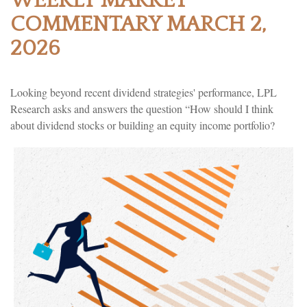
WEEKLY MARKET
COMMENTARY MARCH 2,
2026
Looking beyond recent dividend strategies' performance, LPL
Research asks and answers the question “How should I think
about dividend stocks or building an equity income portfolio?