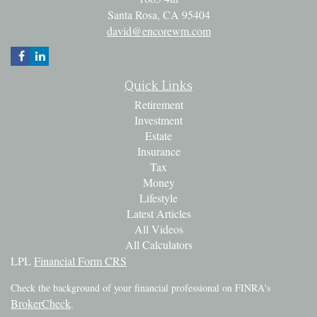
Santa Rosa,
CA
95404
david@encorewm.com
Quick Links
Retirement
Investment
Estate
Insurance
Tax
Money
Lifestyle
Latest Articles
All Videos
All Calculators
LPL
Financial Form CRS
Check the background of your financial professional on FINRA's
BrokerCheck
.