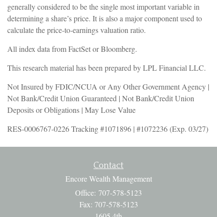
generally considered to be the single most important variable in
determining a share’s price. It is also a major component used to
calculate the price-to-earnings valuation ratio.
All index data from FactSet or Bloomberg.
This research material has been prepared by LPL Financial LLC.
Not Insured by FDIC/NCUA or Any Other Government Agency |
Not Bank/Credit Union Guaranteed | Not Bank/Credit Union
Deposits or Obligations | May Lose Value
RES-0006767-0226 Tracking #1071896 | #1072236 (Exp. 03/27)
Contact
Encore Wealth Management
Office: 707-578-5123
Fax: 707-578-5123
1605 4th