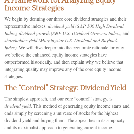
A Framework for Analyzing Equity
Income Strategies
We begin by defining our three core dividend strategies and their
representative indexes:
dividend yield (S&P 500 High Dividend
Index),
dividend growth (S&P U.S. Dividend Growers Index)
, and
shareholder yield (Morningstar U.S. Dividend and Buyback
Index)
. We will dive deeper into the economic rationale for why
we believe the enhanced equity income strategies have
outperformed historically, and then explain why we believe that
integrating quality may improve any of the core equity income
strategies.
The “Control” Strategy: Dividend Yield
The simplest approach, and our core “control” strategy, is
dividend yield
. This method of generating equity income starts and
ends simply by screening a universe of stocks for the highest
dividend yield and buying them. The appeal lies in its simplicity
and its maximalist approach to generating current income.