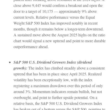
close above 9,445 would confirm a breakout and open the
door to a target of 10,175 — approximately 9% above
current levels. Relative performance versus the Equal
Weight S&P 500 Index has improved notably in recent
months, though it remains below a longer-term downtrend.
A sustained move above the August 2025 highs on the ratio
chart would signal a new uptrend and point to more durable
outperformance ahead.
S&P 500 U.S. Dividend Growers Index (dividend
growth):
The index has climbed steadily above a consistent
uptrend that has been in place since April 2025. Realized
volatility has been exceptionally low, with the index
registering a maximum drawdown over this period of only
around 3%. Momentum indicators remain bullish, but not
overbought, and point to further upside potential. On a
relative basis, the S&P 500 U.S. Dividend Growers Index
has broken out of a bottom versus the S&P 500, pointing to