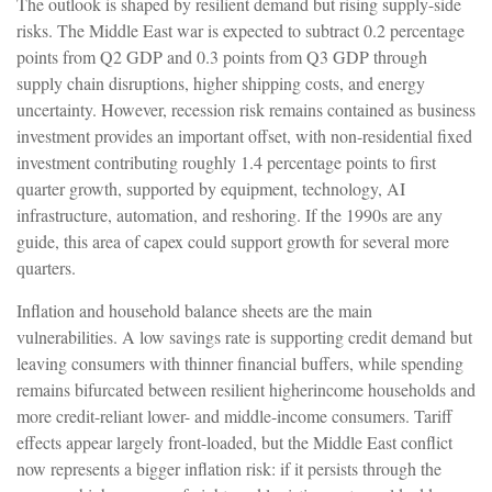
The outlook is shaped by resilient demand but rising supply-side
risks. The Middle East war is expected to subtract 0.2 percentage
points from Q2 GDP and 0.3 points from Q3 GDP through
supply chain disruptions, higher shipping costs, and energy
uncertainty. However, recession risk remains contained as business
investment provides an important offset, with non-residential fixed
investment contributing roughly 1.4 percentage points to first
quarter growth, supported by equipment, technology, AI
infrastructure, automation, and reshoring. If the 1990s are any
guide, this area of capex could support growth for several more
quarters.
Inflation and household balance sheets are the main
vulnerabilities. A low savings rate is supporting credit demand but
leaving consumers with thinner financial buffers, while spending
remains bifurcated between resilient higherincome households and
more credit-reliant lower- and middle-income consumers. Tariff
effects appear largely front-loaded, but the Middle East conflict
now represents a bigger inflation risk: if it persists through the