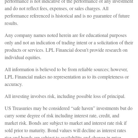
performance is not indicative of the performance of any investment
and do not reflect fees, expenses, or sales charges. All
performance referenced is historical and is no guarantee of future
results.
Any company names noted herein are for educational purposes
only and not an indication of trading intent or a solicitation of their
products or services. LPL Financial doesn’t provide research on
individual equities.
All information is believed to be from reliable sources; however,
LPL Financial makes no representation as to its completeness or
accuracy.
All investing involves risk, including possible loss of principal.
US Treasuries may be considered “safe haven” investments but do
carry some degree of risk including interest rate, credit, and
market risk. Bonds are subject to market and interest rate risk if
sold prior to maturity. Bond values will decline as interest rates
rise and bonds are subject to availability and change in price.