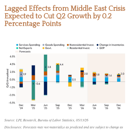
Lagged Effects from Middle East Crisis
Expected to Cut Q2 Growth by 0.2
Percentage Points
Source: LPL Research, Bureau of Labor Statistics, 05/13/26
Disclosures: Forecasts may not materialize as predicted and are subject to change as