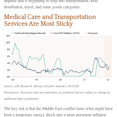
impulse that is beginning to seep into transportation, food
distribution, travel, and some goods categories.
Medical Care and Transportation
Services Are Most Sticky
Source: LPL Research, Bureau of Labor Statistics, 05/13/26
Disclosures: Forecasts may not materialize as predicted and are subject to change as
additional data is published.
The key risk is that the Middle East conflict turns what might have
been a temporary energy shock into a more persistent inflation