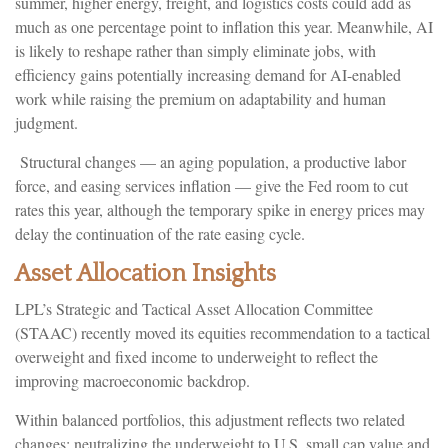
summer, higher energy, freight, and logistics costs could add as
much as one percentage point to inflation this year. Meanwhile, AI
is likely to reshape rather than simply eliminate jobs, with
efficiency gains potentially increasing demand for AI-enabled
work while raising the premium on adaptability and human
judgment.
Structural changes
—
an aging population, a productive labor
force, and easing services inflation
—
give the Fed room to cut
rates this year, although the temporary spike in energy prices may
delay the continuation of the rate easing cycle.
Asset Allocation Insights
LPL’s Strategic and Tactical Asset Allocation Committee
(STAAC) recently moved its equities recommendation to a
tactical
overweight and fixed income to underweight to reflect the
improving macroeconomic backdrop.
Within balanced portfolios, this adjustment reflects two related
changes: neutralizing the underweight to U.S. small cap value and