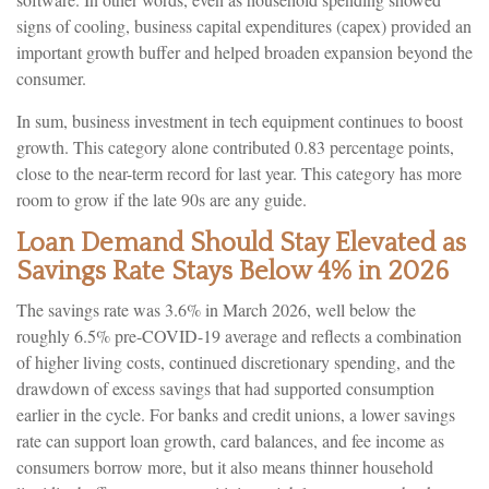
signs of cooling, business capital expenditures (capex) provided an
important growth buffer and helped broaden expansion beyond the
consumer.
In sum, business investment in tech equipment continues to boost
growth. This category alone contributed 0.83 percentage points,
close to the near-term record for last year. This category has more
room to grow if the late 90s are any guide.
Loan Demand Should Stay Elevated as
Savings Rate Stays Below 4% in 2026
The savings rate was 3.6% in March 2026, well below the
roughly 6.5% pre-COVID-19 average and reflects a combination
of higher living costs, continued discretionary spending, and the
drawdown of excess savings that had supported consumption
earlier in the cycle. For banks and credit unions, a lower savings
rate can support loan growth, card balances, and fee income as
consumers borrow more, but it also means thinner household