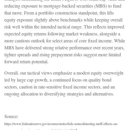
reducing exposure to mortgage-backed securities (MBS) to fund
that move. From a portfolio construction standpoint, this lifts
equity exposure slightly above benchmarks while keeping overall
risk well within the intended tactical range. This reflects improved
expected equity returns following market weakness, alongside a
more cautious outlook for select areas of core fixed income. While
MBS have delivered strong relative performance over recent years,
tighter spreads and rising prepayment risks suggest more limited
forward return potential.
Overall, our tactical views emphasize a modest equity overweight
led by large cap growth, a continued focus on quality bond
sectors, caution in rate-sensitive fixed income sectors, and an
ongoing allocation to diversifying strategies and alternatives.
Source:
https://www.federalreserve.gov/econres/notes/feds-notes/detecting-tariff-effects-on-