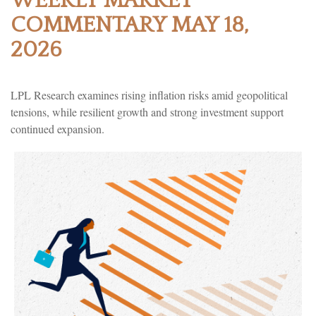
WEEKLY MARKET
COMMENTARY MAY 18,
2026
LPL Research examines rising inflation risks amid geopolitical
tensions, while resilient growth and strong investment support
continued expansion.