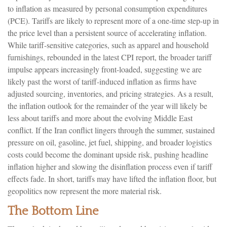
to inflation as measured by personal consumption expenditures
(PCE). Tariffs are likely to represent more of a one-time step-up in
the price level than a persistent source of accelerating inflation.
While tariff-sensitive categories, such as apparel and household
furnishings, rebounded in the latest CPI report, the broader tariff
impulse appears increasingly front-loaded, suggesting we are
likely past the worst of tariff-induced inflation as firms have
adjusted sourcing, inventories, and pricing strategies. As a result,
the inflation outlook for the remainder of the year will likely be
less about tariffs and more about the evolving Middle East
conflict. If the Iran conflict lingers through the summer, sustained
pressure on oil, gasoline, jet fuel, shipping, and broader logistics
costs could become the dominant upside risk, pushing headline
inflation higher and slowing the disinflation process even if tariff
effects fade. In short, tariffs may have lifted the inflation floor, but
geopolitics now represent the more material risk.
The Bottom Line