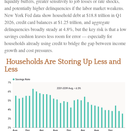
liquidity buffers, greater sensitivity to job losses or rate shocks,
and potentially higher delinquencies if the labor market weakens.
New York Fed data show household debt at $18.8 trillion in Q1
2026, credit card balances at $1.25 trillion, and aggregate
delinquencies broadly steady at 4.8%, but the key risk is that a low
savings cushion leaves less room for error
—
especially for
households already using credit to bridge the gap between income
growth and cost pressures.
Households Are Storing Up Less and
Less