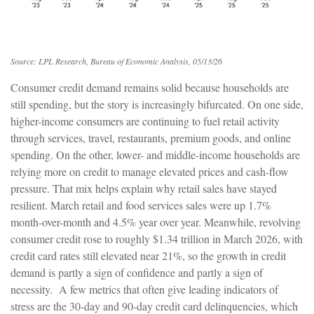
Source: LPL Research, Bureau of Economic Analysis, 05/13/26
Consumer credit demand remains solid because households are
still spending, but the story is increasingly bifurcated. On one side,
higher-income consumers are continuing to fuel retail activity
through services, travel, restaurants, premium goods, and online
spending. On the other, lower- and middle-income households are
relying more on credit to manage elevated prices and cash-flow
pressure. That mix helps explain why retail sales have stayed
resilient. March retail and food services sales were up 1.7%
month-over-month and 4.5% year over year. Meanwhile, revolving
consumer credit rose to roughly $1.34 trillion in March 2026, with
credit card rates still elevated near 21%, so the growth in credit
demand is partly a sign of confidence and partly a sign of
necessity.
A few metrics that often give leading indicators of
stress are the 30-day and 90-day credit card delinquencies, which