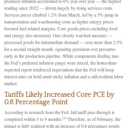
producer inflation accelerated to 6% year over year
—
the highest
reading since 2022
—
driven largely by rising services costs.
Services prices climbed 1.2% from March, led by a 5% jump in
transportation and warehousing costs as higher energy prices
boosted fuel-related margins. Core goods prices excluding food
and energy also increased. One closely watched measure
—
processed goods for intermediate demand
—
rose more than 2.5%
for a second straight month, signaling persistent cost pressures
early in the production pipeline. While components feeding into
the Fed’s preferred inflation gauge were mixed, the hotter
-than-
expected report reinforced expectations that the Fed will keep
interest rates on hold amid sticky inflation and a still-resilient labor
market.
Tariffs Likely Increased Core PCE by
0.8 Percentage Point
According to research from the Fed, full tariff pass-through is
[1]
completed within 5 to 9 months.
Therefore, as of February, the
impact is fully realized with an increase of 0.8 percentage points