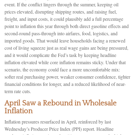
event. If the conflict lingers through the summer, keeping oil
prices elevated, disrupting shipping routes, and raising fuel,
freight, and input costs, it could plausibly add a full percentage
point to inflation this year through both direct gasoline effects and
second-round pass-through into airfares, food, logistics, and
imported goods. That would leave households facing a renewed
cost of living squeeze just as real wage gains are being
pressured,
and it would complicate the Fed’s task by keeping headline
inflation elevated while core inflation
remains sticky. Under that
scenario, the economy could face a more uncomfortable mix:
softer real purchasing power, weaker consumer confidence, tighter
financial conditions for longer, and a reduced likelihood of near-
term rate cuts.
April Saw a Rebound in Wholesale
Inflation
Inflation pressures resurfaced in April, reinforced by last
Wednesday’s Producer Price Index (PPI) report. Headline