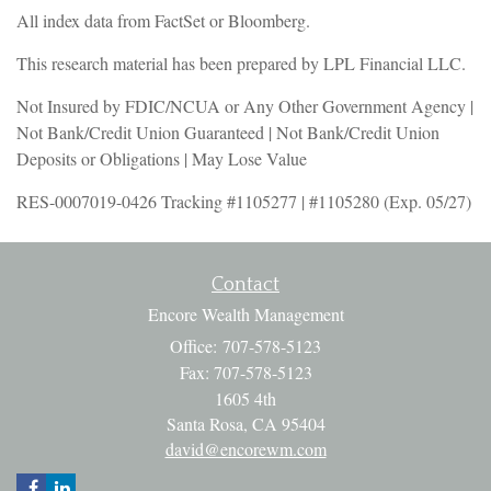
All index data from FactSet or Bloomberg.
This research material has been prepared by LPL Financial LLC.
Not Insured by FDIC/NCUA or Any Other Government Agency |
Not Bank/Credit Union Guaranteed | Not Bank/Credit Union
Deposits or Obligations | May Lose Value
RES-0007019-0426 Tracking #1105277 | #1105280 (Exp. 05/27)
Contact
Encore Wealth Management
Office: 707-578-5123
Fax: 707-578-5123
1605 4th
Santa Rosa,
CA
95404
david@encorewm.com