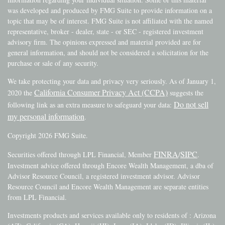
was developed and produced by FMG Suite to provide information on a
topic that may be of interest. FMG Suite is not affiliated with the named
representative, broker - dealer, state - or SEC - registered investment
advisory firm. The opinions expressed and material provided are for
general information, and should not be considered a solicitation for the
purchase or sale of any security.
We take protecting your data and privacy very seriously. As of January 1,
California Consumer Privacy Act (CCPA)
2020 the
suggests the
Do not sell
following link as an extra measure to safeguard your data:
my personal information
.
Copyright 2026 FMG Suite.
FINRA
SIPC
Securities offered through LPL Financial, Member
/
.
Investment advice offered through Encore Wealth Management, a dba of
Advisor Resource Council, a registered investment advisor. Advisor
Resource Council and Encore Wealth Management are separate entities
from LPL Financial.
Investments products and services available only to residents of : Arizona