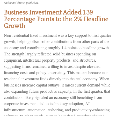
additional data is published.
Business Investment Added 1.39
Percentage Points to the 2% Headline
Growth
Non-residential fixed investment was a key support to first quarter
growth, helping offset softer contributions from other parts of the
economy and contributing roughly 1.4 points to headline growth.
The strength largely reflected solid business spending on
equipment, intellectual property products, and structures,
suggesting firms remained willing to invest despite elevated
financing costs and policy uncertainty. This matters because non-
residential investment feeds directly into the real economy. When
businesses increase capital outlays, it raises current demand while
also expanding future productive capacity. In the first quarter, that
contribution likely signaled an economy still benefiting from
corporate investment tied to technology adoption, AI
infrastructure, automation, reshoring, and productivity-enhancing
software. In other words, even as household spending showed