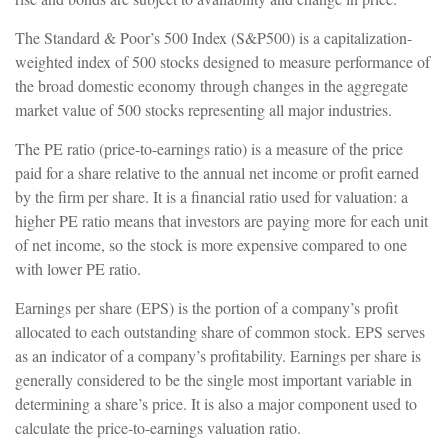
The Standard & Poor’s 500 Index (S&P500) is a capitalization-
weighted index of 500 stocks designed to measure performance of
the broad domestic economy through changes in the aggregate
market value of 500 stocks representing all major industries.
The PE ratio (price-to-earnings ratio) is a measure of the price
paid for a share relative to the annual net income or profit earned
by the firm per share. It is a financial ratio used for valuation: a
higher PE ratio means that investors are paying more for each unit
of net income, so the stock is more expensive compared to one
with lower PE ratio.
Earnings per share (EPS) is the portion of a company’s profit
allocated to each outstanding share of common stock. EPS serves
as an indicator of a company’s profitability. Earnings per share is
generally considered to be the single most important variable in
determining a share’s price. It is also a major component used to
calculate the price-to-earnings valuation ratio.