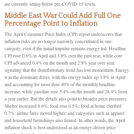
are currently sitting below pre-COVID-19 levels.
Middle East War Could Add Full One
Percentage Point to Inflation
The April Consumer Price Index (CPI) report underscores that
inflation risks are no longer narrowly concentrated in one
category, even if the initial impulse remains energy led. Headline
CPI rose 0.6% in April and 3.8% over the past year, while core
CPI advanced 0.4% on the month and 2.8% year over year,
signaling that the disinflationary trend has lost momentum. Energy
was the dominant driver, with the energy index up 3.8% in April
and accounting for more than 40% of the monthly headline
increase, while gasoline rose 5.4% on the month and 28.4% from
a year earlier. But the details also point to broader price pressures.
Shelter increased 0.6%; food rose 0.5%; food at home climbed
0.7%; airline fares moved higher; and categories such as apparel
and household furnishings also firmed. In other words, the April
inflation shock is best understood as an energy-driven price