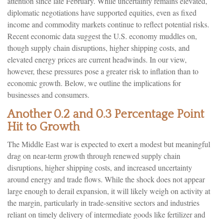
attention since late February. While uncertainty remains elevated,
diplomatic negotiations have supported equities, even as fixed
income and commodity markets continue to reflect potential risks.
Recent economic data suggest the U.S. economy muddles on,
though supply chain disruptions, higher shipping costs, and
elevated energy prices are current headwinds. In our view,
however, these pressures pose a greater risk to inflation than to
economic growth. Below, we outline the implications for
businesses and consumers.
Another 0.2 and 0.3 Percentage Point
Hit to Growth
The Middle East war is expected to exert a modest but meaningful
drag on near-term growth through renewed supply chain
disruptions, higher shipping costs, and increased uncertainty
around energy and trade flows. While the shock does not appear
large enough to derail expansion, it will likely weigh on activity at
the margin, particularly in trade-sensitive sectors and industries
reliant on timely delivery of intermediate goods like fertilizer and