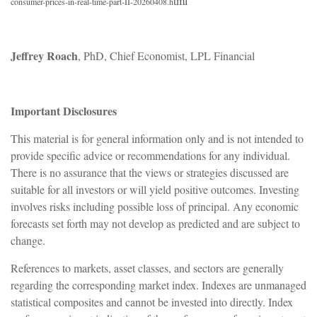
tml
consumer-prices-in-real-time-part-II-20260408.h
Jeffrey Roach
, PhD, Chief Economist, LPL Financial
Important Disclosures
This material is for general information only and is not intended to
provide specific advice or recommendations for any individual.
There is no assurance that the views or strategies discussed are
suitable for all investors or will yield positive outcomes. Investing
involves risks including possible loss of principal. Any economic
forecasts set forth may not develop as predicted and are subject to
change.
References to markets, asset classes, and sectors are generally
regarding the corresponding market index. Indexes are unmanaged
statistical composites and cannot be invested into directly. Index