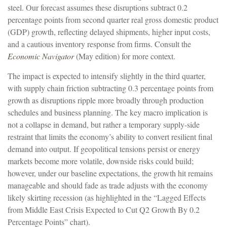
steel. Our forecast assumes these disruptions subtract 0.2
percentage points from second quarter real gross domestic product
(GDP) growth, reflecting delayed shipments, higher input costs,
and a cautious inventory response from firms. Consult the
Economic Navigator
(May edition) for more context.
The impact is expected to intensify slightly in the third quarter,
with supply chain friction subtracting 0.3 percentage points from
growth as disruptions ripple more broadly through production
schedules and business planning. The key macro implication is
not a collapse in demand, but rather a temporary supply-side
restraint that limits the
economy’s ability to convert resilient final
demand into output. If geopolitical tensions persist or energy
markets
become more volatile, downside risks could build;
however, under our baseline expectations, the growth hit remains
manageable and should fade as trade adjusts with the economy
likely skirting recession (as highlighted in the
“Lagged Effects
from Middle East Crisis Expected to Cut Q2 Growth By 0.2
Percentage Points” chart).