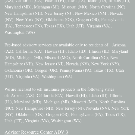
(AZ), California (CA), Hawaii (HI), Iowa (IA), Idaho (ID), Illinois (IL),
Maryland (MD), Michigan (MI), Missouri (MO), North Carolina (NC),
New Hampshire (NH), New Jersey (NJ), New Mexico (NM), Nevada
(NV), New York (NY), Oklahoma (OK), Oregon (OR), Pennsylvania
(PA), Tennessee (TN), Texas (TX), Utah (UT), Virginia (VA),
Washington (WA)
Fee-based advisory services are available only to residents of :
Arizona
(AZ), California (CA), Hawaii (HI), Idaho (ID), Illinois (IL), Maryland
(MD), Michigan (MI), Missouri (MO), North Carolina (NC), New
Hampshire (NH), New Jersey (NJ), Nevada (NV), New York (NY),
Oklahoma (OK), Oregon (OR), Pennsylvania (PA), Texas (TX), Utah
(UT), Virginia (VA), Washington (WA)
We are licensed to sell insurance products in the following states
of:
Arizona (AZ), California (CA), Hawaii (HI), Idaho (ID), Illinois
(IL), Maryland (MD), Michigan (MI), Missouri (MO), North Carolina
(NC), New Hampshire (NH), New Jersey (NJ), Nevada (NV), New York
(NY), Oklahoma (OK), Oregon (OR), Pennsylvania (PA), Texas (TX),
Utah (UT), Virginia (VA), Washington (WA)
Advisor Resource Center ADV 3