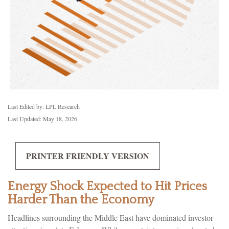
Last Edited by: LPL Research
Last Updated: May 18, 2026
PRINTER FRIENDLY VERSION
Energy Shock Expected to Hit Prices
Harder Than the Economy
Headlines surrounding the Middle East have dominated investor