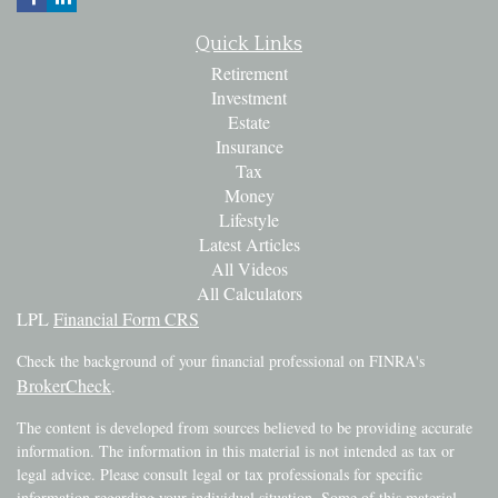
Quick Links
Retirement
Investment
Estate
Insurance
Tax
Money
Lifestyle
Latest Articles
All Videos
All Calculators
LPL
Financial Form CRS
Check the background of your financial professional on FINRA's
BrokerCheck
.
The content is developed from sources believed to be providing accurate
information. The information in this material is not intended as tax or
legal advice. Please consult legal or tax professionals for specific
information regarding your individual situation. Some of this material