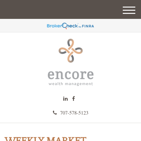
M
e
n
u
707-578-5123