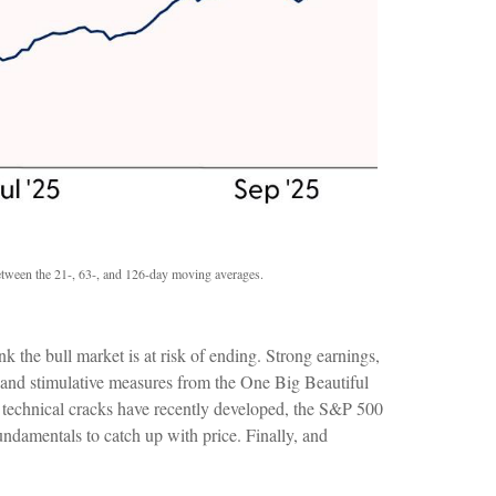
 between the 21-, 63-, and 126-day moving averages.
k the bull market is at risk of ending. Strong earnings,
, and stimulative measures from the One Big Beautiful
m technical cracks have recently developed, the S&P 500
undamentals to catch up with price. Finally, and