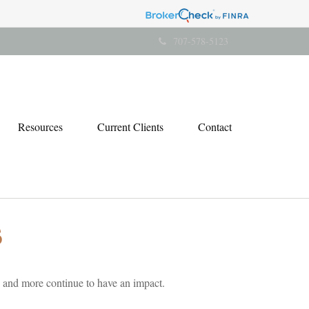
707-578-5123
Resources
Current Clients
Contact
5
 and more continue to have an impact.