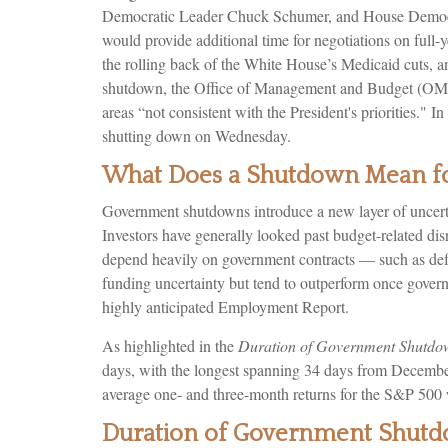
Democratic Leader Chuck Schumer, and House Democrat
would provide additional time for negotiations on full-y
the rolling back of the White House’s Medicaid cuts, a
shutdown, the Office of Management and Budget (OMB) 
areas “not consistent with the President's priorities."
shutting down on Wednesday.
What Does a Shutdown Mean fo
Government shutdowns introduce a new layer of uncertai
Investors have generally looked past budget-related di
depend heavily on government contracts — such as defe
funding uncertainty but tend to outperform once govern
highly anticipated Employment Report.
As highlighted in the
Duration of Government Shutdo
days, with the longest spanning 34 days from December
average one- and three-month returns for the S&P 500 
Duration of Government Shut