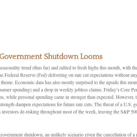
as Government Shutdown Looms
sonality trend (thus far) and rallied to fresh highs this month, with 
 Federal Reserve (Fed) delivering on rate cut expectations without an
wth theme. Economic data has also mostly surprised to the upside this mo
umer spending) and a drop in weekly jobless claims. Friday’s Core P
ons, while personal spending came in stronger than expected. However, t
rength dampen expectations for future rate cuts. The threat of a U.S
h investors de-risking throughout most of the week, leaving the S&P 50
 a government shutdown, an unlikely scenario given the cancellation of