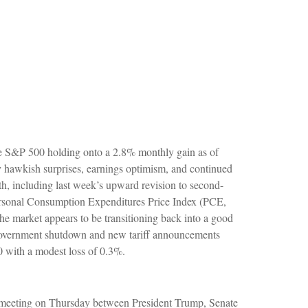
the S&P 500 holding onto a 2.8% monthly gain as of
y hawkish surprises, earnings optimism, and continued
nth, including last week’s upward revision to second-
ersonal Consumption Expenditures Price Index (PCE,
he market appears to be transitioning back into a good
. government shutdown and new tariff announcements
0 with a modest loss of 0.3%.
 a meeting on Thursday between President Trump, Senate