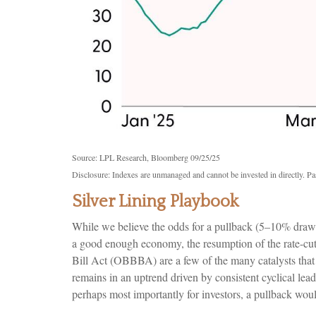
Source: LPL Research, Bloomberg 09/25/25
Disclosure: Indexes are unmanaged and cannot be invested in directly. Pas
Silver Lining Playbook
While we believe the odds for a pullback (5–10% drawdown
a good enough economy, the resumption of the rate-cutt
Bill Act (OBBBA) are a few of the many catalysts that 
remains in an uptrend driven by consistent cyclical lea
perhaps most importantly for investors, a pullback woul