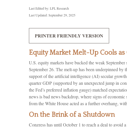
Last Edited by: LPL Research
Last Updated: September 29, 2025
PRINTER FRIENDLY VERSION
Equity Market Melt-Up Cools 
U.S. equity markets have bucked the weak September sea
September 26. The melt-up has been underpinned by the
support of the artificial intelligence (AI) secular gro
quarter GDP (supported by an unexpected jump in cons
the Fed’s preferred inflation gauge) matched expectati
news is bad news backdrop, where signs of economic st
from the White House acted as a further overhang, wit
On the Brink of a Shutdown
Congress has until October 1 to reach a deal to avoid