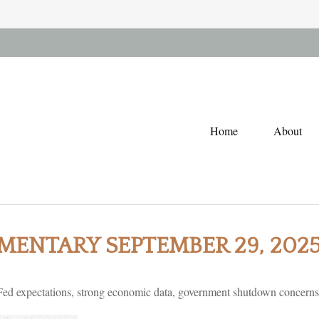
Home
About
ENTARY SEPTEMBER 29, 202
ed expectations, strong economic data, government shutdown concerns