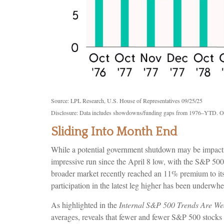
Source: LPL Research, U.S. House of Representatives 09/25/25
Disclosure: Data includes showdowns/funding gaps from 1976–YTD. O
Sliding Into Month End
While a potential government shutdown may be impacting 
impressive run since the April 8 low, with the S&P 5
broader market recently reached an 11% premium to it
participation in the latest leg higher has been underwh
As highlighted in the
Internal S&P 500 Trends Are We
averages, reveals that fewer and fewer S&P 500 stocks a