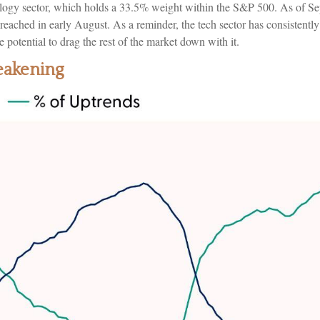
hnology sector, which holds a 33.5% weight within the S&P 500. As of S
ached in early August. As a reminder, the tech sector has consistently
 potential to drag the rest of the market down with it.
eakening