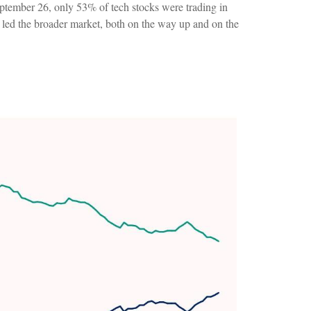
eptember 26, only 53% of tech stocks were trading in
 led the broader market, both on the way up and on the