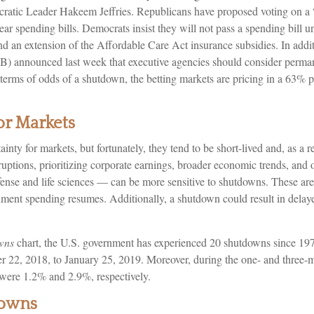
ic Leader Hakeem Jeffries. Republicans have proposed voting on a “
ear spending bills. Democrats insist they will not pass a spending bill u
nd an extension of the Affordable Care Act insurance subsidies. In addit
announced last week that executive agencies should consider permanen
 In terms of odds of a shutdown, the betting markets are pricing in a 63%
r Markets
nty for markets, but fortunately, they tend to be short-lived and, as a
sruptions, prioritizing corporate earnings, broader economic trends, and
nse and life sciences — can be more sensitive to shutdowns. These area
ment spending resumes. Additionally, a shutdown could result in delaye
wns
chart, the U.S. government has experienced 20 shutdowns since 197
 22, 2018, to January 25, 2019. Moreover, during the one- and three-mo
were 1.2% and 2.9%, respectively.
downs