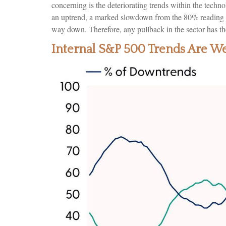
concerning is the deteriorating trends within the tec
an uptrend, a marked slowdown from the 80% reading re
way down. Therefore, any pullback in the sector has the
Internal S&P 500 Trends Are W