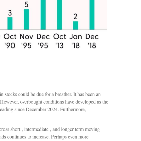
n stocks could be due for a breather. It has been an
 However, overbought conditions have developed as the
 reading since December 2024. Furthermore,
cross short-, intermediate-, and longer-term moving
ends continues to increase. Perhaps even more