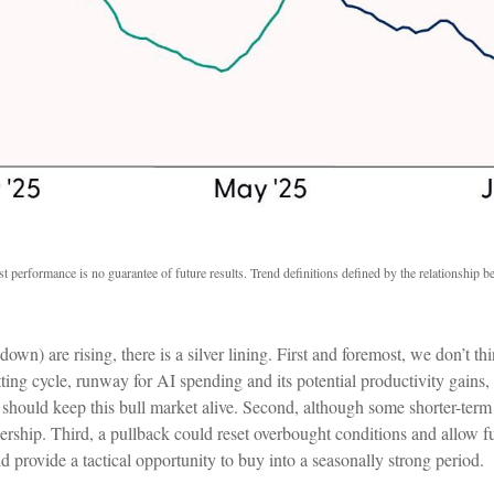
t performance is no guarantee of future results. Trend definitions defined by the relationship
) are rising, there is a silver lining. First and foremost, we don’t thin
ing cycle, runway for AI spending and its potential productivity gains
should keep this bull market alive. Second, although some shorter-ter
dership. Third, a pullback could reset overbought conditions and allow f
d provide a tactical opportunity to buy into a seasonally strong period.