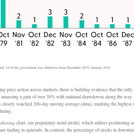
nly 1/4 of the government was shutdown from December 2019–January 2019
price action across markets, there is building evidence that the rally i
00 amassing a gain of over 30% with minimal drawdowns along the way.
s closely watched 200-day moving average (dma), marking the highest
elming.
akening
chart, our proprietary trend model, which utilizes positioning a
re trading in uptrends. In contrast, the percentage of stocks in downtr