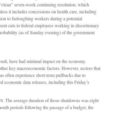
clean” seven-week continuing resolution, which
nless it includes concessions on health care, including
ion to furloughing workers during a potential
t cuts to federal employees working in discretionary
 probability (as of Sunday evening) of the government
 result, have had minimal impact on the economy.
 other key macroeconomic factors. However, sectors that
s often experience short-term pullbacks due to
d economic data releases, including this Friday’s
6. The average duration of those shutdowns was eight
nth periods following the passage of a budget, the