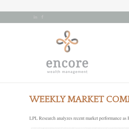
WEEKLY MARKET COMM
LPL Research analyzes recent market performance as F