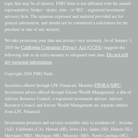
topic that may be of interest. FMG Suite is not affiliated with the named
representative, broker - dealer, state - or SEC - registered investment
advisory firm. The opinions expressed and material provided are for
general information, and should not be considered a solicitation for the
purchase or sale of any security.
We take protecting your data and privacy very seriously. As of January 1,
California Consumer Privacy Act (CCPA)
2020 the
suggests the
Do not sell
following link as an extra measure to safeguard your data:
my personal information
.
Copyright 2026 FMG Suite.
FINRA
SIPC
Securities offered through LPL Financial, Member
/
.
Investment advice offered through Encore Wealth Management, a dba of
Advisor Resource Council, a registered investment advisor. Advisor
Resource Council and Encore Wealth Management are separate entities
from LPL Financial.
Investments products and services available only to residents of : Arizona
(AZ), California (CA), Hawaii (HI), Iowa (IA), Idaho (ID), Illinois (IL),
Maryland (MD), Michigan (MI), Missouri (MO), North Carolina (NC),