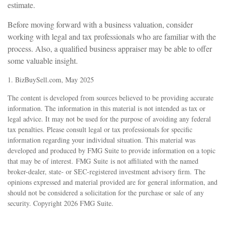
estimate.
Before moving forward with a business valuation, consider
working with legal and tax professionals who are familiar with the
process. Also, a qualified business appraiser may be able to offer
some valuable insight.
1.
BizBuySell.com, May 2025
The content is developed from sources believed to be providing accurate
information. The information in this material is not intended as tax or
legal advice. It may not be used for the purpose of avoiding any federal
tax penalties. Please consult legal or tax professionals for specific
information regarding your individual situation. This material was
developed and produced by FMG Suite to provide information on a topic
that may be of interest. FMG Suite is not affiliated with the named
broker-dealer, state- or SEC-registered investment advisory firm. The
opinions expressed and material provided are for general information, and
should not be considered a solicitation for the purchase or sale of any
security. Copyright
2026 FMG Suite.