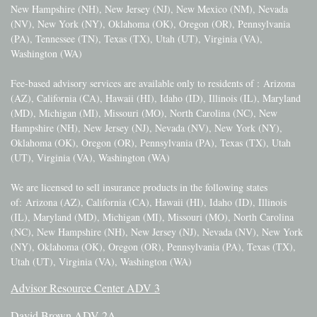
New Hampshire (NH), New Jersey (NJ), New Mexico (NM), Nevada
(NV), New York (NY), Oklahoma (OK), Oregon (OR), Pennsylvania
(PA), Tennessee (TN), Texas (TX), Utah (UT), Virginia (VA),
Washington (WA)
Fee-based advisory services are available only to residents of :
Arizona
(AZ), California (CA), Hawaii (HI), Idaho (ID), Illinois (IL), Maryland
(MD), Michigan (MI), Missouri (MO), North Carolina (NC), New
Hampshire (NH), New Jersey (NJ), Nevada (NV), New York (NY),
Oklahoma (OK), Oregon (OR), Pennsylvania (PA), Texas (TX), Utah
(UT), Virginia (VA), Washington (WA)
We are licensed to sell insurance products in the following states
of:
Arizona (AZ), California (CA), Hawaii (HI), Idaho (ID), Illinois
(IL), Maryland (MD), Michigan (MI), Missouri (MO), North Carolina
(NC), New Hampshire (NH), New Jersey (NJ), Nevada (NV), New York
(NY), Oklahoma (OK), Oregon (OR), Pennsylvania (PA), Texas (TX),
Utah (UT), Virginia (VA), Washington (WA)
Advisor Resource Center ADV 3
David Brown ADV 2A