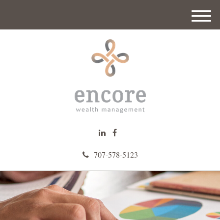
M
e
n
u
707-578-5123