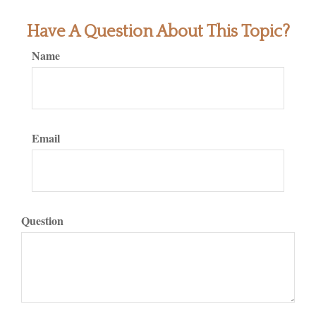
Have A Question About This Topic?
Name
Email
Question