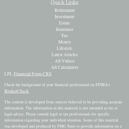
Quick Links
Retirement
Investment
Estate
Insurance
Tax
Money
Lifestyle
Latest Articles
All Videos
All Calculators
LPL
Financial Form CRS
Check the background of your financial professional on FINRA's
BrokerCheck
.
The content is developed from sources believed to be providing accurate
information. The information in this material is not intended as tax or
legal advice. Please consult legal or tax professionals for specific
information regarding your individual situation. Some of this material
was developed and produced by FMG Suite to provide information on a