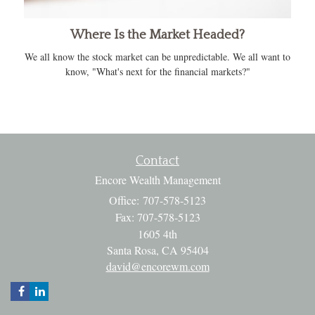
Where Is the Market Headed?
We all know the stock market can be unpredictable. We all want to
know, "What's next for the financial markets?"
Contact
Encore Wealth Management
Office: 707-578-5123
Fax: 707-578-5123
1605 4th
Santa Rosa,
CA
95404
david@encorewm.com