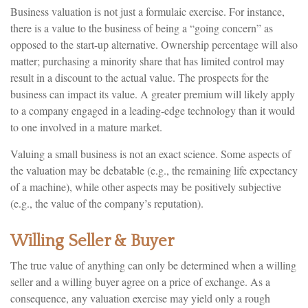
Business valuation is not just a formulaic exercise. For instance,
there is a value to the business of being a “going concern” as
opposed to the start-up alternative. Ownership percentage will also
matter; purchasing a minority share that has limited control may
result in a discount to the actual value. The prospects for the
business can impact its value. A greater premium will likely apply
to a company engaged in a leading-edge technology than it would
to one involved in a mature market.
Valuing a small business is not an exact science. Some aspects of
the valuation may be debatable (e.g., the remaining life expectancy
of a machine), while other aspects may be positively subjective
(e.g., the value of the company’s reputation).
Willing Seller & Buyer
The true value of anything can only be determined when a willing
seller and a willing buyer agree on a price of exchange. As a
consequence, any valuation exercise may yield only a rough