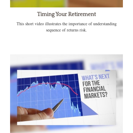
Timing Your Retirement
This short video illustrates the importance of understanding
sequence of returns risk.