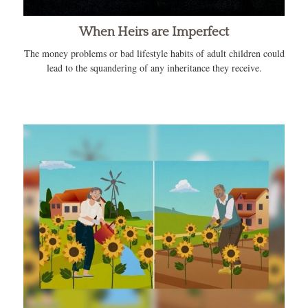
When Heirs are Imperfect
The money problems or bad lifestyle habits of adult children could
lead to the squandering of any inheritance they receive.