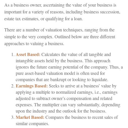
As a business owner, ascertaining the value of your business is
important for a variety of reasons, including business succession,
estate tax estimates, or qualifying for a loan.
There are a number of valuation techniques, ranging from the
simple to the very complex. Outlined below are three different
approaches to valuing a business.
Asset Based:
Calculates the value of all tangible and
intangible assets held by the business. This approach
ignores the future earning potential of the company. Thus, a
pure asset-based valuation model is often used for
companies that are bankrupt or looking to liquidate.
Earnings Based:
Seeks to arrive at a business’ value by
applying a multiple to normalized earnings, i.e., earnings
adjusted to subtract owner’s compensation and related
expenses. The multiplier can vary substantially, depending
upon the industry and the outlook for the business.
Market Based:
Compares the business to recent sales of
similar companies.