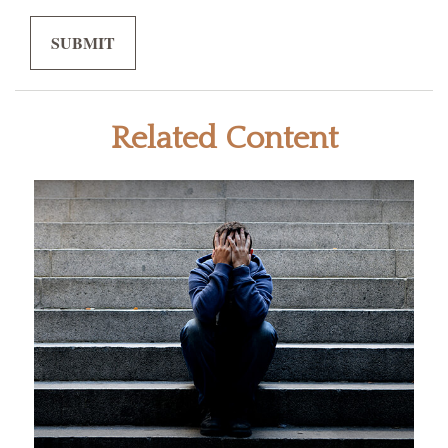
Related Content