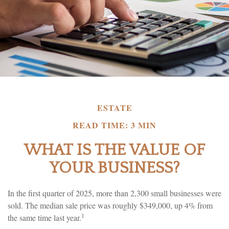
ESTATE
READ TIME: 3 MIN
WHAT IS THE VALUE OF
YOUR BUSINESS?
In the first quarter of 2025, more than 2,300 small businesses were
sold. The median sale price was roughly $349,000, up 4% from
1
the same time last year.