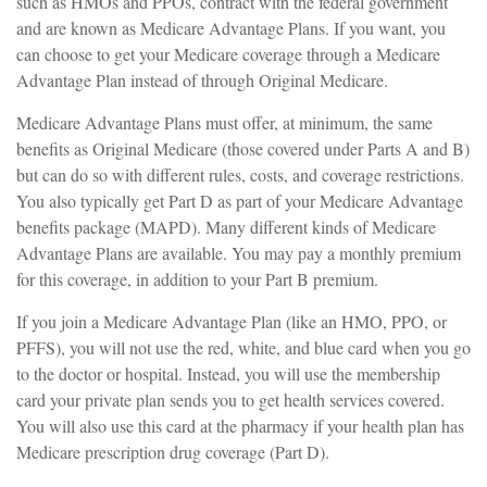
such as HMOs and PPOs, contract with the federal government
and are known as Medicare Advantage Plans. If you want, you
can choose to get your Medicare coverage through a Medicare
Advantage Plan instead of through Original Medicare.
Medicare Advantage Plans must offer, at minimum, the same
benefits as Original Medicare (those covered under Parts A and B)
but can do so with different rules, costs, and coverage restrictions.
You also typically get Part D as part of your Medicare Advantage
benefits package (MAPD). Many different kinds of Medicare
Advantage Plans are available. You may pay a monthly premium
for this coverage, in addition to your Part B premium.
If you join a Medicare Advantage Plan (like an HMO, PPO, or
PFFS), you will not use the red, white, and blue card when you go
to the doctor or hospital. Instead, you will use the membership
card your private plan sends you to get health services covered.
You will also use this card at the pharmacy if your health plan has
Medicare prescription drug coverage (Part D).