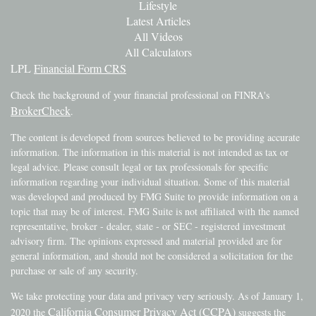
Lifestyle
Latest Articles
All Videos
All Calculators
LPL
Financial Form CRS
Check the background of your financial professional on FINRA's
BrokerCheck
.
The content is developed from sources believed to be providing accurate
information. The information in this material is not intended as tax or
legal advice. Please consult legal or tax professionals for specific
information regarding your individual situation. Some of this material
was developed and produced by FMG Suite to provide information on a
topic that may be of interest. FMG Suite is not affiliated with the named
representative, broker - dealer, state - or SEC - registered investment
advisory firm. The opinions expressed and material provided are for
general information, and should not be considered a solicitation for the
purchase or sale of any security.
We take protecting your data and privacy very seriously. As of January 1,
California Consumer Privacy Act (CCPA)
2020 the
suggests the