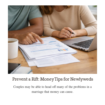
Prevent a Rift: Money Tips for Newlyweds
Couples may be able to head off many of the problems in a
marriage that money can cause.