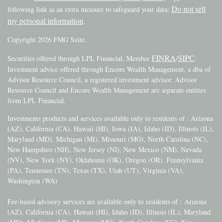
Do not sell
following link as an extra measure to safeguard your data:
my personal information
.
Copyright 2026 FMG Suite.
FINRA
SIPC
Securities offered through LPL Financial, Member
/
.
Investment advice offered through Encore Wealth Management, a dba of
Advisor Resource Council, a registered investment advisor. Advisor
Resource Council and Encore Wealth Management are separate entities
from LPL Financial.
Investments products and services available only to residents of : Arizona
(AZ), California (CA), Hawaii (HI), Iowa (IA), Idaho (ID), Illinois (IL),
Maryland (MD), Michigan (MI), Missouri (MO), North Carolina (NC),
New Hampshire (NH), New Jersey (NJ), New Mexico (NM), Nevada
(NV), New York (NY), Oklahoma (OK), Oregon (OR), Pennsylvania
(PA), Tennessee (TN), Texas (TX), Utah (UT), Virginia (VA),
Washington (WA)
Fee-based advisory services are available only to residents of :
Arizona
(AZ), California (CA), Hawaii (HI), Idaho (ID), Illinois (IL), Maryland