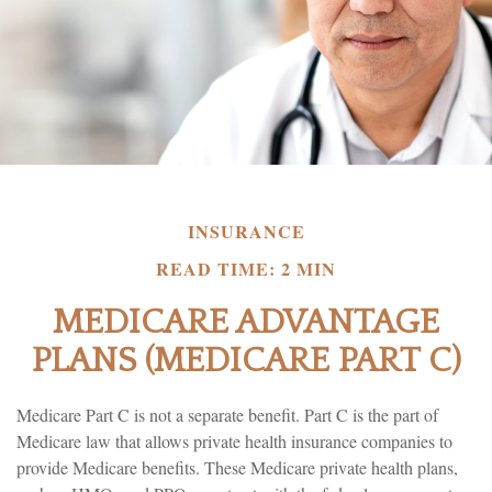
INSURANCE
READ TIME: 2 MIN
MEDICARE ADVANTAGE
PLANS (MEDICARE PART C)
Medicare Part C is not a separate benefit. Part C is the part of
Medicare law that allows private health insurance companies to
provide Medicare benefits. These Medicare private health plans,