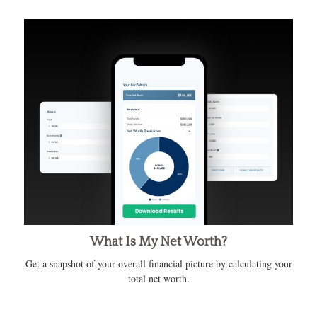
What Is My Net Worth?
Get a snapshot of your overall financial picture by calculating your
total net worth.