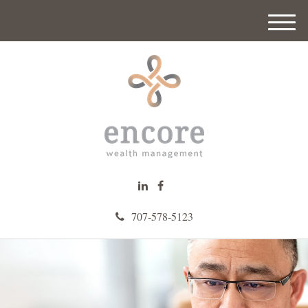
M
e
n
u
707-578-5123