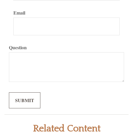
Email
Question
Related Content