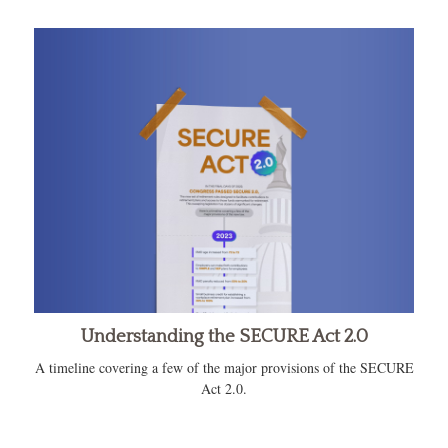
Understanding the SECURE Act 2.0
A timeline covering a few of the major provisions of the SECURE
Act 2.0.