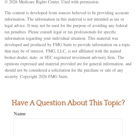
©
2026 Medicare Rights Center. Used with permission.
The content is developed from sources believed to be providing accurate
information. The information in this material is not intended as tax or
legal advice. It may not be used for the purpose of avoiding any federal
tax penalties. Please consult legal or tax professionals for specific
information regarding your individual situation. This material was
developed and produced by FMG Suite to provide information on a topic
that may be of interest. FMG, LLC, is not affiliated with the named
broker-dealer, state- or SEC-registered investment advisory firm. The
opinions expressed and material provided are for general information, and
should not be considered a solicitation for the purchase or sale of any
security. Copyright
2026 FMG Suite.
Have A Question About This Topic?
Name