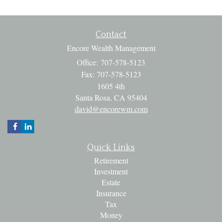
Contact
Encore Wealth Management
Office: 707-578-5123
Fax: 707-578-5123
1605 4th
Santa Rosa,
CA
95404
david@encorewm.com
Quick Links
Retirement
Investment
Estate
Insurance
Tax
Money