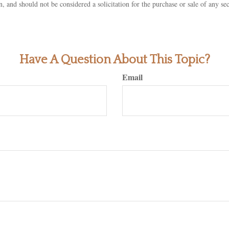
n, and should not be considered a solicitation for the purchase or sale of any s
Have A Question About This Topic?
Email