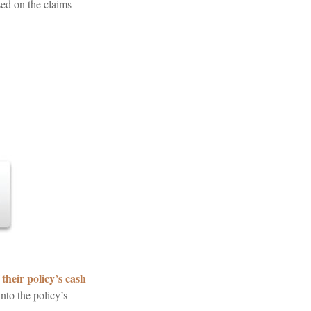
sed on the claims-
their policy’s cash
nto the policy’s