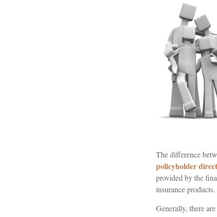
The difference betwe
policyholder direc
provided by the fina
insurance products.
Generally, there ar