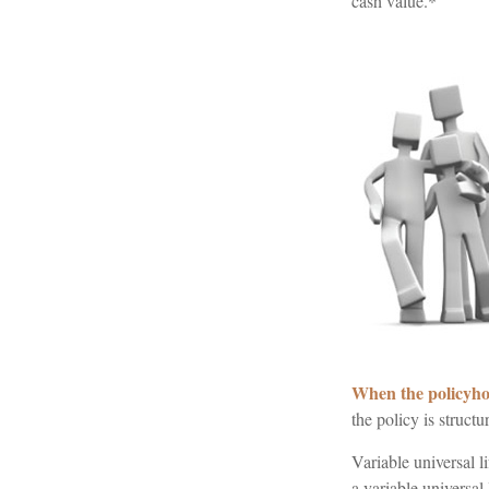
cash value.*
When the policyho
the policy is struct
Variable universal l
a variable universal