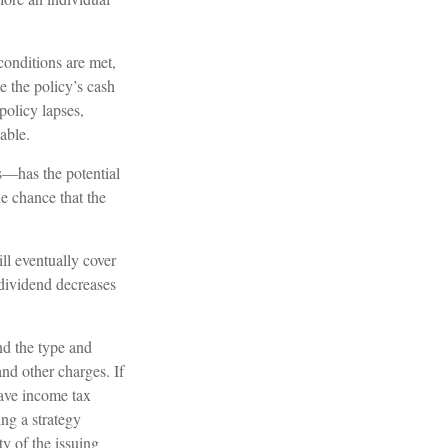
conditions are met,
e the policy’s cash
policy lapses,
able.
s—has the potential
e chance that the
ll eventually cover
dividend decreases
and the type and
nd other charges. If
have income tax
ng a strategy
ty of the issuing