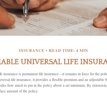
INSURANCE
READ TIME: 4 MIN
IABLE UNIVERSAL LIFE INSUR
ife insurance is permanent life insurance—it remains in force for the pol
niversal life insurance, it provides a flexible premium and an adjustabl
cides how much to put in the policy above a set minimum. By extension,
face amount of the policy.