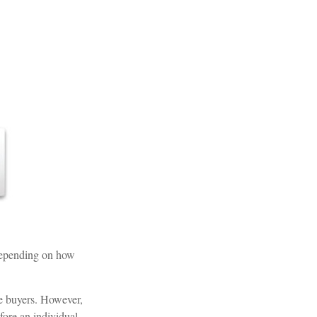
. Depending on how
ce buyers. However,
efore an individual