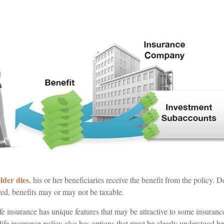
lder dies
, his or her beneficiaries receive the benefit from the policy
ured, benefits may or may not be taxable.
ife insurance has unique features that may be attractive to some insuran
 life insurance policy also has options that must be clearly understood b