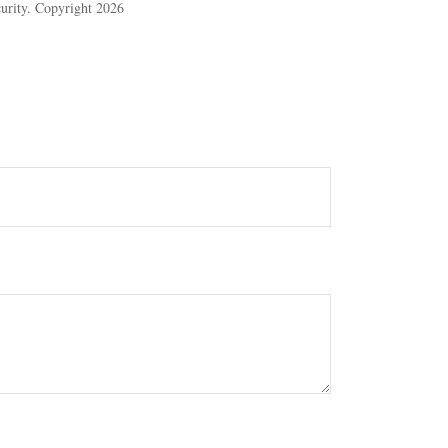
ecurity. Copyright
2026