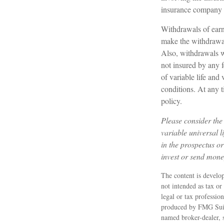
insurance company 
Withdrawals of earn
make the withdrawal
Also, withdrawals wi
not insured by any 
of variable life and
conditions. At any t
policy.
Please consider the 
variable universal 
in the prospectus or
invest or send mone
The content is develop
not intended as tax or
legal or tax professio
produced by FMG Suite
named broker-dealer, 