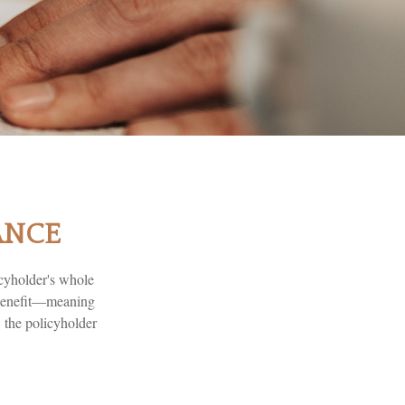
ANCE
icyholder's whole
e benefit—meaning
 the policyholder