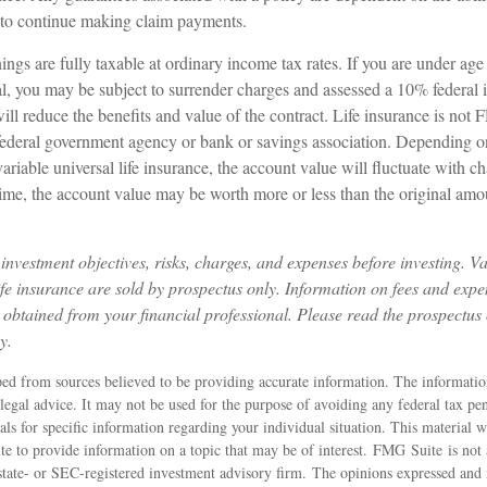
to continue making claim payments.
ings are fully taxable at ordinary income tax rates. If you are under a
, you may be subject to surrender charges and assessed a 10% federal 
ll reduce the benefits and value of the contract. Life insurance is not F
federal government agency or bank or savings association. Depending 
 variable universal life insurance, the account value will fluctuate with 
ime, the account value may be worth more or less than the original amou
investment objectives, risks, charges, and expenses before investing. Va
life insurance are sold by prospectus only. Information on fees and exp
 obtained from your financial professional. Please read the prospectus 
y.
ed from sources believed to be providing accurate information. The information
 legal advice. It may not be used for the purpose of avoiding any federal tax pen
nals for specific information regarding your individual situation. This material
 to provide information on a topic that may be of interest. FMG Suite is not a
state- or SEC-registered investment advisory firm. The opinions expressed and 