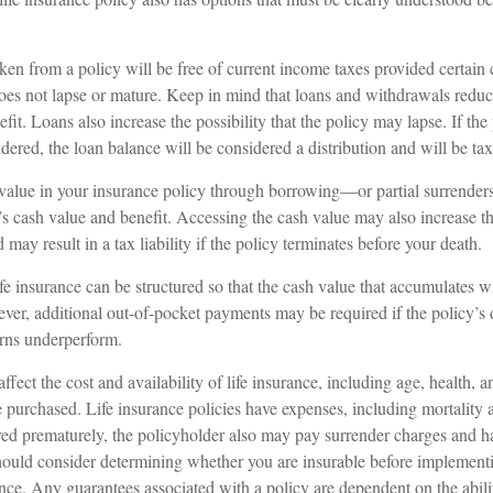
ken from a policy will be free of current income taxes provided certain 
does not lapse or mature. Keep in mind that loans and withdrawals reduc
fit. Loans also increase the possibility that the policy may lapse. If the 
ndered, the loan balance will be considered a distribution and will be tax
value in your insurance policy through borrowing—or partial surrender
’s cash value and benefit. Accessing the cash value may also increase th
 may result in a tax liability if the policy terminates before your death.
ife insurance can be structured so that the cash value that accumulates wi
er, additional out-of-pocket payments may be required if the policy’s 
urns underperform.
affect the cost and availability of life insurance, including age, health, 
purchased. Life insurance policies have expenses, including mortality a
ered prematurely, the policyholder also may pay surrender charges and 
hould consider determining whether you are insurable before implementi
ance. Any guarantees associated with a policy are dependent on the abili