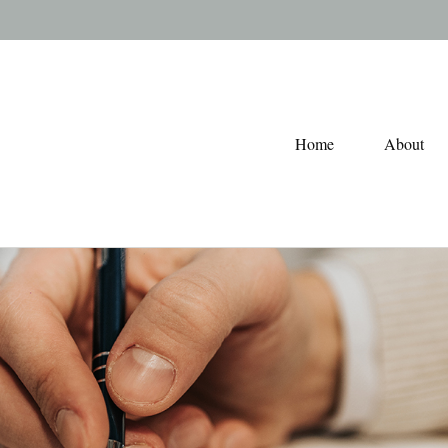
Home
About