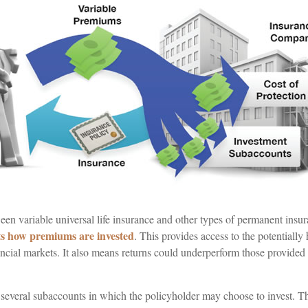
en variable universal life insurance and other types of permanent insur
ts how premiums are invested
. This provides access to the potentially 
ncial markets. It also means returns could underperform those provided 
e several subaccounts in which the policyholder may choose to invest. T