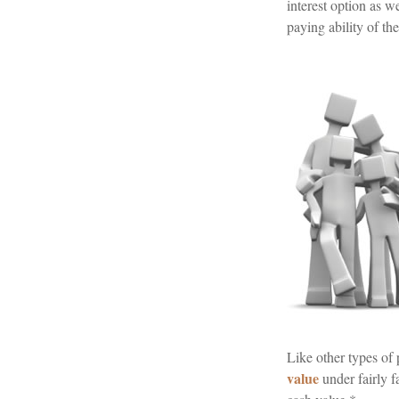
interest option as 
paying ability of th
Like other types of
value
under fairly f