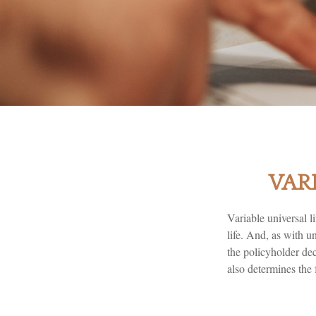
VAR
Variable universal l
life. And, as with u
the policyholder de
also determines the 