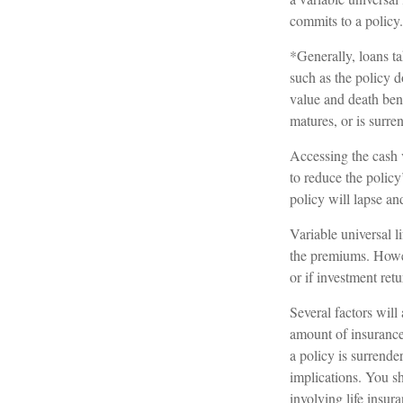
commits to a policy.
*Generally, loans ta
such as the policy 
value and death bene
matures, or is surre
Accessing the cash 
to reduce the policy
policy will lapse and
Variable universal l
the premiums. Howev
or if investment ret
Several factors will 
amount of insurance 
a policy is surrend
implications. You s
involving life insur