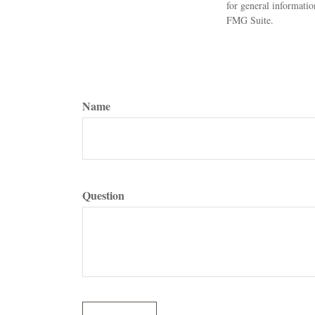
for general informatio
FMG Suite.
Name
Question