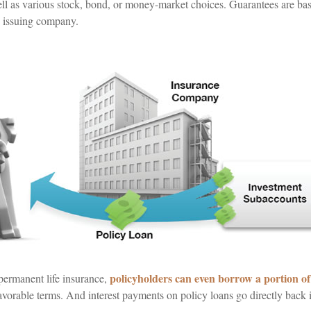
well as various stock, bond, or money-market choices. Guarantees are ba
e issuing company.
policyholders can even borrow a portion of 
 permanent life insurance,
avorable terms. And interest payments on policy loans go directly back i