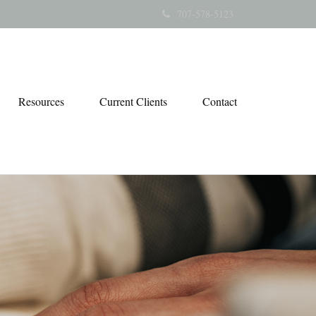
707-578-5123
Resources
Current Clients
Contact