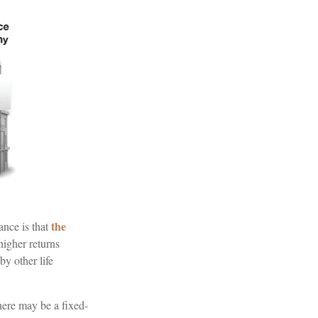
the
ance is that
higher returns
by other life
here may be a fixed-