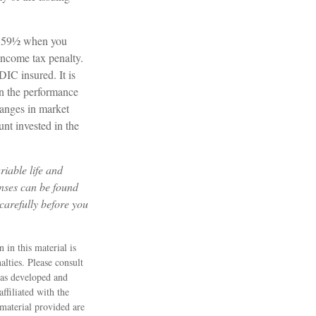
ge 59½ when you
income tax penalty.
DIC insured. It is
on the performance
changes in market
nt invested in the
riable life and
enses can be found
carefully before you
 in this material is
alties. Please consult
 was developed and
ffiliated with the
material provided are