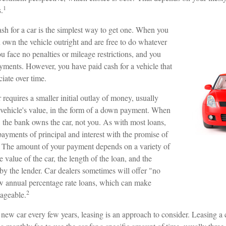
1
.
sh for a car is the simplest way to get one. When you
ou own the vehicle outright and are free to do whatever
u face no penalties or mileage restrictions, and you
ments. However, you have paid cash for a vehicle that
ciate over time.
requires a smaller initial outlay of money, usually
vehicle's value, in the form of a down payment. When
t, the bank owns the car, not you. As with most loans,
yments of principal and interest with the promise of
 The amount of your payment depends on a variety of
e value of the car, the length of the loan, and the
d by the lender. Car dealers sometimes will offer "no
 annual percentage rate loans, which can make
2
ageable.
a new car every few years, leasing is an approach to consider. Leasing a c