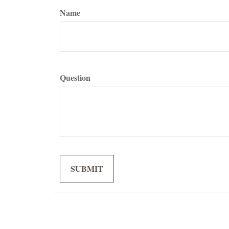
Name
Question