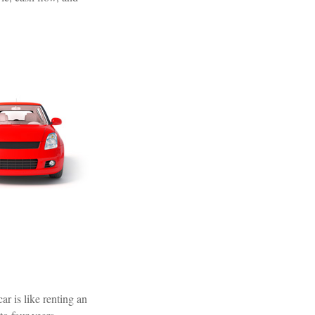
ar is like renting an