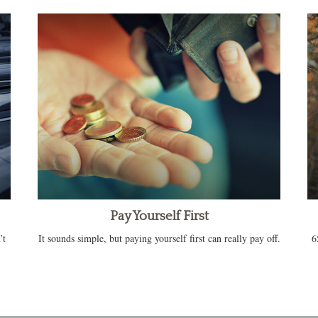
Pay Yourself First
’t
It sounds simple, but paying yourself first can really pay off.
6