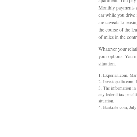
apartment. You pay a
Monthly payments ar
car while you drive 
are caveats to leasi
the course of the le
of miles in the contr
Whatever your relati
your options. You ma
situation.
1. Experian.com, Mar
2. Investopedia.com, 
3. The information in 
any federal tax penalt
situation.
4. Bankrate.com, July