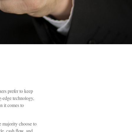
ers prefer to keep
ng-edge technology,
n it comes to
e majority choose to
le, cash flow, and