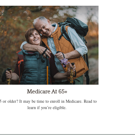
Medicare At 65+
5 or older? It may be time to enroll in Medicare. Read to
learn if you’re eligible.