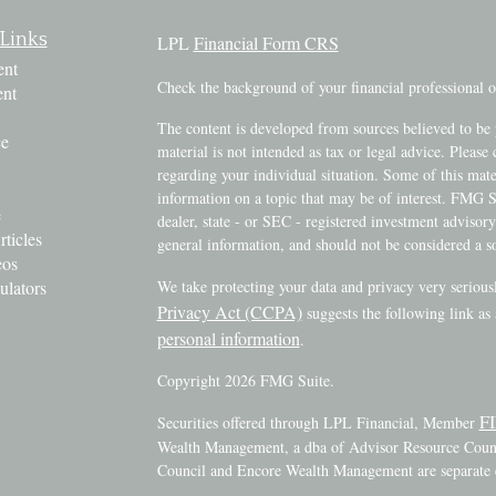
Links
LPL
Financial Form CRS
ent
Check the background of your financial professional
ent
The content is developed from sources believed to be 
ce
material is not intended as tax or legal advice. Please 
regarding your individual situation. Some of this ma
information on a topic that may be of interest. FMG Su
e
dealer, state - or SEC - registered investment advisor
rticles
general information, and should not be considered a sol
eos
ulators
We take protecting your data and privacy very serious
Privacy Act (CCPA)
suggests the following link as
personal information
.
Copyright 2026 FMG Suite.
F
Securities offered through LPL Financial, Member
Wealth Management, a dba of Advisor Resource Counci
Council and Encore Wealth Management are separate e