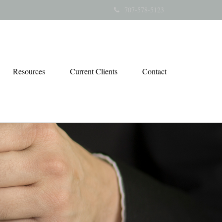
707-578-5123
Resources
Current Clients
Contact