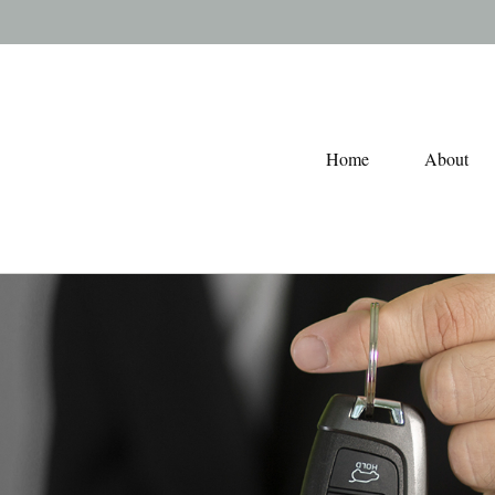
Home
About