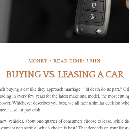
MONEY
READ TIME: 3 MIN
BUYING VS. LEASING A CAR
 buying a car like they approach marriage, "'til death do us part." Oth
trading in every few years for the latest make and model, the most cutti
power. Whichever describes you best, we all face a similar decision whe
nce, lease, or pay cash.
ew vehicles, about one-quarter of consumers choose to lease, while th
estment perspective, which choice is best? That depends on your lifesty