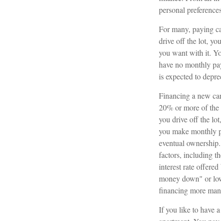
personal preferences
For many, paying ca
drive off the lot, y
you want with it. Yo
have no monthly pay
is expected to depre
Financing a new car 
20% or more of the 
you drive off the lo
you make monthly pa
eventual ownership.
factors, including th
interest rate offere
money down" or low
financing more man
If you like to have 