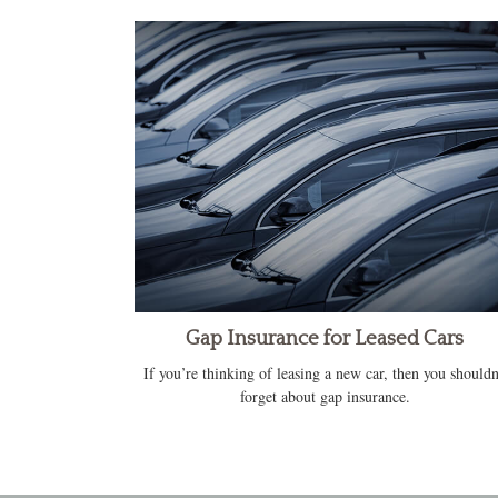
Gap Insurance for Leased Cars
If you’re thinking of leasing a new car, then you shouldn
forget about gap insurance.