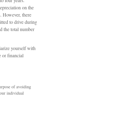
to four years.
epreciation on the
s. However, there
itted to drive during
ed the total number
arize yourself with
 or financial
purpose of avoiding
your individual