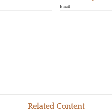
Email
Related Content