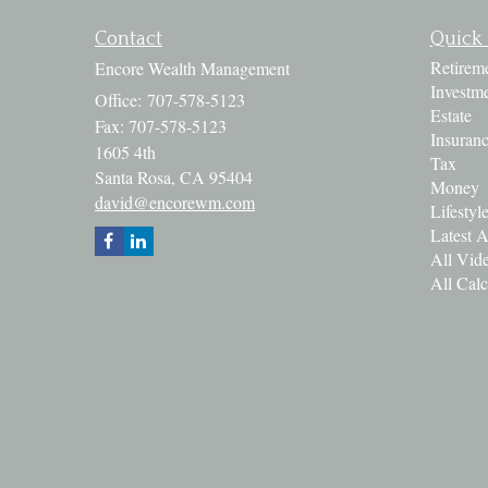
Contact
Quick 
Retirem
Encore Wealth Management
Investm
Office: 707-578-5123
Estate
Fax: 707-578-5123
Insuran
1605 4th
Tax
Santa Rosa,
CA
95404
Money
david@encorewm.com
Lifestyl
Latest A
All Vid
All Calc