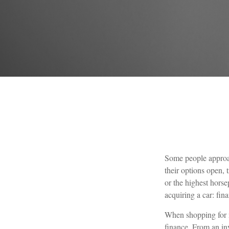
Some people approach
their options open, 
or the highest horse
acquiring a car: fina
When shopping for n
finance. From an inv