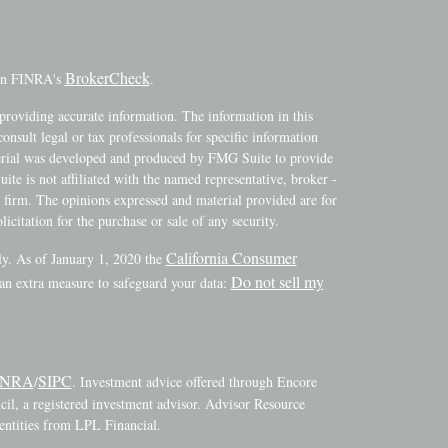
BrokerCheck
 on FINRA's
.
providing accurate information. The information in this
consult legal or tax professionals for specific information
terial was developed and produced by FMG Suite to provide
ite is not affiliated with the named representative, broker -
y firm. The opinions expressed and material provided are for
icitation for the purchase or sale of any security.
California Consumer
ly. As of January 1, 2020 the
Do not sell my
 an extra measure to safeguard your data:
INRA
SIPC
/
. Investment advice offered through Encore
l, a registered investment advisor. Advisor Resource
ntities from LPL Financial.