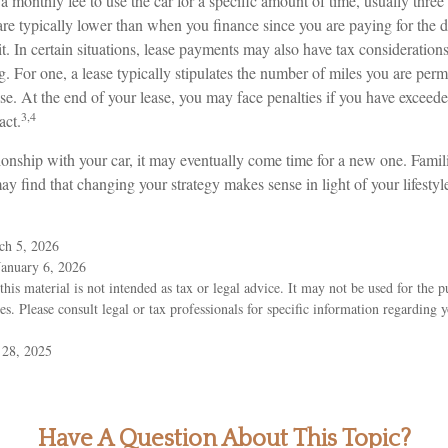
 monthly fee to use the car for a specific amount of time, usually three 
e typically lower than when you finance since you are paying for the d
it. In certain situations, lease payments may also have tax consideration
ng. For one, a lease typically stipulates the number of miles you are perm
ase. At the end of your lease, you may face penalties if you have exceed
3,4
act.
onship with your car, it may eventually come time for a new one. Famili
y find that changing your strategy makes sense in light of your lifestyle
ch 5, 2026
January 6, 2026
this material is not intended as tax or legal advice. It may not be used for the 
ies. Please consult legal or tax professionals for specific information regarding 
 28, 2025
Have A Question About This Topic?