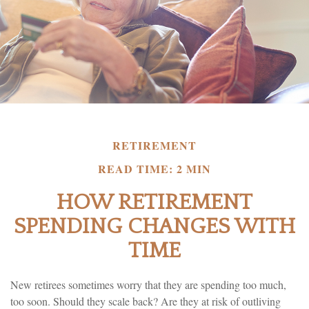
RETIREMENT
READ TIME: 2 MIN
HOW RETIREMENT
SPENDING CHANGES WITH
TIME
New retirees sometimes worry that they are spending too much,
too soon. Should they scale back? Are they at risk of outliving