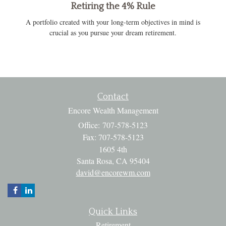
Retiring the 4% Rule
A portfolio created with your long-term objectives in mind is
crucial as you pursue your dream retirement.
Contact
Encore Wealth Management
Office: 707-578-5123
Fax: 707-578-5123
1605 4th
Santa Rosa,
CA
95404
david@encorewm.com
Quick Links
Retirement