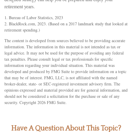
retirement years.
1. Bureau of Labor Statistics, 2023
2. BlackRock.com, 2023. (Based on a 2017 landmark study that looked at
retirement spending.)
The content is developed from sources believed to be providing accurate
information. The information in this material is not intended as tax or
legal advice. It may not be used for the purpose of avoiding any federal
tax penalties. Please consult legal or tax professionals for specific
information regarding your individual situation. This material was
developed and produced by FMG Suite to provide information on a topic
that may be of interest. FMG, LLC, is not affiliated with the named
broker-dealer, state- or SEC-registered investment advisory firm. The
opinions expressed and material provided are for general information, and
should not be considered a solicitation for the purchase or sale of any
security. Copyright
2026 FMG Suite.
Have A Question About This Topic?