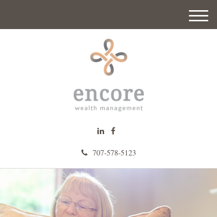
M
e
n
u
707-578-5123