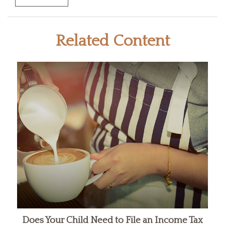
Related Content
Does Your Child Need to File an Income Tax