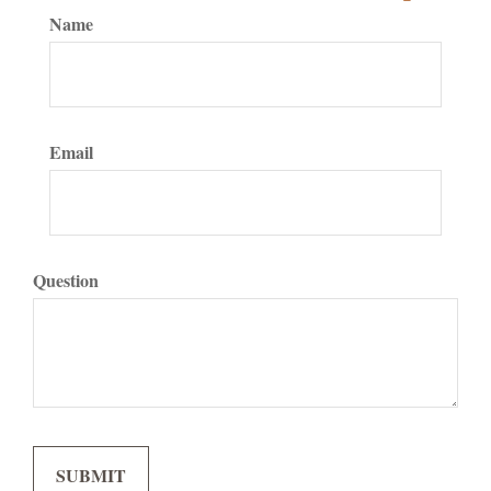
Name
Email
Question