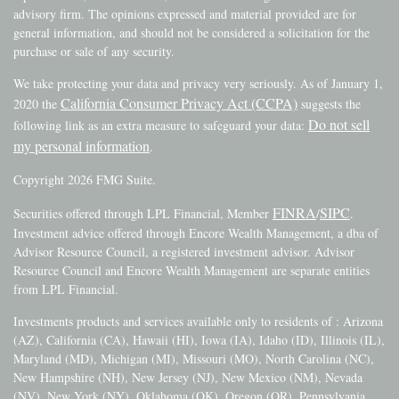
advisory firm. The opinions expressed and material provided are for
general information, and should not be considered a solicitation for the
purchase or sale of any security.
We take protecting your data and privacy very seriously. As of January 1,
California Consumer Privacy Act (CCPA)
2020 the
suggests the
Do not sell
following link as an extra measure to safeguard your data:
my personal information
.
Copyright 2026 FMG Suite.
FINRA
SIPC
Securities offered through LPL Financial, Member
/
.
Investment advice offered through Encore Wealth Management, a dba of
Advisor Resource Council, a registered investment advisor. Advisor
Resource Council and Encore Wealth Management are separate entities
from LPL Financial.
Investments products and services available only to residents of : Arizona
(AZ), California (CA), Hawaii (HI), Iowa (IA), Idaho (ID), Illinois (IL),
Maryland (MD), Michigan (MI), Missouri (MO), North Carolina (NC),
New Hampshire (NH), New Jersey (NJ), New Mexico (NM), Nevada
(NV), New York (NY), Oklahoma (OK), Oregon (OR), Pennsylvania