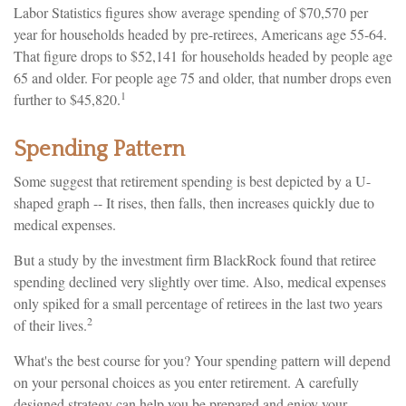
Labor Statistics figures show average spending of $70,570 per
year for households headed by pre-retirees, Americans age 55-64.
That figure drops to $52,141 for households headed by people age
65 and older. For people age 75 and older, that number drops even
1
further to $45,820.
Spending Pattern
Some suggest that retirement spending is best depicted by a U-
shaped graph -- It rises, then falls, then increases quickly due to
medical expenses.
But a study by the investment firm BlackRock found that retiree
spending declined very slightly over time. Also, medical expenses
only spiked for a small percentage of retirees in the last two years
2
of their lives.
What's the best course for you? Your spending pattern will depend
on your personal choices as you enter retirement. A carefully
designed strategy can help you be prepared and enjoy your