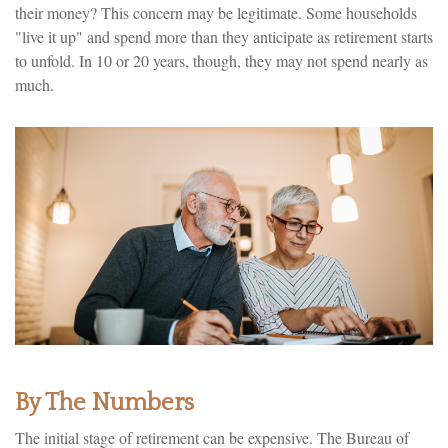
their money? This concern may be legitimate. Some households
"live it up" and spend more than they anticipate as retirement starts
to unfold. In 10 or 20 years, though, they may not spend nearly as
much.
By The Numbers
The initial stage of retirement can be expensive. The Bureau of