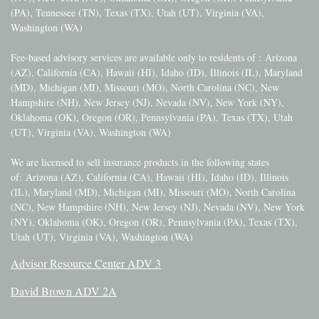
(PA), Tennessee (TN), Texas (TX), Utah (UT), Virginia (VA),
Washington (WA)
Fee-based advisory services are available only to residents of :
Arizona
(AZ), California (CA), Hawaii (HI), Idaho (ID), Illinois (IL), Maryland
(MD), Michigan (MI), Missouri (MO), North Carolina (NC), New
Hampshire (NH), New Jersey (NJ), Nevada (NV), New York (NY),
Oklahoma (OK), Oregon (OR), Pennsylvania (PA), Texas (TX), Utah
(UT), Virginia (VA), Washington (WA)
We are licensed to sell insurance products in the following states
of:
Arizona (AZ), California (CA), Hawaii (HI), Idaho (ID), Illinois
(IL), Maryland (MD), Michigan (MI), Missouri (MO), North Carolina
(NC), New Hampshire (NH), New Jersey (NJ), Nevada (NV), New York
(NY), Oklahoma (OK), Oregon (OR), Pennsylvania (PA), Texas (TX),
Utah (UT), Virginia (VA), Washington (WA)
Advisor Resource Center ADV 3
David Brown ADV 2A