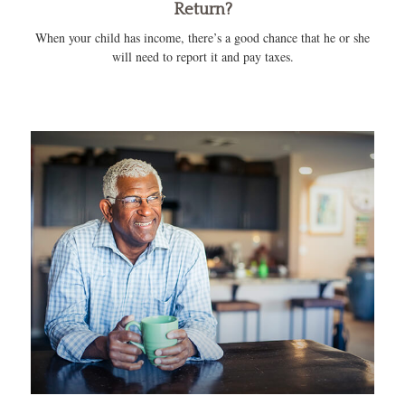
Return?
When your child has income, there’s a good chance that he or she
will need to report it and pay taxes.