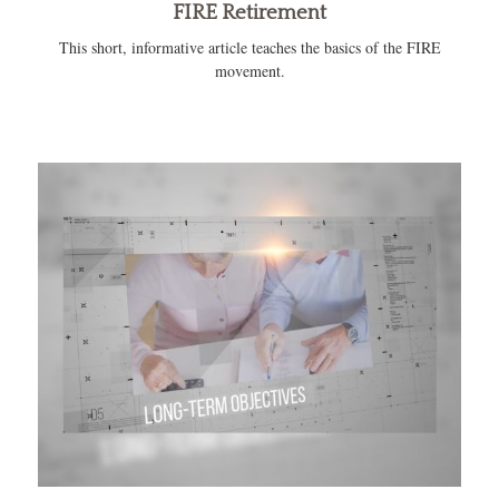
FIRE Retirement
This short, informative article teaches the basics of the FIRE
movement.