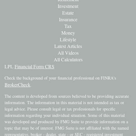
Investment
Estate
Insurance
Tax
Money
Lifestyle
Latest Articles
All Videos
All Calculators
LPL
Financial Form CRS
Check the background of your financial professional on FINRA's
BrokerCheck
.
The content is developed from sources believed to be providing accurate
information. The information in this material is not intended as tax or
legal advice. Please consult legal or tax professionals for specific
information regarding your individual situation. Some of this material
was developed and produced by FMG Suite to provide information on a
topic that may be of interest. FMG Suite is not affiliated with the named
representative, broker - dealer, state - or SEC - registered investment